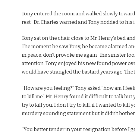
Tony entered the room and walked slowly towards 
rest” Dr. Charles warned and Tony nodded to his 
Tony sat on the chair close to Mr. Henry’s bed an
The moment he saw Tony, he became alarmed and t
in peace, don’t provoke me again” the sinister lo
attention. Tony enjoyed his new found power over 
would have strangled the bastard years ago. The f
“How are you feeling?” Tony asked “how am I feeli
to kill me” Mr. Henry found it difficult to talk but
try to kill you. I don’t try to kill, if I wanted to k
murdery sounding statement but it didn’t bother 
“You better tender in your resignation before I 