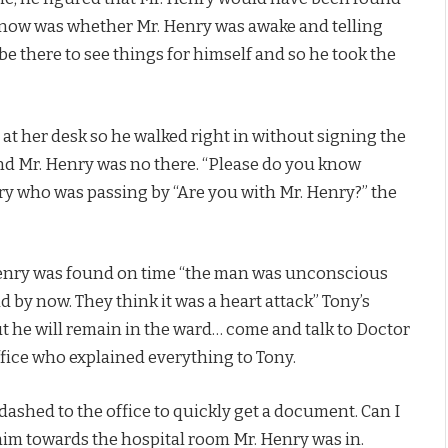
know was whether Mr. Henry was awake and telling
 there to see things for himself and so he took the
 at her desk so he walked right in without signing the
and Mr. Henry was no there. “Please do you know
ary who was passing by “Are you with Mr. Henry?” the
 Henry was found on time “the man was unconscious
d by now. They think it was a heart attack” Tony’s
but he will remain in the ward… come and talk to Doctor
ffice who explained everything to Tony.
dashed to the office to quickly get a document. Can I
him towards the hospital room Mr. Henry was in.