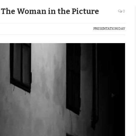
: The Woman in the Picture
0
PRESENTATION DAY