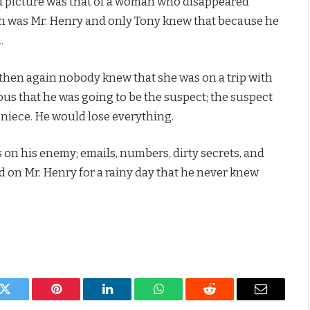
nd picture was that of a woman who disappeared
th was Mr. Henry and only Tony knew that because he
.
en again nobody knew that she was on a trip with
ious that he was going to be the suspect; the suspect
 niece. He would lose everything.
on his enemy; emails, numbers, dirty secrets, and
d on Mr. Henry for a rainy day that he never knew
k
Twitter
Pinterest
LinkedIn
WhatsApp
Reddit
Email