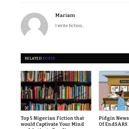
Mariam
I write fiction...
RELATED
POSTS
Top 5 Nigerian Fiction that
Pidgin News 
would Captivate Your Mind
Of EndSARS 