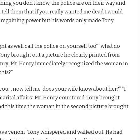
ething you don’t know, the police are on their way and
n tell them that if you really wanted me dead I would
 regaining power but his words only made Tony
ht as well call the police on yourself too” “what do
Tony brought out a picture he clearly printed from
Henry; Mr. Henry immediately recognized the woman in
this?”
 you… now tell me, does your wife know about her?” “I
 marital affairs” Mr. Henry countered. Tony brought
and this time the woman in the second picture brought
o have venom” Tony whispered and walked out. He had