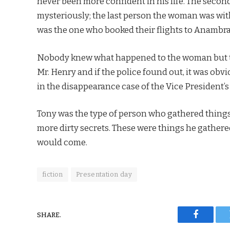
never been more confident in his life. The seco
mysteriously; the last person the woman was wi
was the one who booked their flights to Anambra
Nobody knew what happened to the woman but th
Mr. Henry and if the police found out, it was obv
in the disappearance case of the Vice President’s
Tony was the type of person who gathered things 
more dirty secrets. These were things he gathere
would come.
fiction
Presentation day
SHARE.
Faceboo