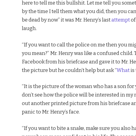
here to tell me this bullshit. Let me tell you som
by the time I tell them what you did, then you ca
be dead by now” it was Mr. Henry’s last
attempt
of
laugh.
“If you want to call the police on me then you mig
you mean?” Mr. Henry was like a confused child. 
Facebook from his briefcase and gave it to Mr. 
the picture but he couldn’t help but ask “
What
is 
“It is the picture of the woman who has a son for
don’t see how the police will be interested in my
out another printed picture from his briefcase 
panic to Mr. Henry’s face.
“If you want to bite a snake, make sure you als