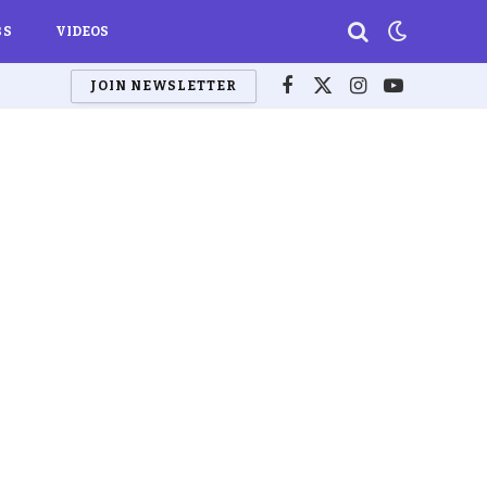
BS
VIDEOS
JOIN NEWSLETTER
Facebook
X
Instagram
YouTube
(Twitter)