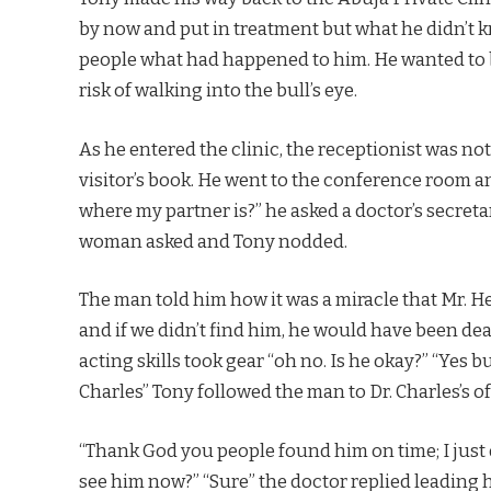
by now and put in treatment but what he didn’t 
people what had happened to him. He wanted to be
risk of walking into the bull’s eye.
As he entered the clinic, the receptionist was not
visitor’s book. He went to the conference room 
where my partner is?” he asked a doctor’s secret
woman asked and Tony nodded.
The man told him how it was a miracle that Mr.
and if we didn’t find him, he would have been dea
acting skills took gear “oh no. Is he okay?” “Yes 
Charles” Tony followed the man to Dr. Charles’s o
“Thank God you people found him on time; I just 
see him now?” “Sure” the doctor replied leading 