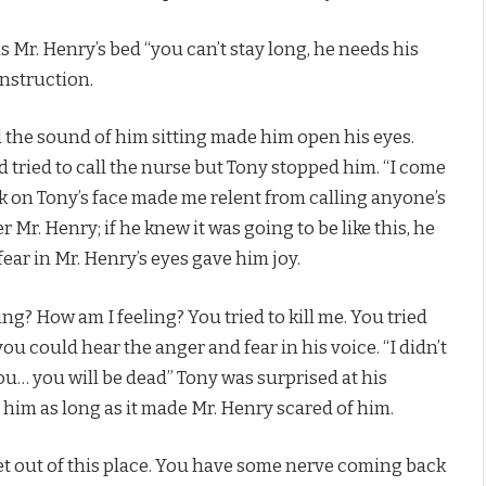
Mr. Henry’s bed “you can’t stay long, he needs his
instruction.
d the sound of him sitting made him open his eyes.
ried to call the nurse but Tony stopped him. “I come
ok on Tony’s face made me relent from calling anyone’s
Mr. Henry; if he knew it was going to be like this, he
ear in Mr. Henry’s eyes gave him joy.
ng? How am I feeling? You tried to kill me. You tried
 you could hear the anger and fear in his voice. “I didn’t
ill you… you will be dead” Tony was surprised at his
him as long as it made Mr. Henry scared of him.
get out of this place. You have some nerve coming back