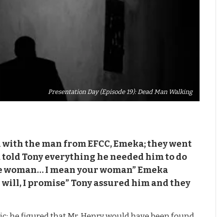
Presentation Day (Episode 19): Dead Man Walking
n with the man from EFCC, Emeka; they went
a told Tony everything he needed him to do
 the woman… I mean your woman” Emeka
will, I promise” Tony assured him and they
nic; he figured that Mr. Henry would have been found