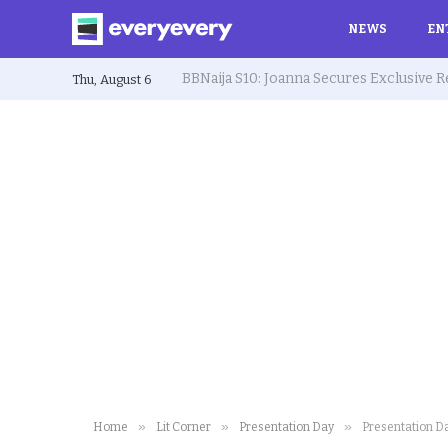
NEWS
EN
Thu, August 6
»
»
»
Home
Lit Corner
Presentation Day
Presentation Da