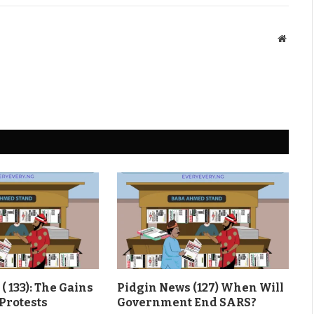
Websit
( 133): The Gains
Pidgin News (127) When Will
Protests
Government End SARS?