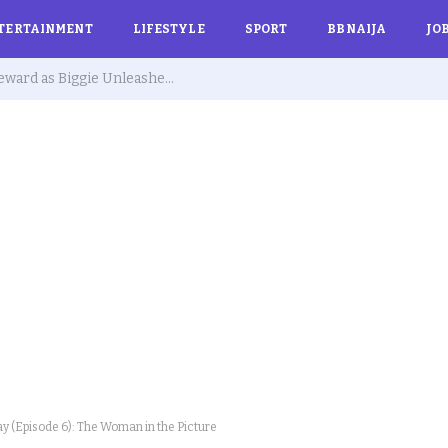
TERTAINMENT
LIFESTYLE
SPORT
BBNAIJA
JO
BBNaija 10: Biggie Issues Final Warning to Kola, Sultana, Isabella and Others Over Rule Violations
y (Episode 6): The Woman in the Picture