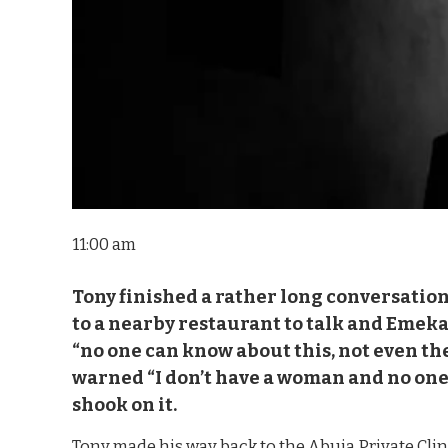
11:00 am
Tony finished a rather long conversatio
to a nearby restaurant to talk and Emek
“no one can know about this, not even
warned “I don’t have a woman and no one 
shook on it.
Tony made his way back to the Abuja Private Cli