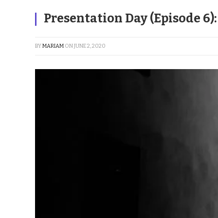
Presentation Day (Episode 6)
BY
MARIAM
ON
JUNE 2, 2020