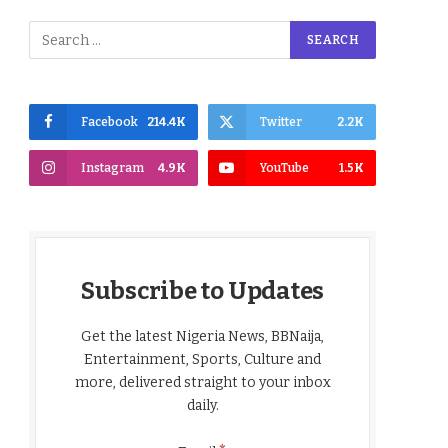
Facebook
214.4K
Twitter
2.2K
Instagram
4.9K
YouTube
1.5K
Subscribe to Updates
Get the latest Nigeria News, BBNaija,
Entertainment, Sports, Culture and
more, delivered straight to your inbox
daily.