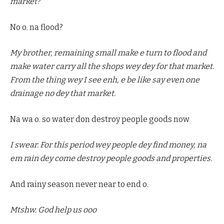
market?
No o. na flood?
My brother, remaining small make e turn to flood and
make water carry all the shops wey dey for that market.
From the thing wey I see enh, e be like say even one
drainage no dey that market.
Na wa o. so water don destroy people goods now
I swear. For this period wey people dey find money, na
em rain dey come destroy people goods and properties.
And rainy season never near to end o.
Mtshw. God help us ooo