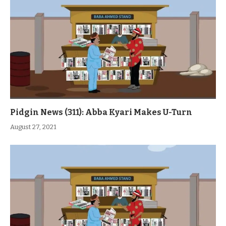
Pidgin News (311): Abba Kyari Makes U-Turn
August 27, 2021