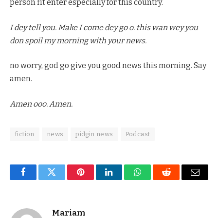
person fit enter especially for this country.
I dey tell you. Make I come dey go o. this wan wey you
don spoil my morning with your news.
no worry, god go give you good news this morning. Say
amen.
Amen ooo. Amen.
fiction
news
pidgin news
Podcast
Facebook
Twitter
Pinterest
LinkedIn
WhatsApp
Reddit
Email
Mariam