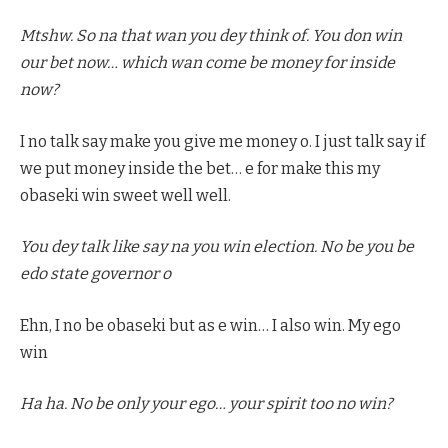
Mtshw. So na that wan you dey think of. You don win
our bet now… which wan come be money for inside
now?
I no talk say make you give me money o. I just talk say if
we put money inside the bet… e for make this my
obaseki win sweet well well.
You dey talk like say na you win election. No be you be
edo state governor o
Ehn, I no be obaseki but as e win… I also win. My ego
win
Ha ha. No be only your ego… your spirit too no win?