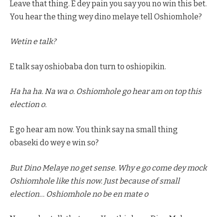
Leave that thing. E dey pain you say you no win this bet.
You hear the thing wey dino melaye tell Oshiomhole?
Wetin e talk?
E talk say oshiobaba don turn to oshiopikin.
Ha ha ha. Na wa o. Oshiomhole go hear am on top this
election o.
E go hear am now. You think say na small thing
obaseki do wey e win so?
But Dino Melaye no get sense. Why e go come dey mock
Oshiomhole like this now. Just because of small
election… Oshiomhole no be en mate o