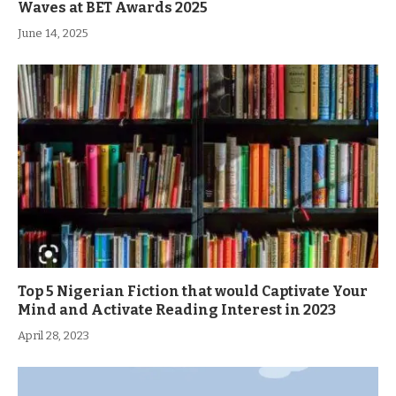
Waves at BET Awards 2025
June 14, 2025
Top 5 Nigerian Fiction that would Captivate Your
Mind and Activate Reading Interest in 2023
April 28, 2023