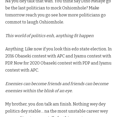
Na you dey talk that wan. You think say Dino Melaye go
be the last politician to mock Oshiomhole? Make
tomorrow reach you go see how more politicians go
commot to laugh Oshiomhole.
This world of politics enh, anything fit happen
Anything. Like now if you look this edo state election. In
2016 Obaseki contest with APC and Iyamu contest with
PDP. Now for 2020 Obaseki contest with PDP and Iyamu
contest with APC.
Enemies can become friends and friends can become
enemies within the blink of an eye.
My brother, you don talk am finish. Nothing wey dey
politics dey stable… na the most unstable career wey