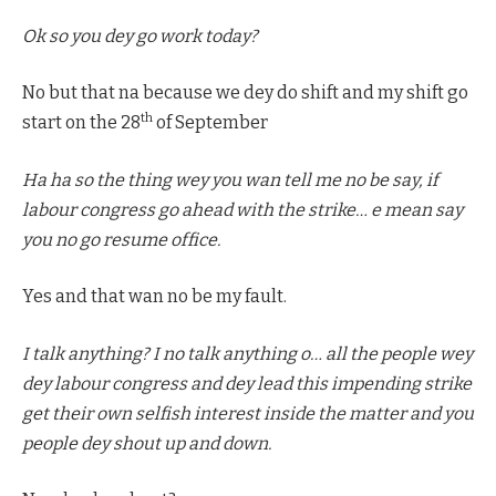
Ok so you dey go work today?
No but that na because we dey do shift and my shift go
th
start on the 28
of September
Ha ha so the thing wey you wan tell me no be say, if
labour congress go ahead with the strike… e mean say
you no go resume office.
Yes and that wan no be my fault.
I talk anything? I no talk anything o… all the people wey
dey labour congress and dey lead this impending strike
get their own selfish interest inside the matter and you
people dey shout up and down.