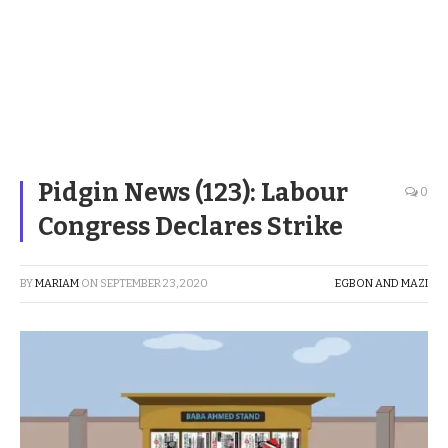
Pidgin News (123): Labour
0
Congress Declares Strike
BY
MARIAM
ON
SEPTEMBER 23, 2020
EGBON AND MAZI