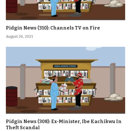
Pidgin News (310): Channels TV on Fire
August 26, 2021
Pidgin News (308): Ex-Minister, Ibe Kachikwu In
Theft Scandal