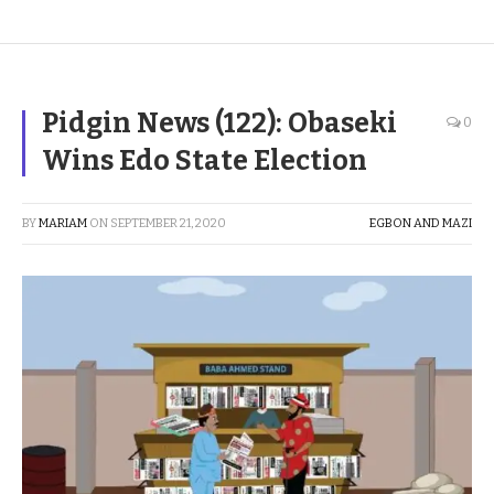
Pidgin News (122): Obaseki
0
Wins Edo State Election
BY
MARIAM
ON
SEPTEMBER 21, 2020
EGBON AND MAZI