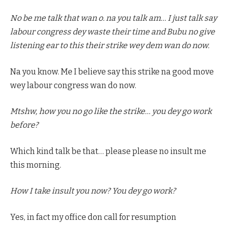
No be me talk that wan o. na you talk am… I just talk say
labour congress dey waste their time and Bubu no give
listening ear to this their strike wey dem wan do now.
Na you know. Me I believe say this strike na good move
wey labour congress wan do now.
Mtshw, how you no go like the strike… you dey go work
before?
Which kind talk be that… please please no insult me
this morning.
How I take insult you now? You dey go work?
Yes, in fact my office don call for resumption