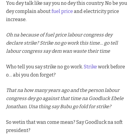
You dey talk like say you no dey this country. No be you
dey complain about
fuel price
and electricity price
increase.
Oh na because of fuel price labour congress dey
declare strike? Strike no go work this time… go tell
labour congress say dem wan waste their time
Who tell you say strike no go work.
Strike
work before
o… abi you don forget?
That na how many years ago and the person labour
congress dey go against that time na Goodluck Ebele
Jonathan. Una thing say Bubu go fold for strike?
So wetin that wan come mean? Say Goodluck na soft
president?