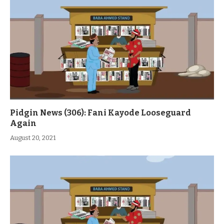
Pidgin News (306): Fani Kayode Looseguard
Again
August 20, 2021