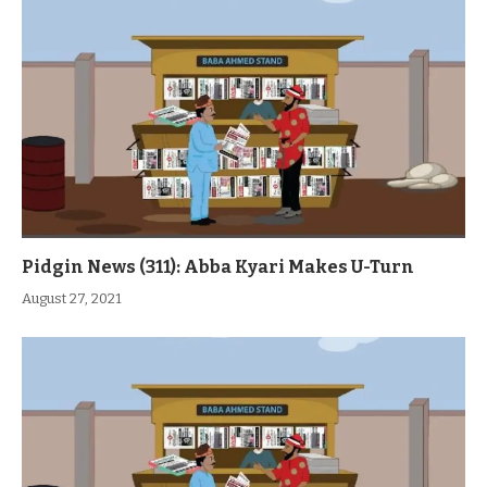
Pidgin News (311): Abba Kyari Makes U-Turn
August 27, 2021