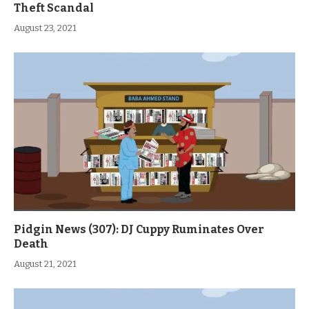
Theft Scandal
August 23, 2021
Pidgin News (307): DJ Cuppy Ruminates Over
Death
August 21, 2021