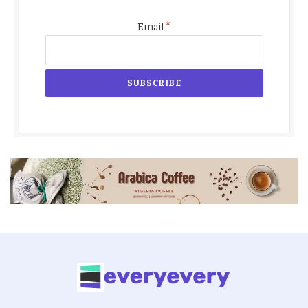
*
Email