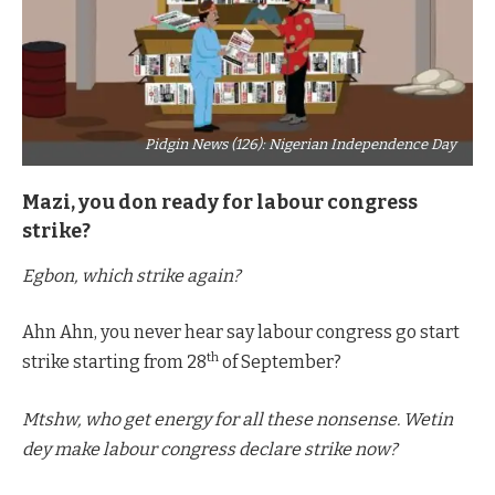
Pidgin News (126): Nigerian Independence Day
Mazi, you don ready for labour congress
strike?
Egbon, which strike again?
Ahn Ahn, you never hear say labour congress go start
th
strike starting from 28
of September?
Mtshw, who get energy for all these nonsense. Wetin
dey make labour congress declare strike now?