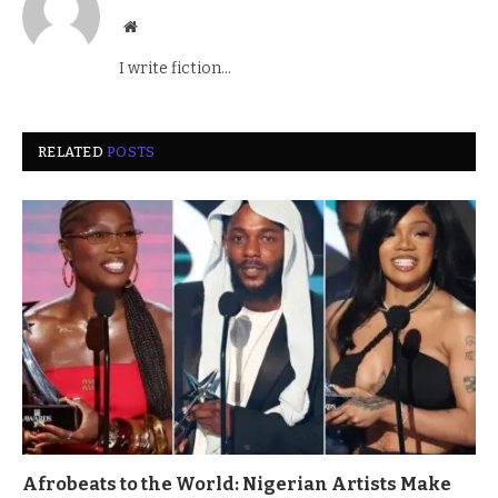
Website
I write fiction...
RELATED
POSTS
Afrobeats to the World: Nigerian Artists Make