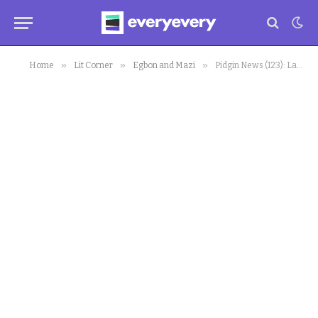
»
»
»
Home
Lit Corner
Egbon and Mazi
Pidgin News (123): Labour Congress Declares Strike