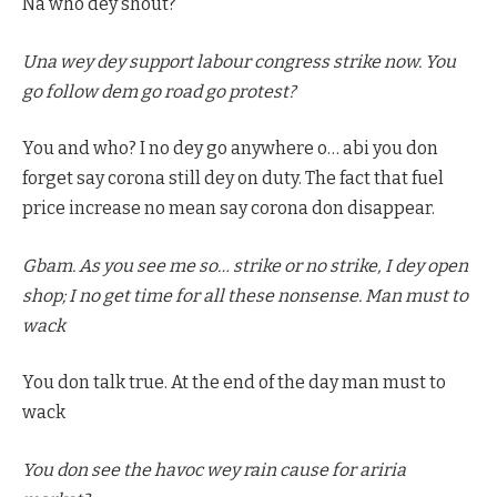
Na who dey shout?
Una wey dey support labour congress strike now. You
go follow dem go road go protest?
You and who? I no dey go anywhere o… abi you don
forget say corona still dey on duty. The fact that fuel
price increase no mean say corona don disappear.
Gbam. As you see me so… strike or no strike, I dey open
shop; I no get time for all these nonsense. Man must to
wack
You don talk true. At the end of the day man must to
wack
You don see the havoc wey rain cause for ariria