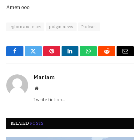
Amen ooo
egbon and mazi
pidgin news
Podcast
Facebook
Twitter
Pinterest
LinkedIn
WhatsApp
Reddit
Email
Mariam
Website
I write fiction...
RELATED
POSTS