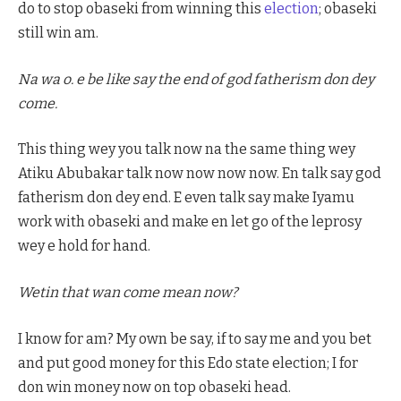
do to stop obaseki from winning this
election
; obaseki
still win am.
Na wa o. e be like say the end of god fatherism don dey
come.
This thing wey you talk now na the same thing wey
Atiku Abubakar talk now now now now. En talk say god
fatherism don dey end. E even talk say make Iyamu
work with obaseki and make en let go of the leprosy
wey e hold for hand.
Wetin that wan come mean now?
I know for am? My own be say, if to say me and you bet
and put good money for this Edo state election; I for
don win money now on top obaseki head.