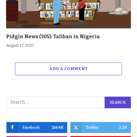
Pidgin News (305): Taliban in Nigeria
August 17, 2021
ADD A COMMENT
Facebook
214.4K
Twitter
2.2K