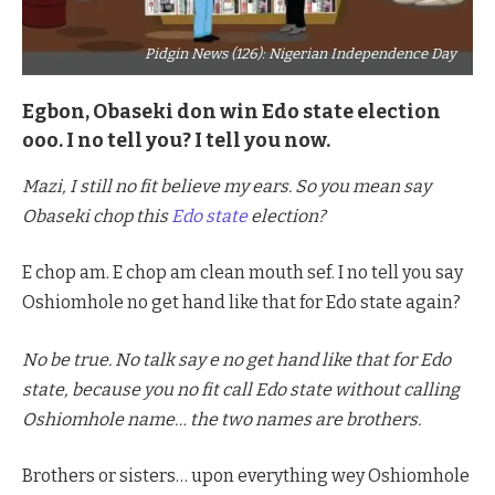
Pidgin News (126): Nigerian Independence Day
Egbon, Obaseki don win Edo state election
ooo. I no tell you? I tell you now.
Mazi, I still no fit believe my ears. So you mean say
Obaseki chop this
Edo state
election?
E chop am. E chop am clean mouth sef. I no tell you say
Oshiomhole no get hand like that for Edo state again?
No be true. No talk say e no get hand like that for Edo
state, because you no fit call Edo state without calling
Oshiomhole name… the two names are brothers.
Brothers or sisters… upon everything wey Oshiomhole