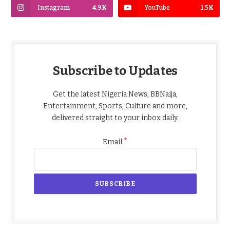
Instagram
4.9K
YouTube
1.5K
Subscribe to Updates
Get the latest Nigeria News, BBNaija,
Entertainment, Sports, Culture and more,
delivered straight to your inbox daily.
*
Email