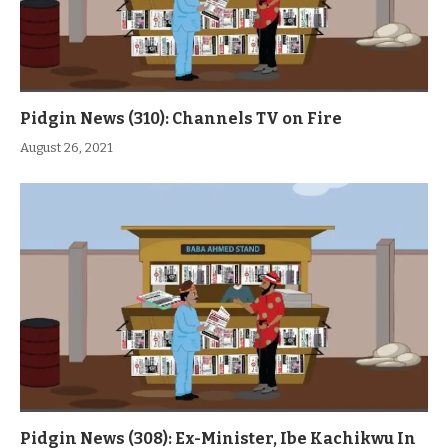
Pidgin News (310): Channels TV on Fire
August 26, 2021
Pidgin News (308): Ex-Minister, Ibe Kachikwu In