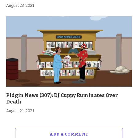
August 23, 2021
Pidgin News (307): DJ Cuppy Ruminates Over
Death
August 21, 2021
ADD A COMMENT