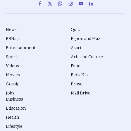
Facebook
X
WhatsApp
Instagram
YouTube
LinkedIn
(Twitter)
News
Quiz
BBNaija
Egbon and Mazi
Entertainment
Asari
Sport
Arts and Culture
Videos
Food
Movies
Biola Kila
Gossip
Prose
Jobs
Mali Drive
Business
Education
Health
Lifestyle