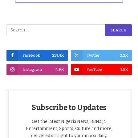
Facebook
214.4K
Twitter
2.2K
Instagram
4.9K
YouTube
1.5K
Subscribe to Updates
Get the latest Nigeria News, BBNaija,
Entertainment, Sports, Culture and more,
delivered straight to your inbox daily.