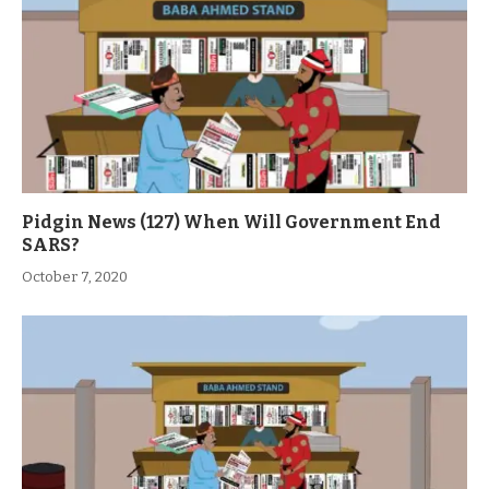
Pidgin News (127) When Will Government End
SARS?
October 7, 2020