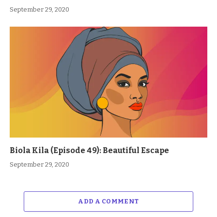
September 29, 2020
Biola Kila (Episode 49): Beautiful Escape
September 29, 2020
ADD A COMMENT