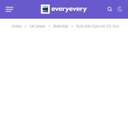
»
»
»
Home
Lit Corner
Biola Kila
Biola Kila (Episode 32): Beautiful Union