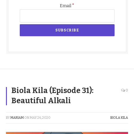
*
Email
Biola Kila (Episode 31):
0
Beautiful Alkali
BY
MARIAM
ON
MAY 26, 2020
BIOLA KILA