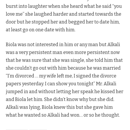
burst into laughter when she heard what he said “you
love me” she laughed harder and started towards the
door but he stopped her and begged her to date him,
at least go on one date with him.
Biola was not interested in him or any man but Alkali
was a very persistent man even more persistent now
that he was sure that she was single, she told him that
she couldn’t go out with him because he was married
“I’m divorced … my wife left me, I signed the divorce
papers yesterday. I can show you tonight” Mr. Alkali
jumped in and without letting her speak he kissed her
and Biola let him. She didn’t know why but she did.
Alkali was lying, Biola knew this but she gave him
what he wanted so Alkali had won… or so he thought.