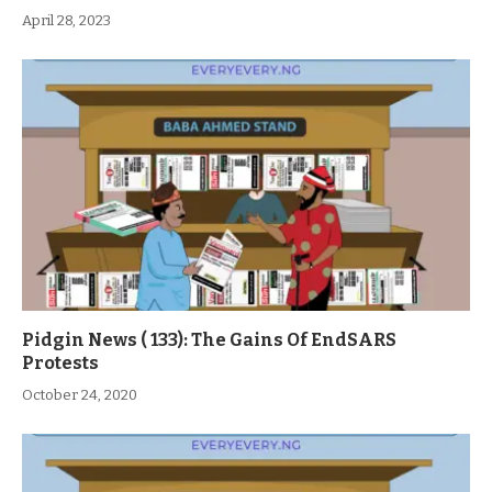
April 28, 2023
Pidgin News ( 133): The Gains Of EndSARS
Protests
October 24, 2020