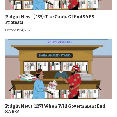
Pidgin News ( 133): The Gains Of EndSARS
Protests
October 24, 2020
Pidgin News (127) When Will Government End
SARS?