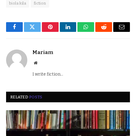
biola kila
fiction
Facebook
Twitter
Pinterest
LinkedIn
WhatsApp
Reddit
Email
Mariam
Website
I write fiction...
RELATED
POSTS