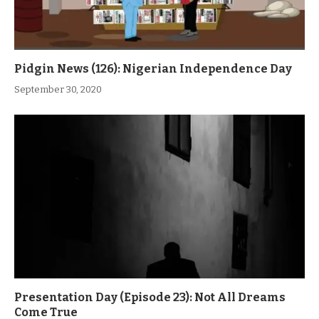
Pidgin News (126): Nigerian Independence Day
September 30, 2020
Presentation Day (Episode 23): Not All Dreams
Come True