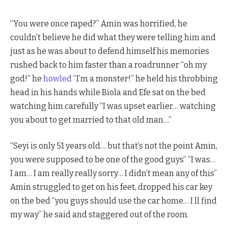
“You were once raped?” Amin was horrified, he
couldn’t believe he did what they were telling him and
just as he was about to defend himself his memories
rushed back to him faster than a roadrunner “oh my
god!” he
howled
“I’m a monster!” he held his throbbing
head in his hands while Biola and Efe sat on the bed
watching him carefully “I was upset earlier… watching
you about to get married to that old man…”
“Seyi is only 51 years old… but that’s not the point Amin,
you were supposed to be one of the good guys” “I was…
I am… I am really really sorry… I didn’t mean any of this”
Amin struggled to get on his feet, dropped his car key
on the bed “you guys should use the car home… I ll find
my way” he said and staggered out of the room.