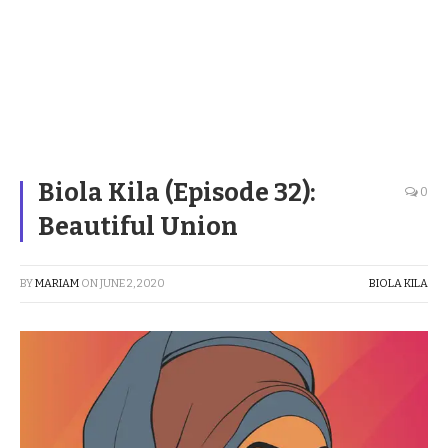
Biola Kila (Episode 32):
0
Beautiful Union
BY
MARIAM
ON
JUNE 2, 2020
BIOLA KILA