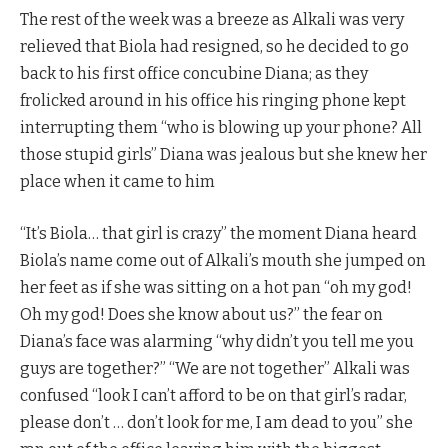
The rest of the week was a breeze as Alkali was very
relieved that Biola had resigned, so he decided to go
back to his first office concubine Diana; as they
frolicked around in his office his ringing phone kept
interrupting them “who is blowing up your phone? All
those stupid girls” Diana was jealous but she knew her
place when it came to him
“It’s Biola… that girl is crazy” the moment Diana heard
Biola’s name come out of Alkali’s mouth she jumped on
her feet as if she was sitting on a hot pan “oh my god!
Oh my god! Does she know about us?” the fear on
Diana’s face was alarming “why didn’t you tell me you
guys are together?” “We are not together” Alkali was
confused “look I can’t afford to be on that girl’s radar,
please don’t … don’t look for me, I am dead to you” she