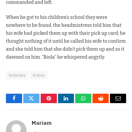
commanded and left.
When he got to his children’s school they were
nowhere to be found, the headmistress told him that
his wife had picked them up with their pick up card; he
thought nothing of it until he called his wife to confirm
and she told him that she didn’t pick them up and so it
dawned on him. “Biola” he whispered angrily.
biola kila
fiction
Facebook
Twitter
Pinterest
LinkedIn
WhatsApp
Reddit
Email
Mariam