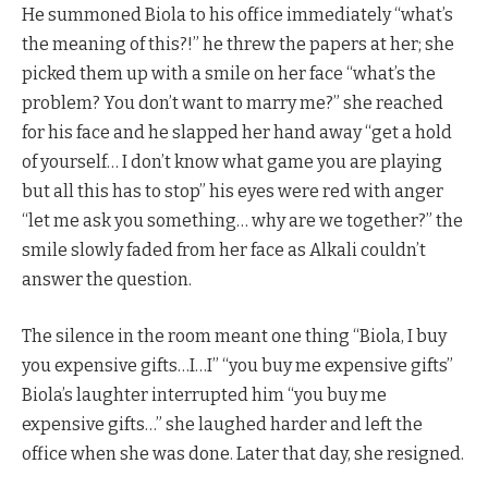
He summoned Biola to his office immediately “what’s
the meaning of this?!” he threw the papers at her; she
picked them up with a smile on her face “what’s the
problem? You don’t want to marry me?” she reached
for his face and he slapped her hand away “get a hold
of yourself… I don’t know what game you are playing
but all this has to stop” his eyes were red with anger
“let me ask you something… why are we together?” the
smile slowly faded from her face as Alkali couldn’t
answer the question.
The silence in the room meant one thing “Biola, I buy
you expensive gifts…I…I” “you buy me expensive gifts”
Biola’s laughter interrupted him “you buy me
expensive gifts…” she laughed harder and left the
office when she was done. Later that day, she resigned.