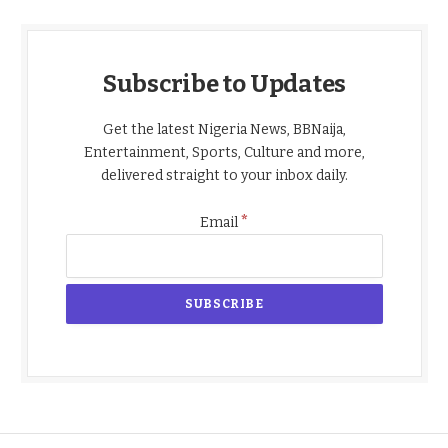
Subscribe to Updates
Get the latest Nigeria News, BBNaija,
Entertainment, Sports, Culture and more,
delivered straight to your inbox daily.
*
Email