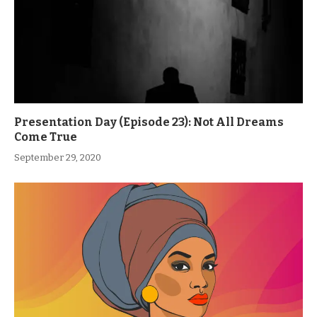
Presentation Day (Episode 23): Not All Dreams
Come True
September 29, 2020