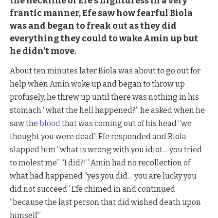
the neckline of Efe’s nightdress in a very
frantic manner, Efe saw how fearful Biola
was and began to freak out as they did
everything they could to wake Amin up but
he didn’t move.
About ten minutes later Biola was about to go out for
help when Amin woke up and began to throw up
profusely, he threw up until there was nothing in his
stomach “what the hell happened?” he asked when he
saw the
blood
that was coming out of his head “we
thought you were dead” Efe responded and Biola
slapped him “what is wrong with you idiot… you tried
to molest me” “I did?!” Amin had no recollection of
what had happened “yes you did… you are lucky you
did not succeed” Efe chimed in and continued
“because the last person that did wished death upon
himself”