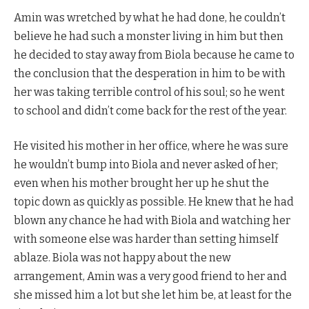
Amin was wretched by what he had done, he couldn’t
believe he had such a monster living in him but then
he decided to stay away from Biola because he came to
the conclusion that the desperation in him to be with
her was taking terrible control of his soul; so he went
to school and didn’t come back for the rest of the year.
He visited his mother in her office, where he was sure
he wouldn’t bump into Biola and never asked of her;
even when his mother brought her up he shut the
topic down as quickly as possible. He knew that he had
blown any chance he had with Biola and watching her
with someone else was harder than setting himself
ablaze. Biola was not happy about the new
arrangement, Amin was a very good friend to her and
she missed him a lot but she let him be, at least for the