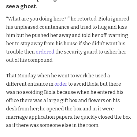
see a ghost.
“What are you doing here?!” he retorted, Biola ignored
his unpleased countenance and tried to hug and kiss
him but he pushed her away and told her off, warning
her to stay away from his house if she didn’t want his
trouble then
ordered
the security guard to usher her
out of his compound.
That Monday, when he went to work he used a
different entrance in
order
to avoid Biola but there
was no avoiding Biola because when he entered his
office there was a large gift box and flowers on his
desk from her; he opened the box and in it were
marriage application papers, he quickly closed the box
as if there was someone else in the room.