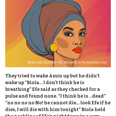
Biola Kila (Episode 42): Kenneth Is No Random Guy
They tried to wake Amin up but he didn’t
wake up “Biola… I don’t think he is
breathing” Efe said as they checked for a
pulse and found none. “I think he is …dead”
“no no no no No! he cannot die… look Efe if he
dies, I will die with him tonight” Biola held