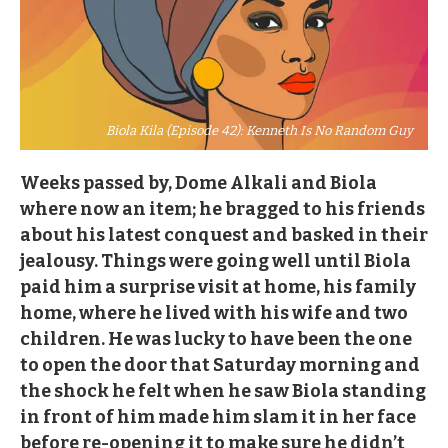
Biola Kila (Episode 42): Kenneth Is No Random Guy
Weeks passed by, Dome Alkali and Biola
where now an item; he bragged to his friends
about his latest conquest and basked in their
jealousy. Things were going well until Biola
paid him a surprise visit at home, his family
home, where he lived with his wife and two
children. He was lucky to have been the one
to open the door that Saturday morning and
the shock he felt when he saw Biola standing
in front of him made him slam it in her face
before re-opening it to make sure he didn’t