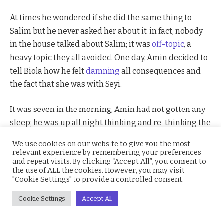
At times he wondered if she did the same thing to
Salim but he never asked her about it, in fact, nobody
in the house talked about Salim; it was
off-topic
, a
heavy topic they all avoided. One day, Amin decided to
tell Biola how he felt
damning
all consequences and
the fact that she was with Seyi.
It was seven in the morning, Amin had not gotten any
sleep; he was up all night thinking and re-thinking the
words he was going to use to make his great
We use cookies on our website to give you the most
proclamation of love to Biola. He showered and got
relevant experience by remembering your preferences
and repeat visits. By clicking “Accept All”, you consent to
dressed as if he was going to an event and while
the use of ALL the cookies. However, you may visit
waiting for Biola to wake up before asking her out on a
"Cookie Settings" to provide a controlled consent.
date he got tired of waiting and went into her room to
Cookie Settings
Accept All
wake her up.