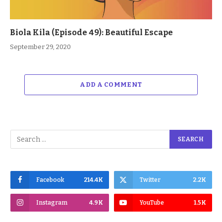
Biola Kila (Episode 49): Beautiful Escape
September 29, 2020
ADD A COMMENT
Facebook
214.4K
Twitter
2.2K
Instagram
4.9K
YouTube
1.5K