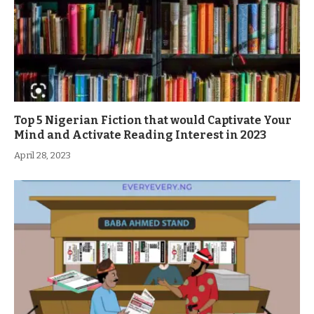
Top 5 Nigerian Fiction that would Captivate Your
Mind and Activate Reading Interest in 2023
April 28, 2023