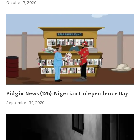
October 7, 2020
Pidgin News (126): Nigerian Independence Day
September 30, 2020