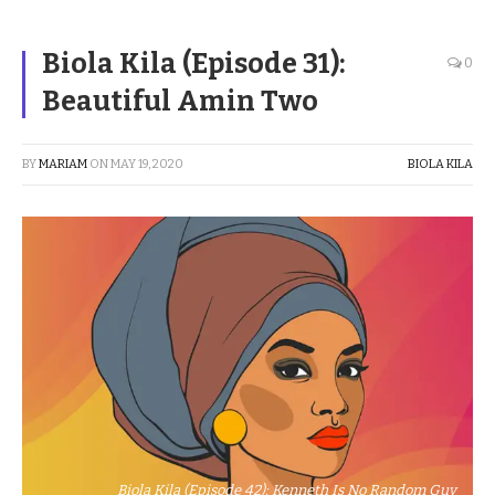
Biola Kila (Episode 31):
0
Beautiful Amin Two
BY
MARIAM
ON
MAY 19, 2020
BIOLA KILA
Biola Kila (Episode 42): Kenneth Is No Random Guy