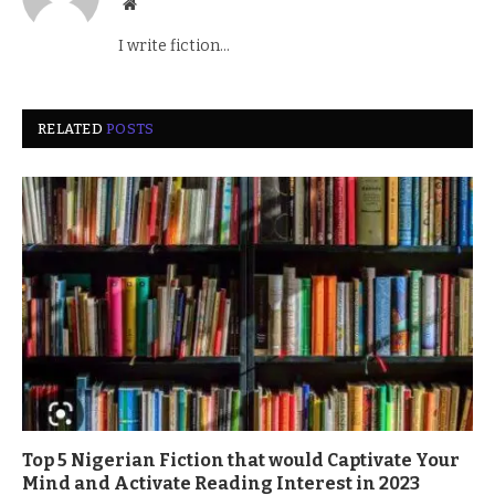
Website
I write fiction...
RELATED
POSTS
Top 5 Nigerian Fiction that would Captivate Your
Mind and Activate Reading Interest in 2023