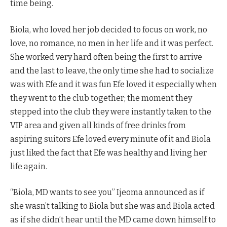
time being.
Biola, who loved her job decided to focus on work, no
love, no romance, no men in her life and it was perfect.
She worked very hard often being the first to arrive
and the last to leave, the only time she had to socialize
was with Efe and it was fun Efe loved it especially when
they went to the club together; the moment they
stepped into the club they were instantly taken to the
VIP area and given all kinds of free drinks from
aspiring suitors Efe loved every minute of it and Biola
just liked the fact that Efe was healthy and living her
life again.
“Biola, MD wants to see you” Ijeoma announced as if
she wasn’t talking to Biola but she was and Biola acted
as if she didn’t hear until the MD came down himself to