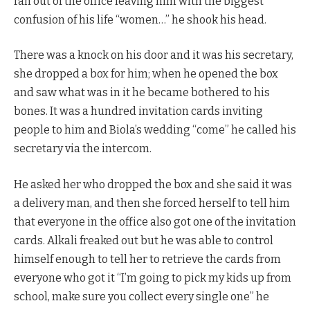
ran out of the office leaving him with the biggest
confusion of his life “women…” he shook his head.
There was a knock on his door and it was his secretary,
she dropped a box for him; when he opened the box
and saw what was in it he became bothered to his
bones. It was a hundred invitation cards inviting
people to him and Biola’s wedding “come” he called his
secretary via the intercom.
He asked her who dropped the box and she said it was
a delivery man, and then she forced herself to tell him
that everyone in the office also got one of the invitation
cards. Alkali freaked out but he was able to control
himself enough to tell her to retrieve the cards from
everyone who got it “I’m going to pick my kids up from
school, make sure you collect every single one” he