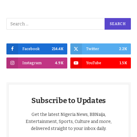
Facebook
214.4K
Twitter
2.2K
Instagram
4.9K
YouTube
1.5K
Subscribe to Updates
Get the latest Nigeria News, BBNaija,
Entertainment, Sports, Culture and more,
delivered straight to your inbox daily.