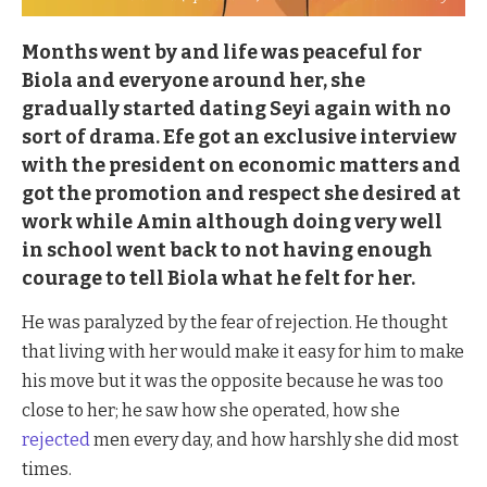
Months went by and life was peaceful for
Biola and everyone around her, she
gradually started dating Seyi again with no
sort of drama. Efe got an exclusive interview
with the president on economic matters and
got the promotion and respect she desired at
work while Amin although doing very well
in school went back to not having enough
courage to tell Biola what he felt for her.
He was paralyzed by the fear of rejection. He thought
that living with her would make it easy for him to make
his move but it was the opposite because he was too
close to her; he saw how she operated, how she
rejected
men every day, and how harshly she did most
times.