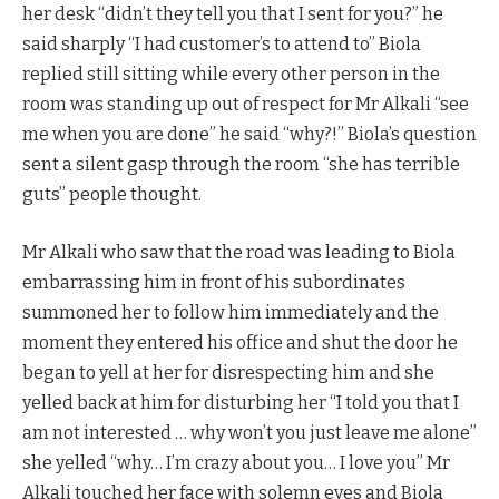
her desk “didn’t they tell you that I sent for you?” he
said sharply “I had customer’s to attend to” Biola
replied still sitting while every other person in the
room was standing up out of respect for Mr Alkali “see
me when you are done” he said “why?!” Biola’s question
sent a silent gasp through the room “she has terrible
guts” people thought.
Mr Alkali who saw that the road was leading to Biola
embarrassing him in front of his subordinates
summoned her to follow him immediately and the
moment they entered his office and shut the door he
began to yell at her for disrespecting him and she
yelled back at him for disturbing her “I told you that I
am not interested … why won’t you just leave me alone”
she yelled “why… I’m crazy about you… I love you” Mr
Alkali touched her face with solemn eyes and Biola