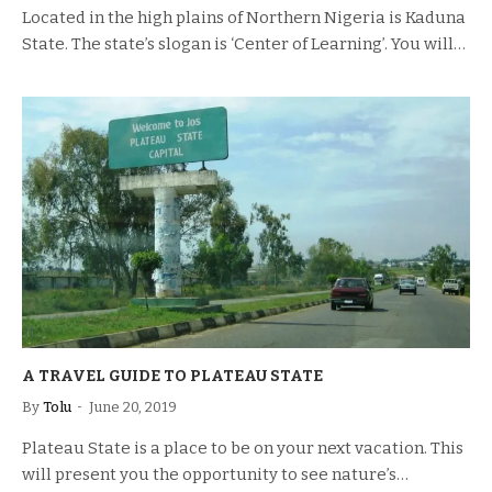
Located in the high plains of Northern Nigeria is Kaduna
State. The state’s slogan is ‘Center of Learning’. You will…
A TRAVEL GUIDE TO PLATEAU STATE
By
Tolu
June 20, 2019
Plateau State is a place to be on your next vacation. This
will present you the opportunity to see nature’s…