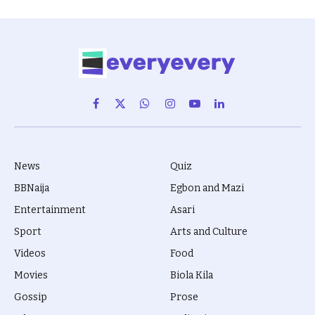
Facebook
X
WhatsApp
Instagram
YouTube
LinkedIn
(Twitter)
News
Quiz
BBNaija
Egbon and Mazi
Entertainment
Asari
Sport
Arts and Culture
Videos
Food
Movies
Biola Kila
Gossip
Prose