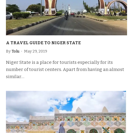
A TRAVEL GUIDE TO NIGER STATE
By
Tolu
May 29, 2019
Niger State is a place for tourists especially for its
number of tourist centers. Apart from having an almost
similar…