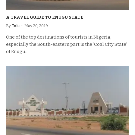
A TRAVEL GUIDE TO ENUGU STATE
By
Tolu
May 20, 2019
One of the top destinations of tourists in Nigeria,
especially the South-eastern part is the ‘Coal City State’
of Enugu…