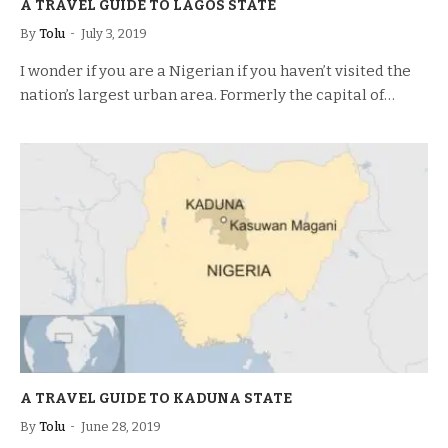
A TRAVEL GUIDE TO LAGOS STATE
By
Tolu
July 3, 2019
I wonder if you are a Nigerian if you haven’t visited the
nation’s largest urban area. Formerly the capital of…
A TRAVEL GUIDE TO KADUNA STATE
By
Tolu
June 28, 2019