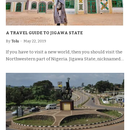
A TRAVEL GUIDE TO JIGAWA STATE
By
Tolu
May 22, 2019
If you have to visit a new world, then you should visit the
Northwestern part of Nigeria. Jigawa State, nicknamed…