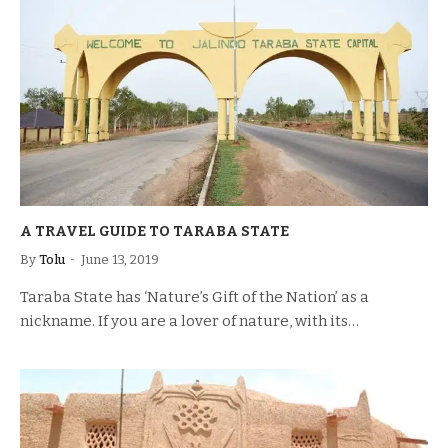
A TRAVEL GUIDE TO TARABA STATE
By
Tolu
June 13, 2019
Taraba State has ‘Nature’s Gift of the Nation’ as a
nickname. If you are a lover of nature, with its…