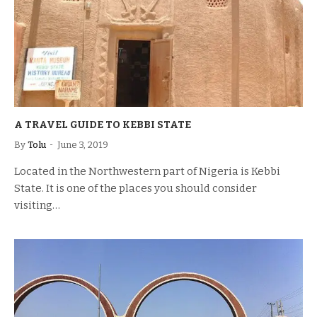
A TRAVEL GUIDE TO KEBBI STATE
By
Tolu
June 3, 2019
Located in the Northwestern part of Nigeria is Kebbi
State. It is one of the places you should consider
visiting…