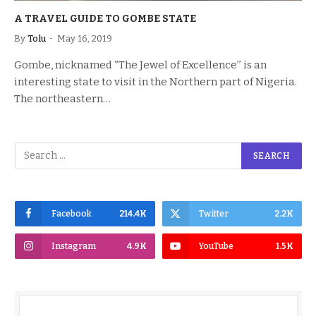
A TRAVEL GUIDE TO GOMBE STATE
By
Tolu
May 16, 2019
Gombe, nicknamed ‘’The Jewel of Excellence’’ is an
interesting state to visit in the Northern part of Nigeria.
The northeastern…
Facebook
214.4K
Twitter
2.2K
Instagram
4.9K
YouTube
1.5K