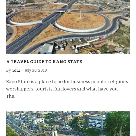
A TRAVEL GUIDE TO KANO STATE
By
Tolu
July 30, 2019
Kano State is a place to be for business people, religious
worshippers, tourists, fun lovers and what have you.
The…