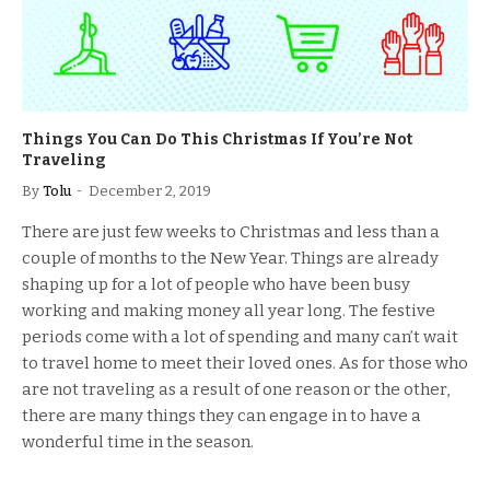
Things You Can Do This Christmas If You’re Not
Traveling
By
Tolu
December 2, 2019
There are just few weeks to Christmas and less than a
couple of months to the New Year. Things are already
shaping up for a lot of people who have been busy
working and making money all year long. The festive
periods come with a lot of spending and many can’t wait
to travel home to meet their loved ones. As for those who
are not traveling as a result of one reason or the other,
there are many things they can engage in to have a
wonderful time in the season.