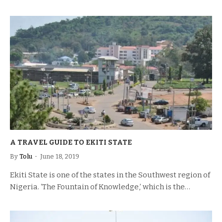
A TRAVEL GUIDE TO EKITI STATE
By
Tolu
June 18, 2019
Ekiti State is one of the states in the Southwest region of
Nigeria. ‘The Fountain of Knowledge,’ which is the…