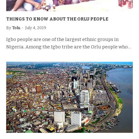
THINGS TO KNOW ABOUT THE ORLU PEOPLE
By
Tolu
July 4, 2019
Igbo people are one of the largest ethnic groups in
Nigeria. Among the Igbo tribe are the Orlu people who…