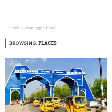
»
Home
Posts Tagged "Places"
BROWSING:
PLACES