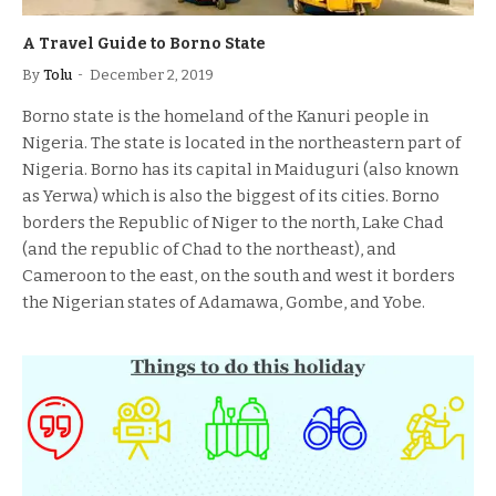
A Travel Guide to Borno State
By
Tolu
December 2, 2019
Borno state is the homeland of the Kanuri people in
Nigeria. The state is located in the northeastern part of
Nigeria. Borno has its capital in Maiduguri (also known
as Yerwa) which is also the biggest of its cities. Borno
borders the Republic of Niger to the north, Lake Chad
(and the republic of Chad to the northeast), and
Cameroon to the east, on the south and west it borders
the Nigerian states of Adamawa, Gombe, and Yobe.