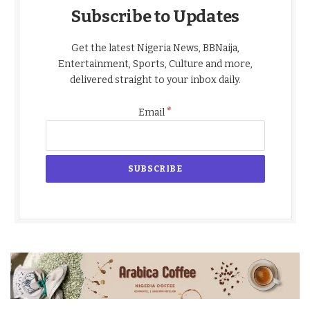
Subscribe to Updates
Get the latest Nigeria News, BBNaija,
Entertainment, Sports, Culture and more,
delivered straight to your inbox daily.
*
Email