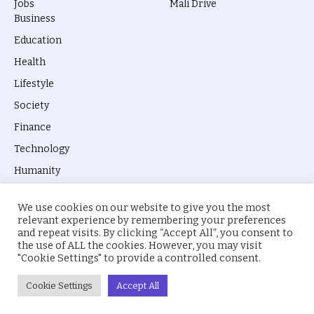
Jobs
Mali Drive
Business
Education
Health
Lifestyle
Society
Finance
Technology
Humanity
We use cookies on our website to give you the most
relevant experience by remembering your preferences
and repeat visits. By clicking “Accept All”, you consent to
the use of ALL the cookies. However, you may visit
© 2026 everyevery.ng. Designed by
intelApe
.
"Cookie Settings" to provide a controlled consent.
About Us
Privacy Policy
Terms
Cookie Settings
Accept All