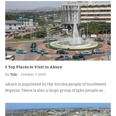
5 Top Places to Visit in Akure
By
Tolu
October 7, 2019
Akure is populated by the Yoruba people of Southwest
Nigeria. There is also a large group of Igbo people as…