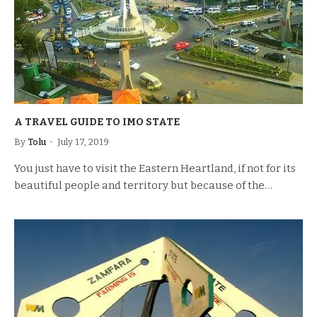
A TRAVEL GUIDE TO IMO STATE
By
Tolu
July 17, 2019
You just have to visit the Eastern Heartland, if not for its
beautiful people and territory but because of the…