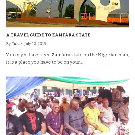
A TRAVEL GUIDE TO ZAMFARA STATE
By
Tolu
July 10, 2019
You might have seen Zamfara state on the Nigerian map,
it is a place you have to be on your…