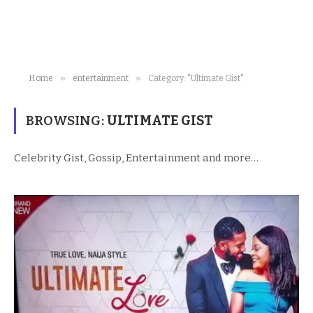
»
»
Home
entertainment
Category: "Ultimate Gist"
BROWSING:
ULTIMATE GIST
Celebrity Gist, Gossip, Entertainment and more…