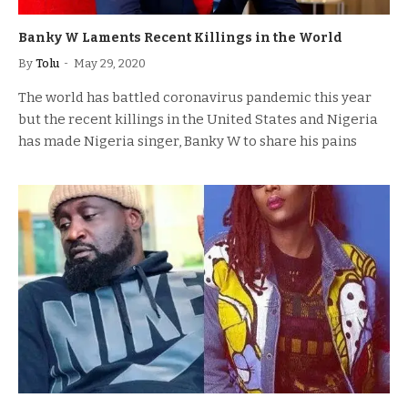
Banky W Laments Recent Killings in the World
By
Tolu
May 29, 2020
The world has battled coronavirus pandemic this year
but the recent killings in the United States and Nigeria
has made Nigeria singer, Banky W to share his pains