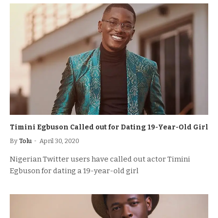
Timini Egbuson Called out for Dating 19-Year-Old Girl
By
Tolu
April 30, 2020
Nigerian Twitter users have called out actor Timini
Egbuson for dating a 19-year-old girl