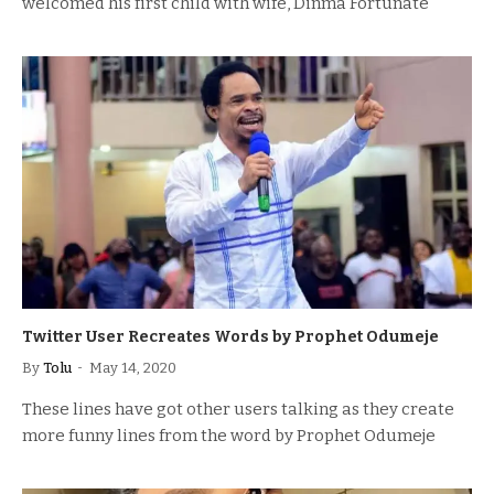
welcomed his first child with wife, Dinma Fortunate
Twitter User Recreates Words by Prophet Odumeje
By
Tolu
May 14, 2020
These lines have got other users talking as they create
more funny lines from the word by Prophet Odumeje