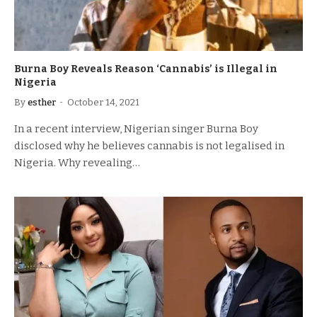
Burna Boy Reveals Reason ‘Cannabis’ is Illegal in
Nigeria
By
esther
October 14, 2021
In a recent interview, Nigerian singer Burna Boy
disclosed why he believes cannabis is not legalised in
Nigeria. Why revealing…