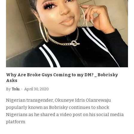
Why Are Broke Guys Coming to my DM? _ Bobrisky
Asks
By
Tolu
April 30, 2020
Nigerian transgender, Okuneye Idris Olanrewaju
popularly known as Bobrisky continues to shock
Nigerians as he shared a video post on his social media
platform