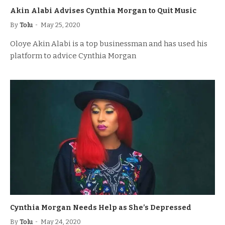
Akin Alabi Advises Cynthia Morgan to Quit Music
By
Tolu
May 25, 2020
Oloye Akin Alabi is a top businessman and has used his
platform to advice Cynthia Morgan
Cynthia Morgan Needs Help as She’s Depressed
By
Tolu
May 24, 2020