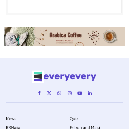
Facebook
X
WhatsApp
Instagram
YouTube
LinkedIn
(Twitter)
News
Quiz
BBNaija
Egbon and Mazi