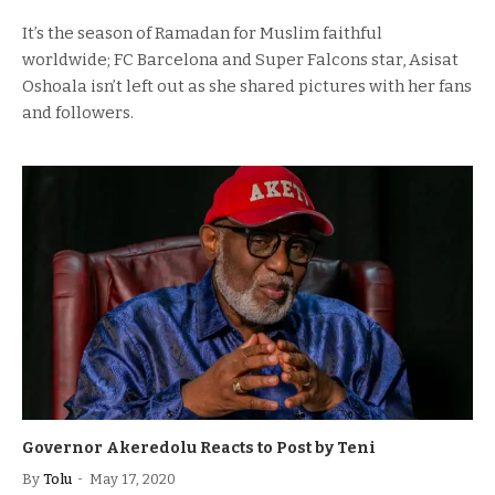
It’s the season of Ramadan for Muslim faithful
worldwide; FC Barcelona and Super Falcons star, Asisat
Oshoala isn’t left out as she shared pictures with her fans
and followers.
Governor Akeredolu Reacts to Post by Teni
By
Tolu
May 17, 2020