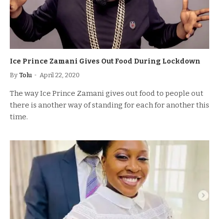
Ice Prince Zamani Gives Out Food During Lockdown
By
Tolu
April 22, 2020
The way Ice Prince Zamani gives out food to people out
there is another way of standing for each for another this
time.