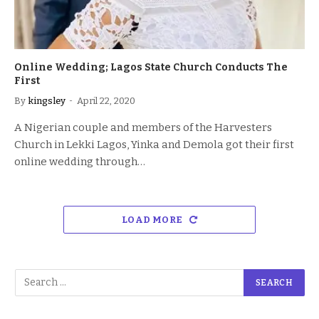
Online Wedding; Lagos State Church Conducts The
First
By
kingsley
April 22, 2020
A Nigerian couple and members of the Harvesters
Church in Lekki Lagos, Yinka and Demola got their first
online wedding through…
LOAD MORE