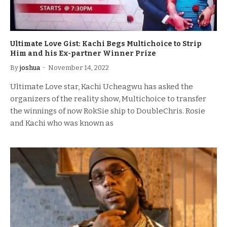
Ultimate Love Gist: Kachi Begs Multichoice to Strip
Him and his Ex-partner Winner Prize
By
joshua
November 14, 2022
Ultimate Love star, Kachi Ucheagwu has asked the
organizers of the reality show, Multichoice to transfer
the winnings of now RokSie ship to DoubleChris. Rosie
and Kachi who was known as