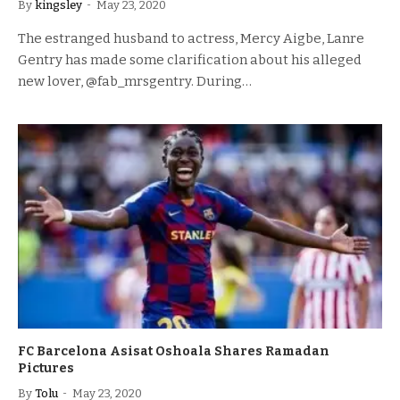
By
kingsley
May 23, 2020
The estranged husband to actress, Mercy Aigbe, Lanre
Gentry has made some clarification about his alleged
new lover, @fab_mrsgentry. During…
FC Barcelona Asisat Oshoala Shares Ramadan
Pictures
By
Tolu
May 23, 2020