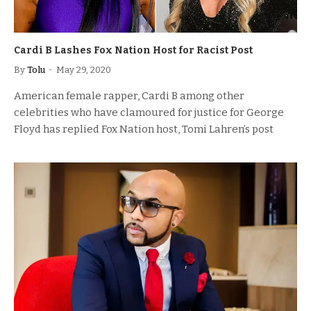
Cardi B Lashes Fox Nation Host for Racist Post
By
Tolu
May 29, 2020
American female rapper, Cardi B among other
celebrities who have clamoured for justice for George
Floyd has replied Fox Nation host, Tomi Lahren’s post