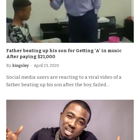
Father beating up his son for Getting ‘A’ in music
After paying $21,000
By
kingsley
April 23, 2020
Social media users are reacting to a viral video of a
father beating up his son after the boy, failed…