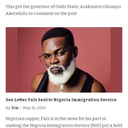
This got the governor of Ondo State, Arakunrin Odunayo
Akeredolu to comment on the post
See Letter Falz Sent to Nigeria Immigration Service
By
Tolu
May 16, 2020
Nigerian rapper, Falz is in the news for his part in
making the Nigeria Immigration Service (NIS) put a hold