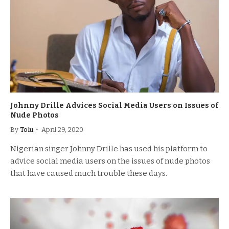
Johnny Drille Advices Social Media Users on Issues of
Nude Photos
By
Tolu
April 29, 2020
Nigerian singer Johnny Drille has used his platform to
advice social media users on the issues of nude photos
that have caused much trouble these days.