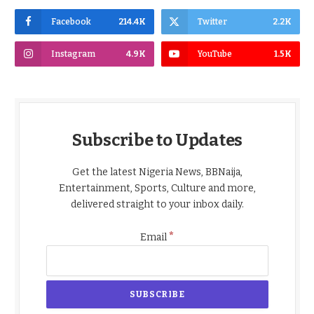
Facebook
214.4K
Twitter
2.2K
Instagram
4.9K
YouTube
1.5K
Subscribe to Updates
Get the latest Nigeria News, BBNaija,
Entertainment, Sports, Culture and more,
delivered straight to your inbox daily.
*
Email