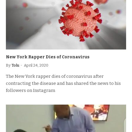
New York Rapper Dies of Coronavirus
By
Tolu
April 24, 2020
The New York rapper dies of coronavirus after
contracting the disease and has shared the news to his
followers on Instagram