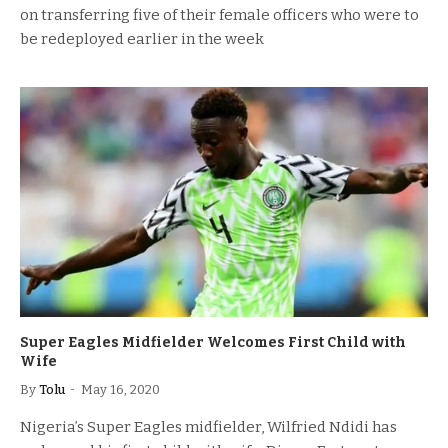
on transferring five of their female officers who were to
be redeployed earlier in the week
Super Eagles Midfielder Welcomes First Child with
Wife
By
Tolu
May 16, 2020
Nigeria’s Super Eagles midfielder, Wilfried Ndidi has