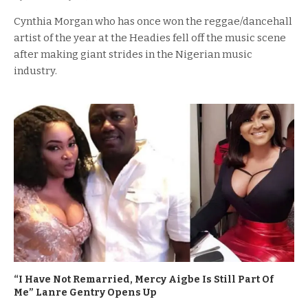
Cynthia Morgan who has once won the reggae/dancehall
artist of the year at the Headies fell off the music scene
after making giant strides in the Nigerian music
industry.
“I Have Not Remarried, Mercy Aigbe Is Still Part Of
Me” Lanre Gentry Opens Up