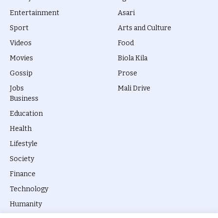
Entertainment
Asari
Sport
Arts and Culture
Videos
Food
Movies
Biola Kila
Gossip
Prose
Jobs
Mali Drive
Business
Education
Health
Lifestyle
Society
Finance
Technology
Humanity