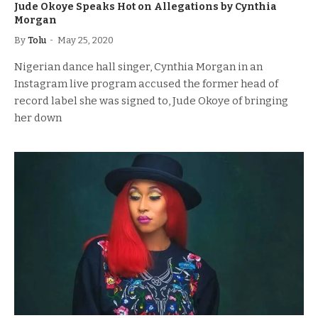
Jude Okoye Speaks Hot on Allegations by Cynthia
Morgan
By
Tolu
May 25, 2020
Nigerian dance hall singer, Cynthia Morgan in an
Instagram live program accused the former head of
record label she was signed to, Jude Okoye of bringing
her down