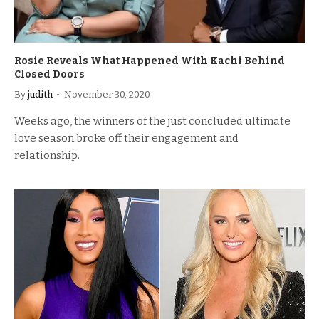
Rosie Reveals What Happened With Kachi Behind
Closed Doors
By
judith
November 30, 2020
Weeks ago, the winners of the just concluded ultimate
love season broke off their engagement and
relationship.