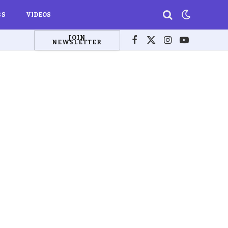
BS
VIDEOS
JOIN
NEWSLETTER
Facebook
X
Instagram
YouTube
(Twitter)