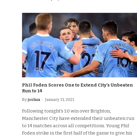
Phil Foden Scores One to Extend City’s Unbeaten
Run to 14
By
joshua
January 13, 2021
Following tonight’s 1:0 win over Brighton,
Manchester City have extended their unbeaten run
to 14 matches across all competitions. Young Phil
Foden strike in the first half of the game to give his