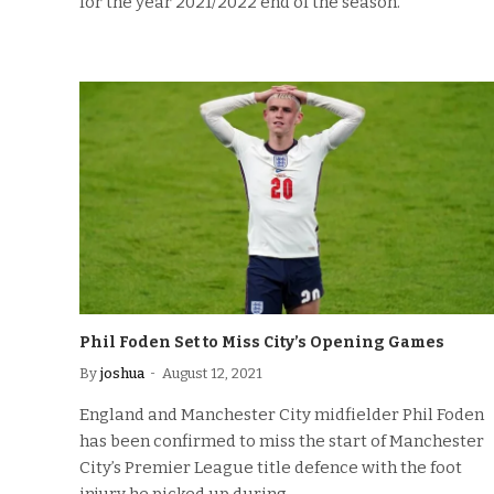
for the year 2021/2022 end of the season.
Phil Foden Set to Miss City’s Opening Games
By
joshua
August 12, 2021
England and Manchester City midfielder Phil Foden
has been confirmed to miss the start of Manchester
City’s Premier League title defence with the foot