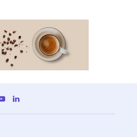
gram
YouTube
LinkedIn