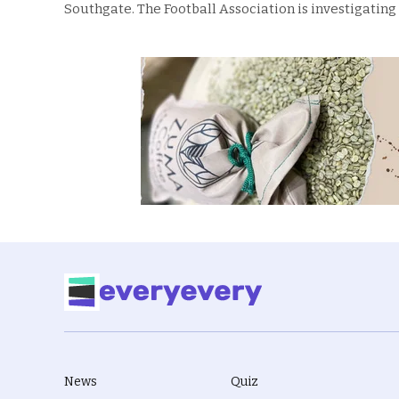
Southgate. The Football Association is investigating
News
Quiz