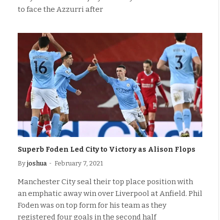
to face the Azzurri after
Superb Foden Led City to Victory as Alison Flops
By
joshua
February 7, 2021
Manchester City seal their top place position with
an emphatic away win over Liverpool at Anfield. Phil
Foden was on top form for his team as they
registered four goals in the second half