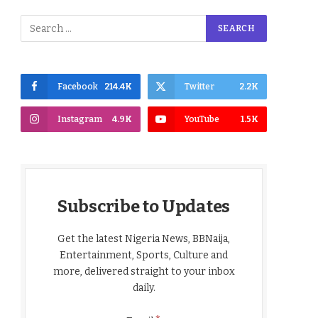
Facebook
214.4K
Twitter
2.2K
Instagram
4.9K
YouTube
1.5K
Subscribe to Updates
Get the latest Nigeria News, BBNaija,
Entertainment, Sports, Culture and
more, delivered straight to your inbox
daily.