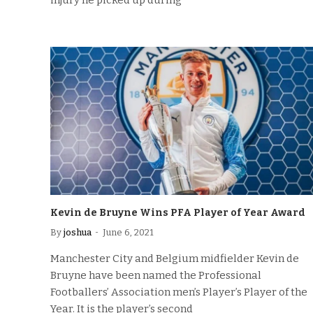
injury he picked up during
Kevin de Bruyne Wins PFA Player of Year Award
By
joshua
June 6, 2021
Manchester City and Belgium midfielder Kevin de
Bruyne have been named the Professional
Footballers’ Association men’s Player’s Player of the
Year. It is the player’s second