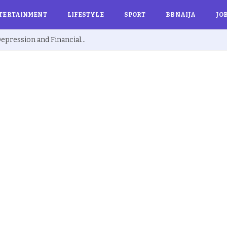
TERTAINMENT
LIFESTYLE
SPORT
BBNAIJA
JO
Ex BBNaija’s Sammie Breaks Silence on Depression and Financial Hardship After Fame “I Cried Alone in Lekki”