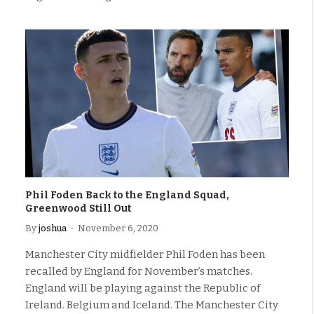
Phil Foden Back to the England Squad,
Greenwood Still Out
By
joshua
November 6, 2020
Manchester City midfielder Phil Foden has been
recalled by England for November’s matches.
England will be playing against the Republic of
Ireland. Belgium and Iceland. The Manchester City