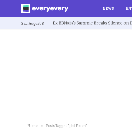
NEWS
EN
Sat, August 8
»
Home
Posts Tagged "phil Foden"