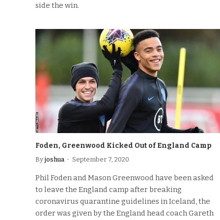
side the win.
Foden, Greenwood Kicked Out of England Camp
By
joshua
September 7, 2020
Phil Foden and Mason Greenwood have been asked
to leave the England camp after breaking
coronavirus quarantine guidelines in Iceland, the
order was given by the England head coach Gareth