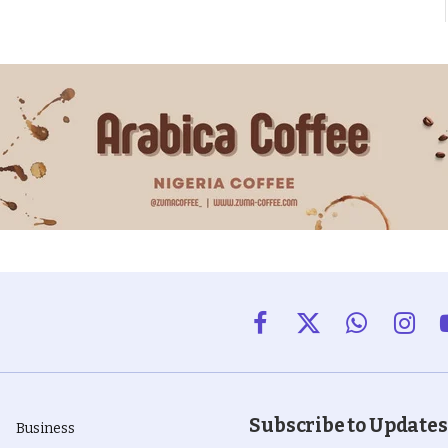
Facebook
X
WhatsApp
Insta
(Twitter)
Subscribe to Updates
Business