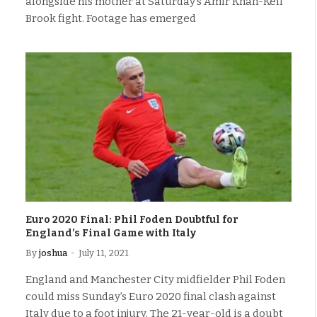
alongside his mother at Saturday’s Amir Khan-Kell
Brook fight. Footage has emerged
Euro 2020 Final: Phil Foden Doubtful for
England’s Final Game with Italy
By
joshua
July 11, 2021
England and Manchester City midfielder Phil Foden
could miss Sunday’s Euro 2020 final clash against
Italy due to a foot injury. The 21-year-old is a doubt