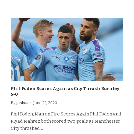
Phil Foden Scores Again as City Thrash Burnley
5-0
By
joshua
June 23, 2020
Phil Foden, Man on Fire Scores Again Phil Foden and
Riyad Mahrez both scored two goals as Manchester
City thrashed…