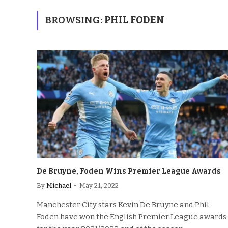
BROWSING:
PHIL FODEN
De Bruyne, Foden Wins Premier League Awards
By
Michael
May 21, 2022
Manchester City stars Kevin De Bruyne and Phil
Foden have won the English Premier League awards