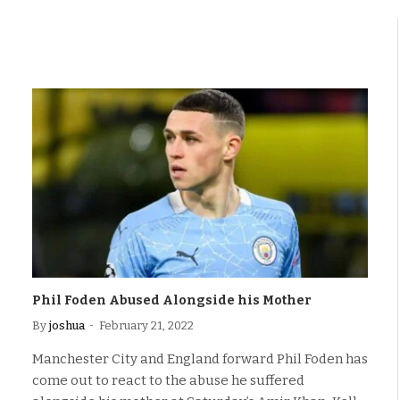
Phil Foden Abused Alongside his Mother
By
joshua
February 21, 2022
Manchester City and England forward Phil Foden has
come out to react to the abuse he suffered