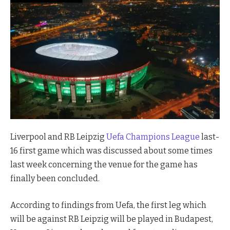
Liverpool and RB Leipzig
Uefa Champions League
last-
16 first game which was discussed about some times
last week concerning the venue for the game has
finally been concluded.
According to findings from Uefa, the first leg which
will be against RB Leipzig will be played in Budapest,