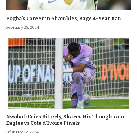
Pogba’s Career in Shambles, Bags 4-Year Ban
February 29, 2024
Nwabali Cries Bitterly, Shares His Thoughts on
Eagles vs Cote d’Ivoire Finals
February 12, 2024