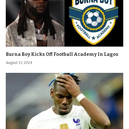
Burna Boy Kicks Off Football Academy In Lagos
August 13, 2024