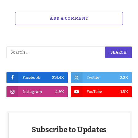
ADD A COMMENT
Facebook
214.4K
Twitter
2.2K
Instagram
4.9K
YouTube
1.5K
Subscribe to Updates