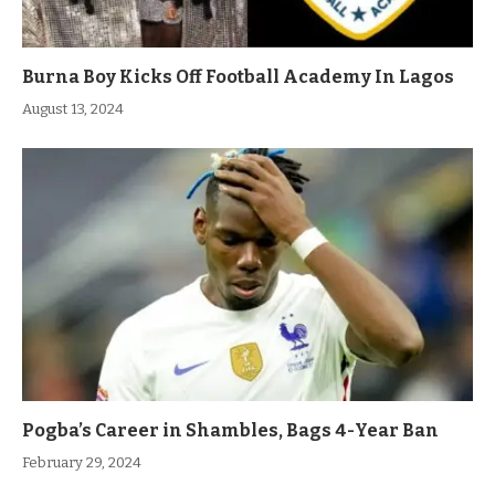
Burna Boy Kicks Off Football Academy In Lagos
August 13, 2024
Pogba’s Career in Shambles, Bags 4-Year Ban
February 29, 2024