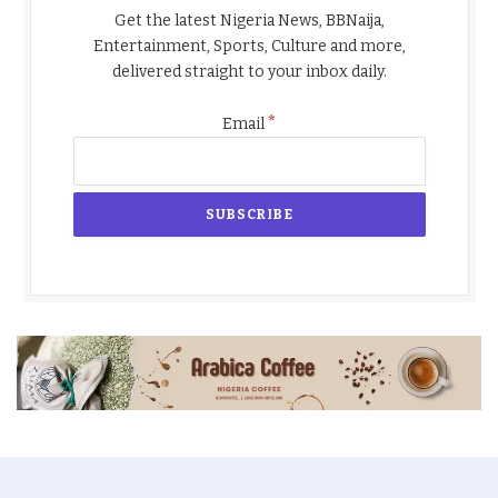
Get the latest Nigeria News, BBNaija,
Entertainment, Sports, Culture and more,
delivered straight to your inbox daily.
*
Email