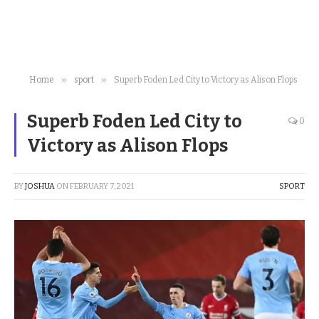
»
»
Home
sport
Superb Foden Led City to Victory as Alison Flops
Superb Foden Led City to
0
Victory as Alison Flops
BY
JOSHUA
ON
FEBRUARY 7, 2021
SPORT