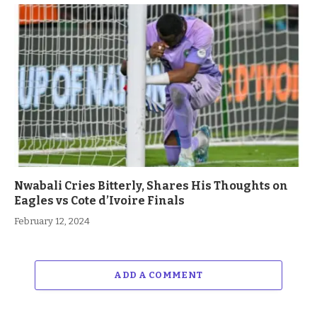
Nwabali Cries Bitterly, Shares His Thoughts on
Eagles vs Cote d’Ivoire Finals
February 12, 2024
ADD A COMMENT