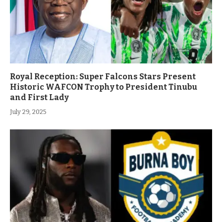
Royal Reception: Super Falcons Stars Present
Historic WAFCON Trophy to President Tinubu
and First Lady
July 29, 2025