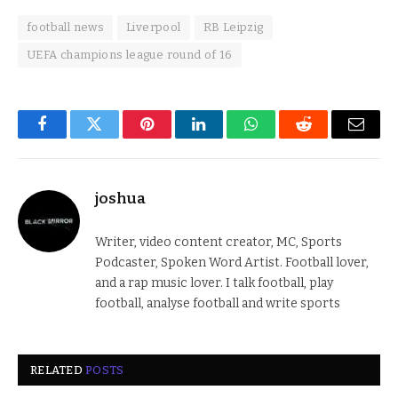
football news
Liverpool
RB Leipzig
UEFA champions league round of 16
Facebook
Twitter
Pinterest
LinkedIn
WhatsApp
Reddit
Email
joshua
Writer, video content creator, MC, Sports
Podcaster, Spoken Word Artist. Football lover,
and a rap music lover. I talk football, play
football, analyse football and write sports
RELATED
POSTS