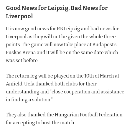
Good News for Leipzig, Bad News for
Liverpool
It is now good news for RB Leipzig and bad news for
Liverpool as they will not be given the whole three
points. The game will now take place at Budapest’s
Puskas Arena and it will be on the same date which
was set before.
The return leg will be played on the 10th of March at
Anfield. Uefa thanked both clubs for their
understanding and “close cooperation and assistance
in finding a solution.”
They also thanked the Hungarian Football Federation
for accepting to host the match.