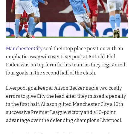
Manchester City
seal their top place position with an
emphatic away win over Liverpool at Anfield. Phil
Foden was on top form for his team as they registered
four goals in the second half of the clash.
Liverpool goalkeeper Alison Becker made two costly
errors to give City the lead after they missed a penalty
in the first half. Alisson gifted Manchester City a 10th
successive Premier League victory and a 10-point
advantage over the defending champions Liverpool.