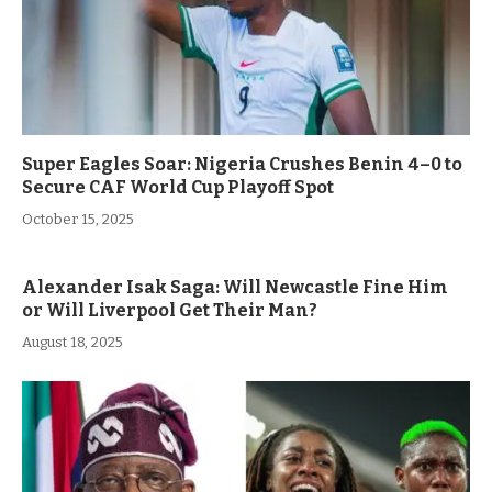
Super Eagles Soar: Nigeria Crushes Benin 4–0 to
Secure CAF World Cup Playoff Spot
October 15, 2025
Alexander Isak Saga: Will Newcastle Fine Him
or Will Liverpool Get Their Man?
August 18, 2025