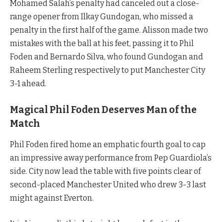
Mohamed Salah’s penalty had canceled out a close-
range opener from Ilkay Gundogan, who missed a
penalty in the first half of the game. Alisson made two
mistakes with the ball at his feet, passing it to Phil
Foden and Bernardo Silva, who found Gundogan and
Raheem Sterling respectively to put Manchester City
3-1 ahead.
Magical Phil Foden Deserves Man of the
Match
Phil Foden fired home an emphatic fourth goal to cap
an impressive away performance from Pep Guardiola’s
side. City now lead the table with five points clear of
second-placed Manchester United who drew 3-3 last
might against Everton.