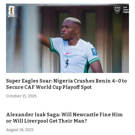
Super Eagles Soar: Nigeria Crushes Benin 4–0 to
Secure CAF World Cup Playoff Spot
October 15, 2025
Alexander Isak Saga: Will Newcastle Fine Him
or Will Liverpool Get Their Man?
August 18, 2025