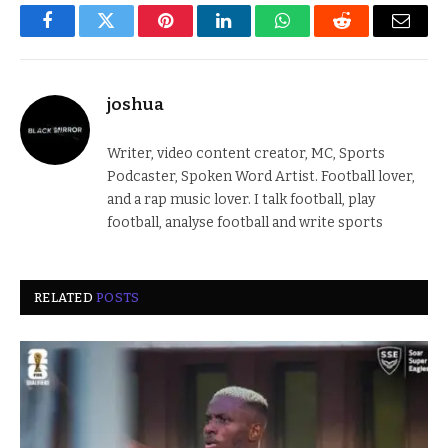
Facebook
Twitter
Pinterest
LinkedIn
WhatsApp
Reddit
Email
joshua
Writer, video content creator, MC, Sports
Podcaster, Spoken Word Artist. Football lover,
and a rap music lover. I talk football, play
football, analyse football and write sports
RELATED
POSTS