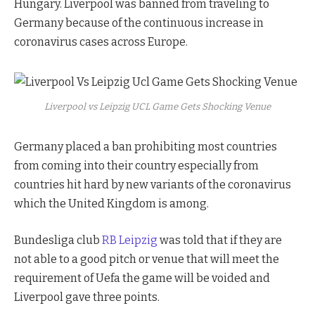
Hungary. Liverpool was banned from traveling to
Germany because of the continuous increase in
coronavirus cases across Europe.
Liverpool vs Leipzig UCL Game Gets Shocking Venue
Germany placed a ban prohibiting most countries
from coming into their country especially from
countries hit hard by new variants of the coronavirus
which the United Kingdom is among.
Bundesliga club
RB Leipzig
was told that if they are
not able to a good pitch or venue that will meet the
requirement of Uefa the game will be voided and
Liverpool gave three points.