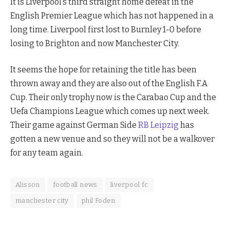
It is Liverpool’s third straight home defeat in the
English Premier League which has not happened in a
long time. Liverpool first lost to Burnley 1-0 before
losing to Brighton and now Manchester City.
It seems the hope for retaining the title has been
thrown away and they are also out of the English F.A
Cup. Their only trophy now is the Carabao Cup and the
Uefa Champions League which comes up next week.
Their game against German Side
RB Leipzig
has
gotten a new venue and so they will not be a walkover
for any team again.
Alisson
football news
liverpool fc
manchester city
phil Foden