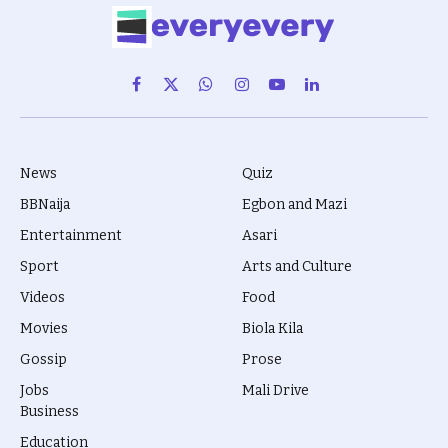
Facebook
X
WhatsApp
Instagram
YouTube
LinkedIn
(Twitter)
News
Quiz
BBNaija
Egbon and Mazi
Entertainment
Asari
Sport
Arts and Culture
Videos
Food
Movies
Biola Kila
Gossip
Prose
Jobs
Mali Drive
Business
Education