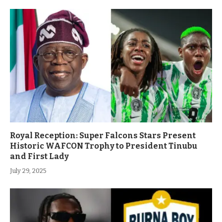
Royal Reception: Super Falcons Stars Present
Historic WAFCON Trophy to President Tinubu
and First Lady
July 29, 2025