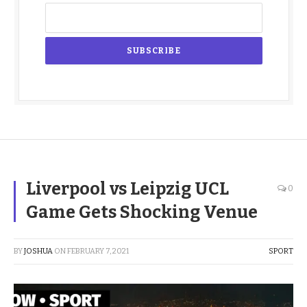
Liverpool vs Leipzig UCL
0
Game Gets Shocking Venue
BY
JOSHUA
ON
FEBRUARY 7, 2021
SPORT