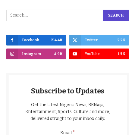
Facebook
214.4K
Twitter
2.2K
Instagram
4.9K
YouTube
1.5K
Subscribe to Updates
Get the latest Nigeria News, BBNaija,
Entertainment, Sports, Culture and more,
delivered straight to your inbox daily.
*
Email