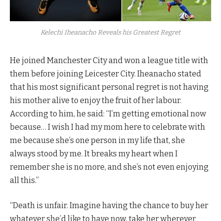
Kelechi Iheanacho Reveals his Greatest Regret
He joined Manchester City and won a league title with
them before joining Leicester City. Iheanacho stated
that his most significant personal regret is not having
his mother alive to enjoy the fruit of her labour.
According to him, he said: “I’m getting emotional now
because… I wish I had my mom here to celebrate with
me because she’s one person in my life that, she
always stood by me. It breaks my heart when I
remember she is no more, and she’s not even enjoying
all this.”
“Death is unfair. Imagine having the chance to buy her
whatever she’d like to have now, take her wherever