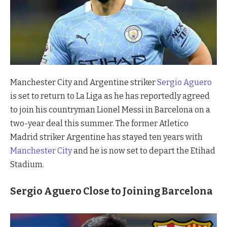
Manchester City and Argentine striker
Sergio Aguero
is set to return to La Liga as he has reportedly agreed
to join his countryman Lionel Messi in Barcelona on a
two-year deal this summer. The former Atletico
Madrid striker Argentine has stayed ten years with
Manchester City
and he is now set to depart the Etihad
Stadium.
Sergio Aguero Close to Joining Barcelona