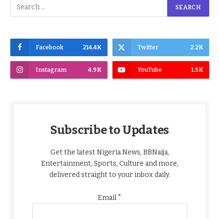
Facebook
214.4K
Twitter
2.2K
Instagram
4.9K
YouTube
1.5K
Subscribe to Updates
Get the latest Nigeria News, BBNaija,
Entertainment, Sports, Culture and more,
delivered straight to your inbox daily.
*
Email