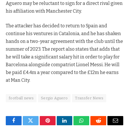
Aguero may be reluctant to sign for a direct rival given
his affiliation with Manchester City.
The attacker has decided to return to Spain and
continue his ventures in Catalonia, and he has shaken
hands on a two-year agreement with the club until the
summer of 2023. The report also states that adds that
he will take a significant salary hit in order to play for
Barcelona alongside compatriot Lionel Messi. He will
be paid £4.4m a year compared to the £12m he earns
at Man City.
football news
Sergio Aguero
Transfer News
Facebook
Twitter
Pinterest
LinkedIn
WhatsApp
Reddit
Email