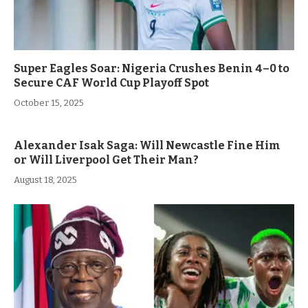
Super Eagles Soar: Nigeria Crushes Benin 4–0 to
Secure CAF World Cup Playoff Spot
October 15, 2025
Alexander Isak Saga: Will Newcastle Fine Him
or Will Liverpool Get Their Man?
August 18, 2025