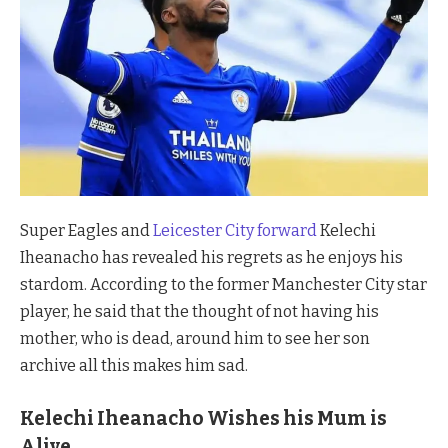
Super Eagles and
Leicester City forward
Kelechi
Iheanacho has revealed his regrets as he enjoys his
stardom. According to the former Manchester City star
player, he said that the thought of not having his
mother, who is dead, around him to see her son
archive all this makes him sad.
Kelechi Iheanacho Wishes his Mum is
Alive