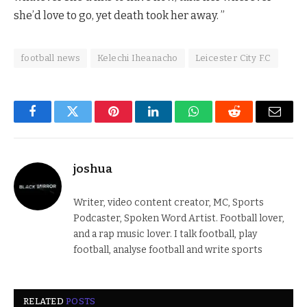
she’d love to go, yet death took her away. ”
football news
Kelechi Iheanacho
Leicester City F.C
Facebook
Twitter
Pinterest
LinkedIn
WhatsApp
Reddit
Email
joshua
Writer, video content creator, MC, Sports
Podcaster, Spoken Word Artist. Football lover,
and a rap music lover. I talk football, play
football, analyse football and write sports
RELATED
POSTS