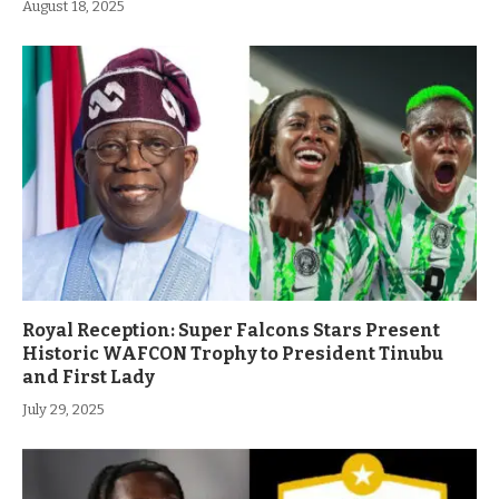
August 18, 2025
Royal Reception: Super Falcons Stars Present
Historic WAFCON Trophy to President Tinubu
and First Lady
July 29, 2025