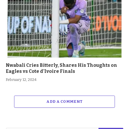
Nwabali Cries Bitterly, Shares His Thoughts on
Eagles vs Cote d’Ivoire Finals
February 12, 2024
ADD A COMMENT