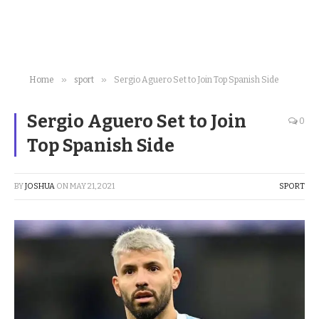
»
»
Home
sport
Sergio Aguero Set to Join Top Spanish Side
Sergio Aguero Set to Join
0
Top Spanish Side
BY
JOSHUA
ON
MAY 21, 2021
SPORT