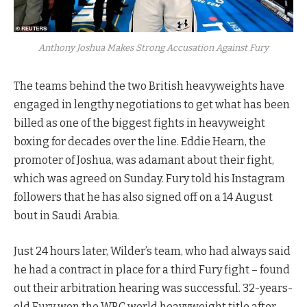
Anthony Joshua Makes Strong Accusation Against Fury
The teams behind the two British heavyweights have
engaged in lengthy negotiations to get what has been
billed as one of the biggest fights in heavyweight
boxing for decades over the line. Eddie Hearn, the
promoter of Joshua, was adamant about their fight,
which was agreed on Sunday. Fury told his Instagram
followers that he has also signed off on a 14 August
bout in Saudi Arabia.
Just 24 hours later, Wilder’s team, who had always said
he had a contract in place for a third Fury fight – found
out their arbitration hearing was successful. 32-years-
old Fury won the WBC world heavyweight title after