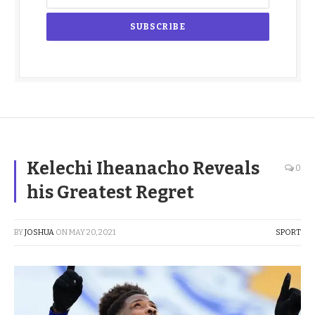
Kelechi Iheanacho Reveals
0
his Greatest Regret
BY
JOSHUA
ON
MAY 20, 2021
SPORT