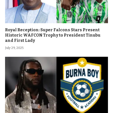
Royal Reception: Super Falcons Stars Present
Historic WAFCON Trophy to President Tinubu
and First Lady
July 29, 2025