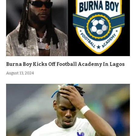
Burna Boy Kicks Off Football Academy In Lagos
August 13, 2024