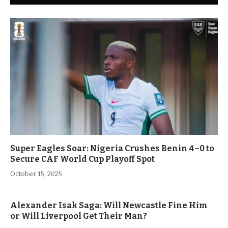
Super Eagles Soar: Nigeria Crushes Benin 4–0 to
Secure CAF World Cup Playoff Spot
October 15, 2025
Alexander Isak Saga: Will Newcastle Fine Him
or Will Liverpool Get Their Man?