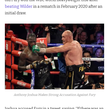
beating Wilder
in a rematch in February 2020 after an
initial draw.
Anthony Joshua Makes Strong Accusation Against Fury
Joshua accused Fury in a tweet, saying: “If there was an