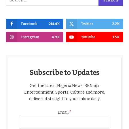
Facebook
214.4K
Twitter
2.2K
Instagram
4.9K
YouTube
1.5K
Subscribe to Updates
Get the latest Nigeria News, BBNaija,
Entertainment, Sports, Culture and more,
delivered straight to your inbox daily.
*
Email