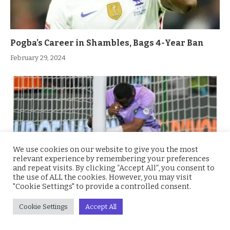
Pogba’s Career in Shambles, Bags 4-Year Ban
February 29, 2024
We use cookies on our website to give you the most
relevant experience by remembering your preferences
and repeat visits. By clicking “Accept All”, you consent to
the use of ALL the cookies. However, you may visit
"Cookie Settings" to provide a controlled consent.
Nwabali Cries Bitterly, Shares His Thoughts on
Cookie Settings
Accept All
Eagles vs Cote d’Ivoire Finals