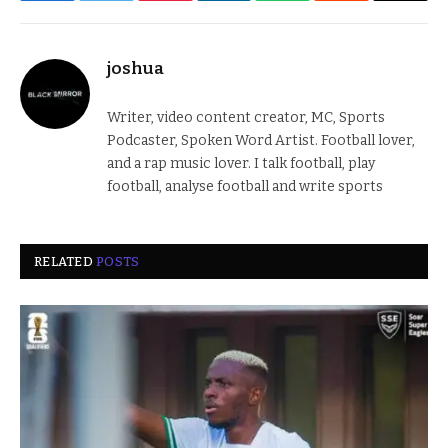
joshua
Writer, video content creator, MC, Sports
Podcaster, Spoken Word Artist. Football lover,
and a rap music lover. I talk football, play
football, analyse football and write sports
RELATED
POSTS