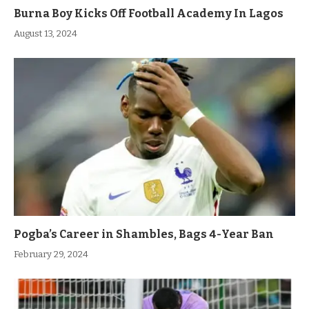
Burna Boy Kicks Off Football Academy In Lagos
August 13, 2024
Pogba’s Career in Shambles, Bags 4-Year Ban
February 29, 2024