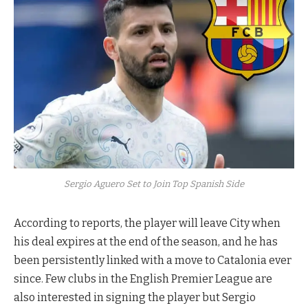
Sergio Aguero Set to Join Top Spanish Side
According to reports, the player will leave City when
his deal expires at the end of the season, and he has
been persistently linked with a move to Catalonia ever
since. Few clubs in the English Premier League are
also interested in signing the player but Sergio