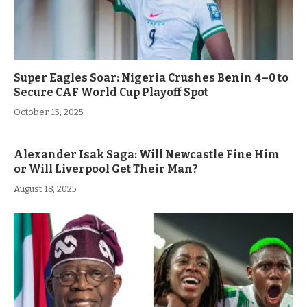
Super Eagles Soar: Nigeria Crushes Benin 4–0 to
Secure CAF World Cup Playoff Spot
October 15, 2025
Alexander Isak Saga: Will Newcastle Fine Him
or Will Liverpool Get Their Man?
August 18, 2025