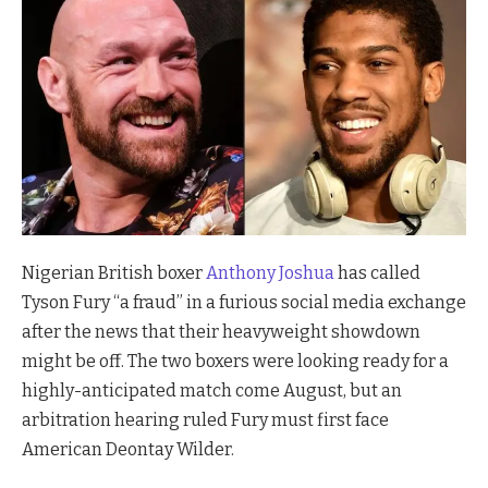
Nigerian British boxer
Anthony Joshua
has called
Tyson Fury “a fraud” in a furious social media exchange
after the news that their heavyweight showdown
might be off. The two boxers were looking ready for a
highly-anticipated match come August, but an
arbitration hearing ruled Fury must first face
American Deontay Wilder.