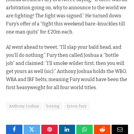
arbitration going on, why to announce to the world we
are fighting! The fight was signed.” He turned down
Fury’s offer of a “fight this weekend bare-knuckles till
one man quits” for £20m each.
AJ went ahead to tweet, “I’ll slap your bald head, and
you’ll do nothing.” Fury then called Joshua a “bottle
job” and claimed: “I’ll smoke wilder first, then you will
get yours as well (sic).” Anthony Joshua holds the WBO,
WBA and IBF belts, meaning Fury would have been the
first heavyweight for all four world titles.
Anthony Joshua
boxing
tyson fury
Facebook
Twitter
Pinterest
LinkedIn
WhatsApp
Reddit
Email