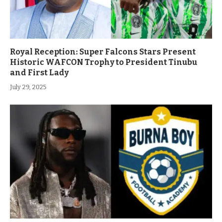
Royal Reception: Super Falcons Stars Present
Historic WAFCON Trophy to President Tinubu
and First Lady
July 29, 2025