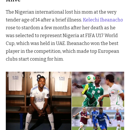
The Nigerian international lost his mom at the very
tender age of 14 after a brief illness.
Kelechi Iheanacho
rose to stardom a few months after her death as he
was selected to represent Nigeria at FIFA U17 World
Cup, which was held in UAE. Iheanacho won the best
player in the competition, which made top European
clubs start coming for him.