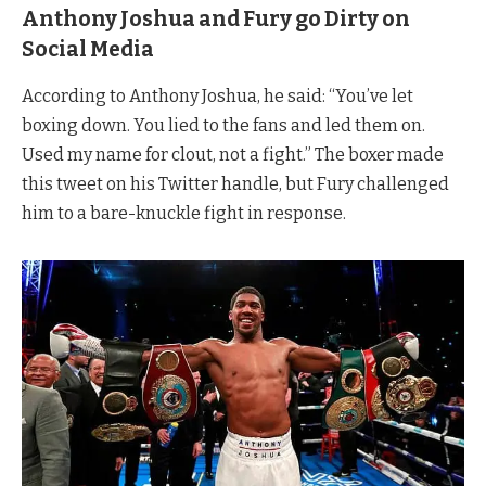
Anthony Joshua and Fury go Dirty on
Social Media
According to Anthony Joshua, he said: “You’ve let
boxing down. You lied to the fans and led them on.
Used my name for clout, not a fight.” The boxer made
this tweet on his Twitter handle, but Fury challenged
him to a bare-knuckle fight in response.