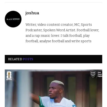
joshua
Writer, video content creator, MC, Sports
Podcaster, Spoken Word Artist. Football lover,
and a rap music lover. I talk football, play
football, analyse football and write sports
RELATED
POSTS