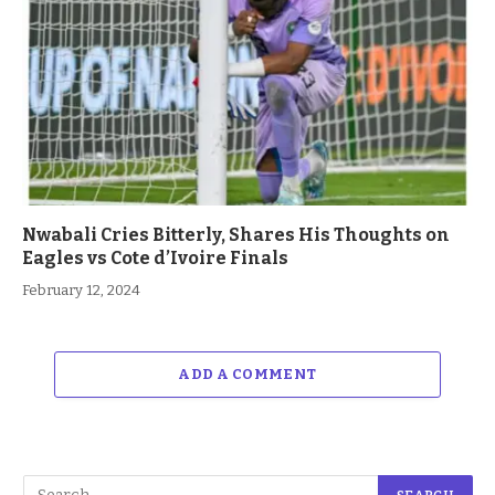
Nwabali Cries Bitterly, Shares His Thoughts on
Eagles vs Cote d’Ivoire Finals
February 12, 2024
ADD A COMMENT