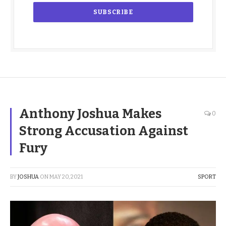
Anthony Joshua Makes
0
Strong Accusation Against
Fury
BY
JOSHUA
ON
MAY 20, 2021
SPORT