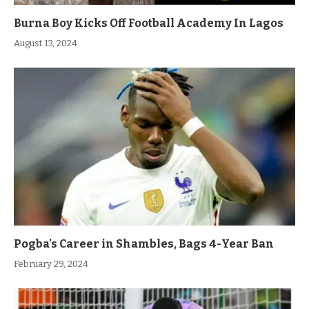
Burna Boy Kicks Off Football Academy In Lagos
August 13, 2024
Pogba’s Career in Shambles, Bags 4-Year Ban
February 29, 2024