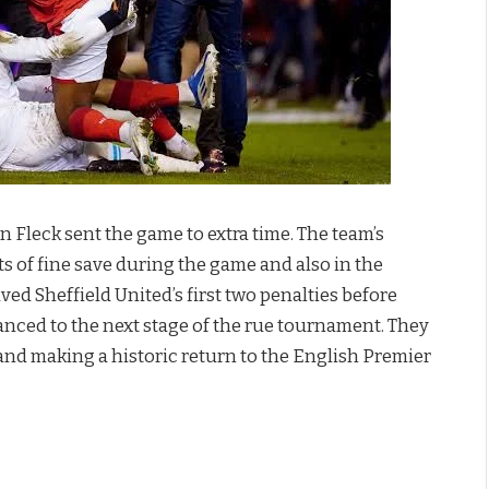
Fleck sent the game to extra time. The team’s
s of fine save during the game and also in the
ed Sheffield United’s first two penalties before
anced to the next stage of the rue tournament. They
and making a historic return to the English Premier