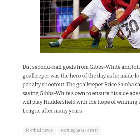
But second-half goals from Gibbs-White and John 
goalkeeper was the hero of the day as he made lot
penalty shootout. The goalkeeper Brice Samba sav
saving Gibbs-White’s own to ensure his side adv
will play Huddersfield with the hope of winning 
League after many years.
football news
Nottingham Forest