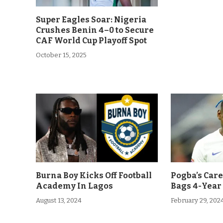
Super Eagles Soar: Nigeria
Crushes Benin 4–0 to Secure
CAF World Cup Playoff Spot
October 15, 2025
Burna Boy Kicks Off Football
Pogba’s Car
Academy In Lagos
Bags 4-Year
August 13, 2024
February 29, 202