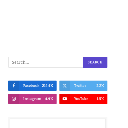
Facebook
214.4K
Twitter
2.2K
Instagram
4.9K
YouTube
1.5K