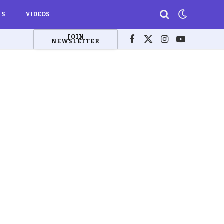
BS
VIDEOS
JOIN
NEWSLETTER
Facebook
X
Instagram
YouTube
(Twitter)