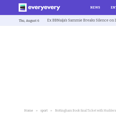
NEWS
EN
Thu, August 6
»
»
Home
sport
Nottingham Book final Ticket with Hudders