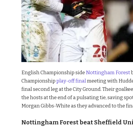
English Championship side
Nottingham Forest
b
Championship
play-off final
meeting with Hudder
final second leg at the City Ground. Their goal
the hosts at the end of a pulsating tie, saving 
Morgan Gibbs-White as they advanced to the final
Nottingham Forest beat Sheffield Uni