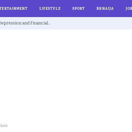
TERTAINMENT
LIFESTYLE
SPORT
BBNAIJA
JO
Ex BBNaija’s Sammie Breaks Silence on Depression and Financial Hardship After Fame “I Cried Alone in Lekki”
field