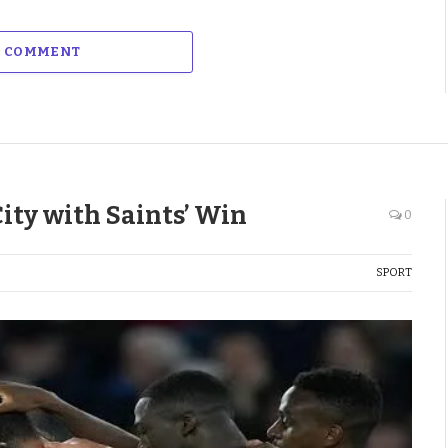
A COMMENT
City with Saints’ Win
0
SPORT