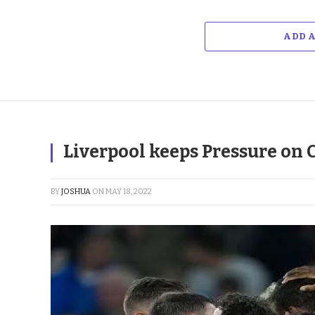
ADD 
Liverpool keeps Pressure on 
BY
JOSHUA
ON
MAY 18, 2022