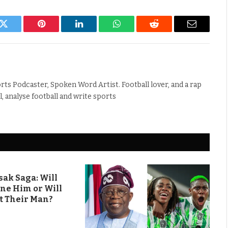
k
Twitter
Pinterest
LinkedIn
WhatsApp
Reddit
Email
rts Podcaster, Spoken Word Artist. Football lover, and a rap
ll, analyse football and write sports
ak Saga: Will
ine Him or Will
t Their Man?