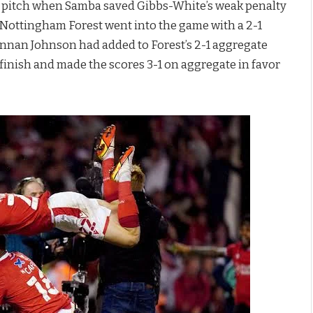
he pitch when Samba saved Gibbs-White’s weak penalty
e. Nottingham Forest went into the game with a 2-1
Brennan Johnson had added to Forest’s 2-1 aggregate
alf finish and made the scores 3-1 on aggregate in favor