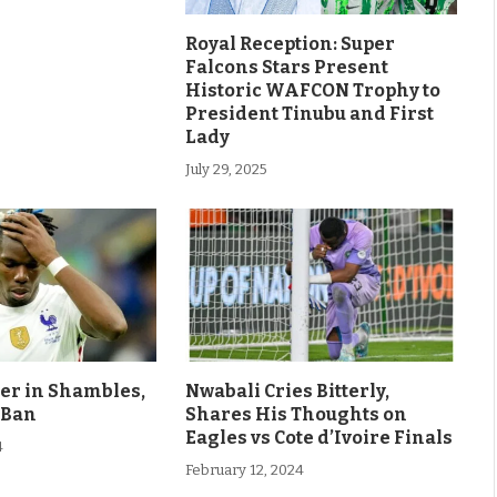
Royal Reception: Super
Falcons Stars Present
Historic WAFCON Trophy to
President Tinubu and First
Lady
July 29, 2025
eer in Shambles,
Nwabali Cries Bitterly,
 Ban
Shares His Thoughts on
Eagles vs Cote d’Ivoire Finals
4
February 12, 2024