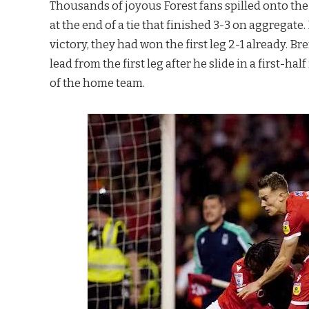
Thousands of joyous Forest fans spilled onto t
at the end of a tie that finished 3-3 on aggregat
victory, they had won the first leg 2-1 already. 
lead from the first leg after he slide in a first-h
of the home team.