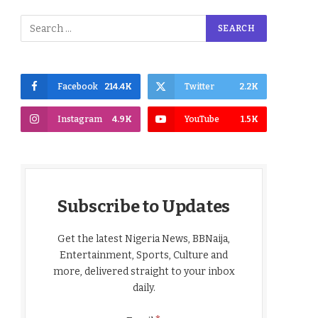
Facebook
214.4K
Twitter
2.2K
Instagram
4.9K
YouTube
1.5K
Subscribe to Updates
Get the latest Nigeria News, BBNaija,
Entertainment, Sports, Culture and
more, delivered straight to your inbox
daily.