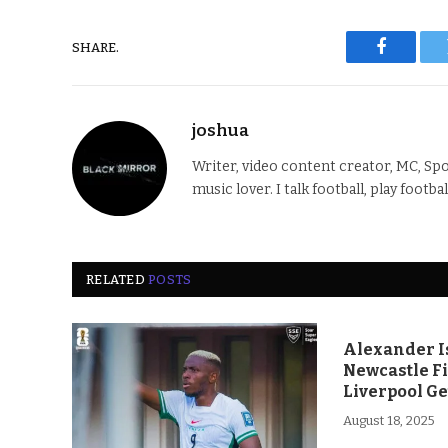
SHARE.
Faceboo
joshua
Writer, video content creator, MC, Spo
music lover. I talk football, play footba
RELATED
POSTS
Alexander Is
Newcastle F
Liverpool Ge
August 18, 2025