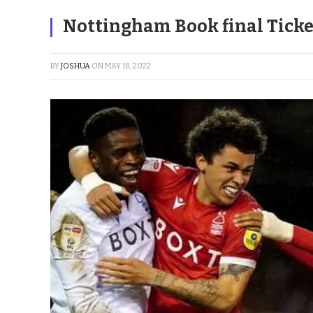
Nottingham Book final Ticke
BY
JOSHUA
ON
MAY 18, 2022