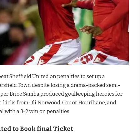
eat Sheffield United on penalties to set up a
sfield Town despite losing a drama-packed semi-
keeper Brice Samba produced goalkeeping heroics for
spot-kicks from Oli Norwood, Conor Hourihane, and
 with a 3-2 win on penalties.
ted to Book final Ticket