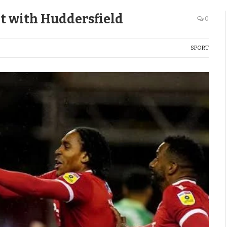
t with Huddersfield
0
SPORT