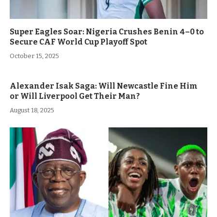
Super Eagles Soar: Nigeria Crushes Benin 4–0 to
Secure CAF World Cup Playoff Spot
October 15, 2025
Alexander Isak Saga: Will Newcastle Fine Him
or Will Liverpool Get Their Man?
August 18, 2025