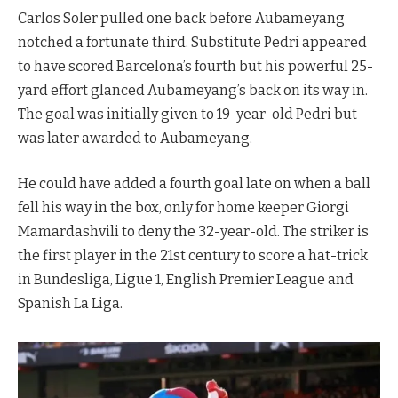
Carlos Soler pulled one back before Aubameyang
notched a fortunate third. Substitute Pedri appeared
to have scored Barcelona’s fourth but his powerful 25-
yard effort glanced Aubameyang’s back on its way in.
The goal was initially given to 19-year-old Pedri but
was later awarded to Aubameyang.
He could have added a fourth goal late on when a ball
fell his way in the box, only for home keeper Giorgi
Mamardashvili to deny the 32-year-old. The striker is
the first player in the 21st century to score a hat-trick
in Bundesliga, Ligue 1, English Premier League and
Spanish La Liga.