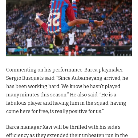
Commenting on his performance, Barca playmaker
Sergio Busquets said: “Since Aubameyang arrived, he
has been working hard. We know he hasn’t played
many minutes this season.” He also said: “He is a
fabulous player and having him in the squad, having
come here for free, is really positive for us.”
Barca manager Xavi will be thrilled with his side’s
efficiency as they extended their unbeaten run in the