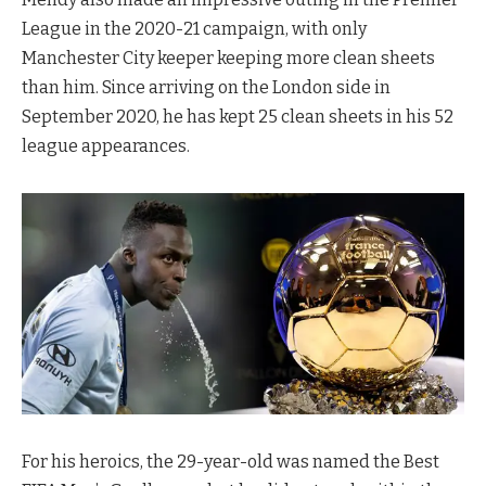
League in the 2020-21 campaign, with only
Manchester City keeper keeping more clean sheets
than him. Since arriving on the London side in
September 2020, he has kept 25 clean sheets in his 52
league appearances.
For his heroics, the 29-year-old was named the Best