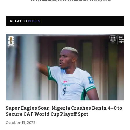
RELATED
POSTS
Super Eagles Soar: Nigeria Crushes Benin 4–0 to
Secure CAF World Cup Playoff Spot
October 15, 2025