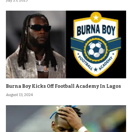
July 29, 2025
Burna Boy Kicks Off Football Academy In Lagos
August 13, 2024