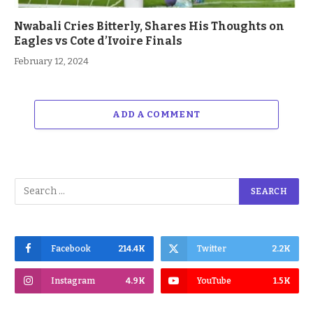
Nwabali Cries Bitterly, Shares His Thoughts on
Eagles vs Cote d’Ivoire Finals
February 12, 2024
ADD A COMMENT
Facebook
214.4K
Twitter
2.2K
Instagram
4.9K
YouTube
1.5K