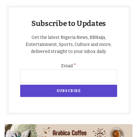
Subscribe to Updates
Get the latest Nigeria News, BBNaija,
Entertainment, Sports, Culture and more,
delivered straight to your inbox daily.
*
Email