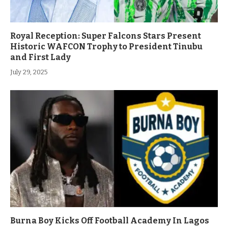
Royal Reception: Super Falcons Stars Present
Historic WAFCON Trophy to President Tinubu
and First Lady
July 29, 2025
Burna Boy Kicks Off Football Academy In Lagos