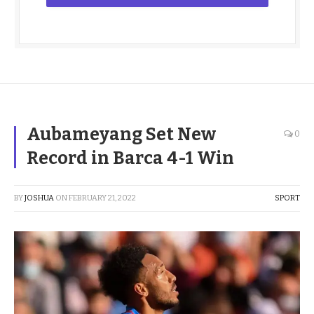
Aubameyang Set New
0
Record in Barca 4-1 Win
BY
JOSHUA
ON
FEBRUARY 21, 2022
SPORT