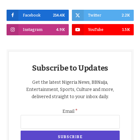
Facebook
214.4K
Twitter
2.2K
Instagram
4.9K
YouTube
1.5K
Subscribe to Updates
Get the latest Nigeria News, BBNaija,
Entertainment, Sports, Culture and more,
delivered straight to your inbox daily.
*
Email