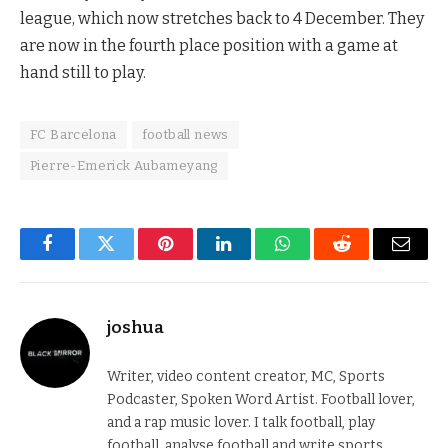
league, which now stretches back to 4 December. They
are now in the fourth place position with a game at
hand still to play.
FC Barcelona
football news
Pierre-Emerick Aubameyang
Facebook
Twitter
Pinterest
LinkedIn
WhatsApp
Reddit
Email
joshua
Writer, video content creator, MC, Sports
Podcaster, Spoken Word Artist. Football lover,
and a rap music lover. I talk football, play
football, analyse football and write sports