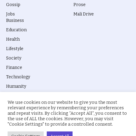
Gossip
Prose
Jobs
Mali Drive
Business
Education
Health
Lifestyle
Society
Finance
Technology
Humanity
We use cookies on our website to give you the most
relevant experience by remembering your preferences
and repeat visits. By clicking “Accept All”, you consent to
the use of ALL the cookies. However, you may visit
© 2026 everyevery.ng. Designed by
intelApe
.
"Cookie Settings" to provide a controlled consent.
About Us
Privacy Policy
Terms