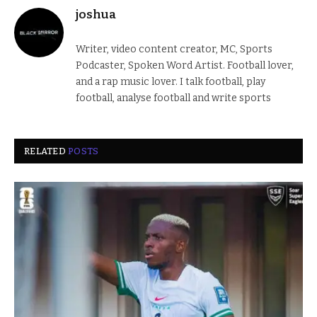
joshua
Writer, video content creator, MC, Sports
Podcaster, Spoken Word Artist. Football lover,
and a rap music lover. I talk football, play
football, analyse football and write sports
RELATED
POSTS