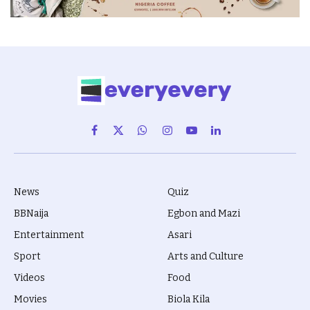
Facebook
X
WhatsApp
Instagram
YouTube
LinkedIn
(Twitter)
News
Quiz
BBNaija
Egbon and Mazi
Entertainment
Asari
Sport
Arts and Culture
Videos
Food
Movies
Biola Kila