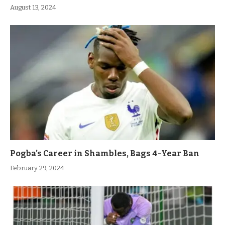
August 13, 2024
Pogba’s Career in Shambles, Bags 4-Year Ban
February 29, 2024