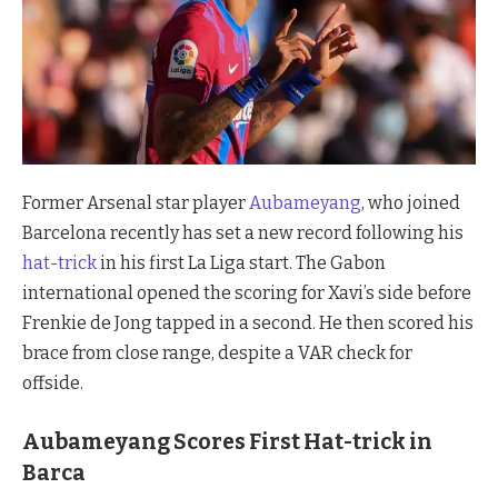
Former Arsenal star player
Aubameyang
, who joined
Barcelona recently has set a new record following his
hat-trick
in his first La Liga start. The Gabon
international opened the scoring for Xavi’s side before
Frenkie de Jong tapped in a second. He then scored his
brace from close range, despite a VAR check for
offside.
Aubameyang Scores First Hat-trick in
Barca