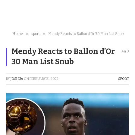
»
»
Home
sport
Mendy Reacts to Ballon d’Or 30 Man List Snub
Mendy Reacts to Ballon d’Or
0
30 Man List Snub
BY
JOSHUA
ON
FEBRUARY 21, 2022
SPORT