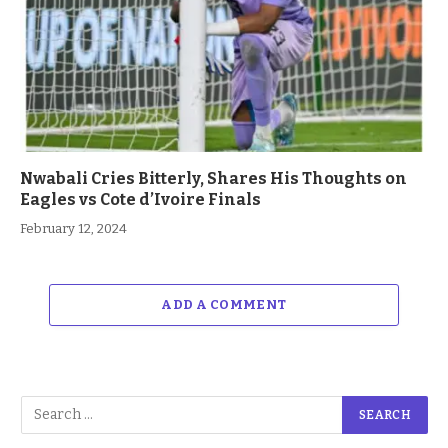
Nwabali Cries Bitterly, Shares His Thoughts on
Eagles vs Cote d’Ivoire Finals
February 12, 2024
ADD A COMMENT