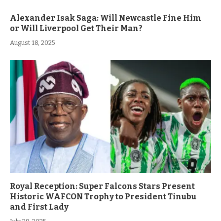
Alexander Isak Saga: Will Newcastle Fine Him
or Will Liverpool Get Their Man?
August 18, 2025
Royal Reception: Super Falcons Stars Present
Historic WAFCON Trophy to President Tinubu
and First Lady