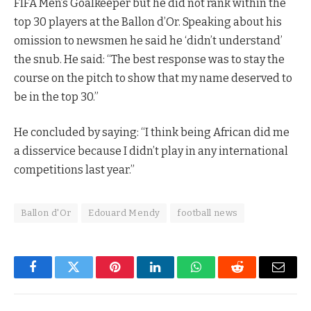
FIFA Men’s Goalkeeper but he did not rank within the
top 30 players at the Ballon d’Or. Speaking about his
omission to newsmen he said he ‘didn’t understand’
the snub. He said: “The best response was to stay the
course on the pitch to show that my name deserved to
be in the top 30.”
He concluded by saying: “I think being African did me
a disservice because I didn’t play in any international
competitions last year.”
Ballon d'Or
Edouard Mendy
football news
Facebook
Twitter
Pinterest
LinkedIn
WhatsApp
Reddit
Email