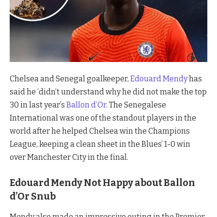
Chelsea and Senegal goalkeeper,
Edouard Mendy
has
said he ‘didn’t understand why he did not make the top
30 in last year’s
Ballon d’Or
. The Senegalese
International was one of the standout players in the
world after he helped Chelsea win the Champions
League, keeping a clean sheet in the Blues’ 1-0 win
over Manchester City in the final.
Edouard Mendy Not Happy about Ballon
d’Or Snub
Mendy also made an impressive outing in the Premier