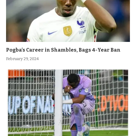
Pogba’s Career in Shambles, Bags 4-Year Ban
February 29, 2024