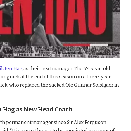
ik
ten Hag
as their next manager. The 52-year-old
angnick at the end of this season on a three-year
ick, who replaced the sacked Ole Gunnar Solskjaer in
.
n Hag as New Head Coach
ifth permanent manager since Sir Alex Ferguson
said: “It is a great honor to be appointed manager of