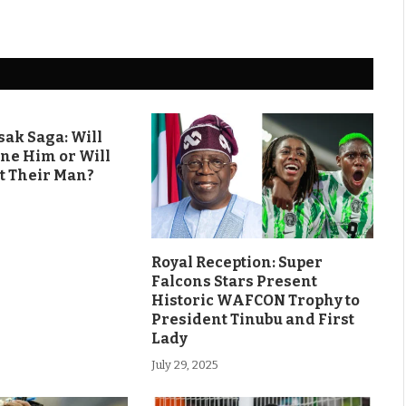
ak Saga: Will
ine Him or Will
t Their Man?
Royal Reception: Super
Falcons Stars Present
Historic WAFCON Trophy to
President Tinubu and First
Lady
July 29, 2025