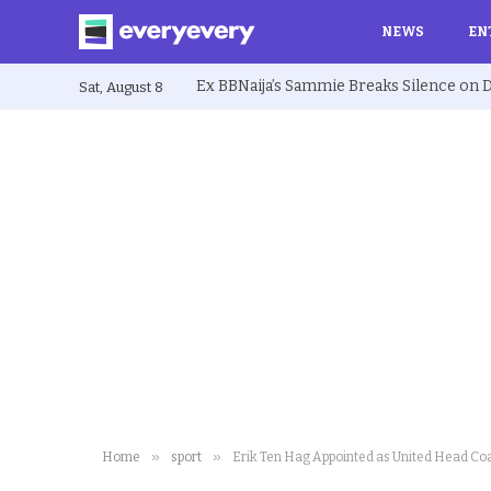
NEWS
EN
Sat, August 8
»
»
Home
sport
Erik Ten Hag Appointed as United Head Co