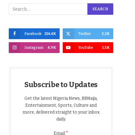
Facebook
214.4K
Twitter
2.2K
Instagram
4.9K
YouTube
1.5K
Subscribe to Updates
Get the latest Nigeria News, BBNaija,
Entertainment, Sports, Culture and
more, delivered straight to your inbox
daily.
*
Email