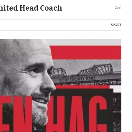
nited Head Coach
0
SPORT