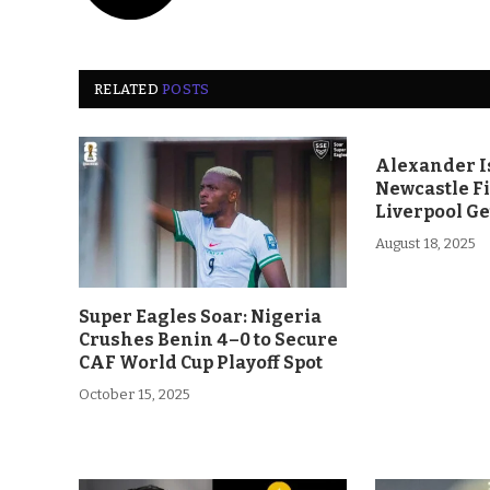
RELATED
POSTS
Alexander Is
Newcastle F
Liverpool Ge
August 18, 2025
Super Eagles Soar: Nigeria
Crushes Benin 4–0 to Secure
CAF World Cup Playoff Spot
October 15, 2025