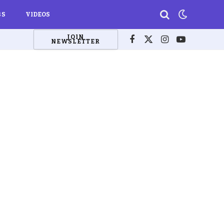
BS
VIDEOS
JOIN
NEWSLETTER
Facebook
X
Instagram
YouTube
(Twitter)