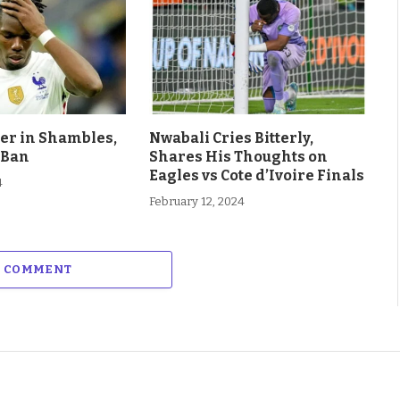
eer in Shambles,
Nwabali Cries Bitterly,
 Ban
Shares His Thoughts on
Eagles vs Cote d’Ivoire Finals
4
February 12, 2024
A COMMENT