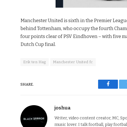
Manchester United is sixth in the Premier Leagu
behind Tottenham, who occupy the fourth Champi
four points clear of PSV Eindhoven – with five mat
Dutch Cup final.
Erik ten Hag
Manchester United fc
SHARE.
Faceboo
joshua
Writer, video content creator, MC, Spo
music lover. I talk football, play footba