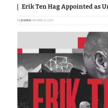
Erik Ten Hag Appointed as U
BY
JOSHUA
ON
APRIL 21, 2022