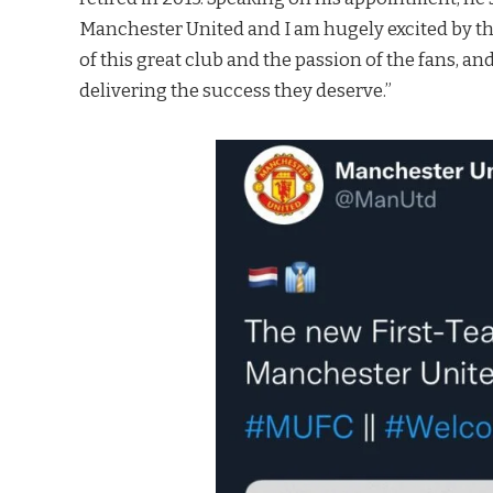
Manchester United and I am hugely excited by the
of this great club and the passion of the fans, a
delivering the success they deserve.”