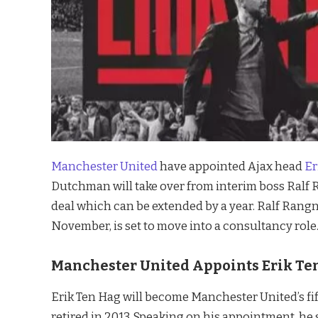
Manchester United
have appointed Ajax head
Er
Dutchman will take over from interim boss Ralf R
deal which can be extended by a year. Ralf Rangn
November, is set to move into a consultancy role
Manchester United Appoints Erik Te
Erik Ten Hag will become Manchester United’s f
retired in 2013. Speaking on his appointment, he 