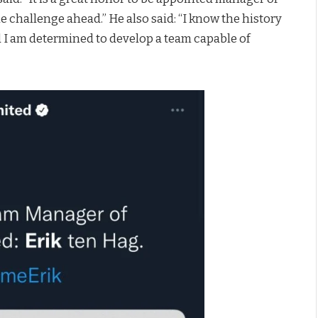
 challenge ahead.” He also said: “I know the history
nd I am determined to develop a team capable of