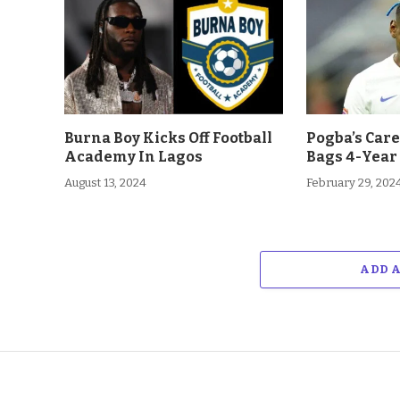
Burna Boy Kicks Off Football
Pogba’s Car
Academy In Lagos
Bags 4-Year
August 13, 2024
February 29, 202
ADD 