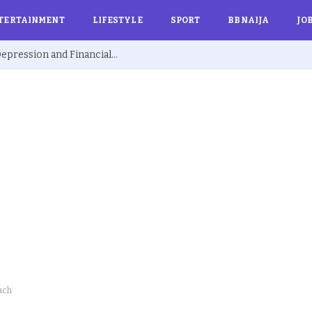
TERTAINMENT
LIFESTYLE
SPORT
BBNAIJA
JO
Ex BBNaija’s Sammie Breaks Silence on Depression and Financial Hardship After Fame “I Cried Alone in Lekki”
ach