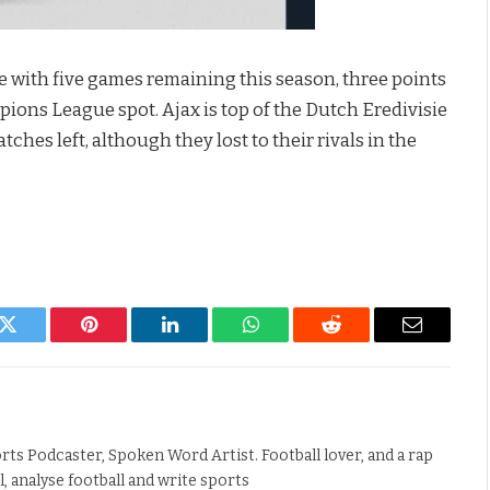
e with five games remaining this season, three points
ons League spot. Ajax is top of the Dutch Eredivisie
ches left, although they lost to their rivals in the
k
Twitter
Pinterest
LinkedIn
WhatsApp
Reddit
Email
rts Podcaster, Spoken Word Artist. Football lover, and a rap
ll, analyse football and write sports