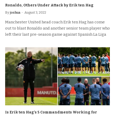
Ronaldo, Others Under Attack by Erik ten Hag
By
joshua
August 3, 2022
Manchester United head coach Erik ten Hag has come
out to blast Ronaldo and another senior team player who
left their last pre-season game against Spanish La Liga
Is Erik ten Hag’s 5 Commandments Working for