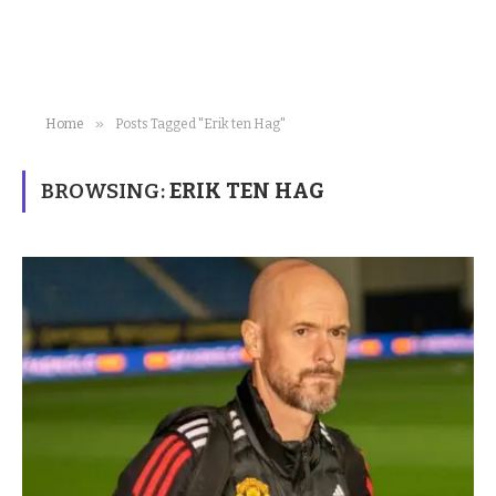
»
Home
Posts Tagged "Erik ten Hag"
BROWSING:
ERIK TEN HAG