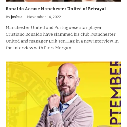
Ronaldo Accuse Manchester United of Betrayal
By
joshua
November 14, 2022
Manchester United and Portuguese star player
Cristiano Ronaldo have slammed his club, Manchester
United and manager Erik Ten Hag in a new interview. In
the interview with Piers Morgan