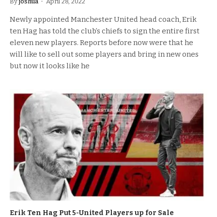
By
joshua
April 28, 2022
Newly appointed Manchester United head coach, Erik
ten Hag has told the club’s chiefs to sign the entire first
eleven new players. Reports before now were that he
will like to sell out some players and bring in new ones
but now it looks like he
Erik Ten Hag Put 5-United Players up for Sale