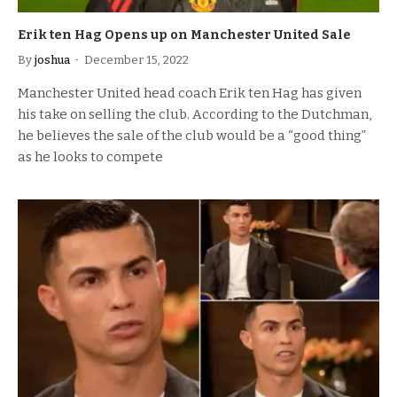
Erik ten Hag Opens up on Manchester United Sale
By
joshua
December 15, 2022
Manchester United head coach Erik ten Hag has given
his take on selling the club. According to the Dutchman,
he believes the sale of the club would be a “good thing”
as he looks to compete