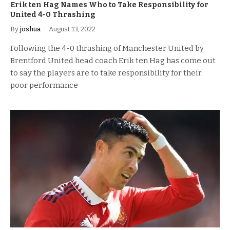
Erik ten Hag Names Who to Take Responsibility for
United 4-0 Thrashing
By
joshua
August 13, 2022
Following the 4-0 thrashing of Manchester United by
Brentford United head coach Erik ten Hag has come out
to say the players are to take responsibility for their
poor performance