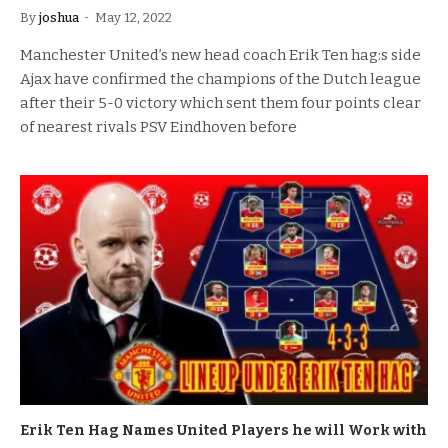
By
joshua
May 12, 2022
Manchester United’s new head coach Erik Ten hag:s side
Ajax have confirmed the champions of the Dutch league
after their 5-0 victory which sent them four points clear
of nearest rivals PSV Eindhoven before
Erik Ten Hag Names United Players he will Work with