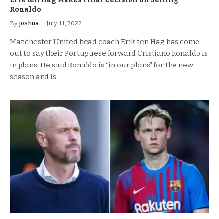
Erik ten Hag Makes Final Decision on Selling
Ronaldo
By
joshua
July 11, 2022
Manchester United head coach Erik ten Hag has come
out to say their Portuguese forward Cristiano Ronaldo is
in plans. He said Ronaldo is “in our plans” for the new
season and is