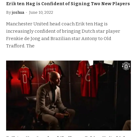
Erik ten Hag is Confident of Signing Two New Players
By
joshua
June 10, 2022
Manchester United head coach Erik ten Hag is
increasingly confident of bringing Dutch star player
Frenkie de Jong and Brazilian star Antony to Old
Trafford. The