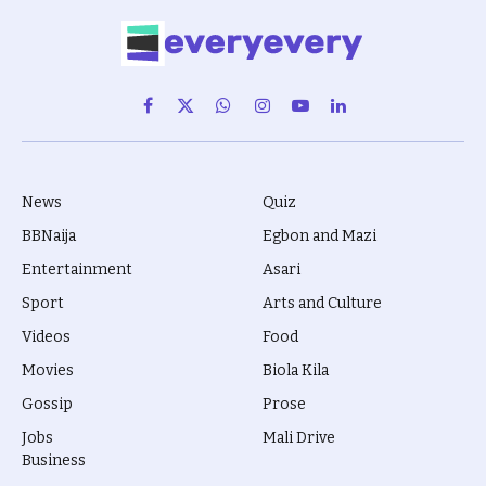
Facebook
X
WhatsApp
Instagram
YouTube
LinkedIn
(Twitter)
News
Quiz
BBNaija
Egbon and Mazi
Entertainment
Asari
Sport
Arts and Culture
Videos
Food
Movies
Biola Kila
Gossip
Prose
Jobs
Mali Drive
Business