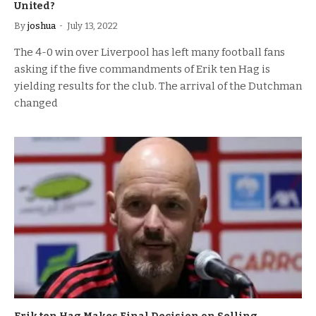
United?
By
joshua
July 13, 2022
The 4-0 win over Liverpool has left many football fans
asking if the five commandments of Erik ten Hag is
yielding results for the club. The arrival of the Dutchman
changed