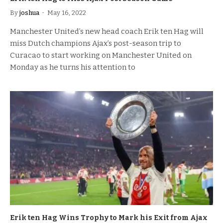
By
joshua
May 16, 2022
Manchester United’s new head coach Erik ten Hag will
miss Dutch champions Ajax’s post-season trip to
Curacao to start working on Manchester United on
Monday as he turns his attention to
Erik ten Hag Wins Trophy to Mark his Exit from Ajax