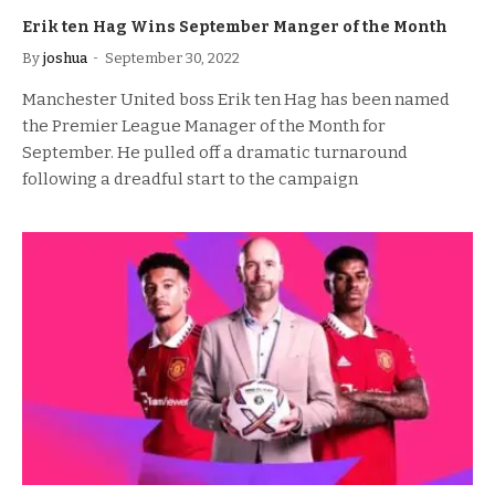
Erik ten Hag Wins September Manger of the Month
By
joshua
September 30, 2022
Manchester United boss Erik ten Hag has been named
the Premier League Manager of the Month for
September. He pulled off a dramatic turnaround
following a dreadful start to the campaign