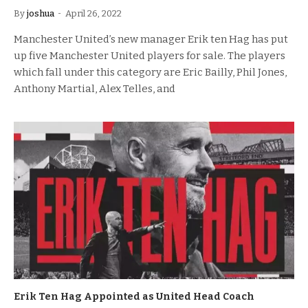
By
joshua
April 26, 2022
Manchester United’s new manager Erik ten Hag has put
up five Manchester United players for sale. The players
which fall under this category are Eric Bailly, Phil Jones,
Anthony Martial, Alex Telles, and
Erik Ten Hag Appointed as United Head Coach