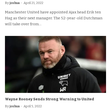
By
joshua
April 21, 2022
Manchester United have appointed Ajax head Erik ten
Hag as their next manager. The 52-year-old Dutchman
will take over from…
Wayne Rooney Sends Strong Warning to United
By
joshua
April 5, 2022