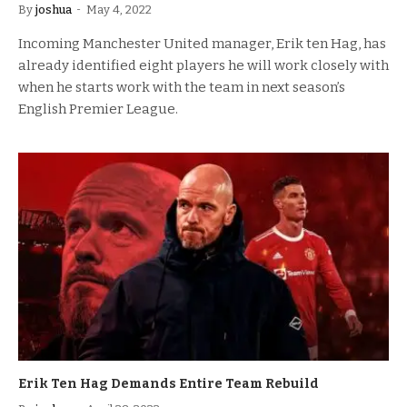
By
joshua
May 4, 2022
Incoming Manchester United manager, Erik ten Hag, has
already identified eight players he will work closely with
when he starts work with the team in next season’s
English Premier League.
Erik Ten Hag Demands Entire Team Rebuild