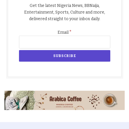
Get the latest Nigeria News, BBNaija,
Entertainment, Sports, Culture and more,
delivered straight to your inbox daily.
*
Email