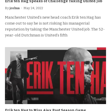
Erik ten Hag Speaks of Challenge Taking United Job
By
joshua
May 24, 2022
Manchester United’s new head coach Erik ten Hag has
come out to say he is not risking his managerial
reputation by taking the Manchester United job. The 52-
year-old Dutchman is United’s fifth
Erik ten Hag to Miss Ajax Post Season Game