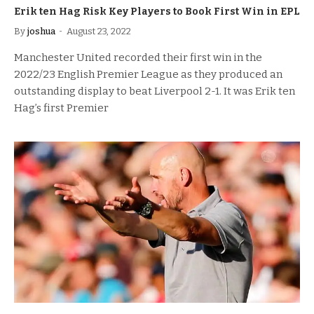
Erik ten Hag Risk Key Players to Book First Win in EPL
By
joshua
August 23, 2022
Manchester United recorded their first win in the
2022/23 English Premier League as they produced an
outstanding display to beat Liverpool 2-1. It was Erik ten
Hag’s first Premier