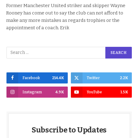
Former Manchester United striker and skipper Wayne
Rooney has come out to say the club can not afford to
make any more mistakes as regards trophies or the
appointment of a coach. Erik
Facebook
214.4K
Twitter
2.2K
Instagram
4.9K
YouTube
1.5K
Subscribe to Updates