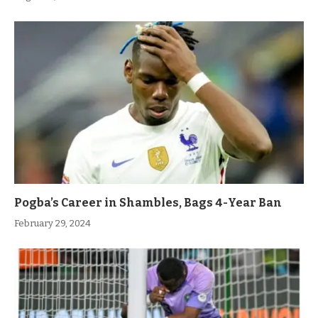
Pogba’s Career in Shambles, Bags 4-Year Ban
February 29, 2024