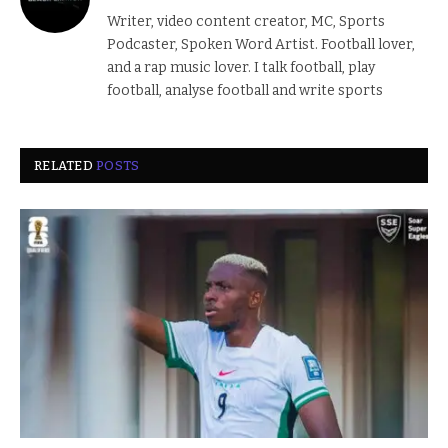
Writer, video content creator, MC, Sports
Podcaster, Spoken Word Artist. Football lover,
and a rap music lover. I talk football, play
football, analyse football and write sports
RELATED
POSTS