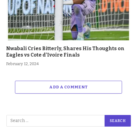
Nwabali Cries Bitterly, Shares His Thoughts on
Eagles vs Cote d’Ivoire Finals
February 12, 2024
ADD A COMMENT