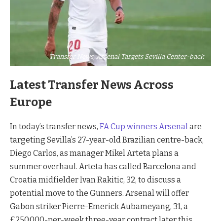
Transfer News, Arsenal Targets Sevilla Center-back
Latest Transfer News Across
Europe
In today’s transfer news,
FA Cup winners Arsenal
are
targeting Sevilla’s 27-year-old Brazilian centre-back,
Diego Carlos, as manager Mikel Arteta plans a
summer overhaul. Arteta has called Barcelona and
Croatia midfielder Ivan Rakitic, 32, to discuss a
potential move to the Gunners. Arsenal will offer
Gabon striker Pierre-Emerick Aubameyang, 31, a
£250,000-per-week three-year contract later this