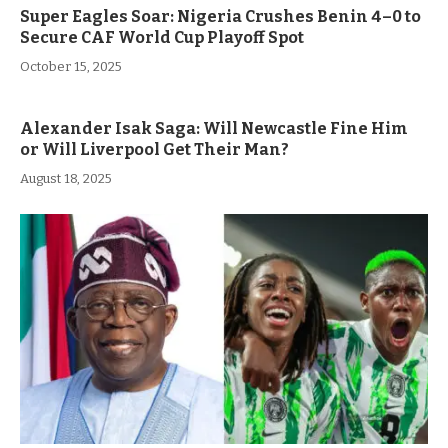
Super Eagles Soar: Nigeria Crushes Benin 4–0 to
Secure CAF World Cup Playoff Spot
October 15, 2025
Alexander Isak Saga: Will Newcastle Fine Him
or Will Liverpool Get Their Man?
August 18, 2025