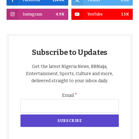
Facebook
214.4K
Twitter
2.2K
Instagram
4.9K
YouTube
1.5K
Subscribe to Updates
Get the latest Nigeria News, BBNaija,
Entertainment, Sports, Culture and more,
delivered straight to your inbox daily.
*
Email