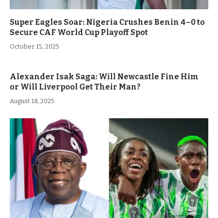
Super Eagles Soar: Nigeria Crushes Benin 4–0 to
Secure CAF World Cup Playoff Spot
October 15, 2025
Alexander Isak Saga: Will Newcastle Fine Him
or Will Liverpool Get Their Man?
August 18, 2025