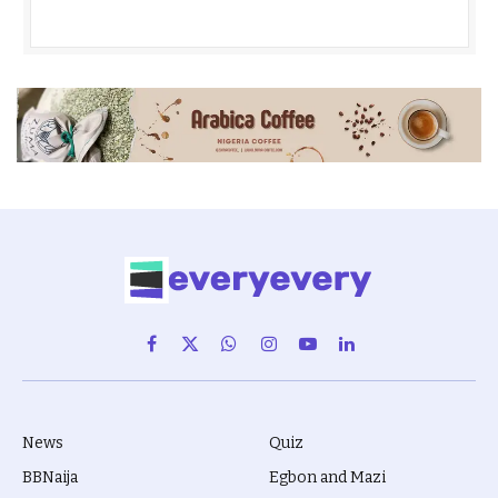
Facebook
X
WhatsApp
Instagram
YouTube
LinkedIn
(Twitter)
News
Quiz
BBNaija
Egbon and Mazi