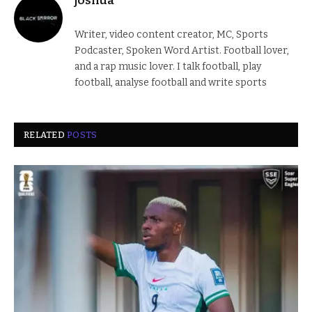
joshua
Writer, video content creator, MC, Sports
Podcaster, Spoken Word Artist. Football lover,
and a rap music lover. I talk football, play
football, analyse football and write sports
RELATED
POSTS