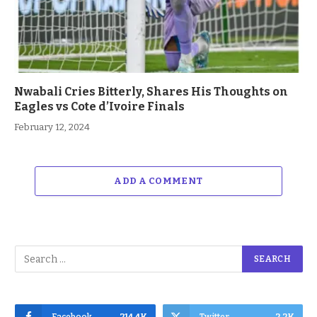
Nwabali Cries Bitterly, Shares His Thoughts on
Eagles vs Cote d’Ivoire Finals
February 12, 2024
ADD A COMMENT