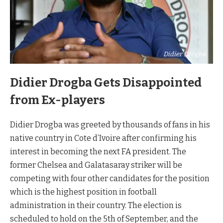
Didier Drogba
Didier Drogba Gets Disappointed
from Ex-players
Didier Drogba was greeted by thousands of fans in his
native country in Cote d’Ivoire after confirming his
interest in becoming the next FA president. The
former Chelsea and Galatasaray striker will be
competing with four other candidates for the position
which is the highest position in football
administration in their country. The election is
scheduled to hold on the 5th of September, and the