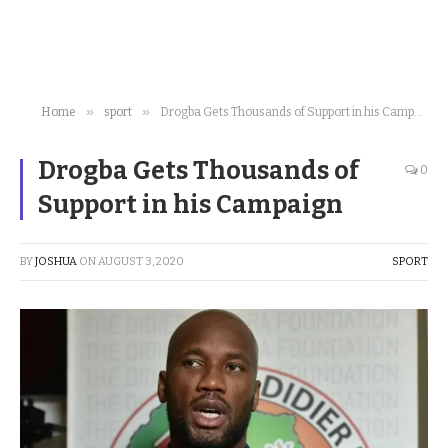
»
»
Home
sport
Drogba Gets Thousands of Support in his Campaign
Drogba Gets Thousands of
0
Support in his Campaign
BY
JOSHUA
ON
AUGUST 3, 2020
SPORT