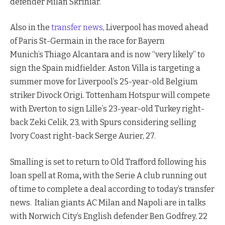
defender Milan Skriniar.
Also in the
transfer news
, Liverpool has moved ahead
of Paris St-Germain in the race for Bayern
Munich’s Thiago Alcantara and is now “very likely” to
sign the Spain midfielder. Aston Villa is targeting a
summer move for Liverpool’s 25-year-old Belgium
striker Divock Origi. Tottenham Hotspur will compete
with Everton to sign Lille’s 23-year-old Turkey right-
back Zeki Celik, 23, with Spurs considering selling
Ivory Coast right-back Serge Aurier, 27.
Smalling is set to return to Old Trafford following his
loan spell at Roma
,
with the Serie A club running out
of time to complete a deal according to today’s transfer
news. Italian giants AC Milan and Napoli are in talks
with Norwich City’s English defender Ben Godfrey, 22