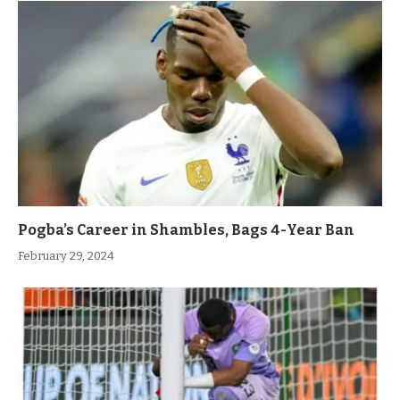
Pogba’s Career in Shambles, Bags 4-Year Ban
February 29, 2024