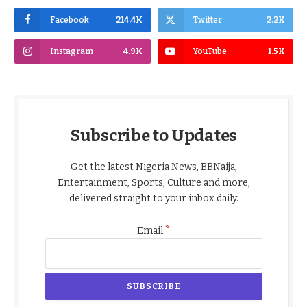
Facebook
214.4K
Twitter
2.2K
Instagram
4.9K
YouTube
1.5K
Subscribe to Updates
Get the latest Nigeria News, BBNaija,
Entertainment, Sports, Culture and more,
delivered straight to your inbox daily.
*
Email