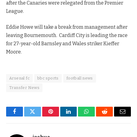
after the Canaries were relegated from the Premier
League.
Eddie Howe will take a break from management after
leaving Bournemouth. Cardiff City is leading the race
for 27-year-old Barnsley and Wales striker Kieffer
Moore.
Arsenal fc
bbc sports
football news
Transfer News
Facebook
Twitter
Pinterest
LinkedIn
WhatsApp
Reddit
Email