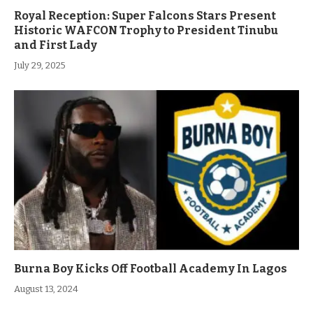
Royal Reception: Super Falcons Stars Present
Historic WAFCON Trophy to President Tinubu
and First Lady
July 29, 2025
Burna Boy Kicks Off Football Academy In Lagos
August 13, 2024