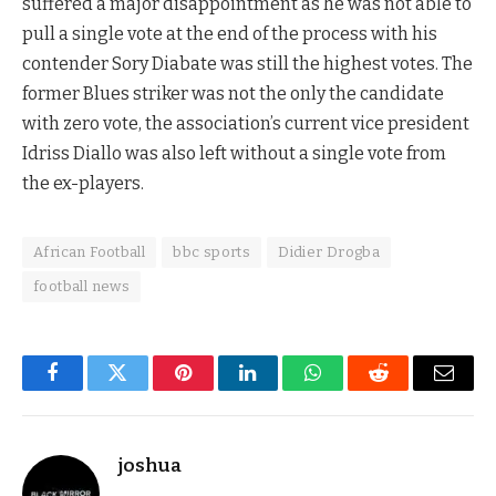
suffered a major disappointment as he was not able to
pull a single vote at the end of the process with his
contender Sory Diabate was still the highest votes. The
former Blues striker was not the only the candidate
with zero vote, the association’s current vice president
Idriss Diallo was also left without a single vote from
the ex-players.
African Football
bbc sports
Didier Drogba
football news
Facebook
Twitter
Pinterest
LinkedIn
WhatsApp
Reddit
Email
joshua