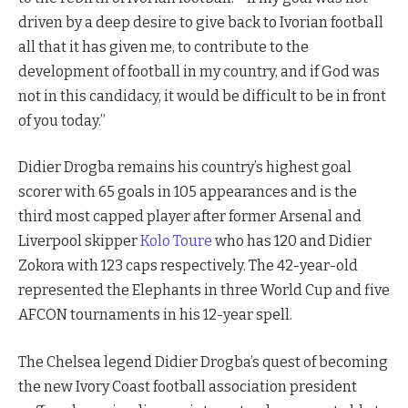
driven by a deep desire to give back to Ivorian football
all that it has given me, to contribute to the
development of football in my country, and if God was
not in this candidacy, it would be difficult to be in front
of you today.”
Didier Drogba remains his country’s highest goal
scorer with 65 goals in 105 appearances and is the
third most capped player after former Arsenal and
Liverpool skipper
Kolo Toure
who has 120 and Didier
Zokora with 123 caps respectively. The 42-year-old
represented the Elephants in three World Cup and five
AFCON tournaments in his 12-year spell.
The Chelsea legend Didier Drogba’s quest of becoming
the new Ivory Coast football association president