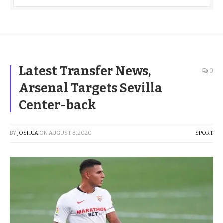
Latest Transfer News,
0
Arsenal Targets Sevilla
Center-back
BY
JOSHUA
ON
AUGUST 3, 2020
SPORT