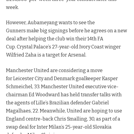
week.
However, Aubameyang wants to see the
Gunners make big signings before he agrees on a new
deal after helping the club win their 14th FA
Cup. Crystal Palace’s 27-year-old Ivory Coast winger
Wilfried Zaha is a target for Arsenal.
Manchester United are considering a move
for Leicester City and Denmark goalkeeper Kasper
Schmeichel, 33. Manchester United executive vice-
chairman Ed Woodward has held transfer talks with
the agents of Lille’s Brazilian defender Gabriel
Magalhaes, 22. Meanwhile, United are hoping to use
England centre-back Chris Smalling, 30, as part of a
swap deal for Inter Milan’s 25-year-old Slovakia