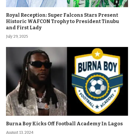
Royal Reception: Super Falcons Stars Present
Historic WAFCON Trophy to President Tinubu
and First Lady
July 29, 2025
Burna Boy Kicks Off Football Academy In Lagos
August 13, 2024