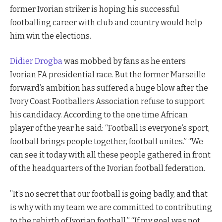
former Ivorian striker is hoping his successful
footballing career with club and country would help
him win the elections.
Didier Drogba
was mobbed by fans as he enters
Ivorian FA presidential race. But the former Marseille
forward’s ambition has suffered a huge blow after the
Ivory Coast Footballers Association refuse to support
his candidacy. According to the one time African
player of the year he said: “Football is everyone’s sport,
football brings people together, football unites.” “We
can see it today with all these people gathered in front
of the headquarters of the Ivorian football federation.
”It’s no secret that our football is going badly, and that
is why with my team we are committed to contributing
to the rebirth of Ivorian football.” “If my goal was not