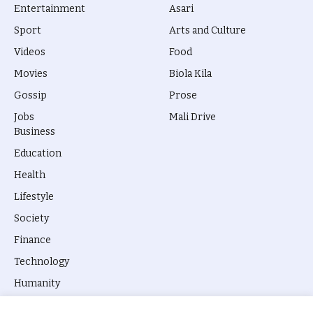
Entertainment
Asari
Sport
Arts and Culture
Videos
Food
Movies
Biola Kila
Gossip
Prose
Jobs
Mali Drive
Business
Education
Health
Lifestyle
Society
Finance
Technology
Humanity