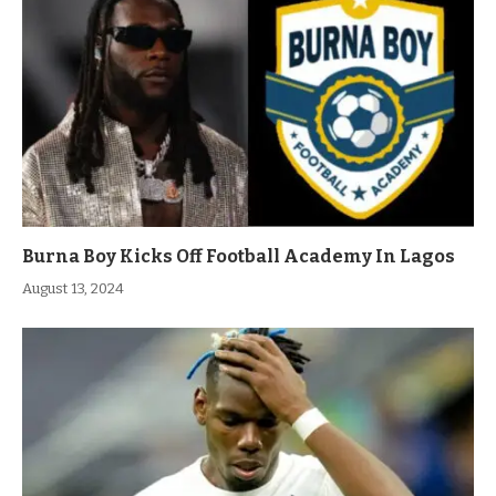
Burna Boy Kicks Off Football Academy In Lagos
August 13, 2024