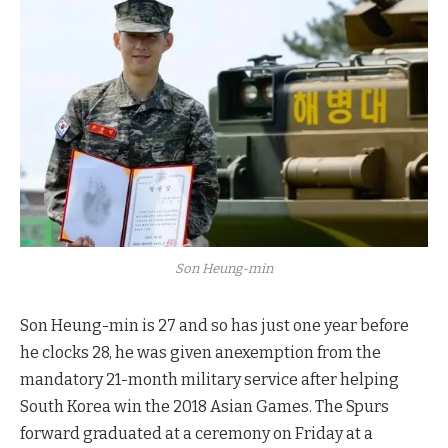
Son Heung-min
Son Heung-min is 27 and so has just one year before
he clocks 28, he was given anexemption from the
mandatory 21-month military service after helping
South Korea win the 2018 Asian Games. The Spurs
forward graduated at a ceremony on Friday at a