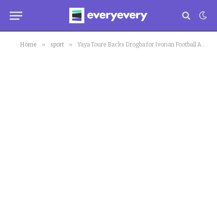
»
»
Home
sport
Yaya Toure Backs Drogba for Ivorian Football Association President