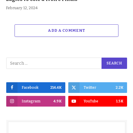
February 12, 2024
ADD A COMMENT
Facebook
214.4K
Twitter
2.2K
Instagram
4.9K
YouTube
1.5K