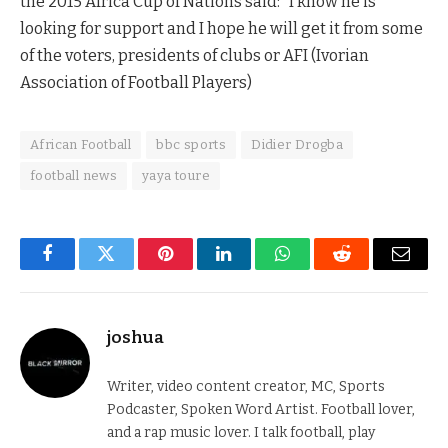
the 2015 Africa Cup of Nations said: “I know he is
looking for support and I hope he will get it from some
of the voters, presidents of clubs or AFI (Ivorian
Association of Football Players)
African Football
bbc sports
Didier Drogba
football news
yaya toure
Facebook
Twitter
Pinterest
LinkedIn
WhatsApp
Reddit
Email
joshua
Writer, video content creator, MC, Sports
Podcaster, Spoken Word Artist. Football lover,
and a rap music lover. I talk football, play