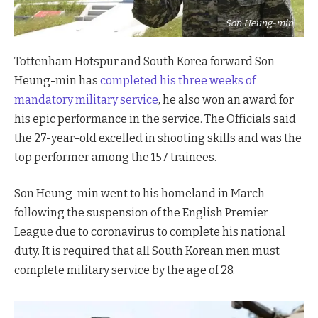
Son Heung-min
Tottenham Hotspur and South Korea forward Son
Heung-min has
completed his three weeks of
mandatory military service
, he also won an award for
his epic performance in the service. The Officials said
the 27-year-old excelled in shooting skills and was the
top performer among the 157 trainees.
Son Heung-min went to his homeland in March
following the suspension of the English Premier
League due to coronavirus to complete his national
duty. It is required that all South Korean men must
complete military service by the age of 28.