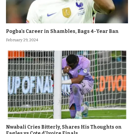
Pogba’s Career in Shambles, Bags 4-Year Ban
February 29, 2024
Nwabali Cries Bitterly, Shares His Thoughts on
Eagles vs Cote d’Ivoire Finals