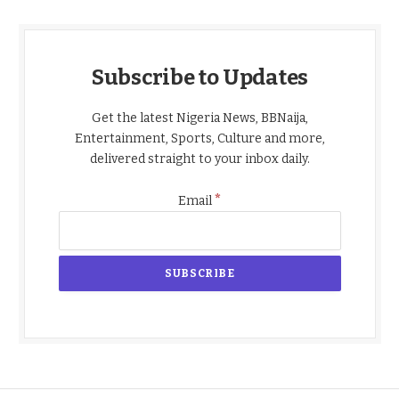
Subscribe to Updates
Get the latest Nigeria News, BBNaija,
Entertainment, Sports, Culture and more,
delivered straight to your inbox daily.
*
Email