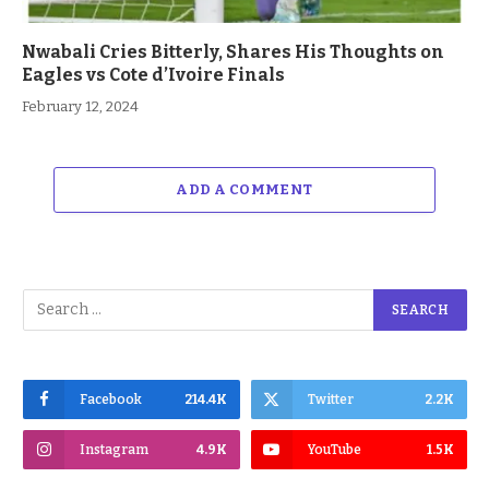
Nwabali Cries Bitterly, Shares His Thoughts on
Eagles vs Cote d’Ivoire Finals
February 12, 2024
ADD A COMMENT
Facebook
214.4K
Twitter
2.2K
Instagram
4.9K
YouTube
1.5K