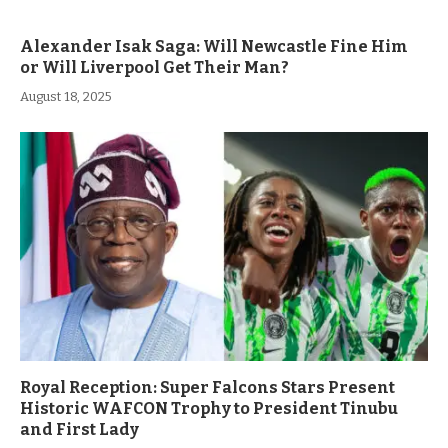
Alexander Isak Saga: Will Newcastle Fine Him
or Will Liverpool Get Their Man?
August 18, 2025
Royal Reception: Super Falcons Stars Present
Historic WAFCON Trophy to President Tinubu
and First Lady