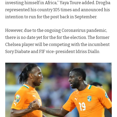
investing himself in Africa,” Yaya Toure added. Drogba
represented his country 105 times and announced his
intention to run for the post back in September.
However, due to the ongoing Coronavirus pandemic,
there is no date yet for the for the election. The former
Chelsea player will be competing with the incumbent
Sory Diabate and FIF vice-president Idriss Diallo.