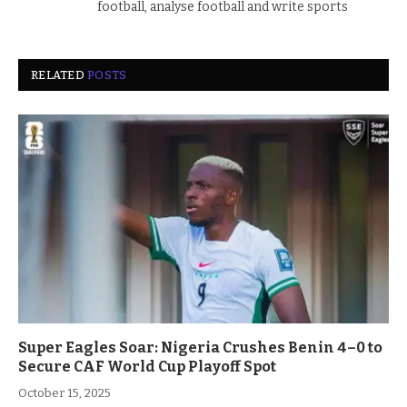
football, analyse football and write sports
RELATED
POSTS
Super Eagles Soar: Nigeria Crushes Benin 4–0 to
Secure CAF World Cup Playoff Spot
October 15, 2025