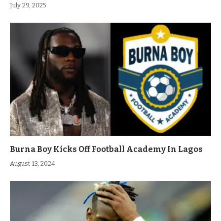
July 29, 2025
Burna Boy Kicks Off Football Academy In Lagos
August 13, 2024