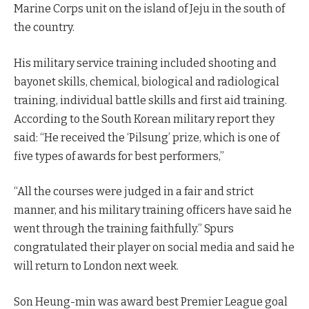
Marine Corps unit on the island of Jeju in the south of
the country.
His military service training included shooting and
bayonet skills, chemical, biological and radiological
training, individual battle skills and first aid training.
According to the South Korean military report they
said: “He received the ‘Pilsung’ prize, which is one of
five types of awards for best performers,”
“All the courses were judged in a fair and strict
manner, and his military training officers have said he
went through the training faithfully.” Spurs
congratulated their player on social media and said he
will return to London next week.
Son Heung-min was award best Premier League goal