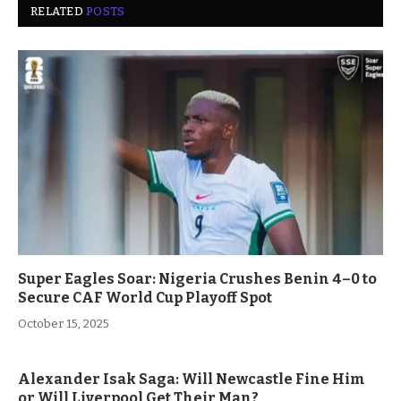
RELATED
POSTS
Super Eagles Soar: Nigeria Crushes Benin 4–0 to
Secure CAF World Cup Playoff Spot
October 15, 2025
Alexander Isak Saga: Will Newcastle Fine Him
or Will Liverpool Get Their Man?