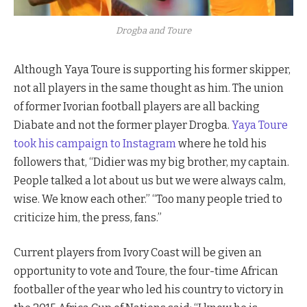
Drogba and Toure
Although Yaya Toure is supporting his former skipper,
not all players in the same thought as him. The union
of former Ivorian football players are all backing
Diabate and not the former player Drogba.
Yaya Toure
took his campaign to Instagram
where he told his
followers that, “Didier was my big brother, my captain.
People talked a lot about us but we were always calm,
wise. We know each other.” “Too many people tried to
criticize him, the press, fans.”
Current players from Ivory Coast will be given an
opportunity to vote and Toure, the four-time African
footballer of the year who led his country to victory in