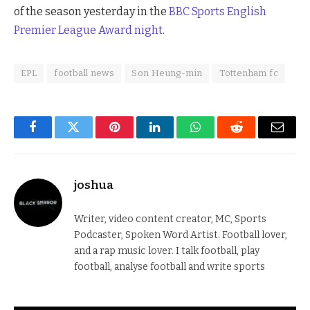
of the season yesterday in the
BBC Sports English
Premier League Award night
.
EPL
football news
Son Heung-min
Tottenham fc
Facebook
Twitter
Pinterest
LinkedIn
WhatsApp
Reddit
Email
joshua
Writer, video content creator, MC, Sports
Podcaster, Spoken Word Artist. Football lover,
and a rap music lover. I talk football, play
football, analyse football and write sports