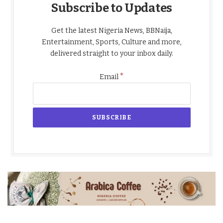
Subscribe to Updates
Get the latest Nigeria News, BBNaija,
Entertainment, Sports, Culture and more,
delivered straight to your inbox daily.
*
Email