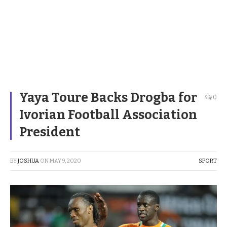
Yaya Toure Backs Drogba for
0
Ivorian Football Association
President
BY
JOSHUA
ON
MAY 9, 2020
SPORT