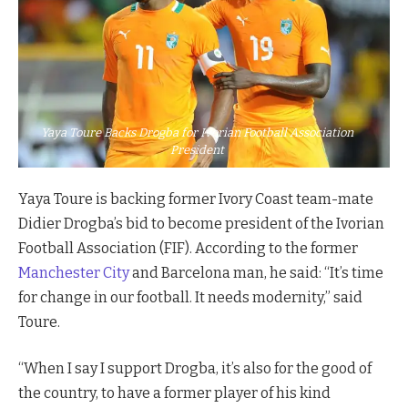
Yaya Toure Backs Drogba for Ivorian Football Association
President
Yaya Toure is backing former Ivory Coast team-mate
Didier Drogba’s bid to become president of the Ivorian
Football Association (FIF). According to the former
Manchester City
and Barcelona man, he said: “It’s time
for change in our football. It needs modernity,” said
Toure.
“When I say I support Drogba, it’s also for the good of
the country, to have a former player of his kind