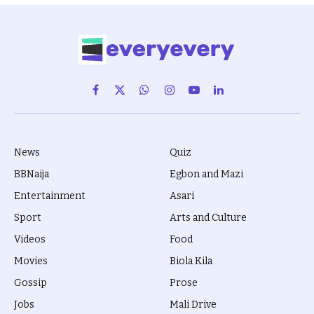
Facebook
X
WhatsApp
Instagram
YouTube
LinkedIn
(Twitter)
News
Quiz
BBNaija
Egbon and Mazi
Entertainment
Asari
Sport
Arts and Culture
Videos
Food
Movies
Biola Kila
Gossip
Prose
Jobs
Mali Drive