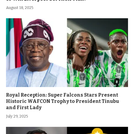
August 18, 2025
Royal Reception: Super Falcons Stars Present
Historic WAFCON Trophy to President Tinubu
and First Lady
July 29, 2025