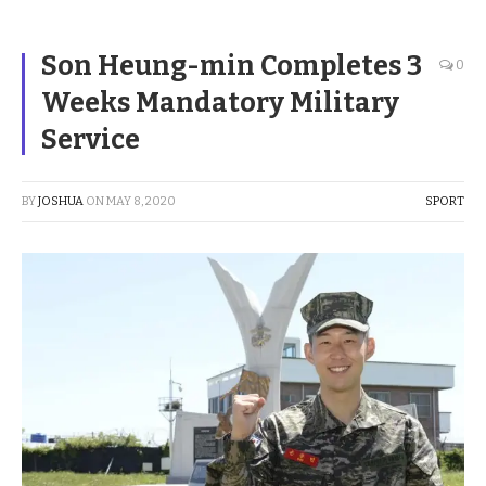
Son Heung-min Completes 3
0
Weeks Mandatory Military
Service
BY
JOSHUA
ON
MAY 8, 2020
SPORT