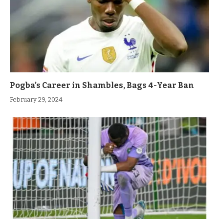
Pogba’s Career in Shambles, Bags 4-Year Ban
February 29, 2024