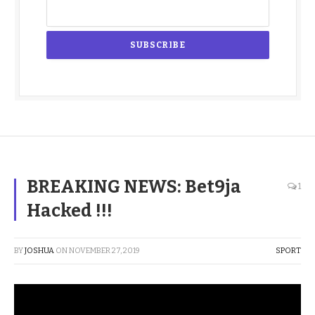
BREAKING NEWS: Bet9ja
1
Hacked !!!
BY
JOSHUA
ON
NOVEMBER 27, 2019
SPORT