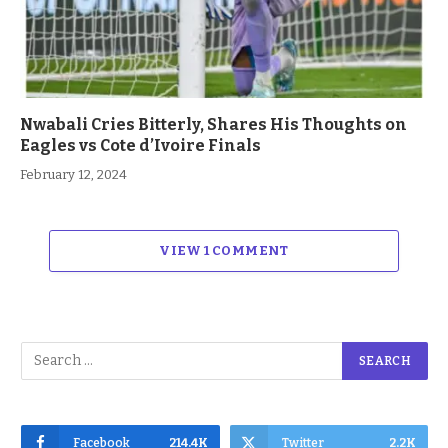
Nwabali Cries Bitterly, Shares His Thoughts on
Eagles vs Cote d’Ivoire Finals
February 12, 2024
VIEW 1 COMMENT
Facebook
214.4K
Twitter
2.2K