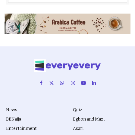
Facebook
X
WhatsApp
Instagram
YouTube
LinkedIn
(Twitter)
News
Quiz
BBNaija
Egbon and Mazi
Entertainment
Asari