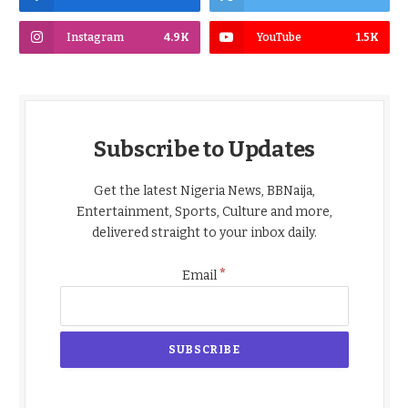
Instagram
4.9K
YouTube
1.5K
Subscribe to Updates
Get the latest Nigeria News, BBNaija,
Entertainment, Sports, Culture and more,
delivered straight to your inbox daily.
*
Email