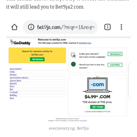
it will still lead you to Bet9ja2.com.
everyevery.ng. Bet9ja