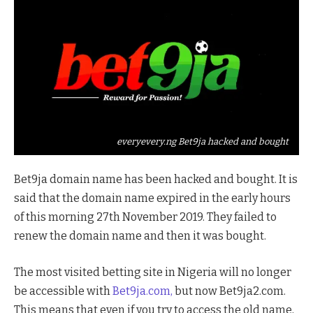
everyevery.ng Bet9ja hacked and bought
Bet9ja domain name has been hacked and bought. It is
said that the domain name expired in the early hours
of this morning 27th November 2019. They failed to
renew the domain name and then it was bought.
The most visited betting site in Nigeria will no longer
be accessible with
Bet9ja.com,
but now Bet9ja2.com.
This means that even if you try to access the old name,