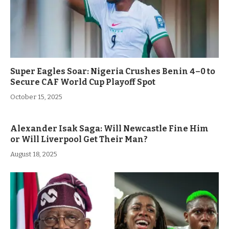
Super Eagles Soar: Nigeria Crushes Benin 4–0 to
Secure CAF World Cup Playoff Spot
October 15, 2025
Alexander Isak Saga: Will Newcastle Fine Him
or Will Liverpool Get Their Man?
August 18, 2025