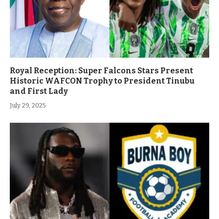
Royal Reception: Super Falcons Stars Present
Historic WAFCON Trophy to President Tinubu
and First Lady
July 29, 2025