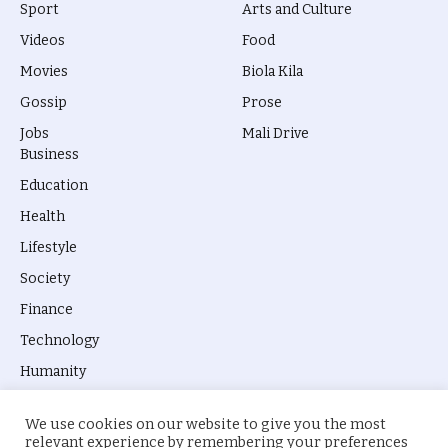
Sport
Arts and Culture
Videos
Food
Movies
Biola Kila
Gossip
Prose
Jobs
Mali Drive
Business
Education
Health
Lifestyle
Society
Finance
Technology
Humanity
We use cookies on our website to give you the most
relevant experience by remembering your preferences