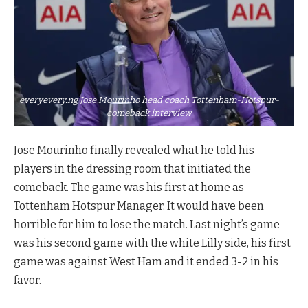
everyevery.ng Jose Mourinho head coach Tottenham-Hotspur-
comeback interview
Jose Mourinho finally revealed what he told his
players in the dressing room that initiated the
comeback. The game was his first at home as
Tottenham Hotspur Manager. It would have been
horrible for him to lose the match. Last night’s game
was his second game with the white Lilly side, his first
game was against West Ham and it ended 3-2 in his
favor.