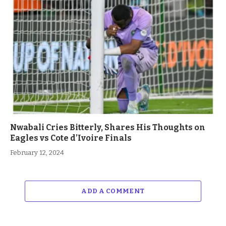
Nwabali Cries Bitterly, Shares His Thoughts on
Eagles vs Cote d’Ivoire Finals
February 12, 2024
ADD A COMMENT