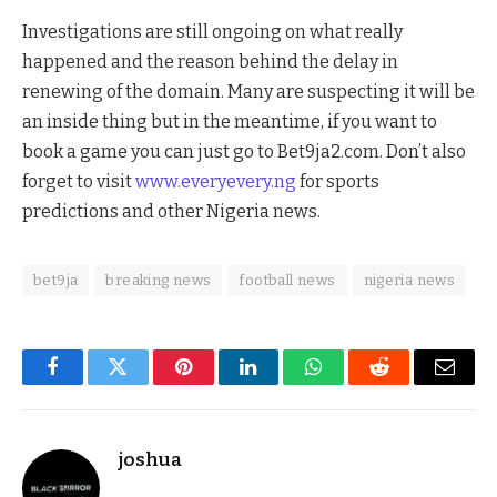
Investigations are still ongoing on what really
happened and the reason behind the delay in
renewing of the domain. Many are suspecting it will be
an inside thing but in the meantime, if you want to
book a game you can just go to Bet9ja2.com. Don’t also
forget to visit
www.everyevery.ng
for sports
predictions and other Nigeria news.
bet9ja
breaking news
football news
nigeria news
Facebook
Twitter
Pinterest
LinkedIn
WhatsApp
Reddit
Email
joshua