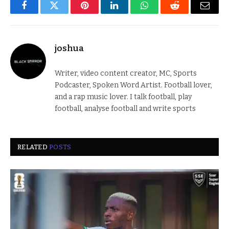
Facebook
Twitter
Pinterest
LinkedIn
WhatsApp
Reddit
Email
joshua
Writer, video content creator, MC, Sports
Podcaster, Spoken Word Artist. Football lover,
and a rap music lover. I talk football, play
football, analyse football and write sports
RELATED
POSTS