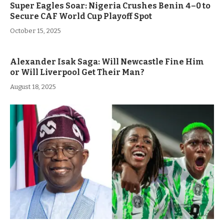
Super Eagles Soar: Nigeria Crushes Benin 4–0 to
Secure CAF World Cup Playoff Spot
October 15, 2025
Alexander Isak Saga: Will Newcastle Fine Him
or Will Liverpool Get Their Man?
August 18, 2025