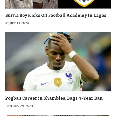
Burna Boy Kicks Off Football Academy In Lagos
August 13, 2024
Pogba’s Career in Shambles, Bags 4-Year Ban
February 29, 2024