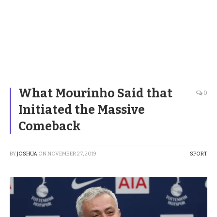
What Mourinho Said that
0
Initiated the Massive
Comeback
BY
JOSHUA
ON
NOVEMBER 27, 2019
SPORT