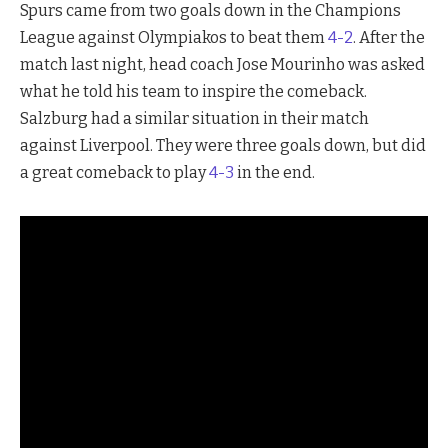
Spurs came from two goals down in the Champions
League against Olympiakos to beat them
4-2
. After the
match last night, head coach Jose Mourinho was asked
what he told his team to inspire the comeback.
Salzburg had a similar situation in their match
against Liverpool. They were three goals down, but did
a great comeback to play
4-3
in the end.