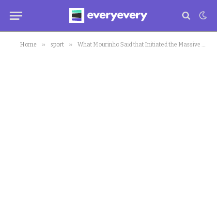
»
»
Home
sport
What Mourinho Said that Initiated the Massive Comeback