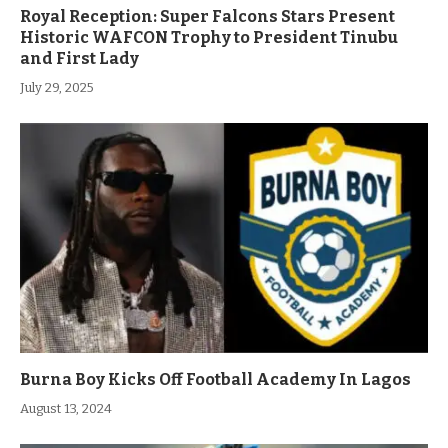
Royal Reception: Super Falcons Stars Present
Historic WAFCON Trophy to President Tinubu
and First Lady
July 29, 2025
Burna Boy Kicks Off Football Academy In Lagos
August 13, 2024