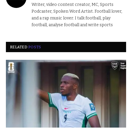
Writer, video content creator, MC, Sports
Podcaster, Spoken Word Artist. Football lover,
and a rap music lover. I talk football, play
football, analyse football and write sports
RELATED
POSTS