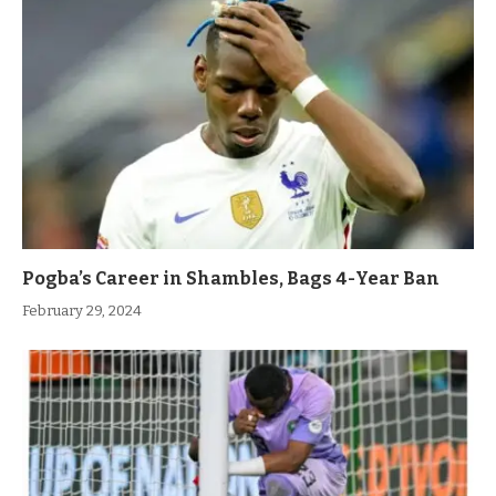
Pogba’s Career in Shambles, Bags 4-Year Ban
February 29, 2024