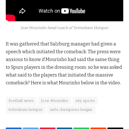
Jose Mourinho head coach of Tottenham Hotspur
It was gathered that Salzburg manager had given a
speech which initiated the comeback. The press were
anxious to know if Mourinho had said the same thing
to Spurs players in the dressing room. so he was asked
what said to the players that initiated the massive
comeback? Here is what Mourinho below in the video.
football news
Jose Mourinho
sky sports
tottenham hotspur
uefa champions league