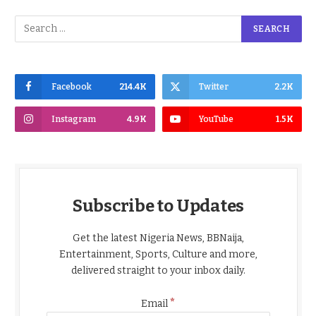
Facebook
214.4K
Twitter
2.2K
Instagram
4.9K
YouTube
1.5K
Subscribe to Updates
Get the latest Nigeria News, BBNaija,
Entertainment, Sports, Culture and more,
delivered straight to your inbox daily.
*
Email