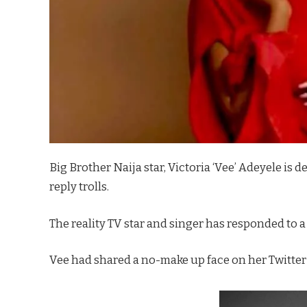
Big Brother Naija star, Victoria ‘Vee’ Adeyele is de
reply trolls.
The reality TV star and singer has responded to a
Vee had shared a no-make up face on her Twitter