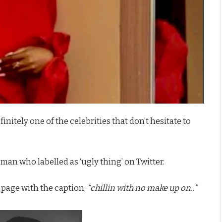
finitely one of the celebrities that don’t hesitate to
 man who labelled as ‘ugly thing’ on Twitter.
 page with the caption,
“chillin with no make up on..”