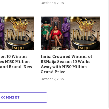
October 8, 2025
son 10 Winner
Imisi Crowned Winner of
es N150 Million
BBNaija Season 10 Walks
 and Brand-New
Away with N150 Million
Grand Prize
October 7, 2025
A COMMENT