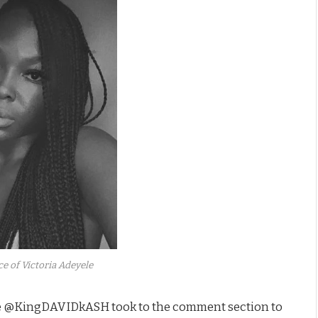
e of Victoria Adeyele
dle @KingDAVIDkASH took to the comment section to