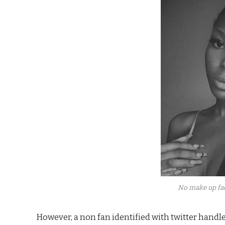
No make up fac
However, a non fan identified with twitter han