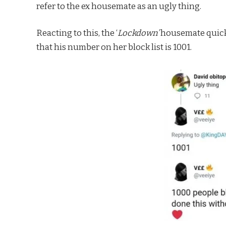
refer to the ex housemate as an ugly thing.
Reacting to this, the ‘
Lockdown’
housemate quick
that his number on her block list is 1001.