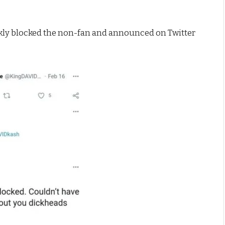
ly blocked the non-fan and announced on Twitter