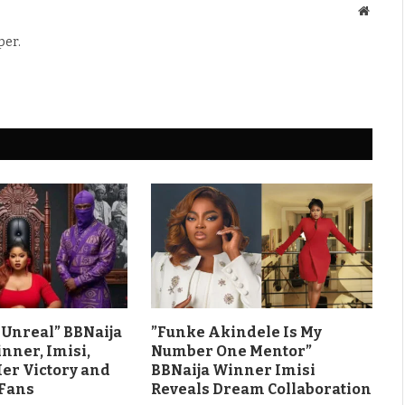
Websit
per.
ls Unreal” BBNaija
”Funke Akindele Is My
nner, Imisi,
Number One Mentor”
Her Victory and
BBNaija Winner Imisi
 Fans
Reveals Dream Collaboration