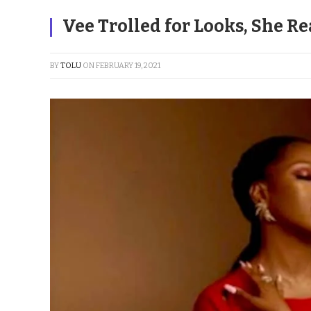
Vee Trolled for Looks, She Re
BY
TOLU
ON
FEBRUARY 19, 2021