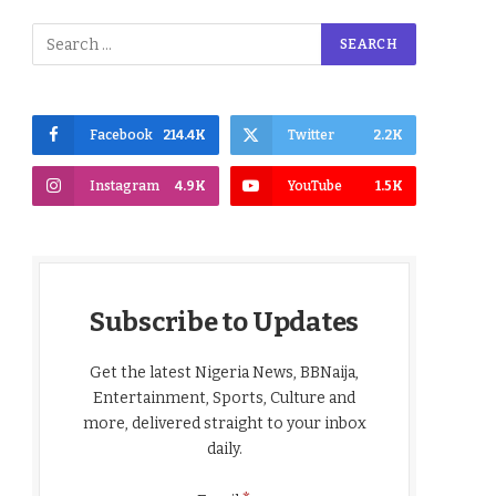
Facebook
214.4K
Twitter
2.2K
Instagram
4.9K
YouTube
1.5K
Subscribe to Updates
Get the latest Nigeria News, BBNaija,
Entertainment, Sports, Culture and
more, delivered straight to your inbox
daily.