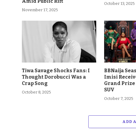
Amid Public Rift
October 13, 2025
November 17, 2025
Tiwa Savage Shocks Fans: I
BBNaija Sea
Thought Dorobucci Was a
Imisi Receiv
Crap Song
Grand Prize
SUV
October 8, 2025
October 7, 2025
ADD 