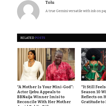
Tolu
A true Gemini versatile with ink on pa
RELATED
POSTS
“A Mother Is Your Mini-God”:
“It Still Fee
Actor Ijebu Appeals to
Season 10 Wi
BBNaija Winner Imisi to
Reflects on 
Reconcile With Her Mother
Gratitude to