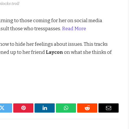
locks troll
rning to those coming for her on social media
nsult those who tresspasses.
Read More
w to hide her feelings about issues. This tracks
ned up to her friend
Laycon
on what she thinks of
k
Twitter
Pinterest
LinkedIn
WhatsApp
Reddit
Email