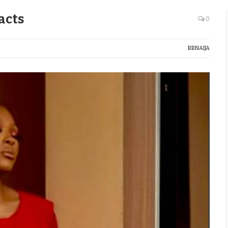
acts
0
BBNAIJA