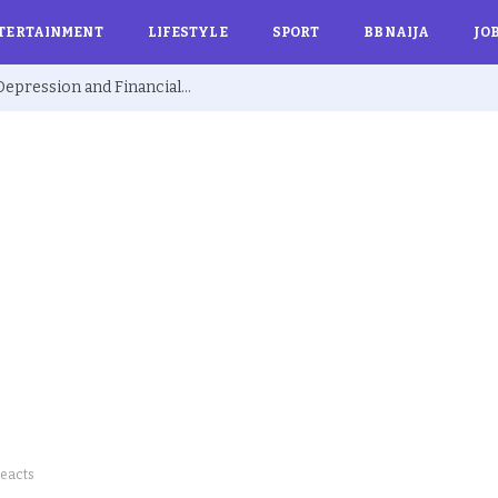
TERTAINMENT
LIFESTYLE
SPORT
BBNAIJA
JO
Ex BBNaija’s Sammie Breaks Silence on Depression and Financial Hardship After Fame “I Cried Alone in Lekki”
Reacts