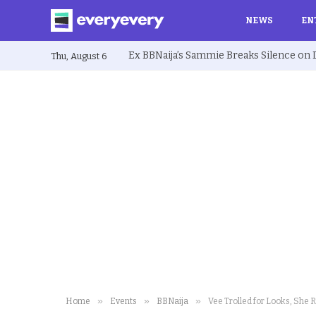
NEWS
EN
Thu, August 6
»
»
»
Home
Events
BBNaija
Vee Trolled for Looks, She 