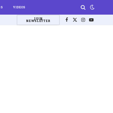
BS
VIDEOS
JOIN
NEWSLETTER
Facebook
X
Instagram
YouTube
(Twitter)