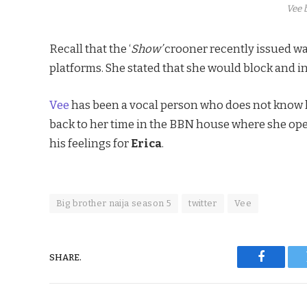
Vee b
Recall that the ‘
Show’
crooner recently issued wa
platforms. She stated that she would block and i
Vee
has been a vocal person who does not know ho
back to her time in the BBN house where she ope
his feelings for
Erica
.
Big brother naija season 5
twitter
Vee
SHARE.
Faceboo