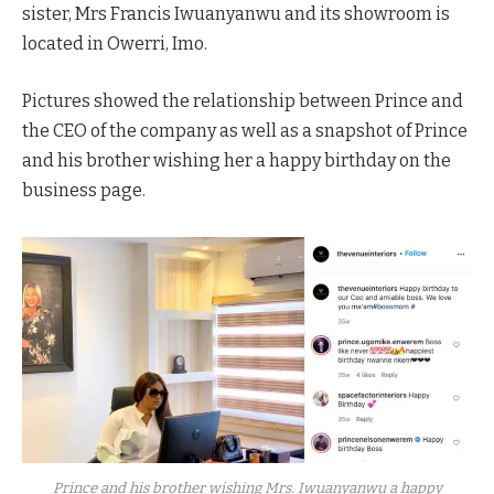
sister, Mrs Francis Iwuanyanwu and its showroom is
located in Owerri, Imo.
Pictures showed the relationship between Prince and
the CEO of the company as well as a snapshot of Prince
and his brother wishing her a happy birthday on the
business page.
Prince and his brother wishing Mrs. Iwuanyanwu a happy