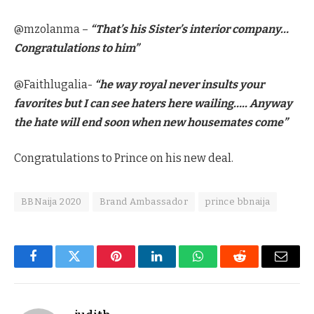
@mzolanma –
“That’s his Sister’s interior company…
Congratulations to him”
@Faithlugalia-
“he way royal never insults your
favorites but I can see haters here wailing….. Anyway
the hate will end soon when new housemates come”
Congratulations to Prince on his new deal.
BBNaija 2020
Brand Ambassador
prince bbnaija
Facebook
Twitter
Pinterest
LinkedIn
WhatsApp
Reddit
Email