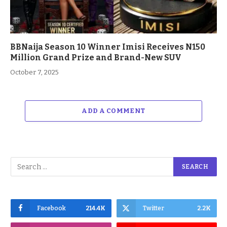
BBNaija Season 10 Winner Imisi Receives N150
Million Grand Prize and Brand-New SUV
October 7, 2025
ADD A COMMENT
Facebook
214.4K
Twitter
2.2K