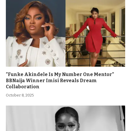
”Funke Akindele Is My Number One Mentor”
BBNaija Winner Imisi Reveals Dream
Collaboration
October 8, 2025