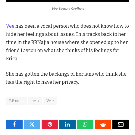
Vee Issues Strikes
Vee
has been a vocal person who does not know how to
hide her feelings about issues. This tracks back to her
time in the BBNajia house where she opened up to her
friend Laycon on what she thinks of his feelings for
Erica.
She has gotten the backings of her fans who think she
has the right to have her privacy.
BBnaija
neo
Vee
Facebook
Twitter
Pinterest
LinkedIn
WhatsApp
Reddit
Email