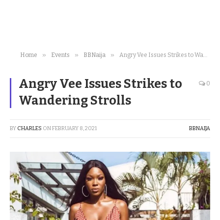
»
»
»
Home
Events
BBNaija
Angry Vee Issues Strikes to Wandering Strolls
Angry Vee Issues Strikes to
0
Wandering Strolls
BY
CHARLES
ON
FEBRUARY 8, 2021
BBNAIJA