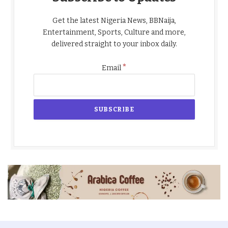
Get the latest Nigeria News, BBNaija,
Entertainment, Sports, Culture and more,
delivered straight to your inbox daily.
*
Email