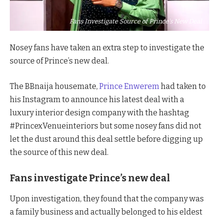
Fans Investigate Source of Prince's New Deal
Nosey fans have taken an extra step to investigate the
source of Prince’s new deal.
The BBnaija housemate,
Prince Enwerem
had taken to
his Instagram to announce his latest deal with a
luxury interior design company with the hashtag
#PrincexVenueinteriors but some nosey fans did not
let the dust around this deal settle before digging up
the source of this new deal.
Fans investigate Prince’s new deal
Upon investigation, they found that the company was
a family business and actually belonged to his eldest