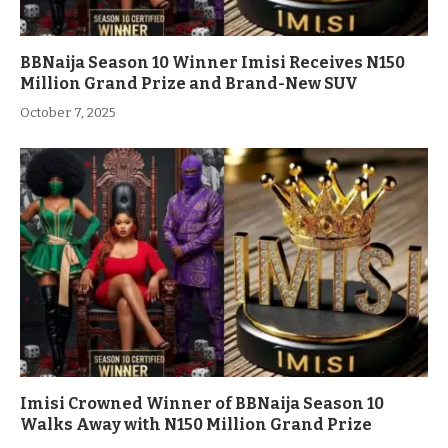
BBNaija Season 10 Winner Imisi Receives N150
Million Grand Prize and Brand-New SUV
October 7, 2025
Imisi Crowned Winner of BBNaija Season 10
Walks Away with N150 Million Grand Prize