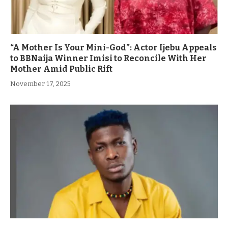
“A Mother Is Your Mini-God”: Actor Ijebu Appeals
to BBNaija Winner Imisi to Reconcile With Her
Mother Amid Public Rift
November 17, 2025