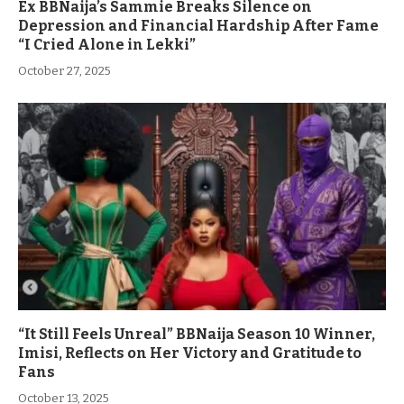
Ex BBNaija’s Sammie Breaks Silence on
Depression and Financial Hardship After Fame
“I Cried Alone in Lekki”
October 27, 2025
“It Still Feels Unreal” BBNaija Season 10 Winner,
Imisi, Reflects on Her Victory and Gratitude to
Fans
October 13, 2025