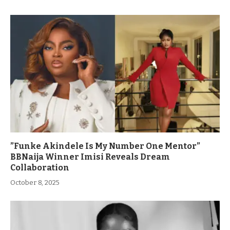
”Funke Akindele Is My Number One Mentor”
BBNaija Winner Imisi Reveals Dream
Collaboration
October 8, 2025