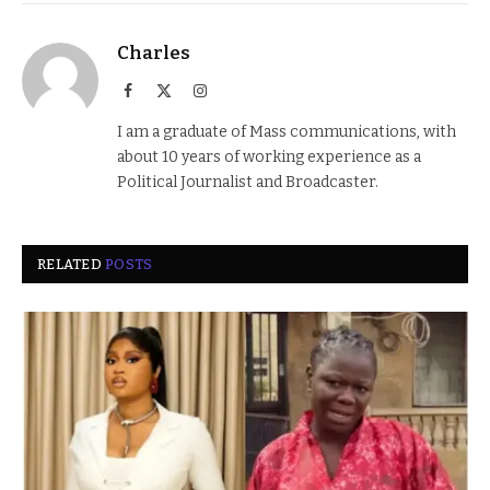
Charles
Facebook
X
Instagram
(Twitter)
I am a graduate of Mass communications, with
about 10 years of working experience as a
Political Journalist and Broadcaster.
RELATED
POSTS