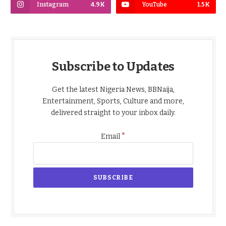
Instagram
4.9K
YouTube
1.5K
Subscribe to Updates
Get the latest Nigeria News, BBNaija,
Entertainment, Sports, Culture and more,
delivered straight to your inbox daily.
*
Email