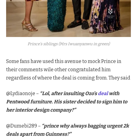
Prince’s siblings (Mrs Iwuanyanwu in green)
Some fans have used this avenue to mock Prince in
their comments wile other congratulated him
regardless of where the deal is coming from. They said
@Lydiaonoje –
“Lol, after insulting Ozo’s
deal
with
Pentwood furniture. His sister decided to sign him to
her interior design company?”
@Dumebi289 –
“prince why always bagging urgent 2k
deals apart from Guinness?”