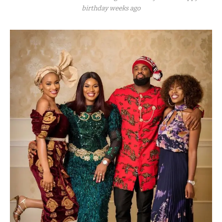
birthday weeks ago