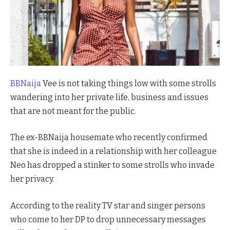
BBNaija
Vee is not taking things low with some strolls
wandering into her private life, business and issues
that are not meant for the public.
The ex-BBNaija housemate who recently confirmed
that she is indeed in a relationship with her colleague
Neo has dropped a stinker to some strolls who invade
her privacy.
According to the reality TV star and singer persons
who come to her DP to drop unnecessary messages