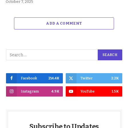
October 7, 2025
ADD A COMMENT
Facebook
214.4K
Twitter
2.2K
Instagram
4.9K
YouTube
1.5K
Subscribe to Updates