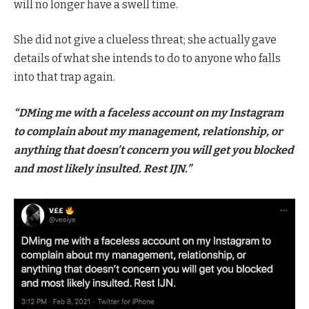
will no longer have a swell time.
She did not give a clueless threat; she actually gave
details of what she intends to do to anyone who falls
into that trap again.
“DMing me with a faceless account on my Instagram
to complain about my management, relationship, or
anything that doesn’t concern you will get you blocked
and most likely insulted. Rest IJN.”