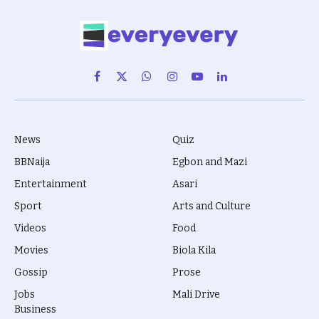
Facebook
X
WhatsApp
Instagram
YouTube
LinkedIn
(Twitter)
News
Quiz
BBNaija
Egbon and Mazi
Entertainment
Asari
Sport
Arts and Culture
Videos
Food
Movies
Biola Kila
Gossip
Prose
Jobs
Mali Drive
Business