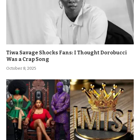
Tiwa Savage Shocks Fans: I Thought Dorobucci
Was a Crap Song
October 8, 2025