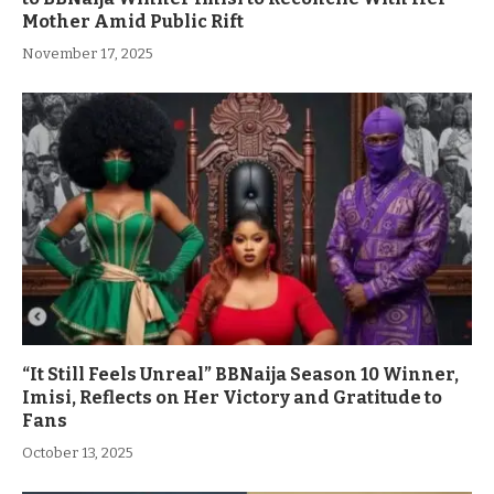
Mother Amid Public Rift
November 17, 2025
“It Still Feels Unreal” BBNaija Season 10 Winner,
Imisi, Reflects on Her Victory and Gratitude to
Fans
October 13, 2025