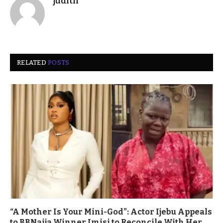
judith
RELATED
POSTS
“A Mother Is Your Mini-God”: Actor Ijebu Appeals
to BBNaija Winner Imisi to Reconcile With Her