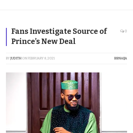
Fans Investigate Source of
0
Prince’s New Deal
BY
JUDITH
ON
FEBRUARY 8, 2021
BBNAIJA