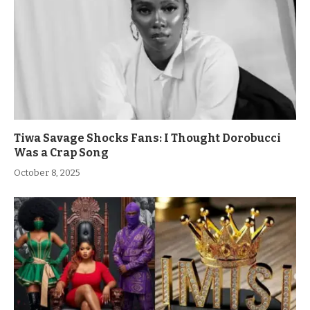
Tiwa Savage Shocks Fans: I Thought Dorobucci
Was a Crap Song
October 8, 2025