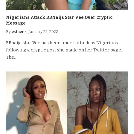
Nigerians Attack BBNaija Star Vee Over Cryptic
Message
By
esther
January 25, 2022
BBnaija star Vee has been under attack by Nigerians
following a cryptic post she made on her Twitter page.
The…