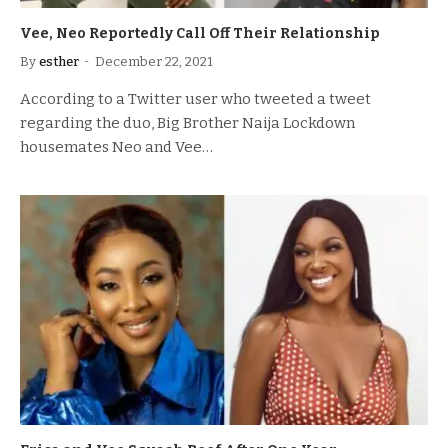
Vee, Neo Reportedly Call Off Their Relationship
By
esther
December 22, 2021
According to a Twitter user who tweeted a tweet
regarding the duo, Big Brother Naija Lockdown
housemates Neo and Vee…