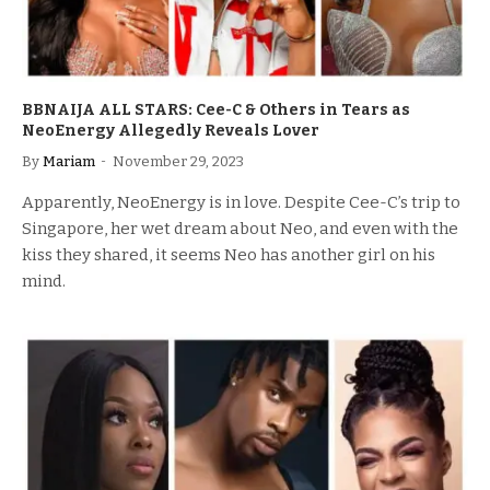
BBNAIJA ALL STARS: Cee-C & Others in Tears as
NeoEnergy Allegedly Reveals Lover
By
Mariam
November 29, 2023
Apparently, NeoEnergy is in love. Despite Cee-C’s trip to
Singapore, her wet dream about Neo, and even with the
kiss they shared, it seems Neo has another girl on his
mind.