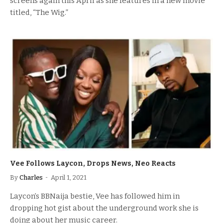
screens again this April as she features in a new movie
titled, “The Wig.”
Vee Follows Laycon, Drops News, Neo Reacts
By
Charles
April 1, 2021
Laycon’s BBNaija bestie, Vee has followed him in
dropping hot gist about the underground work she is
doing about her music career.