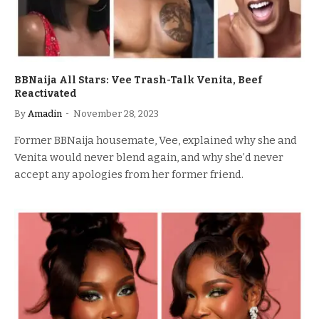
BBNaija All Stars: Vee Trash-Talk Venita, Beef
Reactivated
By
Amadin
November 28, 2023
Former BBNaija housemate, Vee, explained why she and
Venita would never blend again, and why she’d never
accept any apologies from her former friend.