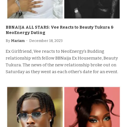
BBNAIJA ALL STARS: Vee Reacts to Beauty Tukura &
NeoEnergy Dating
By
Mariam
December 18, 2023
Ex Girlfriend, Vee reacts to NeoEnergy’s Budding
relationship with fellow BBNaija Ex Housemate, Beauty
Tukura. The news of the new relationship broke out on
Saturday as they went as each other’s date for an event.