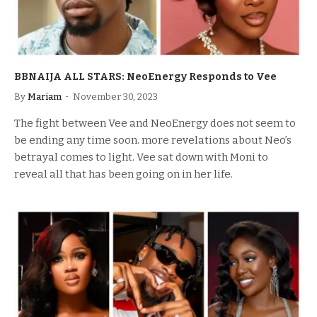
BBNAIJA ALL STARS: NeoEnergy Responds to Vee
By
Mariam
November 30, 2023
The fight between Vee and NeoEnergy does not seem to
be ending any time soon. more revelations about Neo’s
betrayal comes to light. Vee sat down with Moni to
reveal all that has been going on in her life.