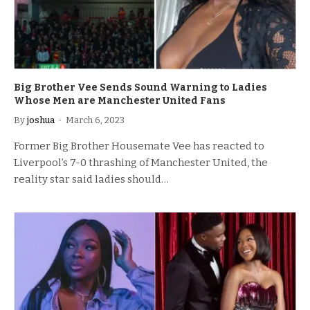
Big Brother Vee Sends Sound Warning to Ladies
Whose Men are Manchester United Fans
By
joshua
March 6, 2023
Former Big Brother Housemate Vee has reacted to
Liverpool’s 7-0 thrashing of Manchester United, the
reality star said ladies should…