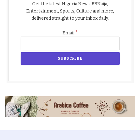
Get the latest Nigeria News, BBNaija,
Entertainment, Sports, Culture and more,
delivered straight to your inbox daily.
*
Email