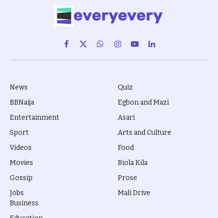
Facebook
X
WhatsApp
Instagram
YouTube
LinkedIn
(Twitter)
News
Quiz
BBNaija
Egbon and Mazi
Entertainment
Asari
Sport
Arts and Culture
Videos
Food
Movies
Biola Kila
Gossip
Prose
Jobs
Mali Drive
Business