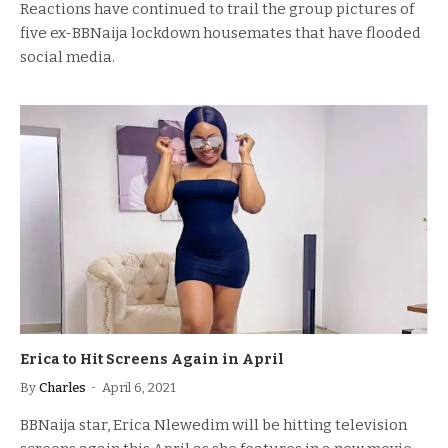
Reactions have continued to trail the group pictures of
five ex-BBNaija lockdown housemates that have flooded
social media.
Erica to Hit Screens Again in April
By
Charles
April 6, 2021
BBNaija star, Erica Nlewedim will be hitting television