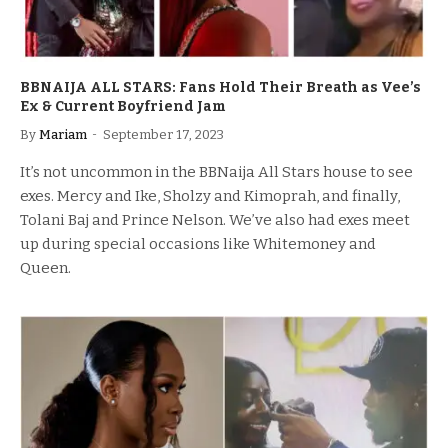
BBNAIJA ALL STARS: Fans Hold Their Breath as Vee’s
Ex & Current Boyfriend Jam
By
Mariam
September 17, 2023
It’s not uncommon in the BBNaija All Stars house to see
exes. Mercy and Ike, Sholzy and Kimoprah, and finally,
Tolani Baj and Prince Nelson. We’ve also had exes meet
up during special occasions like Whitemoney and
Queen.