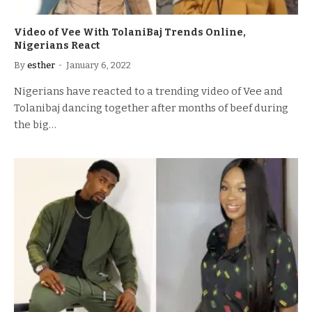
Video of Vee With TolaniBaj Trends Online,
Nigerians React
By
esther
January 6, 2022
Nigerians have reacted to a trending video of Vee and
Tolanibaj dancing together after months of beef during
the big…