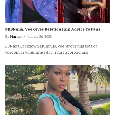
#BBNaija: Vee Gives Relationship Advice To Fans
By
Mariam
January 30, 2023
BBNaija Lockdown alumnus, Vee, drops nuggets of
wisdom as valentine’s day is fast approaching.