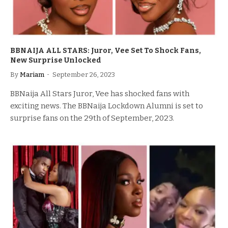
BBNAIJA ALL STARS: Juror, Vee Set To Shock Fans,
New Surprise Unlocked
By
Mariam
September 26, 2023
BBNaija All Stars Juror, Vee has shocked fans with
exciting news. The BBNaija Lockdown Alumni is set to
surprise fans on the 29th of September, 2023.