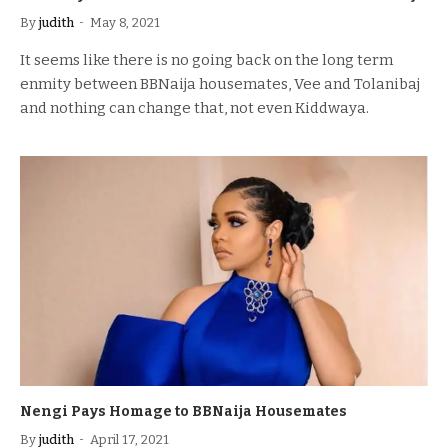
By
judith
May 8, 2021
It seems like there is no going back on the long term
enmity between BBNaija housemates, Vee and Tolanibaj
and nothing can change that, not even Kiddwaya.
Nengi Pays Homage to BBNaija Housemates
By
judith
April 17, 2021