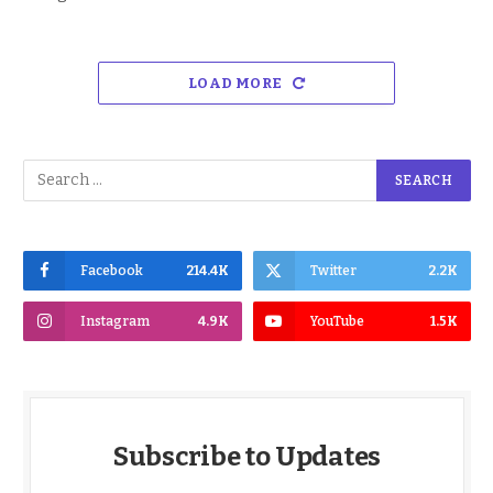
LOAD MORE
Facebook
214.4K
Twitter
2.2K
Instagram
4.9K
YouTube
1.5K
Subscribe to Updates