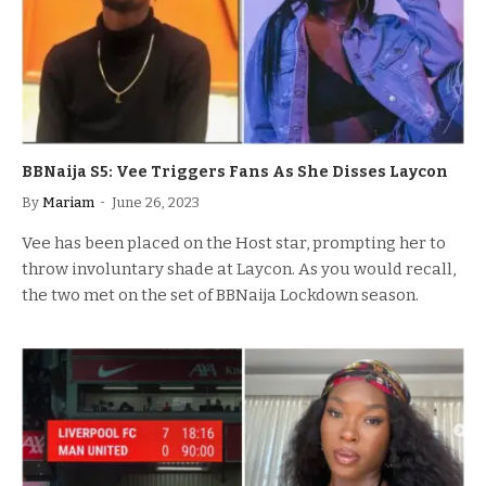
BBNaija S5: Vee Triggers Fans As She Disses Laycon
By
Mariam
June 26, 2023
Vee has been placed on the Host star, prompting her to
throw involuntary shade at Laycon. As you would recall,
the two met on the set of BBNaija Lockdown season.