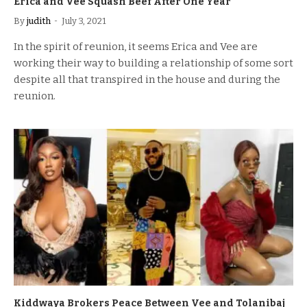
Erica and Vee Squash Beef After One Year
By
judith
July 3, 2021
In the spirit of reunion, it seems Erica and Vee are
working their way to building a relationship of some sort
despite all that transpired in the house and during the
reunion.
Kiddwaya Brokers Peace Between Vee and Tolanibaj