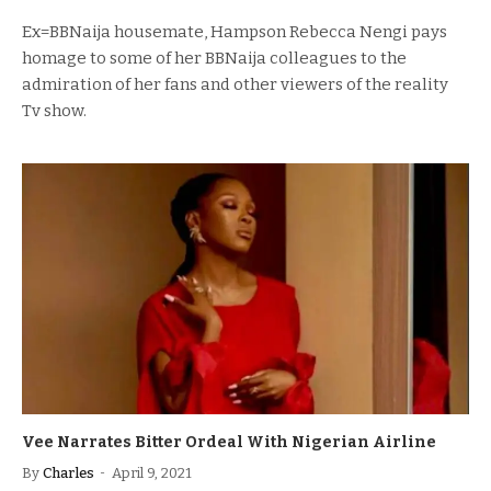
Ex=BBNaija housemate, Hampson Rebecca Nengi pays
homage to some of her BBNaija colleagues to the
admiration of her fans and other viewers of the reality
Tv show.
Vee Narrates Bitter Ordeal With Nigerian Airline
By
Charles
April 9, 2021