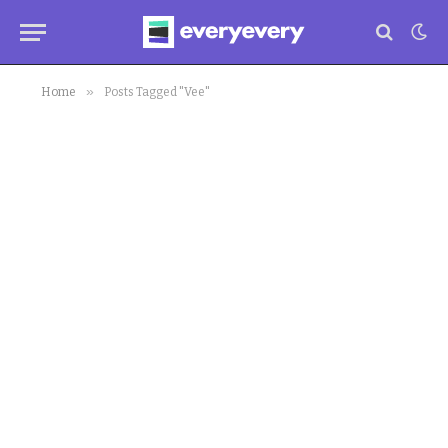
»
Home
Posts Tagged "Vee"