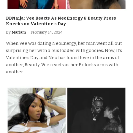
BBNaija: Vee Reacts As NeoEnergy & Beauty Press
Knecks on Valentine’s Day
By
Mariam
February 14, 2024
When Vee was dating NeoEnergy, her man went all out
surprising her with a bus loaded with goodies. Now, it’s
Valentine’s Day and Neo has found love in the arms of
another, Beauty. Vee reacts as her Ex locks arms with
another.