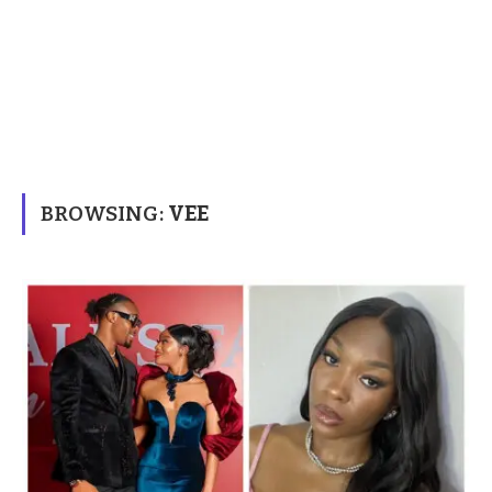
BROWSING:
VEE