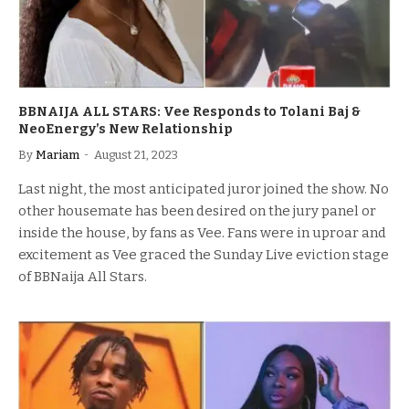
BBNAIJA ALL STARS: Vee Responds to Tolani Baj &
NeoEnergy’s New Relationship
By
Mariam
August 21, 2023
Last night, the most anticipated juror joined the show. No
other housemate has been desired on the jury panel or
inside the house, by fans as Vee. Fans were in uproar and
excitement as Vee graced the Sunday Live eviction stage
of BBNaija All Stars.