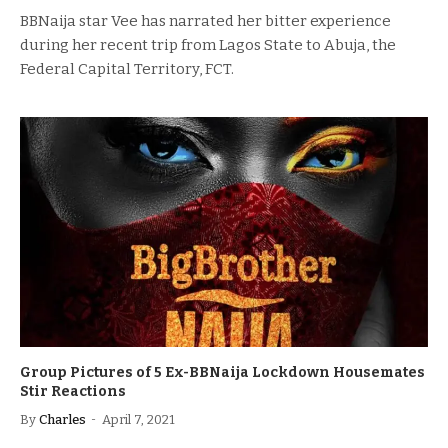
BBNaija star Vee has narrated her bitter experience
during her recent trip from Lagos State to Abuja, the
Federal Capital Territory, FCT.
Group Pictures of 5 Ex-BBNaija Lockdown Housemates
Stir Reactions
By
Charles
April 7, 2021