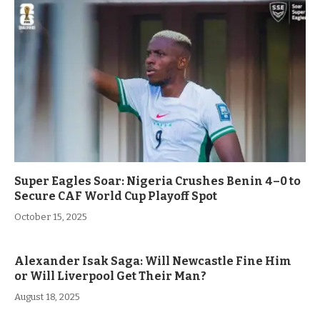
Super Eagles Soar: Nigeria Crushes Benin 4–0 to
Secure CAF World Cup Playoff Spot
October 15, 2025
Alexander Isak Saga: Will Newcastle Fine Him
or Will Liverpool Get Their Man?
August 18, 2025