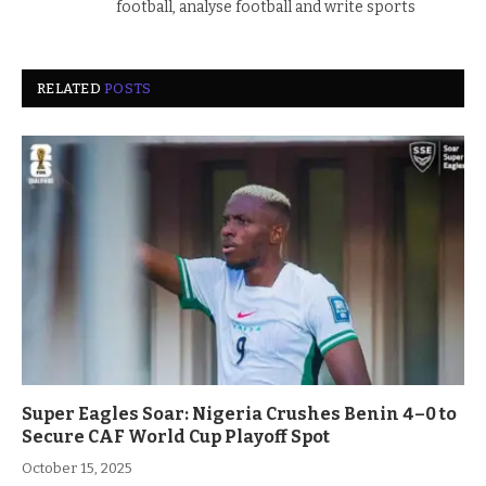
football, analyse football and write sports
RELATED
POSTS
Super Eagles Soar: Nigeria Crushes Benin 4–0 to
Secure CAF World Cup Playoff Spot
October 15, 2025