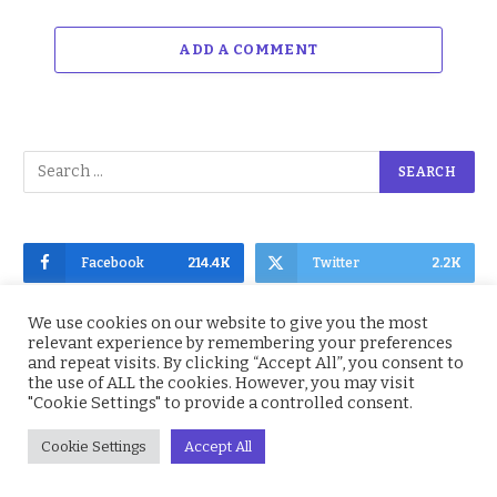
ADD A COMMENT
Facebook
214.4K
Twitter
2.2K
Instagram
4.9K
YouTube
1.5K
We use cookies on our website to give you the most
relevant experience by remembering your preferences
and repeat visits. By clicking “Accept All”, you consent to
the use of ALL the cookies. However, you may visit
"Cookie Settings" to provide a controlled consent.
Subscribe to Updates
Cookie Settings
Accept All