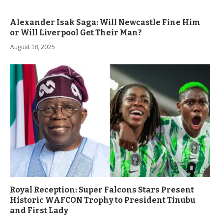
Alexander Isak Saga: Will Newcastle Fine Him
or Will Liverpool Get Their Man?
August 18, 2025
Royal Reception: Super Falcons Stars Present
Historic WAFCON Trophy to President Tinubu
and First Lady