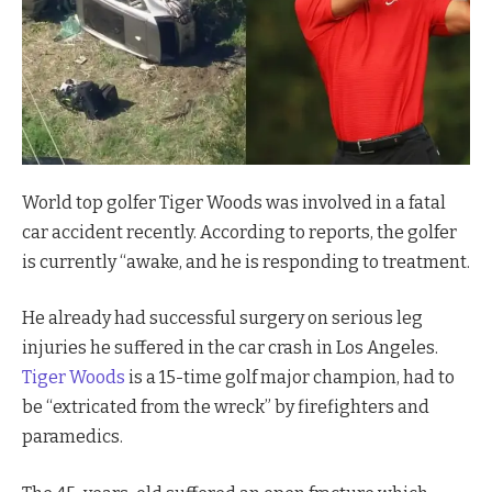
World top golfer Tiger Woods was involved in a fatal
car accident recently. According to reports, the golfer
is currently “awake, and he is responding to treatment.
He already had successful surgery on serious leg
injuries he suffered in the car crash in Los Angeles.
Tiger Woods
is a 15-time golf major champion, had to
be “extricated from the wreck” by firefighters and
paramedics.