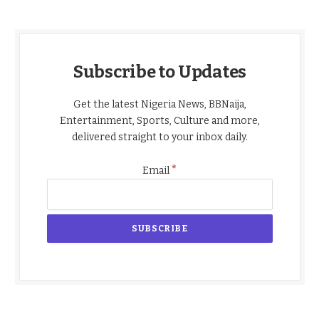
Subscribe to Updates
Get the latest Nigeria News, BBNaija,
Entertainment, Sports, Culture and more,
delivered straight to your inbox daily.
*
Email