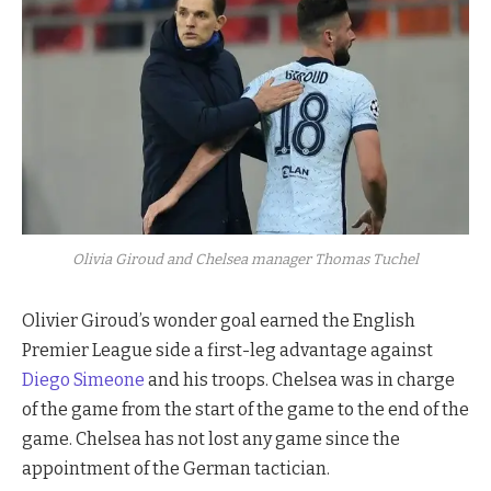
Olivia Giroud and Chelsea manager Thomas Tuchel
Olivier Giroud’s wonder goal earned the English
Premier League side a first-leg advantage against
Diego Simeone
and his troops. Chelsea was in charge
of the game from the start of the game to the end of the
game. Chelsea has not lost any game since the
appointment of the German tactician.