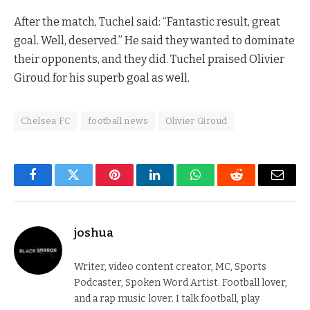
After the match, Tuchel said: “Fantastic result, great
goal. Well, deserved.” He said they wanted to dominate
their opponents, and they did. Tuchel praised Olivier
Giroud for his superb goal as well.
Chelsea FC
football news
Olivier Giroud
Facebook
Twitter
Pinterest
LinkedIn
WhatsApp
Reddit
Email
joshua
Writer, video content creator, MC, Sports
Podcaster, Spoken Word Artist. Football lover,
and a rap music lover. I talk football, play