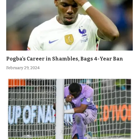
Pogba’s Career in Shambles, Bags 4-Year Ban
February 29, 2024