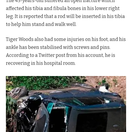
The 45-years-old suffered an open fracture which
affected his tibia and fibula bones in his lower right
leg. It is reported that a rod will be inserted in his tibia
to help him stand and walk well.
Tiger Woods also had some injuries on his foot, and his
ankle has been stabilised with screws and pins.
According to a Twitter post from his account, he is
recovering in his hospital room.