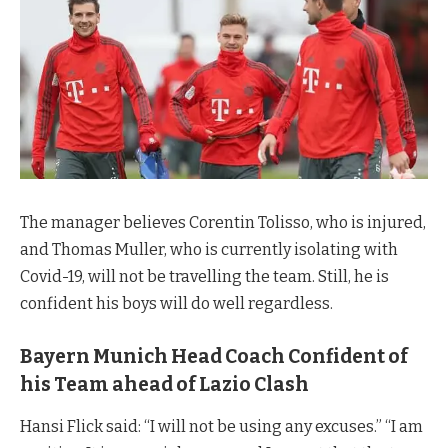
The manager believes Corentin Tolisso, who is injured,
and Thomas Muller, who is currently isolating with
Covid-19, will not be travelling the team. Still, he is
confident his boys will do well regardless.
Bayern Munich Head Coach Confident of
his Team ahead of Lazio Clash
Hansi Flick said: “I will not be using any excuses.” “I am