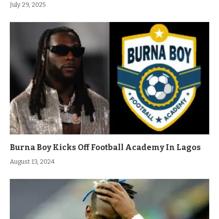
July 29, 2025
Burna Boy Kicks Off Football Academy In Lagos
August 13, 2024