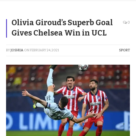
Olivia Giroud’s Superb Goal
0
Gives Chelsea Win in UCL
BY
JOSHUA
ON
FEBRUARY 24, 2021
SPORT