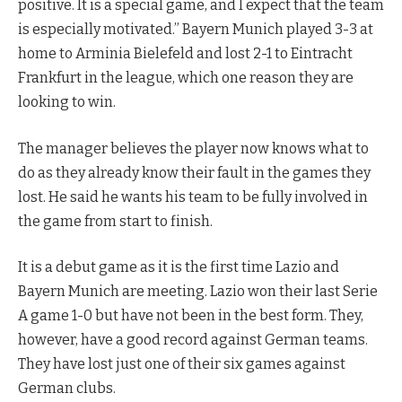
positive. It is a special game, and I expect that the team
is especially motivated.” Bayern Munich played 3-3 at
home to Arminia Bielefeld and lost 2-1 to Eintracht
Frankfurt in the league, which one reason they are
looking to win.
The manager believes the player now knows what to
do as they already know their fault in the games they
lost. He said he wants his team to be fully involved in
the game from start to finish.
It is a debut game as it is the first time Lazio and
Bayern Munich are meeting. Lazio won their last Serie
A game 1-0 but have not been in the best form. They,
however, have a good record against German teams.
They have lost just one of their six games against
German clubs.