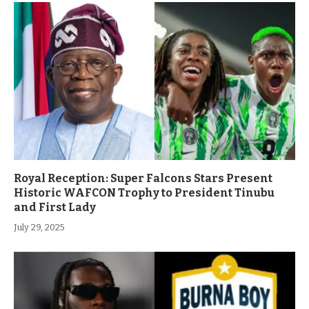
Royal Reception: Super Falcons Stars Present
Historic WAFCON Trophy to President Tinubu
and First Lady
July 29, 2025