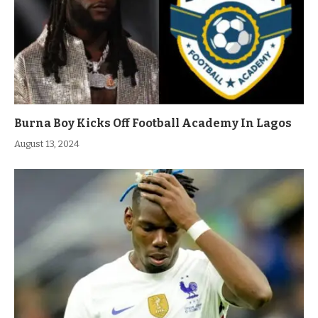
Burna Boy Kicks Off Football Academy In Lagos
August 13, 2024