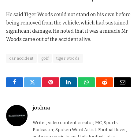
He said Tiger Woods could not stand on his own before
being removed from the vehicle, which had sustained
significant damage. He noted that it was a miracle Mr
Woods came out of the accident alive.
car accident
golf
tiger woods
Facebook
Twitter
Pinterest
LinkedIn
WhatsApp
Reddit
Email
joshua
Writer, video content creator, MC, Sports
Podcaster, Spoken Word Artist. Football lover,
and a rap music lover. I talk football, play