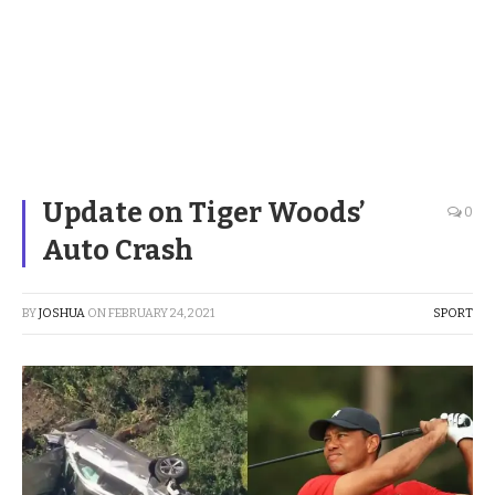
Update on Tiger Woods’
0
Auto Crash
BY
JOSHUA
ON
FEBRUARY 24, 2021
SPORT