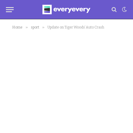
»
»
Home
sport
Update on Tiger Woods’ Auto Crash