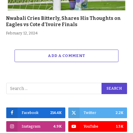
Nwabali Cries Bitterly, Shares His Thoughts on
Eagles vs Cote d’Ivoire Finals
February 12, 2024
ADD A COMMENT
Facebook
214.4K
Twitter
2.2K
Instagram
4.9K
YouTube
1.5K