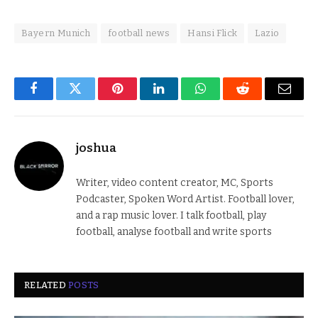
Bayern Munich
football news
Hansi Flick
Lazio
Facebook
Twitter
Pinterest
LinkedIn
WhatsApp
Reddit
Email
joshua
Writer, video content creator, MC, Sports
Podcaster, Spoken Word Artist. Football lover,
and a rap music lover. I talk football, play
football, analyse football and write sports
RELATED
POSTS