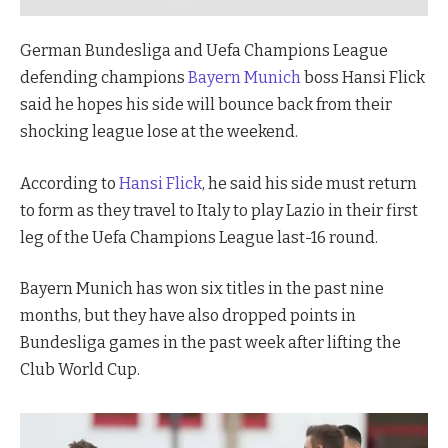
German Bundesliga and Uefa Champions League
defending champions
Bayern Munich
boss Hansi Flick
said he hopes his side will bounce back from their
shocking league lose at the weekend.
According to
Hansi Flick
, he said his side must return
to form as they travel to Italy to play Lazio in their first
leg of the Uefa Champions League last-16 round.
Bayern Munich has won six titles in the past nine
months, but they have also dropped points in
Bundesliga games in the past week after lifting the
Club World Cup.