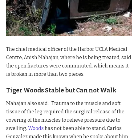
The chief medical officer of the Harbor UCLA Medical
Centre, Anish Mahajan, where he is being treated, said
the open fractures were comminuted, which means it
is broken in more than two pieces.
Tiger Woods Stable but Can not Walk
Mahajan also said: “Trauma to the muscle and soft
tissue of the leg required the surgical release of the
covering of the muscles to relieve pressure due to
swelling.
Woods
has not been able to stand. Carlos
Gonzalez made this known when he spoke about him.