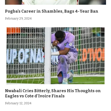
Pogba’s Career in Shambles, Bags 4-Year Ban
February 29, 2024
Nwabali Cries Bitterly, Shares His Thoughts on
Eagles vs Cote d’Ivoire Finals
February 12, 2024