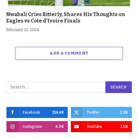
Nwabali Cries Bitterly, Shares His Thoughts on
Eagles vs Cote d’Ivoire Finals
February 12, 2024
ADD A COMMENT
Facebook
214.4K
Twitter
2.2K
Instagram
4.9K
YouTube
1.5K