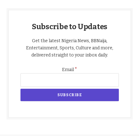
Subscribe to Updates
Get the latest Nigeria News, BBNaija,
Entertainment, Sports, Culture and more,
delivered straight to your inbox daily.
*
Email