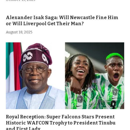
Alexander Isak Saga: Will Newcastle Fine Him
or Will Liverpool Get Their Man?
August 18, 2025
Royal Reception: Super Falcons Stars Present
Historic WAFCON Trophy to President Tinubu
and First Lady