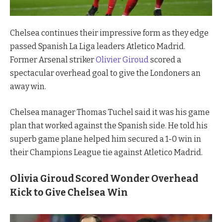
Chelsea continues their impressive form as they edge
passed Spanish La Liga leaders Atletico Madrid.
Former Arsenal striker
Olivier Giroud
scored a
spectacular overhead goal to give the Londoners an
away win.
Chelsea manager Thomas Tuchel said it was his game
plan that worked against the Spanish side. He told his
superb game plane helped him secured a 1-0 win in
their Champions League tie against Atletico Madrid.
Olivia Giroud Scored Wonder Overhead
Kick to Give Chelsea Win