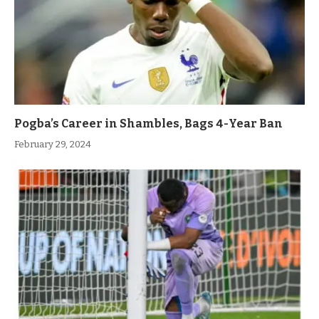
Pogba’s Career in Shambles, Bags 4-Year Ban
February 29, 2024