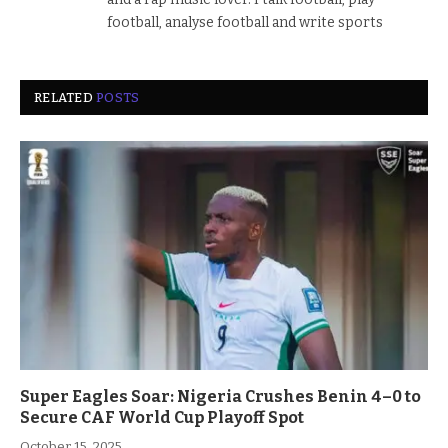
football, analyse football and write sports
RELATED
POSTS
Super Eagles Soar: Nigeria Crushes Benin 4–0 to
Secure CAF World Cup Playoff Spot
October 15, 2025