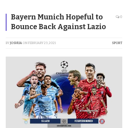
Bayern Munich Hopeful to
0
Bounce Back Against Lazio
BY
JOSHUA
ON
FEBRUARY 23, 2021
SPORT