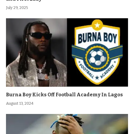
July 29, 2025
Burna Boy Kicks Off Football Academy In Lagos
August 13, 2024