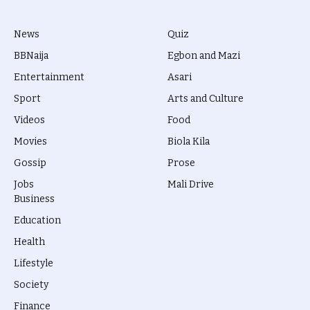
News
Quiz
BBNaija
Egbon and Mazi
Entertainment
Asari
Sport
Arts and Culture
Videos
Food
Movies
Biola Kila
Gossip
Prose
Jobs
Mali Drive
Business
Education
Health
Lifestyle
Society
Finance