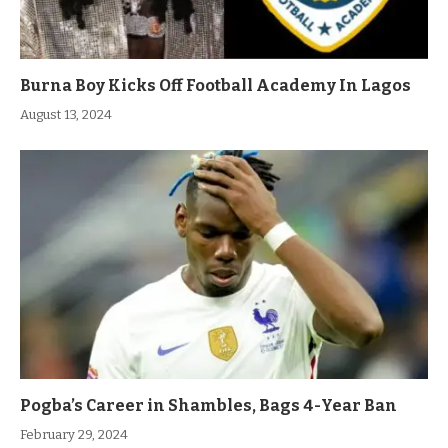
Burna Boy Kicks Off Football Academy In Lagos
August 13, 2024
Pogba’s Career in Shambles, Bags 4-Year Ban
February 29, 2024