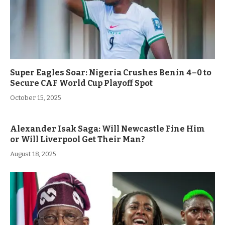
Super Eagles Soar: Nigeria Crushes Benin 4–0 to
Secure CAF World Cup Playoff Spot
October 15, 2025
Alexander Isak Saga: Will Newcastle Fine Him
or Will Liverpool Get Their Man?
August 18, 2025