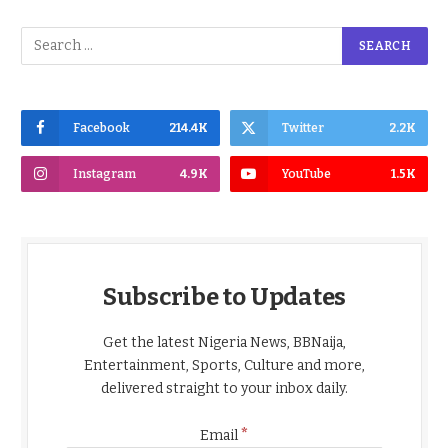
Facebook
214.4K
Twitter
2.2K
Instagram
4.9K
YouTube
1.5K
Subscribe to Updates
Get the latest Nigeria News, BBNaija,
Entertainment, Sports, Culture and more,
delivered straight to your inbox daily.
*
Email