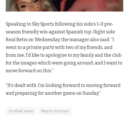
Speaking to Sky Sports following his side’s 1-0 pre-
season friendly win against Spanish top-flight side
Real Betis on Wednesday, the manager also said: “I
went to a private party with two of my friends, and
from me, I’d like to apologise to my family and the club
for the images which were going around, and I want to
move forward on this.”
“It’s dealt with. I’m looking forward to moving forward
and preparing for another game on Sunday.”
football news
Wayne Rooney