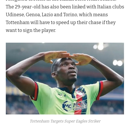
The 29-year-old has also been linked with Italian clubs
Udinese, Genoa, Lazio and Torino, which means
Tottenham will have to speed up their chase if they
want to sign the player.
Tottenham Targets Super Eagles Striker