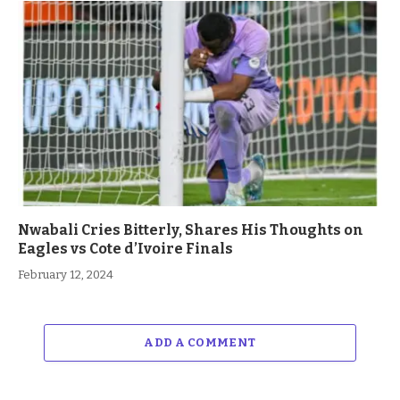
Nwabali Cries Bitterly, Shares His Thoughts on
Eagles vs Cote d’Ivoire Finals
February 12, 2024
ADD A COMMENT