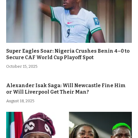
Super Eagles Soar: Nigeria Crushes Benin 4–0 to
Secure CAF World Cup Playoff Spot
October 15, 2025
Alexander Isak Saga: Will Newcastle Fine Him
or Will Liverpool Get Their Man?
August 18, 2025