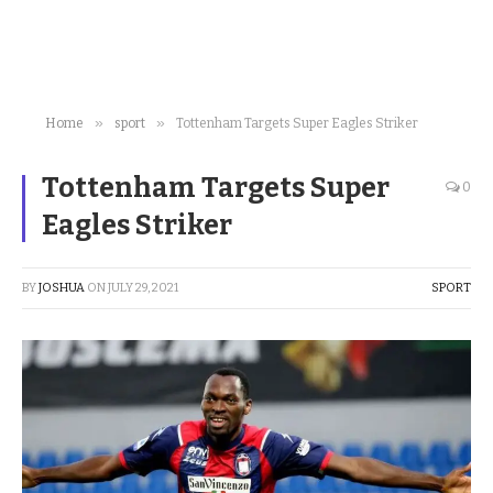
»
»
Home
sport
Tottenham Targets Super Eagles Striker
Tottenham Targets Super
0
Eagles Striker
BY
JOSHUA
ON
JULY 29, 2021
SPORT