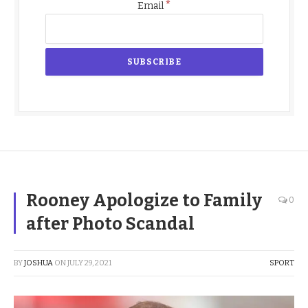
*
Email
Rooney Apologize to Family
0
after Photo Scandal
BY
JOSHUA
ON
JULY 29, 2021
SPORT