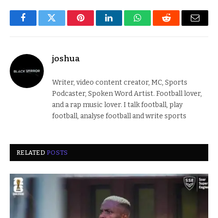
Facebook
Twitter
Pinterest
LinkedIn
WhatsApp
Reddit
Email
joshua
Writer, video content creator, MC, Sports
Podcaster, Spoken Word Artist. Football lover,
and a rap music lover. I talk football, play
football, analyse football and write sports
RELATED
POSTS