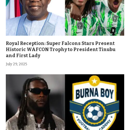
Royal Reception: Super Falcons Stars Present
Historic WAFCON Trophy to President Tinubu
and First Lady
July 29, 2025