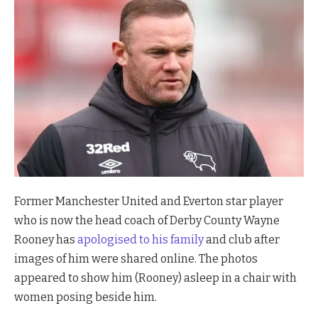
Former Manchester United and Everton star player
who is now the head coach of Derby County Wayne
Rooney has
apologised to his family
and club after
images of him were shared online. The photos
appeared to show him (Rooney) asleep in a chair with
women posing beside him.