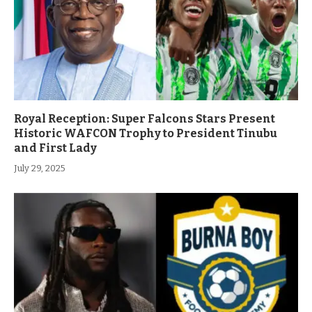
Royal Reception: Super Falcons Stars Present
Historic WAFCON Trophy to President Tinubu
and First Lady
July 29, 2025