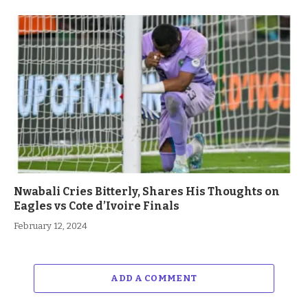
Nwabali Cries Bitterly, Shares His Thoughts on
Eagles vs Cote d’Ivoire Finals
February 12, 2024
ADD A COMMENT