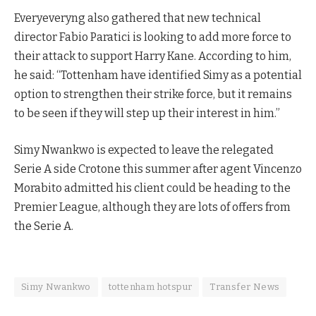
Everyeveryng also gathered that new technical
director Fabio Paratici is looking to add more force to
their attack to support Harry Kane. According to him,
he said: “Tottenham have identified Simy as a potential
option to strengthen their strike force, but it remains
to be seen if they will step up their interest in him.”
Simy Nwankwo is expected to leave the relegated
Serie A side Crotone this summer after agent Vincenzo
Morabito admitted his client could be heading to the
Premier League, although they are lots of offers from
the Serie A.
Simy Nwankwo
tottenham hotspur
Transfer News