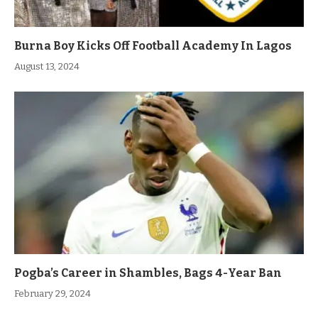
Burna Boy Kicks Off Football Academy In Lagos
August 13, 2024
Pogba’s Career in Shambles, Bags 4-Year Ban
February 29, 2024