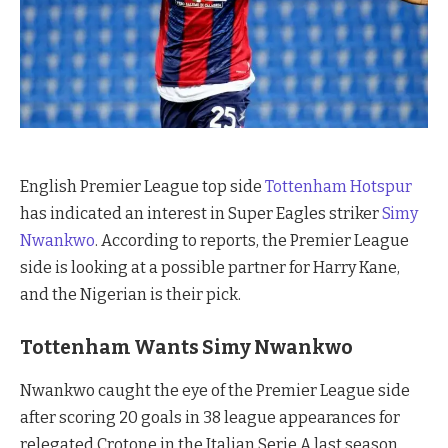
English Premier League top side
Tottenham Hotspur
has indicated an interest in Super Eagles striker
Simy
Nwankwo
. According to reports, the Premier League
side is looking at a possible partner for Harry Kane,
and the Nigerian is their pick.
Tottenham Wants
Simy Nwankwo
Nwankwo caught the eye of the Premier League side
after scoring 20 goals in 38 league appearances for
relegated Crotone in the Italian Serie A last season.