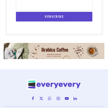
Facebook
X
WhatsApp
Instagram
YouTube
LinkedIn
(Twitter)