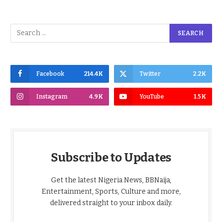
Facebook
214.4K
Twitter
2.2K
Instagram
4.9K
YouTube
1.5K
Subscribe to Updates
Get the latest Nigeria News, BBNaija,
Entertainment, Sports, Culture and more,
delivered straight to your inbox daily.