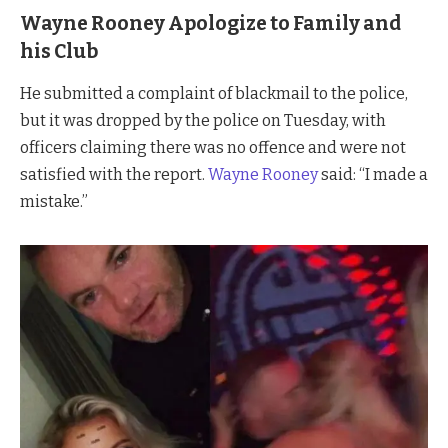
Wayne Rooney Apologize to Family and
his Club
He submitted a complaint of blackmail to the police,
but it was dropped by the police on Tuesday, with
officers claiming there was no offence and were not
satisfied with the report.
Wayne Rooney
said: “I made a
mistake.”