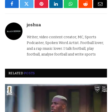
Facebook
Twitter
Pinterest
LinkedIn
WhatsApp
Reddit
Email
joshua
Writer, video content creator, MC, Sports
Podcaster, Spoken Word Artist. Football lover,
and a rap music lover. I talk football, play
football, analyse football and write sports
RELATED
POSTS