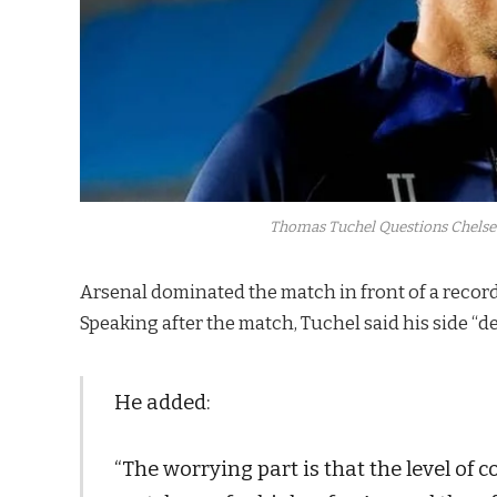
Thomas Tuchel Questions Chelsea
Arsenal dominated the match in front of a record
Speaking after the match, Tuchel said his side “de
He added:
“The worrying part is that the level of