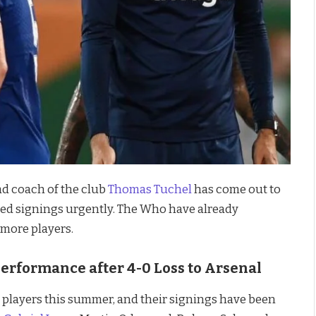
ad coach of the club
Thomas Tuchel
has come out to
ed signings urgently. The Who have already
more players.
erformance after 4-0 Loss to Arsenal
 players this summer, and their signings have been