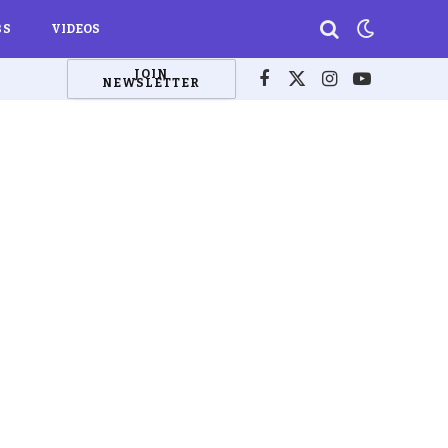
BS
VIDEOS
JOIN
NEWSLETTER
Facebook
X
Instagram
YouTube
(Twitter)