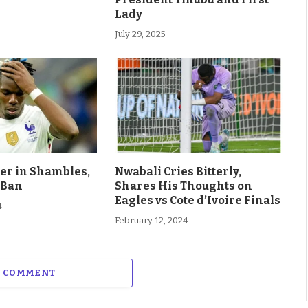
Lady
July 29, 2025
eer in Shambles,
Nwabali Cries Bitterly,
 Ban
Shares His Thoughts on
Eagles vs Cote d’Ivoire Finals
4
February 12, 2024
A COMMENT