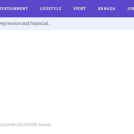
TERTAINMENT
LIFESTYLE
SPORT
BBNAIJA
JO
Ex BBNaija’s Sammie Breaks Silence on Depression and Financial Hardship After Fame “I Cried Alone in Lekki”
ss for the 2022/23 EPL Season