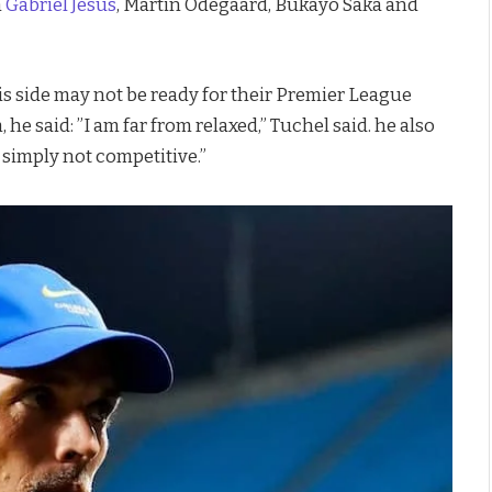
m
Gabriel Jesus
, Martin Odegaard, Bukayo Saka and
 side may not be ready for their Premier League
e said: ”I am far from relaxed,” Tuchel said. he also
simply not competitive.”