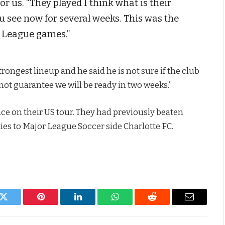
r us. “They played I think what is their
u see now for several weeks. This was the
er League games.”
trongest lineup and he said he is not sure if the club
annot guarantee we will be ready in two weeks.”
ce on their US tour. They had previously beaten
ies to Major League Soccer side Charlotte FC.
k
Twitter
Pinterest
LinkedIn
WhatsApp
Reddit
Email