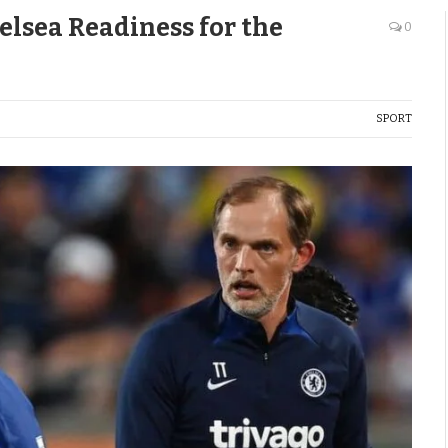
lsea Readiness for the
0
SPORT