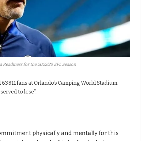
 Readiness for the 2022/23 EPL Season
 63,811 fans at Orlando’s Camping World Stadium.
served to lose”.
 commitment physically and mentally for this