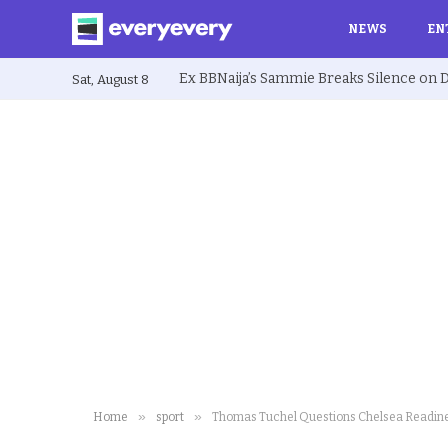
NEWS
EN
Sat, August 8
»
»
Home
sport
Thomas Tuchel Questions Chelsea Readine