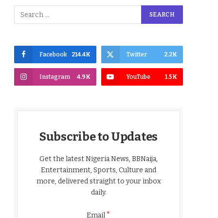
Facebook
214.4K
Twitter
2.2K
Instagram
4.9K
YouTube
1.5K
Subscribe to Updates
Get the latest Nigeria News, BBNaija,
Entertainment, Sports, Culture and
more, delivered straight to your inbox
daily.
*
Email