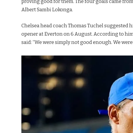
proving good for them. The four goals came fro
Albert Sambi Lokonga.
Chelsea head coach Thomas Tuchel suggested his
opener at Everton on 6 August. According to him, h
said: “We were simply not good enough. We were 