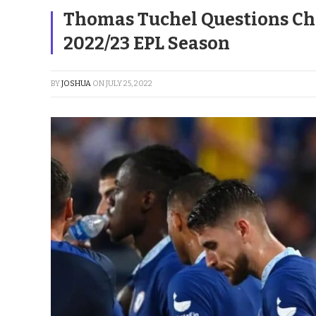
Thomas Tuchel Questions Che
2022/23 EPL Season
BY
JOSHUA
ON
JULY 25, 2022