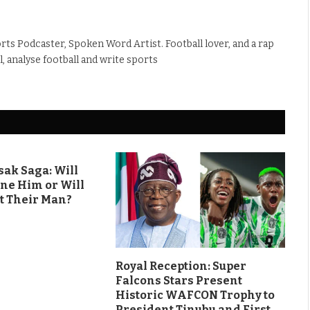
rts Podcaster, Spoken Word Artist. Football lover, and a rap
ll, analyse football and write sports
ak Saga: Will
ine Him or Will
t Their Man?
Royal Reception: Super
Falcons Stars Present
Historic WAFCON Trophy to
President Tinubu and First