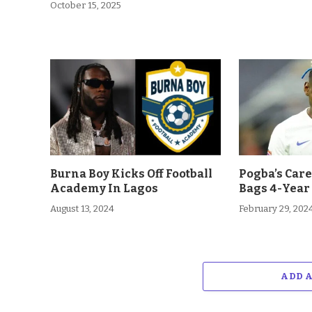
October 15, 2025
Burna Boy Kicks Off Football
Pogba’s Car
Academy In Lagos
Bags 4-Year
August 13, 2024
February 29, 202
ADD 