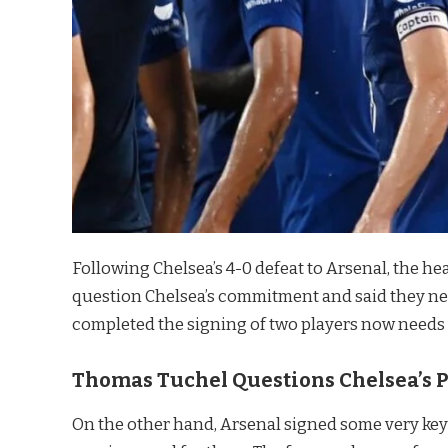
Following Chelsea’s 4-0 defeat to Arsenal, the he
question Chelsea’s commitment and said they ne
completed the signing of two players now needs 
Thomas Tuchel Questions Chelsea’s P
On the other hand, Arsenal signed some very key