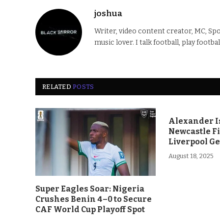
joshua
Writer, video content creator, MC, Spo
music lover. I talk football, play footba
RELATED
POSTS
Alexander Is
Newcastle F
Liverpool Ge
August 18, 2025
Super Eagles Soar: Nigeria
Crushes Benin 4–0 to Secure
CAF World Cup Playoff Spot