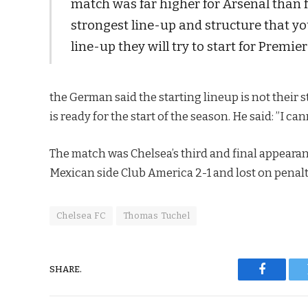
match was far higher for Arsenal than fo
strongest line-up and structure that yo
line-up they will try to start for Premi
the German said the starting lineup is not their s
is ready for the start of the season. He said: ”I c
The match was Chelsea’s third and final appearan
Mexican side Club America 2-1 and lost on penalt
Chelsea FC
Thomas Tuchel
SHARE.
Faceboo