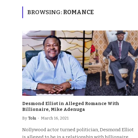
BROWSING:
ROMANCE
Desmond Elliot in Alleged Romance With
Billionaire, Mike Adenuga
By
Tolu
March 16, 2021
Nollywood actor turned politician, Desmond Elliot
is alleged to be in a relationship with billionaire,