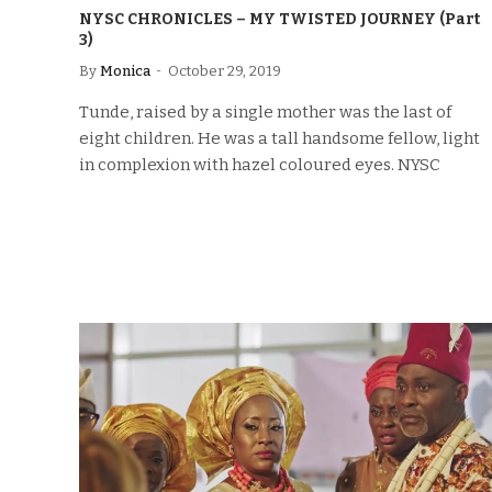
NYSC CHRONICLES – MY TWISTED JOURNEY (Part
3)
By
Monica
October 29, 2019
Tunde, raised by a single mother was the last of
eight children. He was a tall handsome fellow, light
in complexion with hazel coloured eyes. NYSC