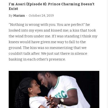
I’m Asari (Episode 8): Prince Charming Doesn’t
Exist
By
Mariam
October 24, 2019
“Nothing is wrong with you. You are perfect” he
looked into my eyes and kissed me; a kiss that took
the wind from under me. If I was standing I think my
knees would have given me way to fall to the
ground. The kiss was so mesmerizing that we
couldn’t talk after. We just sat there in silence
basking in each other’s presence.