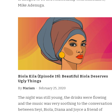
Mike Adenuga.
Biola Kila (Episode 19): Beautiful Biola Deserves
Ugly Things
By
Mariam
February 25, 2020
The night was still young, the drinks were flowing
and the music was very soothing to the conversation
between Seyi, Biola, Diana and Joyce a friend of