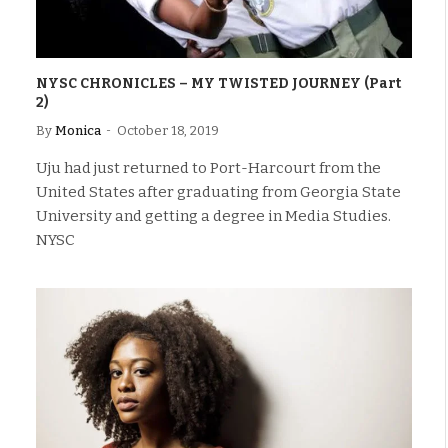
NYSC CHRONICLES – MY TWISTED JOURNEY (Part
2)
By
Monica
October 18, 2019
Uju had just returned to Port-Harcourt from the
United States after graduating from Georgia State
University and getting a degree in Media Studies.
NYSC