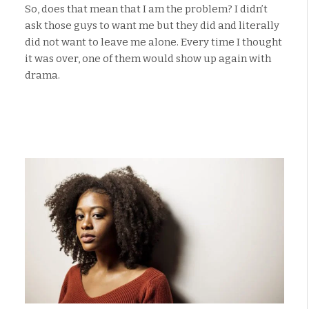
So, does that mean that I am the problem? I didn’t
ask those guys to want me but they did and literally
did not want to leave me alone. Every time I thought
it was over, one of them would show up again with
drama.