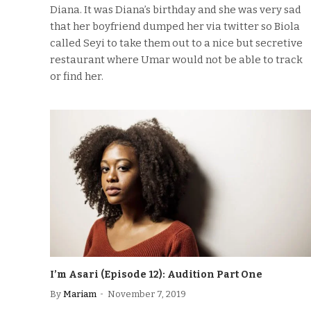
Diana. It was Diana’s birthday and she was very sad
that her boyfriend dumped her via twitter so Biola
called Seyi to take them out to a nice but secretive
restaurant where Umar would not be able to track
or find her.
I’m Asari (Episode 12): Audition Part One
By
Mariam
November 7, 2019