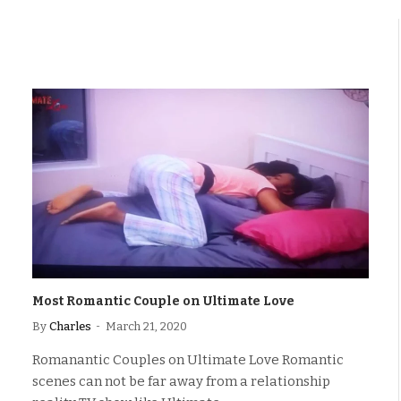
Most Romantic Couple on Ultimate Love
By
Charles
March 21, 2020
Romanantic Couples on Ultimate Love Romantic
scenes can not be far away from a relationship