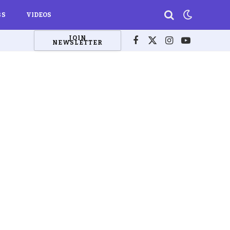
BS
VIDEOS
JOIN
NEWSLETTER
Facebook
X
Instagram
YouTube
(Twitter)