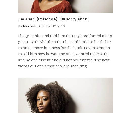
I’m Asari (Episode 6): I’m sorry Abdul
By
Mariam
October 17, 2019
I begged him and told him that my boss forced me to
go out with Abdul, so that he could talk to his father
to bring more business for the bank. I even went on
to tell him how he was the one I wanted to be with
and no one else but he did not believe me. The next
words out of his mouth were shocking