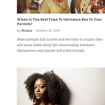
When Is The Best Time To Introduce Bae To Your
Parents?
By
Monica
October 22, 2019
When people fall in love and become a couple, they
will most likely keep the relationship between
themselves and maybe tell a few friends.