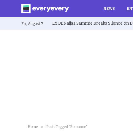
NEWS
EN
Fri, August 7
»
Home
Posts Tagged "Romance"