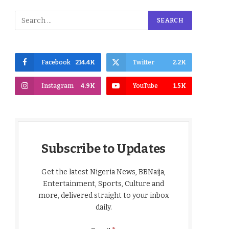
Facebook
214.4K
Twitter
2.2K
Instagram
4.9K
YouTube
1.5K
Subscribe to Updates
Get the latest Nigeria News, BBNaija,
Entertainment, Sports, Culture and
more, delivered straight to your inbox
daily.