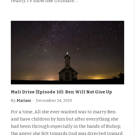
reality TV show like Ultimate…
Mali Drive (Episode 10): Ben Will Not Give Up
By
Mariam
December 24, 2019
For a time, All she ever wanted was to marry Ben
and have children by him but after everything she
had been through especially in the hands of Bishop;
the anger she felt towards God was directed toward