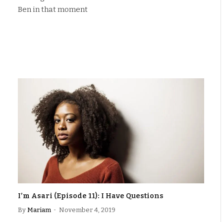
Ben in that moment
I’m Asari (Episode 11): I Have Questions
By
Mariam
November 4, 2019