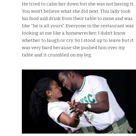
He tried to calm her down but she was not having it.
You won’t believe what she did next. This lady took
his food and drink from their table to mine and was
like “he is all yours”. Everyone in the restaurant was
looking at me like a homewrecker; I didn’t know
whether to laugh or cry. So I stood up to leave but it
was very hard because she pushed him over my
table and it crumbled on my leg.