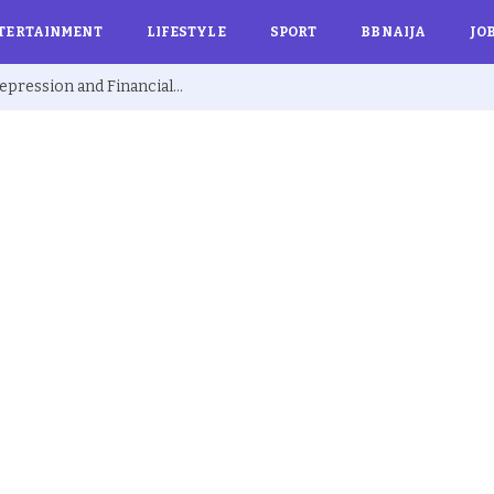
TERTAINMENT
LIFESTYLE
SPORT
BBNAIJA
JO
Ex BBNaija’s Sammie Breaks Silence on Depression and Financial Hardship After Fame “I Cried Alone in Lekki”