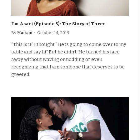
I’m Asari (Episode 5): The Story of Three
By
Mariam
October 14, 2019
“This is it” I thought “He is going to come over to my
table and say hi” But he didn’t. He turned his face
away without waving or nodding or even
recognizing that I am someone that deserves to be
greeted.