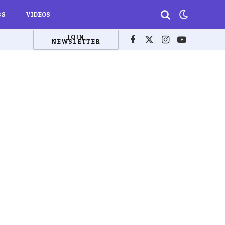
BS
VIDEOS
JOIN
NEWSLETTER
Facebook
X
Instagram
YouTube
(Twitter)