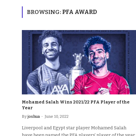
BROWSING:
PFA AWARD
Mohamed Salah Wins 2021/22 PFA Player of the
Year
By
joshua
June 10, 2022
Liverpool and Egypt star player Mohamed Salah
have been named the PFA players’ player of the year,