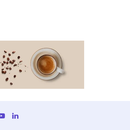
gram
YouTube
LinkedIn