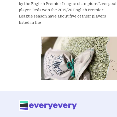
by the English Premier League champions Liverpool
player. Reds won the 2019/20 English Premier
League season have about five of their players
listed in the