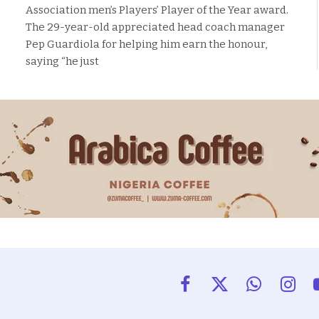
Association men’s Players’ Player of the Year award.
The 29-year-old appreciated head coach manager
Pep Guardiola for helping him earn the honour,
saying “he just
Facebook
X
WhatsApp
Insta
(Twitter)