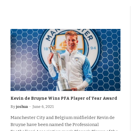
Kevin de Bruyne Wins PFA Player of Year Award
By
joshua
June 6, 2021
Manchester City and Belgium midfielder Kevin de
Bruyne have been named the Professional