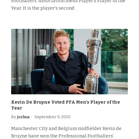
Footballers’ Association men’s Player’s Player of the
Year. It is the player’s second
Kevin De Bruyne Voted PFA Men’s Player of the
Year
By
joshua
September 9, 2020
Manchester City and Belgium midfielder Kevin de
Bruyne have won the Professional Footballers’