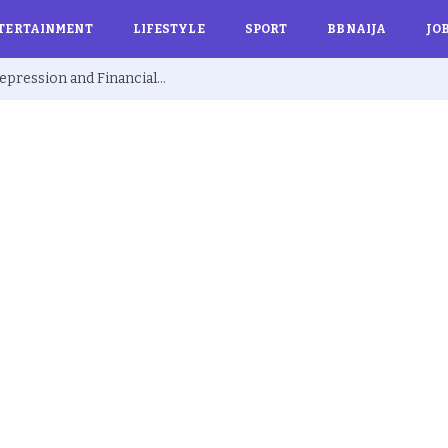
TERTAINMENT
LIFESTYLE
SPORT
BBNAIJA
JO
Ex BBNaija’s Sammie Breaks Silence on Depression and Financial Hardship After Fame “I Cried Alone in Lekki”