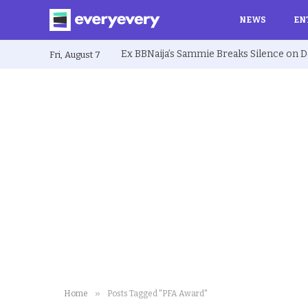
NEWS
EN
Fri, August 7
»
Home
Posts Tagged "PFA Award"