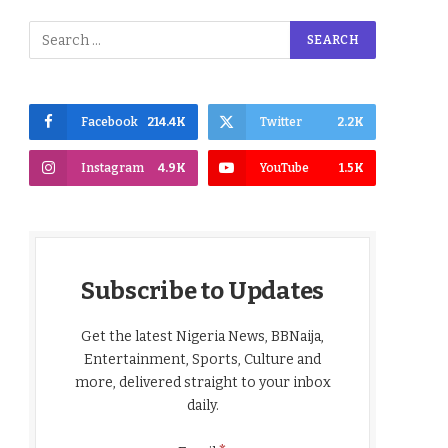
Facebook
214.4K
Twitter
2.2K
Instagram
4.9K
YouTube
1.5K
Subscribe to Updates
Get the latest Nigeria News, BBNaija,
Entertainment, Sports, Culture and
more, delivered straight to your inbox
daily.