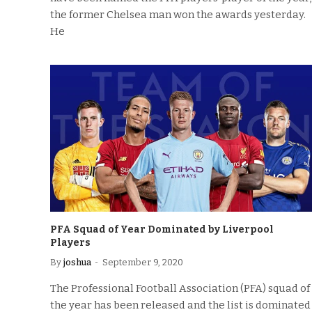
the former Chelsea man won the awards yesterday.
He
PFA Squad of Year Dominated by Liverpool
Players
By
joshua
September 9, 2020
The Professional Football Association (PFA) squad of
the year has been released and the list is dominated