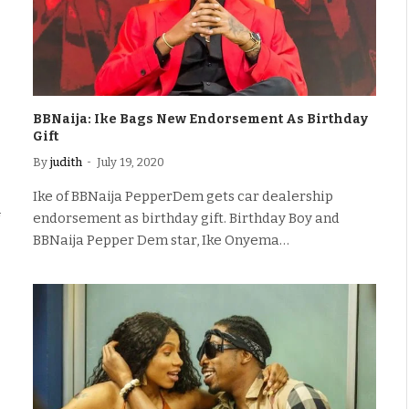
BBNaija: Ike Bags New Endorsement As Birthday
Gift
By
judith
July 19, 2020
Ike of BBNaija PepperDem gets car dealership
endorsement as birthday gift. Birthday Boy and
BBNaija Pepper Dem star, Ike Onyema…