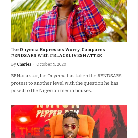
Ike Onyema Expresses Worry, Compares
#ENDSARS With #BLACKLIVESMATTER
By
Charles
October 9, 2020
BBNaija star, Ike Onyema has taken the #ENDSARS
protest to another level with the question he has
posed to the Nigerian media houses.