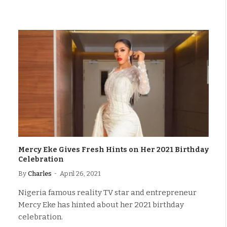
Mercy Eke Gives Fresh Hints on Her 2021 Birthday
Celebration
By
Charles
April 26, 2021
Nigeria famous reality TV star and entrepreneur
Mercy Eke has hinted about her 2021 birthday
celebration.