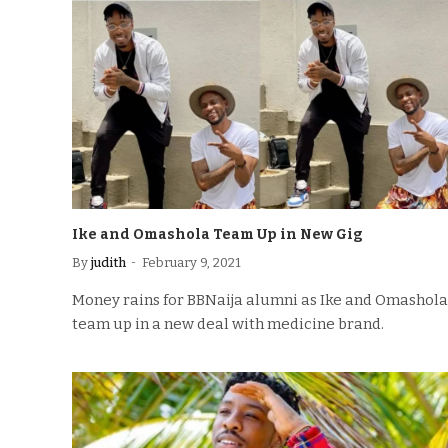
Ike and Omashola Team Up in New Gig
By
judith
February 9, 2021
Money rains for BBNaija alumni as Ike and Omashola
team up in a new deal with medicine brand.