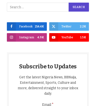
Facebook
214.4K
Twitter
2.2K
Instagram
4.9K
YouTube
1.5K
Subscribe to Updates
Get the latest Nigeria News, BBNaija,
Entertainment, Sports, Culture and
more, delivered straight to your inbox
daily.
*
Email