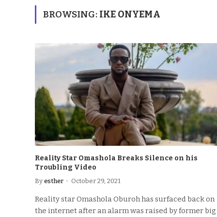
BROWSING:
IKE ONYEMA
Reality Star Omashola Breaks Silence on his
Troubling Video
By
esther
October 29, 2021
Reality star Omashola Oburoh has surfaced back on
the internet after an alarm was raised by former big