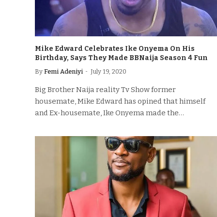
Mike Edward Celebrates Ike Onyema On His
Birthday, Says They Made BBNaija Season 4 Fun
By
Femi Adeniyi
July 19, 2020
Big Brother Naija reality Tv Show former
housemate, Mike Edward has opined that himself
and Ex-housemate, Ike Onyema made the…