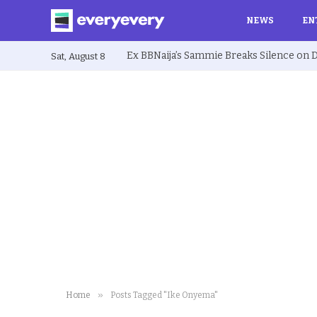
NEWS
EN
Sat, August 8
»
Home
Posts Tagged "Ike Onyema"