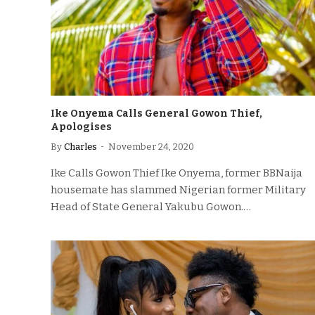
Ike Onyema Calls General Gowon Thief,
Apologises
By
Charles
November 24, 2020
Ike Calls Gowon Thief Ike Onyema, former BBNaija
housemate has slammed Nigerian former Military
Head of State General Yakubu Gowon.…