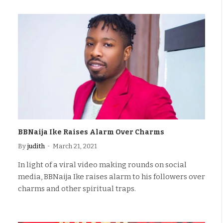
BBNaija Ike Raises Alarm Over Charms
By
judith
March 21, 2021
In light of a viral video making rounds on social
media, BBNaija Ike raises alarm to his followers over
charms and other spiritual traps.