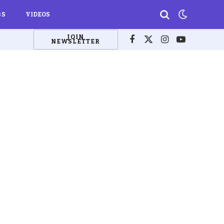
BS
VIDEOS
JOIN
NEWSLETTER
Facebook
X
Instagram
YouTube
(Twitter)