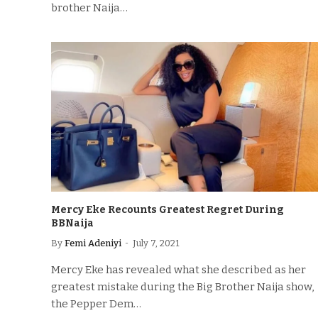
brother Naija…
Mercy Eke Recounts Greatest Regret During
BBNaija
By
Femi Adeniyi
July 7, 2021
Mercy Eke has revealed what she described as her
greatest mistake during the Big Brother Naija show,
the Pepper Dem…