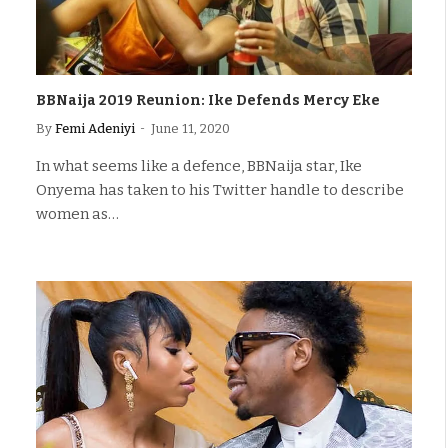
BBNaija 2019 Reunion: Ike Defends Mercy Eke
By
Femi Adeniyi
June 11, 2020
In what seems like a defence, BBNaija star, Ike
Onyema has taken to his Twitter handle to describe
women as…