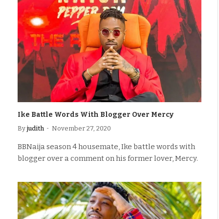
Ike Battle Words With Blogger Over Mercy
By
judith
November 27, 2020
BBNaija season 4 housemate, Ike battle words with
blogger over a comment on his former lover, Mercy.