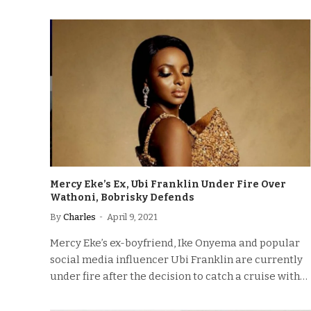
Mercy Eke’s Ex, Ubi Franklin Under Fire Over
Wathoni, Bobrisky Defends
By
Charles
April 9, 2021
Mercy Eke’s ex-boyfriend, Ike Onyema and popular
social media influencer Ubi Franklin are currently
under fire after the decision to catch a cruise with…