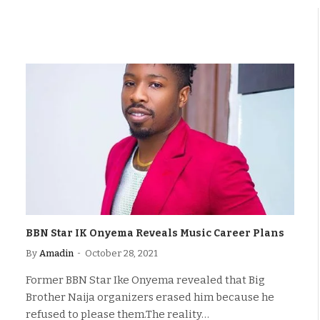
BBN Star IK Onyema Reveals Music Career Plans
By
Amadin
October 28, 2021
Former BBN Star Ike Onyema revealed that Big
Brother Naija organizers erased him because he
refused to please them.The reality…