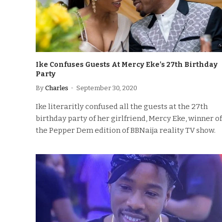
Ike Confuses Guests At Mercy Eke’s 27th Birthday
Party
By
Charles
September 30, 2020
Ike literaritly confused all the guests at the 27th
birthday party of her girlfriend, Mercy Eke, winner of
the Pepper Dem edition of BBNaija reality TV show.