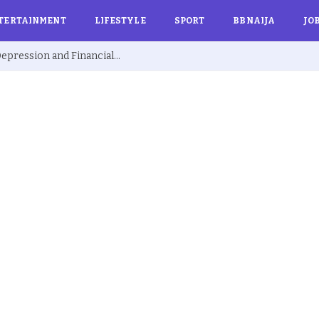
TERTAINMENT
LIFESTYLE
SPORT
BBNAIJA
JO
Ex BBNaija’s Sammie Breaks Silence on Depression and Financial Hardship After Fame “I Cried Alone in Lekki”