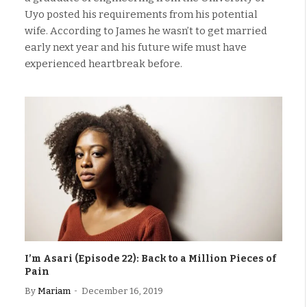
Uyo posted his requirements from his potential
wife. According to James he wasn’t to get married
early next year and his future wife must have
experienced heartbreak before.
I’m Asari (Episode 22): Back to a Million Pieces of
Pain
By
Mariam
December 16, 2019