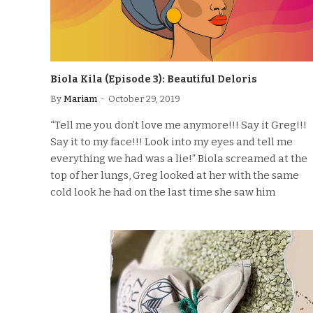
Biola Kila (Episode 3): Beautiful Deloris
By
Mariam
October 29, 2019
“Tell me you don’t love me anymore!!! Say it Greg!!!
Say it to my face!!! Look into my eyes and tell me
everything we had was a lie!” Biola screamed at the
top of her lungs, Greg looked at her with the same
cold look he had on the last time she saw him