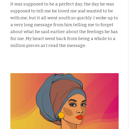
It was supposed to be a perfect day, the day he was
supposed to tell me he loved me and wanted to be
with me; but it all went south so quickly. I woke up to
a very long message from him telling me to forget
about what he said earlier about the feelings he has
for me. My heart went back from being a whole to a
million pieces as I read the message.