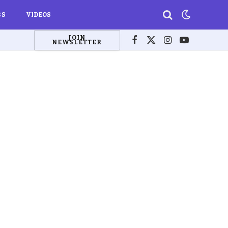
BS
VIDEOS
JOIN
NEWSLETTER
Facebook
X
Instagram
YouTube
(Twitter)