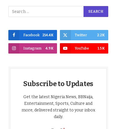
Facebook
214.4K
Twitter
2.2K
Instagram
4.9K
YouTube
1.5K
Subscribe to Updates
Get the latest Nigeria News, BBNaija,
Entertainment, Sports, Culture and
more, delivered straight to your inbox
daily.