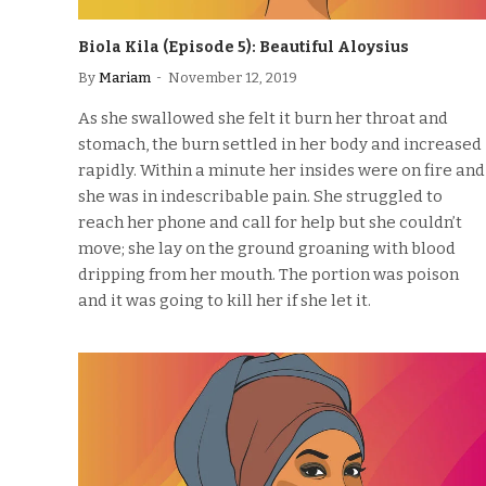
Biola Kila (Episode 5): Beautiful Aloysius
By
Mariam
November 12, 2019
As she swallowed she felt it burn her throat and
stomach, the burn settled in her body and increased
rapidly. Within a minute her insides were on fire and
she was in indescribable pain. She struggled to
reach her phone and call for help but she couldn’t
move; she lay on the ground groaning with blood
dripping from her mouth. The portion was poison
and it was going to kill her if she let it.