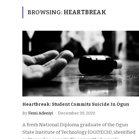
BROWSING:
HEARTBREAK
Heartbreak: Student Commits Suicide In Ogun
By
Femi Adeniyi
December 30, 2020
A fresh National Diploma graduate of the Ogun
State Institute of Technology (OGITECH), identified