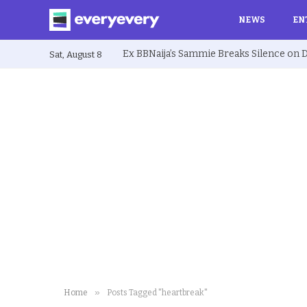
NEWS
EN
Sat, August 8
»
Home
Posts Tagged "heartbreak"