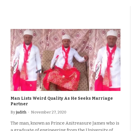
Man Lists Weird Quality As He Seeks Marriage
Partner
By
judith
November 27, 2020
The man, known as Prince Anitreasure James who is
a graduate of engineering from the University of