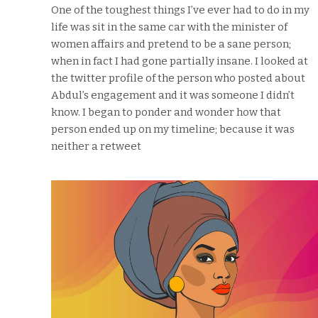
One of the toughest things I’ve ever had to do in my
life was sit in the same car with the minister of
women affairs and pretend to be a sane person;
when in fact I had gone partially insane. I looked at
the twitter profile of the person who posted about
Abdul’s engagement and it was someone I didn’t
know. I began to ponder and wonder how that
person ended up on my timeline; because it was
neither a retweet