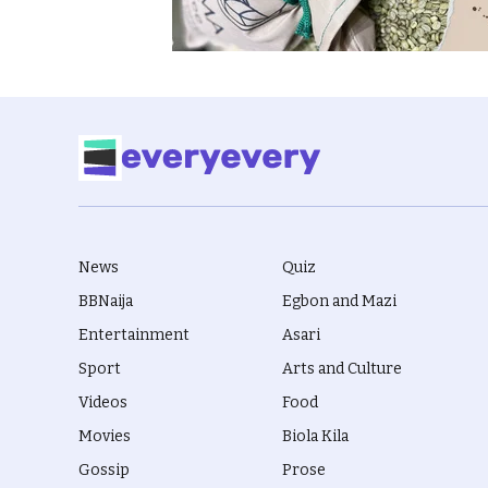
News
Quiz
BBNaija
Egbon and Mazi
Entertainment
Asari
Sport
Arts and Culture
Videos
Food
Movies
Biola Kila
Gossip
Prose