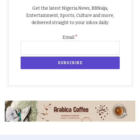
Get the latest Nigeria News, BBNaija,
Entertainment, Sports, Culture and more,
delivered straight to your inbox daily.
*
Email