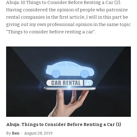
Abuja: 10 Things to Consider Before Renting a Car (2).
Having considered the opinion of people who patronize
rental companies in the first article, I will in this part be
giving out my own professional opinion in the same topic
“Things to consider before renting a car”.
Abuja: Things to Consider Before Renting a Car (1)
By
Ben
August 28, 2019