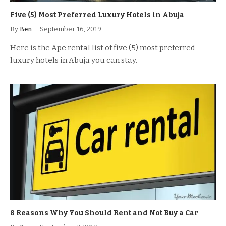
Five (5) Most Preferred Luxury Hotels in Abuja
By
Ben
September 16, 2019
Here is the Ape rental list of five (5) most preferred
luxury hotels in Abuja you can stay.
8 Reasons Why You Should Rent and Not Buy a Car