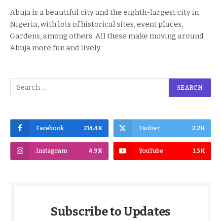
Abuja is a beautiful city and the eighth-largest city in
Nigeria, with lots of historical sites, event places,
Gardens, among others. All these make moving around
Abuja more fun and lively.
Facebook
214.4K
Twitter
2.2K
Instagram
4.9K
YouTube
1.5K
Subscribe to Updates