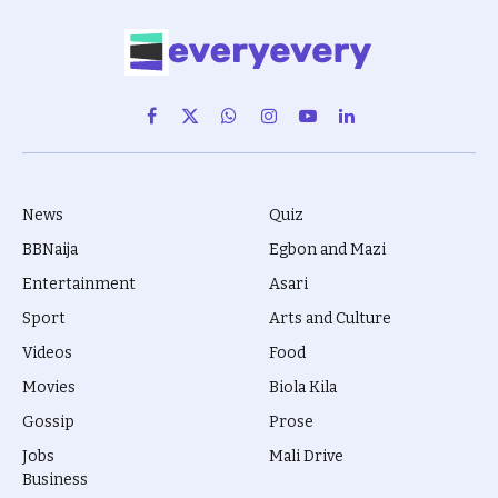
Facebook
X
WhatsApp
Instagram
YouTube
LinkedIn
(Twitter)
News
Quiz
BBNaija
Egbon and Mazi
Entertainment
Asari
Sport
Arts and Culture
Videos
Food
Movies
Biola Kila
Gossip
Prose
Jobs
Mali Drive
Business