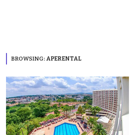
BROWSING:
APERENTAL