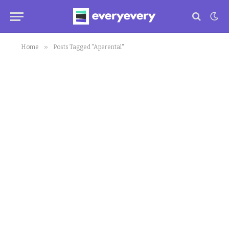
»
Home
Posts Tagged "Aperental"