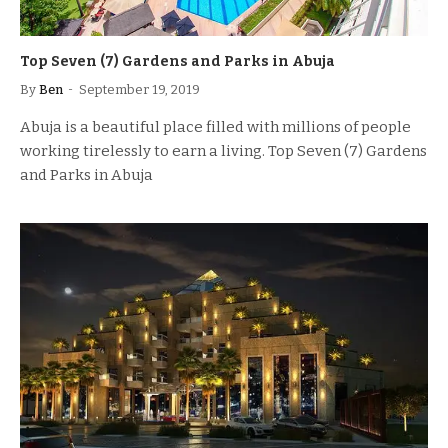
Top Seven (7) Gardens and Parks in Abuja
By
Ben
September 19, 2019
Abuja is a beautiful place filled with millions of people
working tirelessly to earn a living. Top Seven (7) Gardens
and Parks in Abuja