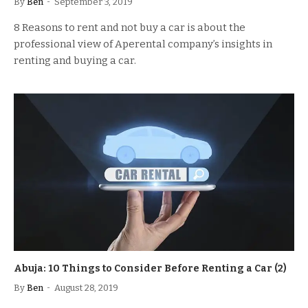
By
Ben
September 3, 2019
8 Reasons to rent and not buy a car is about the
professional view of Aperental company’s insights in
renting and buying a car.
Abuja: 10 Things to Consider Before Renting a Car (2)
By
Ben
August 28, 2019