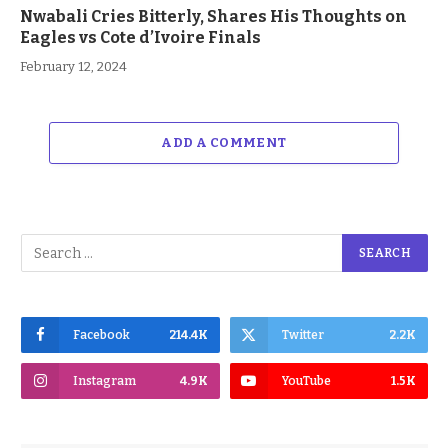
Nwabali Cries Bitterly, Shares His Thoughts on
Eagles vs Cote d’Ivoire Finals
February 12, 2024
ADD A COMMENT
Facebook
214.4K
Twitter
2.2K
Instagram
4.9K
YouTube
1.5K