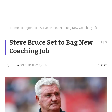
»
»
Home
sport
Steve Bruce Set to Bag New Coaching Job
Steve Bruce Set to Bag New
0
Coaching Job
BY
JOSHUA
ON
FEBRUARY 3, 2022
SPORT