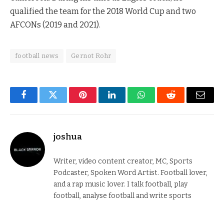
qualified the team for the 2018 World Cup and two
AFCONs (2019 and 2021).
football news
Gernot Rohr
Facebook
Twitter
Pinterest
LinkedIn
WhatsApp
Reddit
Email
joshua
Writer, video content creator, MC, Sports
Podcaster, Spoken Word Artist. Football lover,
and a rap music lover. I talk football, play
football, analyse football and write sports