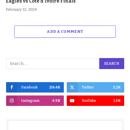
Eagles vs Cote d’Ivoire Finals
February 12, 2024
ADD A COMMENT
Facebook
214.4K
Twitter
2.2K
Instagram
4.9K
YouTube
1.5K