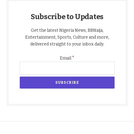
Subscribe to Updates
Get the latest Nigeria News, BBNaija,
Entertainment, Sports, Culture and more,
delivered straight to your inbox daily.
*
Email