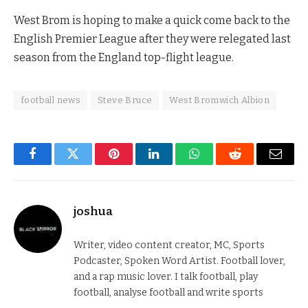
West Brom is hoping to make a quick come back to the
English Premier League after they were relegated last
season from the England top-flight league.
football news
Steve Bruce
West Bromwich Albion
Facebook
Twitter
Pinterest
LinkedIn
WhatsApp
Reddit
Email
joshua
Writer, video content creator, MC, Sports
Podcaster, Spoken Word Artist. Football lover,
and a rap music lover. I talk football, play
football, analyse football and write sports