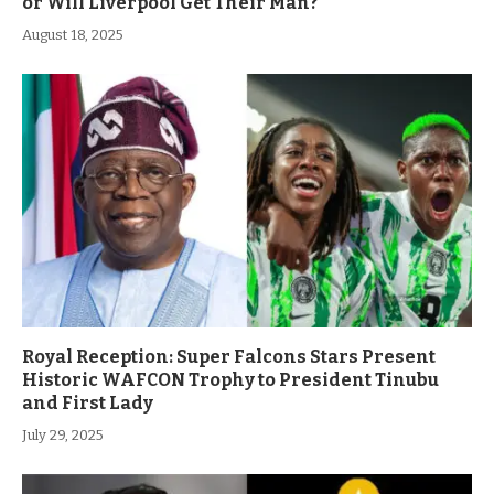
or Will Liverpool Get Their Man?
August 18, 2025
Royal Reception: Super Falcons Stars Present
Historic WAFCON Trophy to President Tinubu
and First Lady
July 29, 2025