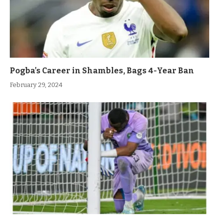
Pogba’s Career in Shambles, Bags 4-Year Ban
February 29, 2024