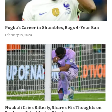
Pogba’s Career in Shambles, Bags 4-Year Ban
February 29, 2024
Nwabali Cries Bitterly, Shares His Thoughts on