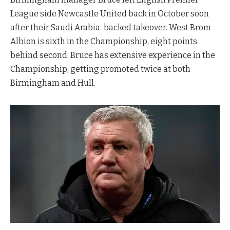
League side Newcastle United back in October soon
after their Saudi Arabia-backed takeover. West Brom
Albion is sixth in the Championship, eight points
behind second. Bruce has extensive experience in the
Championship, getting promoted twice at both
Birmingham and Hull.