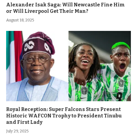
Alexander Isak Saga: Will Newcastle Fine Him
or Will Liverpool Get Their Man?
August 18, 2025
Royal Reception: Super Falcons Stars Present
Historic WAFCON Trophy to President Tinubu
and First Lady
July 29, 2025