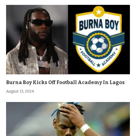
Burna Boy Kicks Off Football Academy In Lagos
August 13, 2024