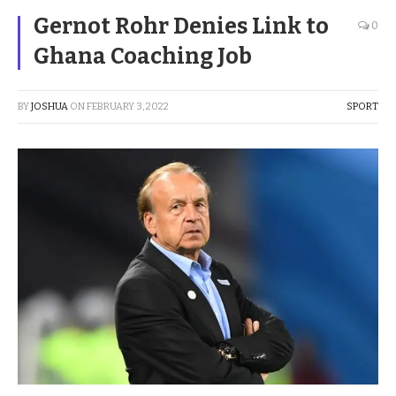
Gernot Rohr Denies Link to
0
Ghana Coaching Job
BY
JOSHUA
ON
FEBRUARY 3, 2022
SPORT