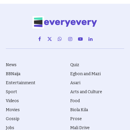
Facebook
X
WhatsApp
Instagram
YouTube
LinkedIn
(Twitter)
News
Quiz
BBNaija
Egbon and Mazi
Entertainment
Asari
Sport
Arts and Culture
Videos
Food
Movies
Biola Kila
Gossip
Prose
Jobs
Mali Drive