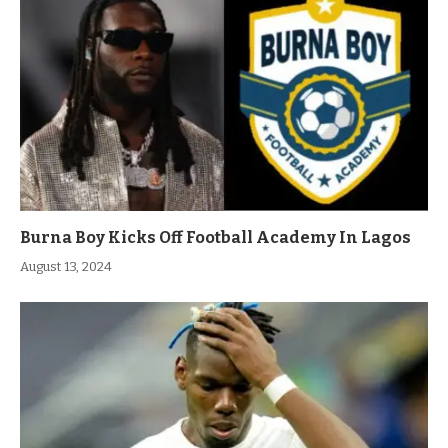
Burna Boy Kicks Off Football Academy In Lagos
August 13, 2024