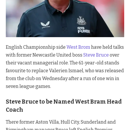
English Championship side
West Brom
have held talks
with former Newcastle United boss
Steve Bruce
over
their vacant managerial role. The 61-year-old stands
favourite to replace Valerien Ismael, who was released
from the club on Wednesday after a run of one win in
seven league games.
Steve Bruce to be Named West Bram Head
Coach
There former Aston Villa, Hull City, Sunderland and
Birmingham manager Bruce left English Premier