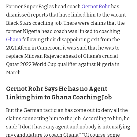
Former Super Eagles head coach
Gernot Rohr
has
dismissed reports that have linked him to the vacant
Black Stars coaching job. There were claims that the
former Nigeria head coach was linked to coaching
Ghana
following their disappointing exit from the
2021 Afcon in Cameroon, it was said that he was to
replace Milovan Rajevac ahead of Ghana’s crucial
Qatar 2022 World Cup qualifier against Nigeria in
March.
Gernot Rohr Says He has no Agent
Linking him to Ghana Coaching Job
But the German tactician has come out to deny all the
claims connecting him to the job. According to him, he
said: “I don’t have any agent and nobody is intensifying
my candidature to coach Ghana.” “Of course, some