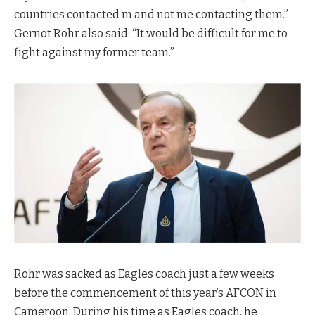
countries contacted m and not me contacting them.”
Gernot Rohr also said: “It would be difficult for me to
fight against my former team.”
Rohr was sacked as Eagles coach just a few weeks
before the commencement of this year’s AFCON in
Cameroon. During his time as Eagles coach, he