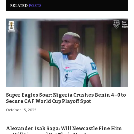
RELATED
POSTS
Super Eagles Soar: Nigeria Crushes Benin 4–0 to
Secure CAF World Cup Playoff Spot
October 15, 2025
Alexander Isak Saga: Will Newcastle Fine Him