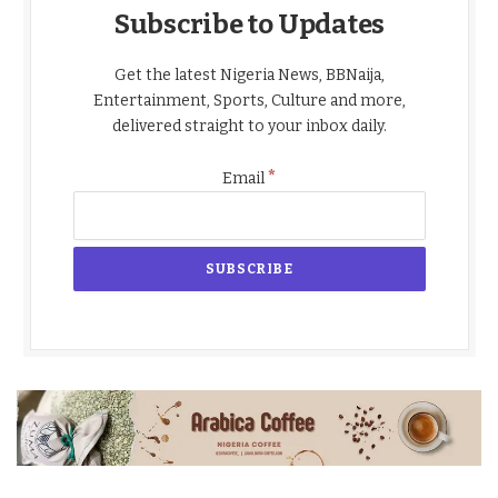
Subscribe to Updates
Get the latest Nigeria News, BBNaija,
Entertainment, Sports, Culture and more,
delivered straight to your inbox daily.
*
Email