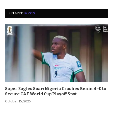
RELATED
POSTS
Super Eagles Soar: Nigeria Crushes Benin 4–0 to
Secure CAF World Cup Playoff Spot
October 15, 2025