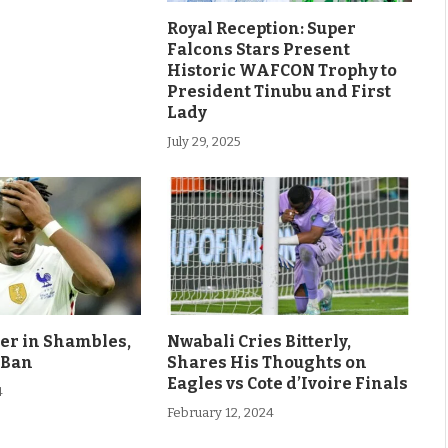
Royal Reception: Super
Falcons Stars Present
Historic WAFCON Trophy to
President Tinubu and First
Lady
July 29, 2025
eer in Shambles,
Nwabali Cries Bitterly,
 Ban
Shares His Thoughts on
Eagles vs Cote d’Ivoire Finals
4
February 12, 2024