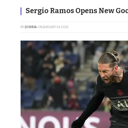
Sergio Ramos Opens New Goo
BY
JOSHUA
ON
JANUARY 24, 2022