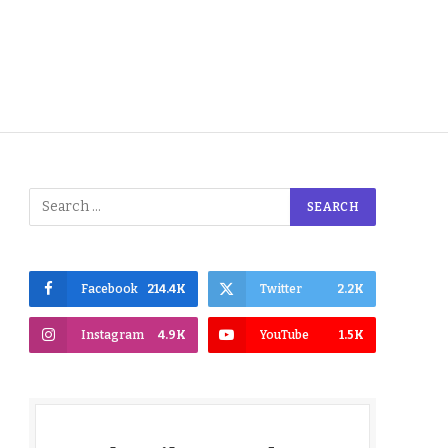
Facebook
214.4K
Twitter
2.2K
Instagram
4.9K
YouTube
1.5K