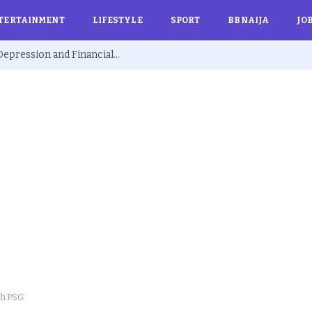
TERTAINMENT
LIFESTYLE
SPORT
BBNAIJA
JO
Ex BBNaija’s Sammie Breaks Silence on Depression and Financial Hardship After Fame “I Cried Alone in Lekki”
th PSG