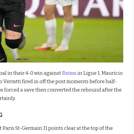
oal in their 4-0 win against
Reims
in Ligue 1. Mauricio
o Verratti fired in off the post moments before half-
mos forced a save then converted the rebound after the
tainly.
G
t Paris St-Germain 11 points clear at the top of the