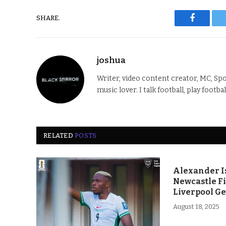
SHARE.
Faceboo
joshua
Writer, video content creator, MC, Spo
music lover. I talk football, play footba
RELATED
POSTS
Alexander Is
Newcastle F
Liverpool Ge
August 18, 2025