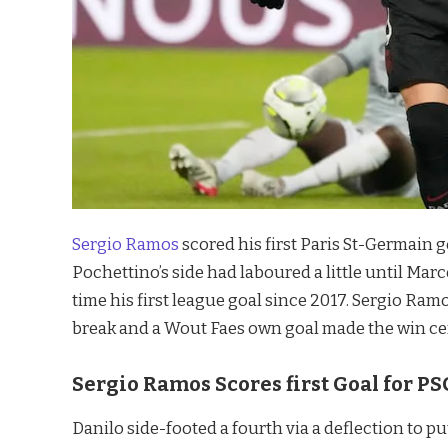
Sergio Ramos
scored his first Paris St-Germain g
Pochettino’s side had laboured a little until Marc
time his first league goal since 2017. Sergio Ra
break and a Wout Faes own goal made the win cer
Sergio Ramos Scores first Goal for PS
Danilo side-footed a fourth via a deflection to pu