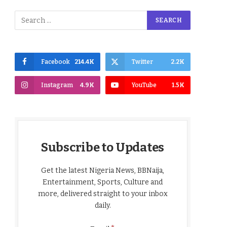
Facebook
214.4K
Twitter
2.2K
Instagram
4.9K
YouTube
1.5K
Subscribe to Updates
Get the latest Nigeria News, BBNaija,
Entertainment, Sports, Culture and
more, delivered straight to your inbox
daily.