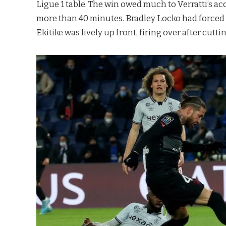
Ligue 1 table. The win owed much to Verratti’s a
more than 40 minutes. Bradley Locko had force
Ekitike was lively up front, firing over after cuttin