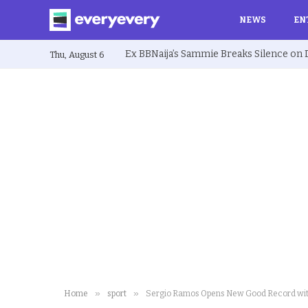
NEWS
EN
Thu, August 6
»
»
Home
sport
Sergio Ramos Opens New Good Record wi