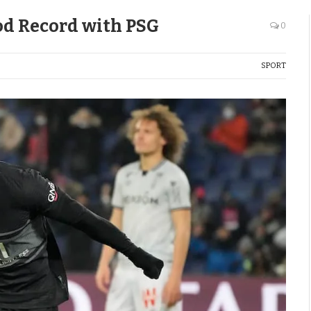
d Record with PSG
0
SPORT