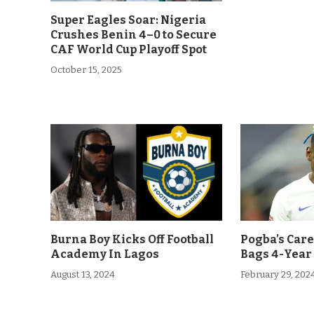
Super Eagles Soar: Nigeria
Crushes Benin 4–0 to Secure
CAF World Cup Playoff Spot
October 15, 2025
Burna Boy Kicks Off Football
Pogba’s Car
Academy In Lagos
Bags 4-Year
August 13, 2024
February 29, 202