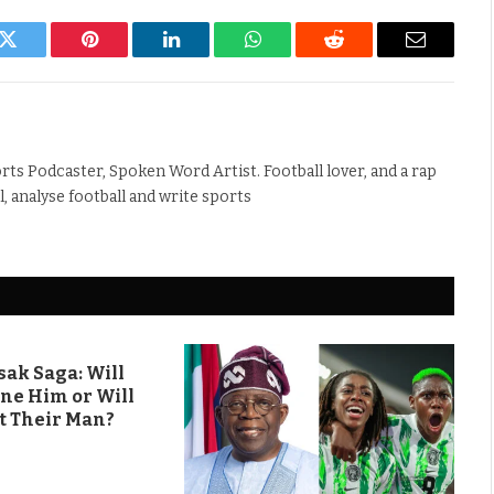
k
Twitter
Pinterest
LinkedIn
WhatsApp
Reddit
Email
rts Podcaster, Spoken Word Artist. Football lover, and a rap
ll, analyse football and write sports
ak Saga: Will
ine Him or Will
t Their Man?