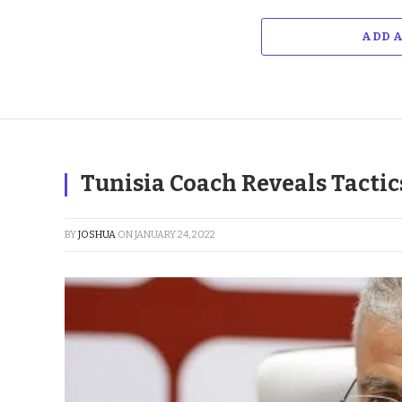
ADD 
Tunisia Coach Reveals Tactic
BY
JOSHUA
ON
JANUARY 24, 2022