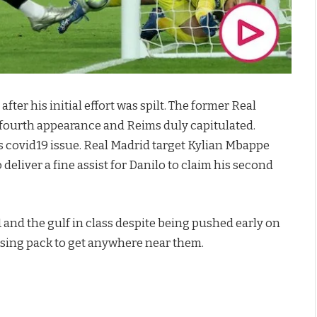
ter his initial effort was spilt. The former Real
s fourth appearance and Reims duly capitulated.
is covid19 issue. Real Madrid target Kylian Mbappe
deliver a fine assist for Danilo to claim his second
and the gulf in class despite being pushed early on
chasing pack to get anywhere near them.