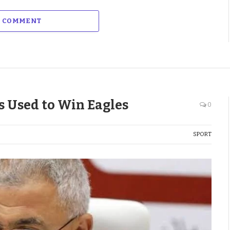
A COMMENT
s Used to Win Eagles
0
SPORT