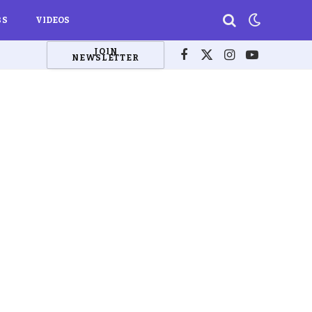
BS
VIDEOS
JOIN
NEWSLETTER
Facebook
X
Instagram
YouTube
(Twitter)