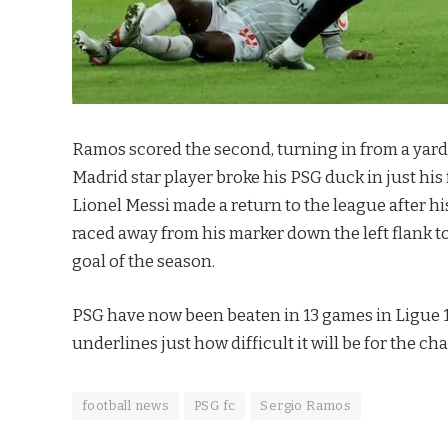
Ramos scored the second, turning in from a yard af
Madrid star player broke his PSG duck in just hi
Lionel Messi made a return to the league after h
raced away from his marker down the left flank to 
goal of the season.
PSG have now been beaten in 13 games in Ligue 1 
underlines just how difficult it will be for the 
football news
PSG fc
Sergio Ramos