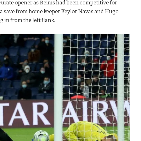
ccurate opener as Reims had been competitive for
d a save from home keeper Keylor Navas and Hugo
g in from the left flank.