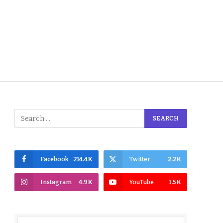
Facebook
214.4K
Twitter
2.2K
Instagram
4.9K
YouTube
1.5K