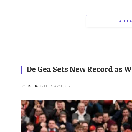
ADD 
De Gea Sets New Record as W
BY
JOSHUA
ON
FEBRUARY 19, 2023