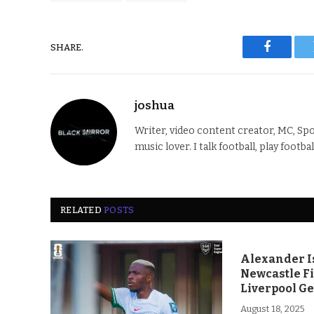
SHARE.
Faceboo
joshua
Writer, video content creator, MC, Spo
music lover. I talk football, play footba
RELATED
POSTS
Alexander Is
Newcastle F
Liverpool Ge
August 18, 2025