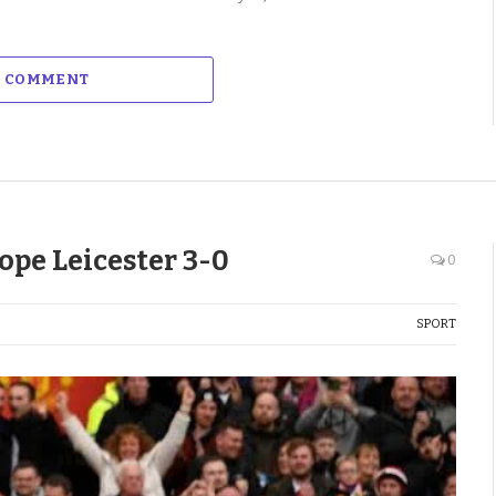
A COMMENT
ope Leicester 3-0
0
SPORT