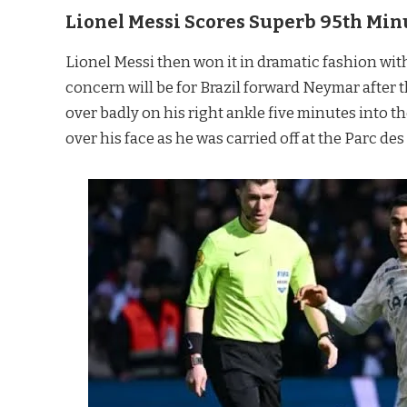
Lionel Messi Scores Superb 95th Mi
Lionel Messi then won it in dramatic fashion with
concern will be for Brazil forward Neymar after 
over badly on his right ankle five minutes into t
over his face as he was carried off at the Parc des