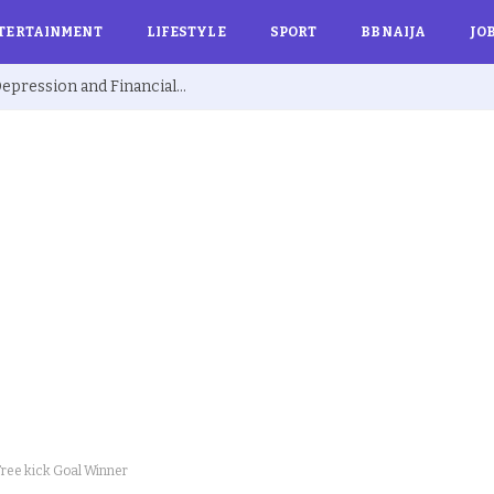
TERTAINMENT
LIFESTYLE
SPORT
BBNAIJA
JO
Ex BBNaija’s Sammie Breaks Silence on Depression and Financial Hardship After Fame “I Cried Alone in Lekki”
Free kick Goal Winner