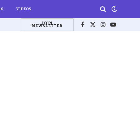
BS
VIDEOS
JOIN
NEWSLETTER
Facebook
X
Instagram
YouTube
(Twitter)