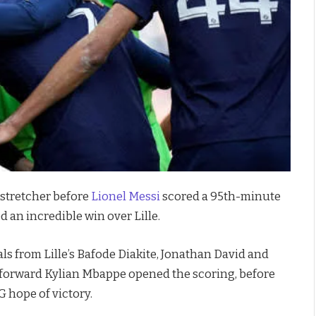
 stretcher before
Lionel Messi
scored a 95th-minute
 an incredible win over Lille.
s from Lille’s Bafode Diakite, Jonathan David and
forward Kylian Mbappe opened the scoring, before
G hope of victory.