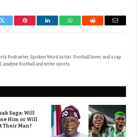
k
Twitter
Pinterest
LinkedIn
WhatsApp
Reddit
Email
rts Podcaster, Spoken Word Artist. Football lover, and a rap
ll, analyse football and write sports
ak Saga: Will
ine Him or Will
t Their Man?