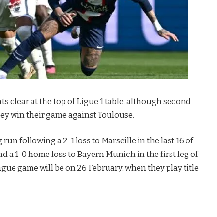
s clear at the top of Ligue 1 table, although second-
they win their game against Toulouse.
un following a 2-1 loss to Marseille in the last 16 of
d a 1-0 home loss to Bayern Munich in the first leg of
ague game will be on 26 February, when they play title