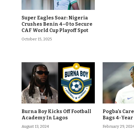
Super Eagles Soar: Nigeria
Crushes Benin 4–0 to Secure
CAF World Cup Playoff Spot
October 15, 2025
Burna Boy Kicks Off Football
Pogba’s Car
Academy In Lagos
Bags 4-Year
August 13, 2024
February 29, 202