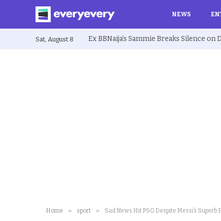
NEWS
EN
Sat, August 8
»
»
Home
sport
Sad News Hit PSG Despite Messi’s Superb 