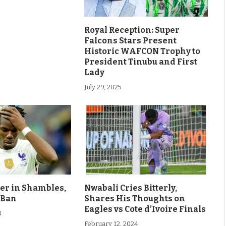
Royal Reception: Super
Falcons Stars Present
Historic WAFCON Trophy to
President Tinubu and First
Lady
July 29, 2025
eer in Shambles,
Nwabali Cries Bitterly,
 Ban
Shares His Thoughts on
Eagles vs Cote d’Ivoire Finals
4
February 12, 2024