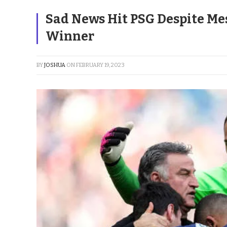
Sad News Hit PSG Despite Mes
Winner
BY
JOSHUA
ON
FEBRUARY 19, 2023