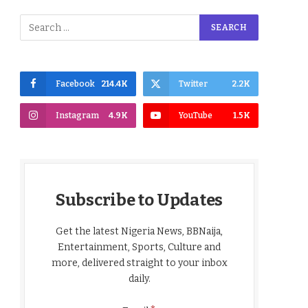
Facebook
214.4K
Twitter
2.2K
Instagram
4.9K
YouTube
1.5K
Subscribe to Updates
Get the latest Nigeria News, BBNaija,
Entertainment, Sports, Culture and
more, delivered straight to your inbox
daily.