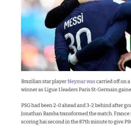
Brazilian star player
Neymar was
carried off on a
winner as Ligue 1 leaders Paris St-Germain gained
PSG had been 2-0 ahead and 3-2 behind after goal
Jonathan Bamba transformed the match. France 
scoring hai second in the 87th minute to give PS