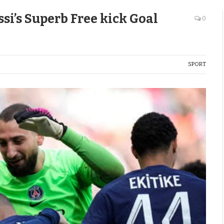
si’s Superb Free kick Goal
0
SPORT