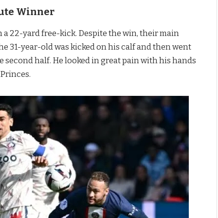
nute Winner
 a 22-yard free-kick. Despite the win, their main
the 31-year-old was kicked on his calf and then went
he second half. He looked in great pain with his hands
 Princes.