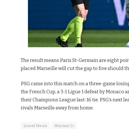
The result means Paris St-Germain are eight point
placed Marseille will cut the gap to five should 
PSG came into this match on a three-game losing r
the French Cup, a 3-1 Ligue 1 defeat by Monaco an
their Champions League last-16 tie. PSG’s next le
rivals Marseille away from home.
Lionel Messi
Neymar Jr