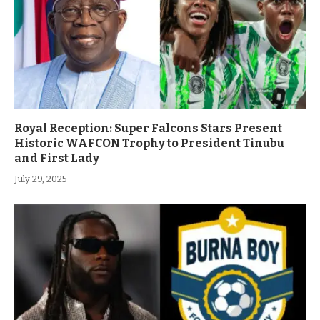
Royal Reception: Super Falcons Stars Present
Historic WAFCON Trophy to President Tinubu
and First Lady
July 29, 2025