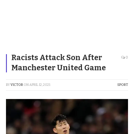
Racists Attack Son After
0
Manchester United Game
BY
VICTOR
ON
APRIL 12, 2021
SPORT