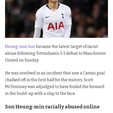
Heung-min Son
became the latest target of racist
abuse following Tottenham’s 3-1 defeat to Manchester
United on Sunday.
He was involved in an incident that saw a Cavani goal
chalked off in the first half for the visitors; Scott
McTominay was adjudged to have fouled the forward
in the build-up with a slap to the face.
Son Heung-min racially abused online