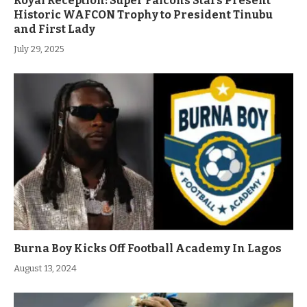
Royal Reception: Super Falcons Stars Present
Historic WAFCON Trophy to President Tinubu
and First Lady
July 29, 2025
Burna Boy Kicks Off Football Academy In Lagos
August 13, 2024