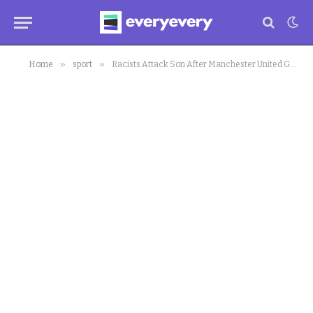
»
»
Home
sport
Racists Attack Son After Manchester United Game