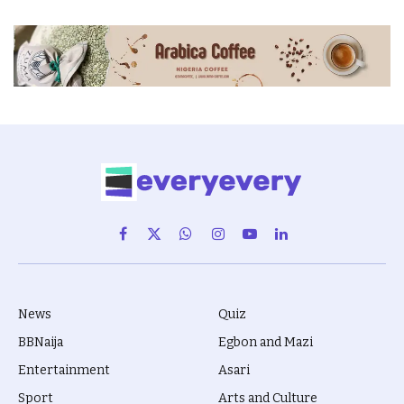
Facebook
X
WhatsApp
Instagram
YouTube
LinkedIn
(Twitter)
News
Quiz
BBNaija
Egbon and Mazi
Entertainment
Asari
Sport
Arts and Culture