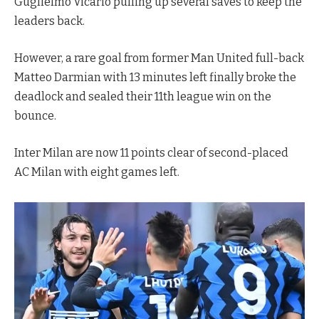
Guglielmo Vicario pulling up several saves to keep the
leaders back.
However, a rare goal from former Man United full-back
Matteo Darmian with 13 minutes left finally broke the
deadlock and sealed their 11th league win on the
bounce.
Inter Milan are now 11 points clear of second-placed
AC Milan with eight games left.