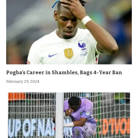
Pogba’s Career in Shambles, Bags 4-Year Ban
February 29, 2024