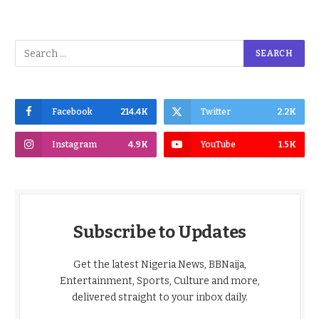
Facebook
214.4K
Twitter
2.2K
Instagram
4.9K
YouTube
1.5K
Subscribe to Updates
Get the latest Nigeria News, BBNaija,
Entertainment, Sports, Culture and more,
delivered straight to your inbox daily.