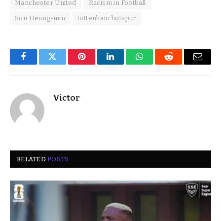
Manchester United
Racism in Football
Son Heung-min
tottenham hotspur
Facebook
Twitter
Pinterest
LinkedIn
WhatsApp
Reddit
Email
Victor
RELATED
POSTS