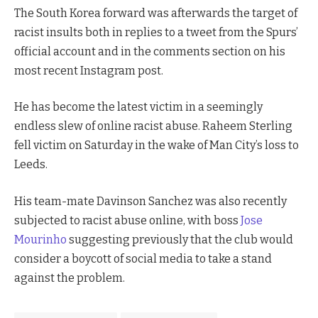
The South Korea forward was afterwards the target of
racist insults both in replies to a tweet from the Spurs’
official account and in the comments section on his
most recent Instagram post.
He has become the latest victim in a seemingly
endless slew of online racist abuse. Raheem Sterling
fell victim on Saturday in the wake of Man City’s loss to
Leeds.
His team-mate Davinson Sanchez was also recently
subjected to racist abuse online, with boss
Jose
Mourinho
suggesting previously that the club would
consider a boycott of social media to take a stand
against the problem.