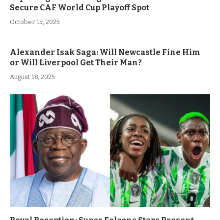
Secure CAF World Cup Playoff Spot
October 15, 2025
Alexander Isak Saga: Will Newcastle Fine Him
or Will Liverpool Get Their Man?
August 18, 2025