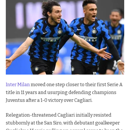
Inter Milan
moved one step closer to their first Serie A
title in 11 years and usurping defending champions
Juventus after a 1-0 victory over Cagliari.
Relegation-threatened Cagliari initially resisted
stubbornly at the San Siro, with debutant goalkeeper