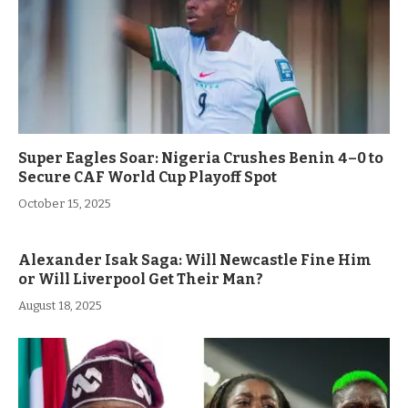
Super Eagles Soar: Nigeria Crushes Benin 4–0 to
Secure CAF World Cup Playoff Spot
October 15, 2025
Alexander Isak Saga: Will Newcastle Fine Him
or Will Liverpool Get Their Man?
August 18, 2025