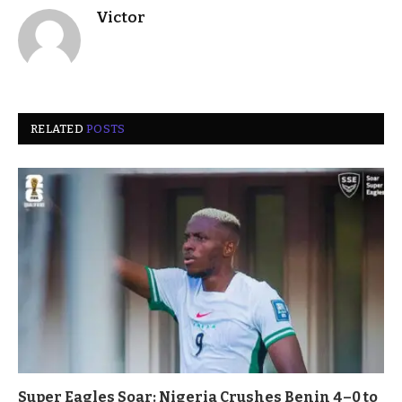
Victor
RELATED
POSTS
Super Eagles Soar: Nigeria Crushes Benin 4–0 to