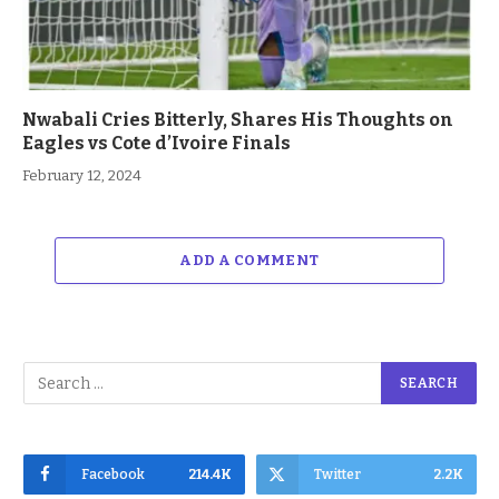
Nwabali Cries Bitterly, Shares His Thoughts on
Eagles vs Cote d’Ivoire Finals
February 12, 2024
ADD A COMMENT
Facebook
214.4K
Twitter
2.2K