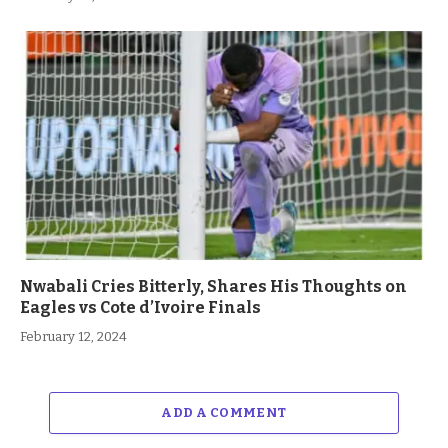
Nwabali Cries Bitterly, Shares His Thoughts on
Eagles vs Cote d’Ivoire Finals
February 12, 2024
ADD A COMMENT