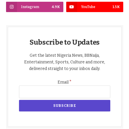
Instagram
4.9K
YouTube
1.5K
Subscribe to Updates
Get the latest Nigeria News, BBNaija,
Entertainment, Sports, Culture and more,
delivered straight to your inbox daily.
*
Email