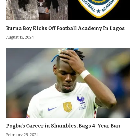
Burna Boy Kicks Off Football Academy In Lagos
August 13, 2024
Pogba’s Career in Shambles, Bags 4-Year Ban
February 29, 2024