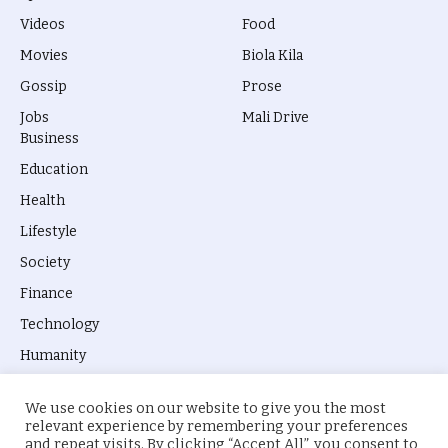
Videos
Food
Movies
Biola Kila
Gossip
Prose
Jobs
Mali Drive
Business
Education
Health
Lifestyle
Society
Finance
Technology
Humanity
We use cookies on our website to give you the most
relevant experience by remembering your preferences
and repeat visits. By clicking “Accept All”, you consent to