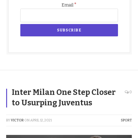
*
Email
Inter Milan One Step Closer
0
to Usurping Juventus
BY
VICTOR
ON
APRIL 12, 2021
SPORT