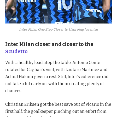
Inter Milan One Step Closer to Usurping Juventus
Inter Milan closer and closer to the
Scudetto
With a healthy lead atop the table, Antonio Conte
rotated for Cagliari’s visit, with Lautaro Martinez and
Achraf Hakimi given a rest. Still, Inter’s coherence did
not take a hit early on, with them creating plenty of
chances.
Christian Eriksen got the best save out of Vicario in the
first half, the goalkeeper pinching out an effort from