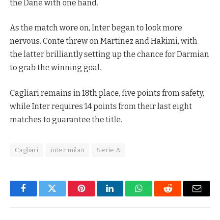
the Dane with one hand.
As the match wore on, Inter began to look more
nervous. Conte threw on Martinez and Hakimi, with
the latter brilliantly setting up the chance for Darmian
to grab the winning goal.
Cagliari remains in 18th place, five points from safety,
while Inter requires 14 points from their last eight
matches to guarantee the title.
Cagliari
inter milan
Serie A
Facebook
Twitter
Pinterest
LinkedIn
WhatsApp
Reddit
Email