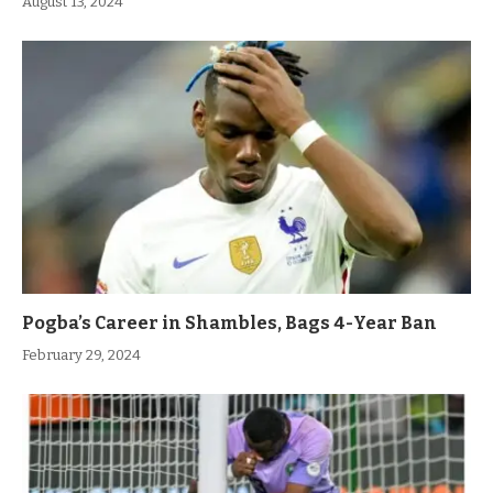
August 13, 2024
Pogba’s Career in Shambles, Bags 4-Year Ban
February 29, 2024