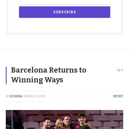
Barcelona Returns to
0
Winning Ways
BY
JOSHUA
ON
MAY 2, 2021
SPORT