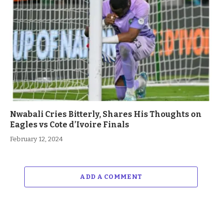
Nwabali Cries Bitterly, Shares His Thoughts on
Eagles vs Cote d’Ivoire Finals
February 12, 2024
ADD A COMMENT