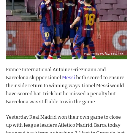
valencia vs barcelona
France International Antoine Griezmann and
Barcelona skipper Lionel
Messi
both scored to ensure
their side return to winning ways. Lionel Messi would
have scored hat-trick but he missed a penalty but
Barcelona was still able to win the game.
Yesterday Real Madrid won their own game to close
up with league leaders Atletico Madrid, Barca today