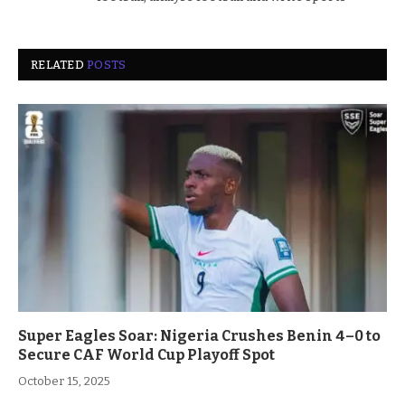
RELATED
POSTS
Super Eagles Soar: Nigeria Crushes Benin 4–0 to
Secure CAF World Cup Playoff Spot
October 15, 2025