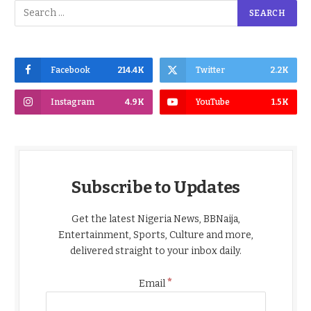
Facebook
214.4K
Twitter
2.2K
Instagram
4.9K
YouTube
1.5K
Subscribe to Updates
Get the latest Nigeria News, BBNaija,
Entertainment, Sports, Culture and more,
delivered straight to your inbox daily.
*
Email