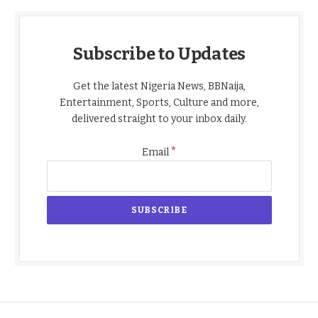
Subscribe to Updates
Get the latest Nigeria News, BBNaija,
Entertainment, Sports, Culture and more,
delivered straight to your inbox daily.
*
Email