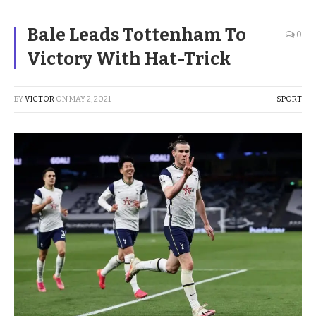
Bale Leads Tottenham To
0
Victory With Hat-Trick
BY
VICTOR
ON
MAY 2, 2021
SPORT