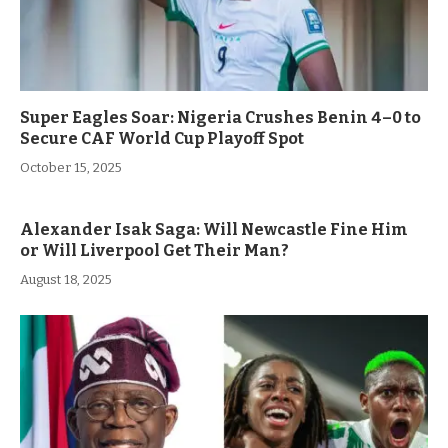
Super Eagles Soar: Nigeria Crushes Benin 4–0 to
Secure CAF World Cup Playoff Spot
October 15, 2025
Alexander Isak Saga: Will Newcastle Fine Him
or Will Liverpool Get Their Man?
August 18, 2025