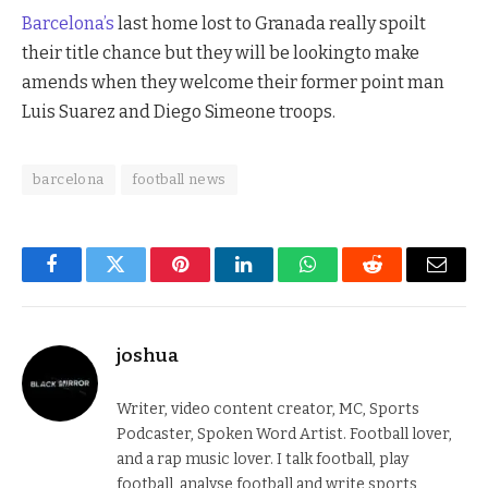
Barcelona’s
last home lost to Granada really spoilt
their title chance but they will be lookingto make
amends when they welcome their former point man
Luis Suarez and Diego Simeone troops.
barcelona
football news
Facebook
Twitter
Pinterest
LinkedIn
WhatsApp
Reddit
Email
joshua
Writer, video content creator, MC, Sports
Podcaster, Spoken Word Artist. Football lover,
and a rap music lover. I talk football, play
football, analyse football and write sports