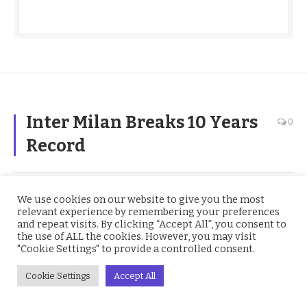
Inter Milan Breaks 10 Years
0
Record
BY
JOSHUA
ON
MAY 2, 2021
SPORT
We use cookies on our website to give you the most
relevant experience by remembering your preferences
and repeat visits. By clicking “Accept All”, you consent to
the use of ALL the cookies. However, you may visit
"Cookie Settings" to provide a controlled consent.
Cookie Settings
Accept All