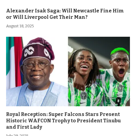
Alexander Isak Saga: Will Newcastle Fine Him
or Will Liverpool Get Their Man?
August 18, 2025
Royal Reception: Super Falcons Stars Present
Historic WAFCON Trophy to President Tinubu
and First Lady
July 29, 2025