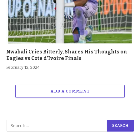
Nwabali Cries Bitterly, Shares His Thoughts on
Eagles vs Cote d’Ivoire Finals
February 12, 2024
ADD A COMMENT