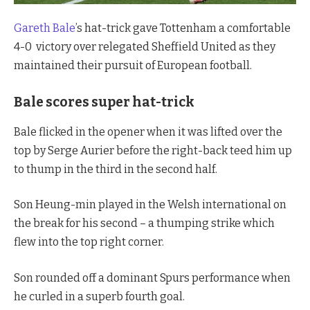
Gareth Bale
’s hat-trick gave Tottenham a comfortable
4-0 victory over relegated Sheffield United as they
maintained their pursuit of European football.
Bale scores super hat-trick
Bale flicked in the opener when it was lifted over the
top by Serge Aurier before the right-back teed him up
to thump in the third in the second half.
Son Heung-min played in the Welsh international on
the break for his second – a thumping strike which
flew into the top right corner.
Son rounded off a dominant Spurs performance when
he curled in a superb fourth goal.