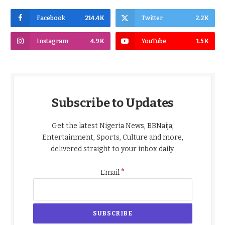
Facebook
214.4K
Twitter
2.2K
Instagram
4.9K
YouTube
1.5K
Subscribe to Updates
Get the latest Nigeria News, BBNaija,
Entertainment, Sports, Culture and more,
delivered straight to your inbox daily.
*
Email