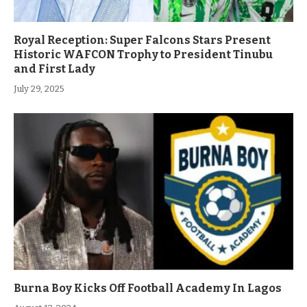
Royal Reception: Super Falcons Stars Present
Historic WAFCON Trophy to President Tinubu
and First Lady
July 29, 2025
Burna Boy Kicks Off Football Academy In Lagos