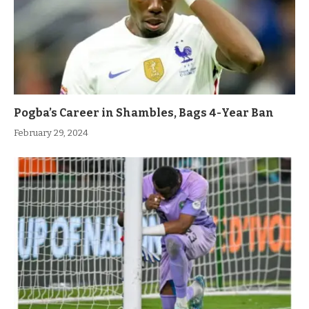
Pogba’s Career in Shambles, Bags 4-Year Ban
February 29, 2024