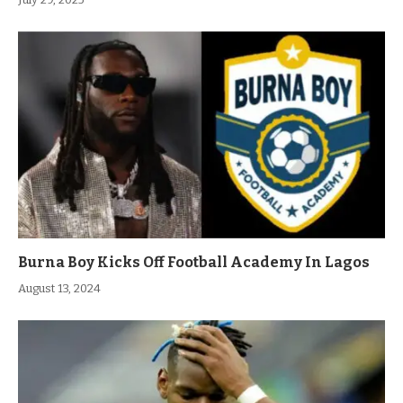
Burna Boy Kicks Off Football Academy In Lagos
August 13, 2024