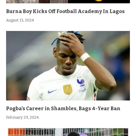
Burna Boy Kicks Off Football Academy In Lagos
August 13, 2024
Pogba’s Career in Shambles, Bags 4-Year Ban
February 29, 2024