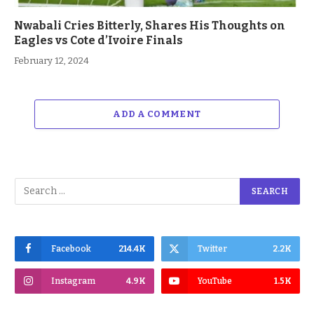
Nwabali Cries Bitterly, Shares His Thoughts on
Eagles vs Cote d’Ivoire Finals
February 12, 2024
ADD A COMMENT
Facebook
214.4K
Twitter
2.2K
Instagram
4.9K
YouTube
1.5K