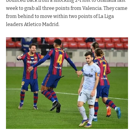
bounced back from a shocking 2-1 lost to Granada last
week to grab all three points from Valencia. They came
from behind to move within two points of La Liga
leaders Atletico Madrid.