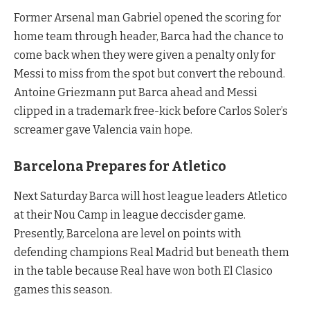
Former Arsenal man Gabriel opened the scoring for
home team through header, Barca had the chance to
come back when they were given a penalty only for
Messi to miss from the spot but convert the rebound.
Antoine Griezmann put Barca ahead and Messi
clipped in a trademark free-kick before Carlos Soler’s
screamer gave Valencia vain hope.
Barcelona Prepares for Atletico
Next Saturday Barca will host league leaders Atletico
at their Nou Camp in league deccisder game.
Presently, Barcelona are level on points with
defending champions Real Madrid but beneath them
in the table because Real have won both El Clasico
games this season.