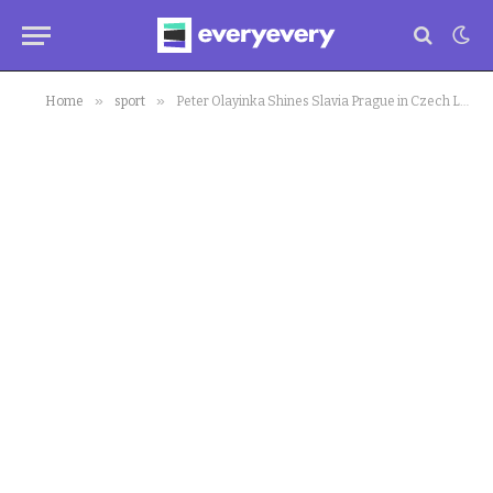
»
»
Home
sport
Peter Olayinka Shines Slavia Prague in Czech League