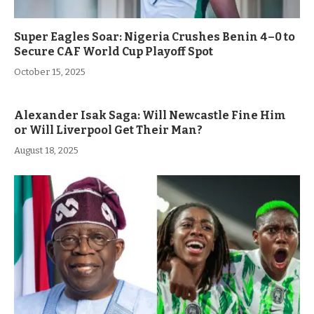
Super Eagles Soar: Nigeria Crushes Benin 4–0 to
Secure CAF World Cup Playoff Spot
October 15, 2025
Alexander Isak Saga: Will Newcastle Fine Him
or Will Liverpool Get Their Man?
August 18, 2025