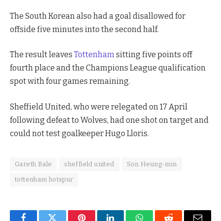
The South Korean also had a goal disallowed for
offside five minutes into the second half.
The result leaves
Tottenham
sitting five points off
fourth place and the Champions League qualification
spot with four games remaining.
Sheffield United, who were relegated on 17 April
following defeat to Wolves, had one shot on target and
could not test goalkeeper Hugo Lloris.
Gareth Bale
sheffield united
Son Heung-min
tottenham hotspur