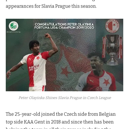
appearances for Slavia Prague this season.
Peter Olayinka Shines Slavia Prague in Czech League
The 25-year-old joined the Czech side from Belgian
top side KAA Gent in 2018 and since then has been