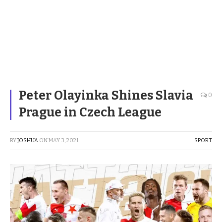
Peter Olayinka Shines Slavia
0
Prague in Czech League
BY
JOSHUA
ON
MAY 3, 2021
SPORT