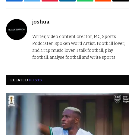
Facebook
Twitter
Pinterest
LinkedIn
WhatsApp
Reddit
Email
joshua
Writer, video content creator, MC, Sports
Podcaster, Spoken Word Artist. Football lover,
and a rap music lover. I talk football, play
football, analyse football and write sports
RELATED
POSTS