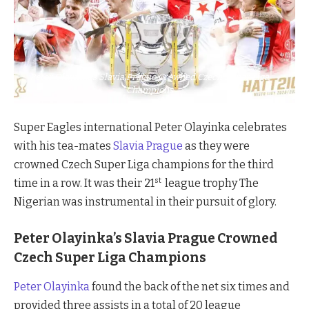
Peter Olayinka's Slavia Prague Crowned Czech Super Liga
Champions
Super Eagles international Peter Olayinka celebrates
with his tea-mates
Slavia Prague
as they were
crowned Czech Super Liga champions for the third
st
time in a row. It was their 21
league trophy The
Nigerian was instrumental in their pursuit of glory.
Peter Olayinka’s Slavia Prague Crowned
Czech Super Liga Champions
Peter Olayinka
found the back of the net six times and
provided three assists in a total of 20 league