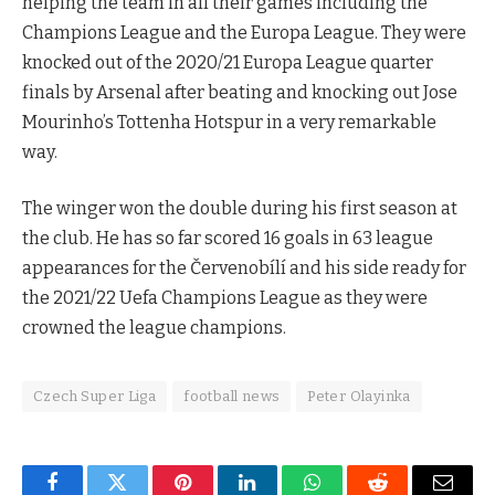
helping the team in all their games including the
Champions League and the Europa League. They were
knocked out of the 2020/21 Europa League quarter
finals by Arsenal after beating and knocking out Jose
Mourinho’s Tottenha Hotspur in a very remarkable
way.
The winger won the double during his first season at
the club. He has so far scored 16 goals in 63 league
appearances for the Červenobílí and his side ready for
the 2021/22 Uefa Champions League as they were
crowned the league champions.
Czech Super Liga
football news
Peter Olayinka