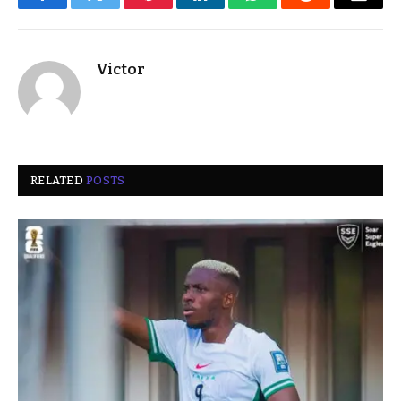
Facebook
Twitter
Pinterest
LinkedIn
WhatsApp
Reddit
Email
Victor
RELATED
POSTS