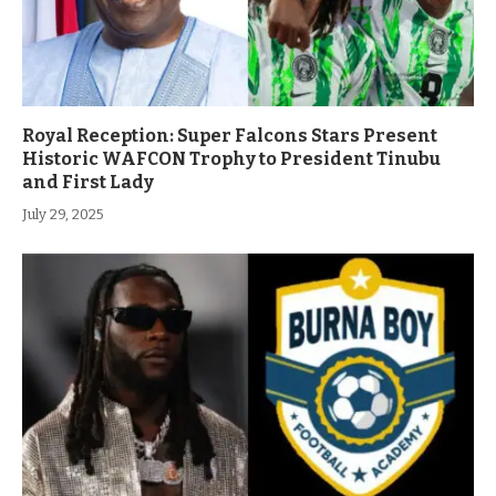
Royal Reception: Super Falcons Stars Present
Historic WAFCON Trophy to President Tinubu
and First Lady
July 29, 2025