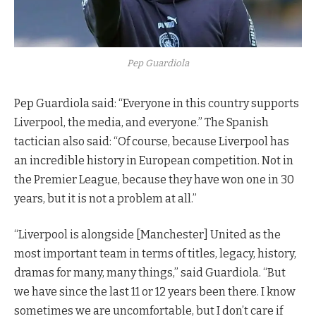
Pep Guardiola
Pep Guardiola said: “Everyone in this country supports
Liverpool, the media, and everyone.” The Spanish
tactician also said: “Of course, because Liverpool has
an incredible history in European competition. Not in
the Premier League, because they have won one in 30
years, but it is not a problem at all.”
“Liverpool is alongside [Manchester] United as the
most important team in terms of titles, legacy, history,
dramas for many, many things,” said Guardiola. “But
we have since the last 11 or 12 years been there. I know
sometimes we are uncomfortable, but I don’t care if