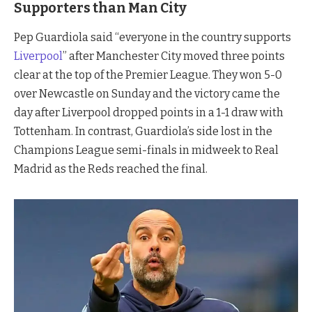
Supporters than Man City
Pep Guardiola said “everyone in the country supports
Liverpool
” after Manchester City moved three points
clear at the top of the Premier League. They won 5-0
over Newcastle on Sunday and the victory came the
day after Liverpool dropped points in a 1-1 draw with
Tottenham. In contrast, Guardiola’s side lost in the
Champions League semi-finals in midweek to Real
Madrid as the Reds reached the final.