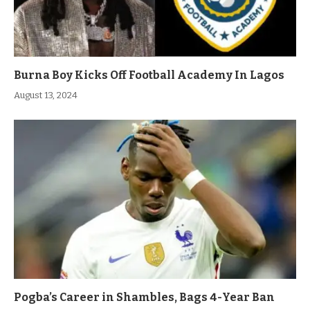
Burna Boy Kicks Off Football Academy In Lagos
August 13, 2024
Pogba’s Career in Shambles, Bags 4-Year Ban