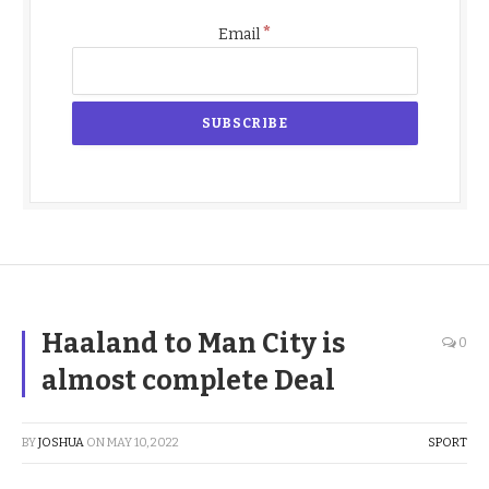
*
Email
Haaland to Man City is
0
almost complete Deal
BY
JOSHUA
ON
MAY 10, 2022
SPORT