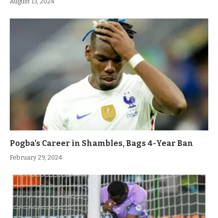
August 13, 2024
Pogba’s Career in Shambles, Bags 4-Year Ban
February 29, 2024