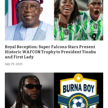
Royal Reception: Super Falcons Stars Present
Historic WAFCON Trophy to President Tinubu
and First Lady
July 29, 2025