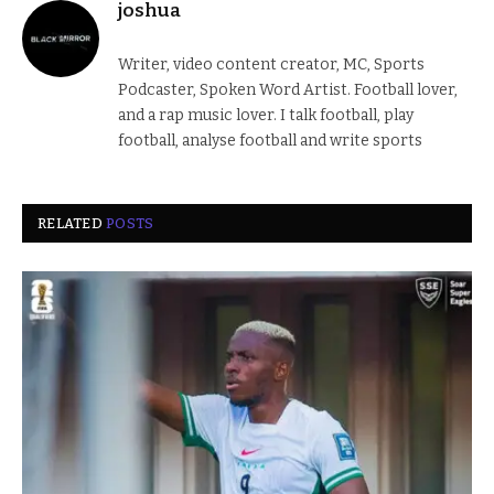
joshua
Writer, video content creator, MC, Sports
Podcaster, Spoken Word Artist. Football lover,
and a rap music lover. I talk football, play
football, analyse football and write sports
RELATED
POSTS