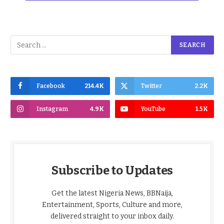
Facebook
214.4K
Twitter
2.2K
Instagram
4.9K
YouTube
1.5K
Subscribe to Updates
Get the latest Nigeria News, BBNaija,
Entertainment, Sports, Culture and more,
delivered straight to your inbox daily.