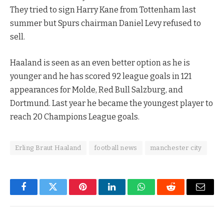
They tried to sign Harry Kane from Tottenham last
summer but Spurs chairman Daniel Levy refused to
sell.
Haaland is seen as an even better option as he is
younger and he has scored 92 league goals in 121
appearances for Molde, Red Bull Salzburg, and
Dortmund. Last year he became the youngest player to
reach 20 Champions League goals.
Erling Braut Haaland
football news
manchester city
Facebook
Twitter
Pinterest
LinkedIn
WhatsApp
Reddit
Email