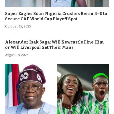
Super Eagles Soar: Nigeria Crushes Benin 4–0 to
Secure CAF World Cup Playoff Spot
October 15, 2025
Alexander Isak Saga: Will Newcastle Fine Him
or Will Liverpool Get Their Man?
August 18, 2025