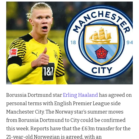
Borussia Dortmund star
Erling Haaland
has agreed on
personal terms with English Premier League side
Manchester City. The Norway star’s summer moves
from Borussia Dortmund to City could be confirmed
this week. Reports have that the £63m transfer for the
21-year-old Norwegian is agreed, with an