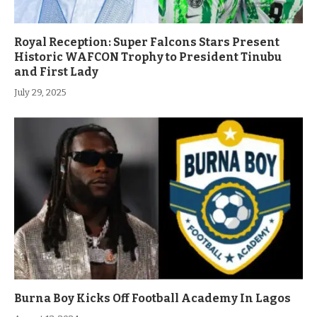
Royal Reception: Super Falcons Stars Present
Historic WAFCON Trophy to President Tinubu
and First Lady
July 29, 2025
Burna Boy Kicks Off Football Academy In Lagos