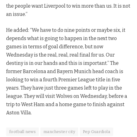
the people want Liverpool to win more than us. It is not
an issue.”
He added: “We have to do nine points or maybe six, it
depends what is going to happen in the next two
games in terms of goal difference, but now
Wednesday is the real, real, real final for us. Our
destiny is in our hands and this is important.” The
former Barcelona and Bayern Munich head coach is
looking to win a fourth Premier League title in five
years. They have just three games left to play in the
league. They will visit Wolves on Wednesday, before a
trip to West Ham and a home game to finish against
Aston Villa.
football news
manchester city
Pep Guardiola