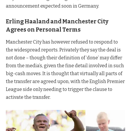
announcement expected soon in Germany.
Erling Haaland and Manchester City
Agrees on Personal Terms
Manchester City has however refused to respond to
the widespread reports. Privately they say the deal is
not done – though their definition of ‘done’ may differ
from the media’s, given the fine detail involved in such
big-cash moves. It is thought that virtually all parts of
the transfer are agreed upon, with the English Premier
League side only needing to trigger the clause to
activate the transfer.