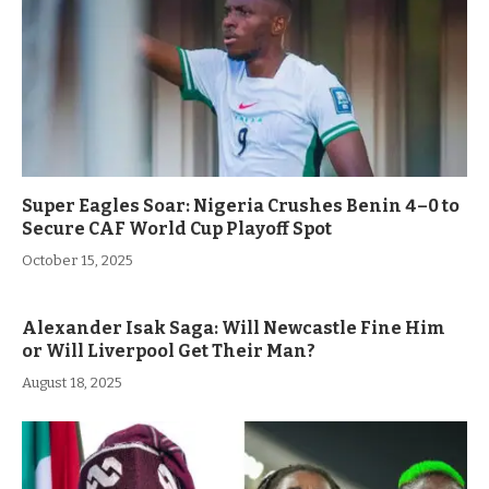
Super Eagles Soar: Nigeria Crushes Benin 4–0 to
Secure CAF World Cup Playoff Spot
October 15, 2025
Alexander Isak Saga: Will Newcastle Fine Him
or Will Liverpool Get Their Man?
August 18, 2025