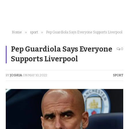
»
»
Home
sport
Pep Guardiola Says Everyone Supports Liverpool
Pep Guardiola Says Everyone
0
Supports Liverpool
BY
JOSHUA
ON
MAY 10, 2022
SPORT