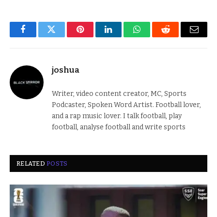
Facebook
Twitter
Pinterest
LinkedIn
WhatsApp
Reddit
Email
joshua
Writer, video content creator, MC, Sports
Podcaster, Spoken Word Artist. Football lover,
and a rap music lover. I talk football, play
football, analyse football and write sports
RELATED
POSTS