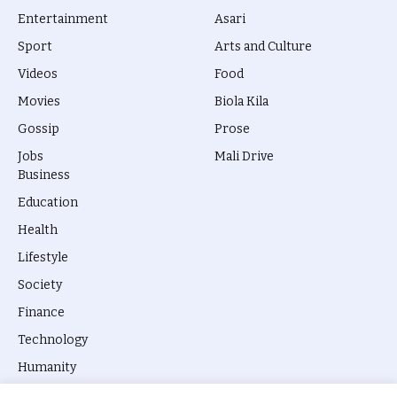
Entertainment
Asari
Sport
Arts and Culture
Videos
Food
Movies
Biola Kila
Gossip
Prose
Jobs
Mali Drive
Business
Education
Health
Lifestyle
Society
Finance
Technology
Humanity