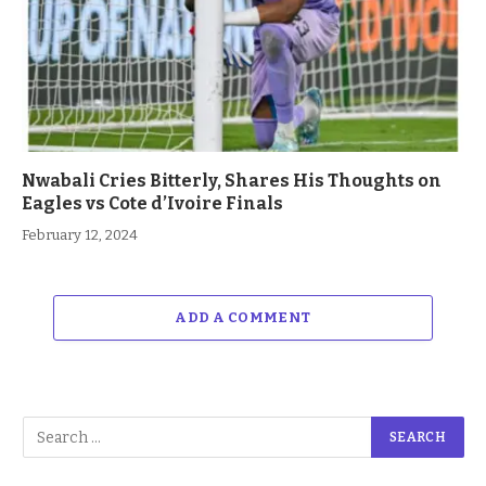
Nwabali Cries Bitterly, Shares His Thoughts on
Eagles vs Cote d’Ivoire Finals
February 12, 2024
ADD A COMMENT