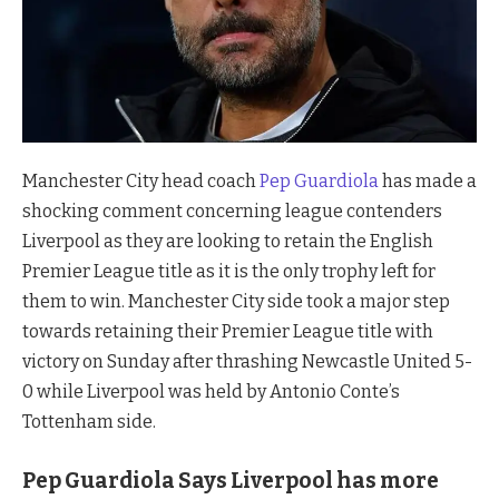
Manchester City head coach
Pep Guardiola
has made a
shocking comment concerning league contenders
Liverpool as they are looking to retain the English
Premier League title as it is the only trophy left for
them to win. Manchester City side took a major step
towards retaining their Premier League title with
victory on Sunday after thrashing Newcastle United 5-
0 while Liverpool was held by Antonio Conte’s
Tottenham side.
Pep Guardiola Says Liverpool has more