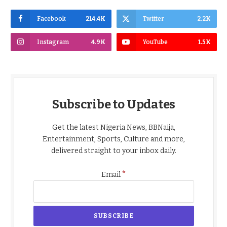
Facebook
214.4K
Twitter
2.2K
Instagram
4.9K
YouTube
1.5K
Subscribe to Updates
Get the latest Nigeria News, BBNaija,
Entertainment, Sports, Culture and more,
delivered straight to your inbox daily.
*
Email