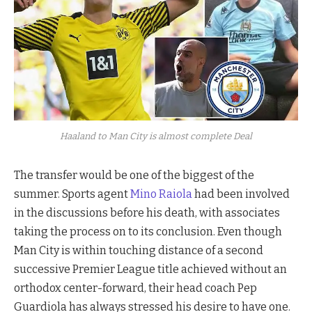
Haaland to Man City is almost complete Deal
The transfer would be one of the biggest of the
summer. Sports agent
Mino Raiola
had been involved
in the discussions before his death, with associates
taking the process on to its conclusion. Even though
Man City is within touching distance of a second
successive Premier League title achieved without an
orthodox center-forward, their head coach Pep
Guardiola has always stressed his desire to have one.