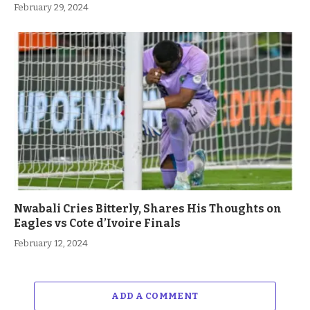
February 29, 2024
Nwabali Cries Bitterly, Shares His Thoughts on
Eagles vs Cote d’Ivoire Finals
February 12, 2024
ADD A COMMENT