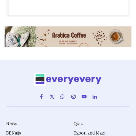
Facebook
X
WhatsApp
Instagram
YouTube
LinkedIn
(Twitter)
News
Quiz
BBNaija
Egbon and Mazi