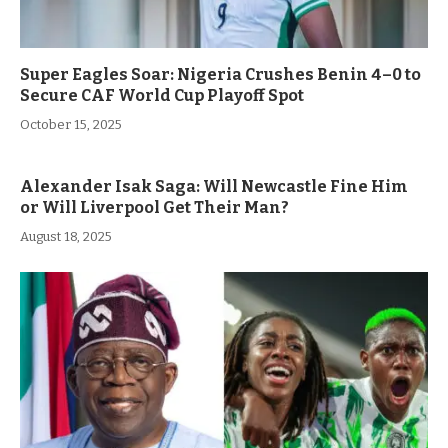
Super Eagles Soar: Nigeria Crushes Benin 4–0 to
Secure CAF World Cup Playoff Spot
October 15, 2025
Alexander Isak Saga: Will Newcastle Fine Him
or Will Liverpool Get Their Man?
August 18, 2025