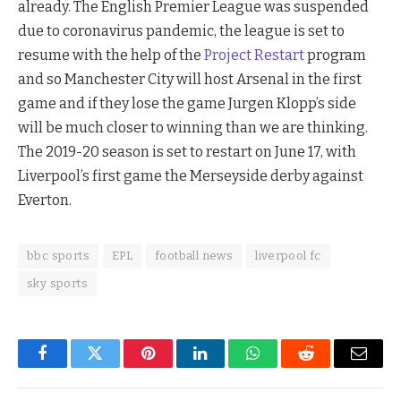
already. The English Premier League was suspended
due to coronavirus pandemic, the league is set to
resume with the help of the
Project Restart
program
and so Manchester City will host Arsenal in the first
game and if they lose the game Jurgen Klopp’s side
will be much closer to winning than we are thinking.
The 2019-20 season is set to restart on June 17, with
Liverpool’s first game the Merseyside derby against
Everton.
bbc sports
EPL
football news
liverpool fc
sky sports
Facebook
Twitter
Pinterest
LinkedIn
WhatsApp
Reddit
Email