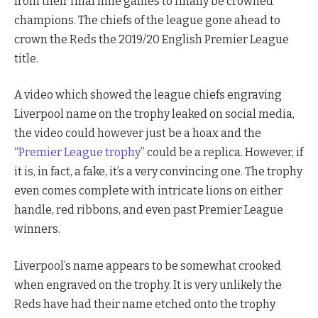
from their final nine games to finally be crowned
champions. The chiefs of the league gone ahead to
crown the Reds the 2019/20 English Premier League
title.
A video which showed the league chiefs engraving
Liverpool name on the trophy leaked on social media,
the video could however just be a hoax and the
“
Premier League trophy
” could be a replica. However, if
it is, in fact, a fake, it’s a very convincing one. The trophy
even comes complete with intricate lions on either
handle, red ribbons, and even past Premier League
winners.
Liverpool’s name appears to be somewhat crooked
when engraved on the trophy. It is very unlikely the
Reds have had their name etched onto the trophy