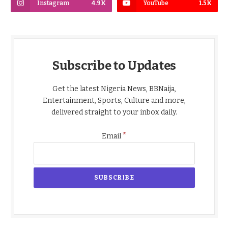
Instagram
4.9K
YouTube
1.5K
Subscribe to Updates
Get the latest Nigeria News, BBNaija,
Entertainment, Sports, Culture and more,
delivered straight to your inbox daily.
*
Email