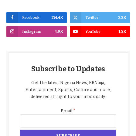
Facebook
214.4K
Twitter
2.2K
Instagram
4.9K
YouTube
1.5K
Subscribe to Updates
Get the latest Nigeria News, BBNaija,
Entertainment, Sports, Culture and more,
delivered straight to your inbox daily.
*
Email