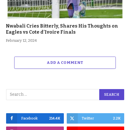
Nwabali Cries Bitterly, Shares His Thoughts on
Eagles vs Cote d’Ivoire Finals
February 12, 2024
ADD A COMMENT
Facebook
214.4K
Twitter
2.2K