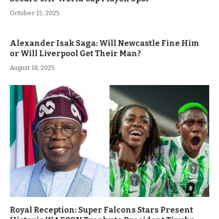
October 15, 2025
Alexander Isak Saga: Will Newcastle Fine Him
or Will Liverpool Get Their Man?
August 18, 2025
Royal Reception: Super Falcons Stars Present