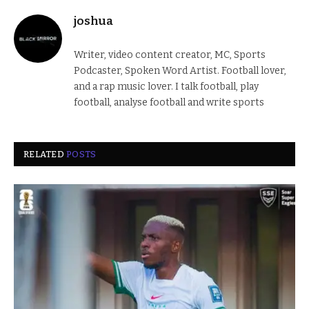
joshua
Writer, video content creator, MC, Sports
Podcaster, Spoken Word Artist. Football lover,
and a rap music lover. I talk football, play
football, analyse football and write sports
RELATED
POSTS