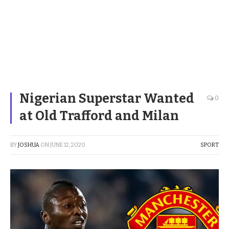
Nigerian Superstar Wanted
0
at Old Trafford and Milan
BY
JOSHUA
ON
JUNE 12, 2020
SPORT