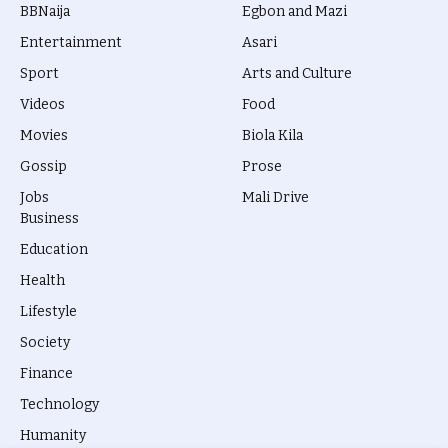
BBNaija
Egbon and Mazi
Entertainment
Asari
Sport
Arts and Culture
Videos
Food
Movies
Biola Kila
Gossip
Prose
Jobs
Mali Drive
Business
Education
Health
Lifestyle
Society
Finance
Technology
Humanity