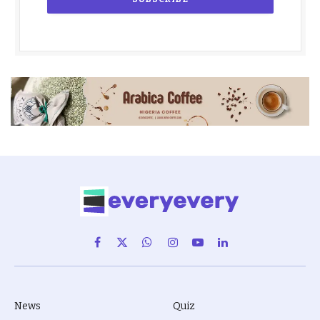
Facebook
X
WhatsApp
Instagram
YouTube
LinkedIn
(Twitter)
News
Quiz