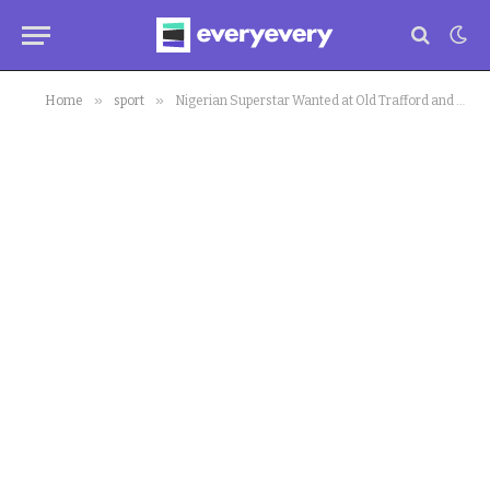
»
»
Home
sport
Nigerian Superstar Wanted at Old Trafford and Milan