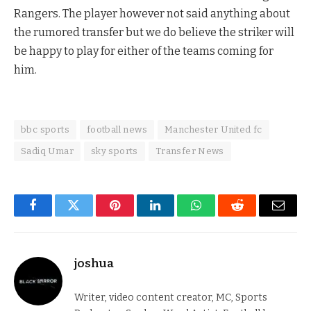
Rangers. The player however not said anything about
the rumored transfer but we do believe the striker will
be happy to play for either of the teams coming for
him.
bbc sports
football news
Manchester United fc
Sadiq Umar
sky sports
Transfer News
Facebook
Twitter
Pinterest
LinkedIn
WhatsApp
Reddit
Email
joshua
Writer, video content creator, MC, Sports