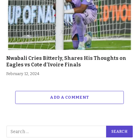
Nwabali Cries Bitterly, Shares His Thoughts on
Eagles vs Cote d’Ivoire Finals
February 12, 2024
ADD A COMMENT