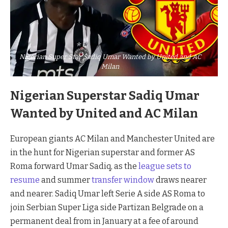
Nigerian Super Star Sadiq Umar Wanted by United and AC
Milan
Nigerian Superstar Sadiq Umar
Wanted by United and AC Milan
European giants AC Milan and Manchester United are
in the hunt for Nigerian superstar and former AS
Roma forward Umar Sadiq, as the
league sets to
resume
and summer
transfer window
draws nearer
and nearer. Sadiq Umar left Serie A side AS Roma to
join Serbian Super Liga side Partizan Belgrade on a
permanent deal from in January at a fee of around