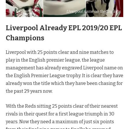
Liverpool name on the English
Liverpool Already EPL 2019/20 EPL
Champions
Liverpool with 25 points clear and nine matches to
play in the English premier league, the league
management has already engraved Liverpool name on
the English Premier League trophy. It is clear they have
already won the title which they have been chasing for
the past 29 years now.
With the Reds sitting 25 points clear of their nearest
rivals in their quest for a first league triumph in 30
years. Now they need a maximum of just six points