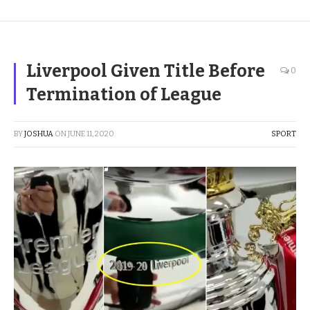
Liverpool Given Title Before
0
Termination of League
BY
JOSHUA
ON
JUNE 11, 2020
SPORT