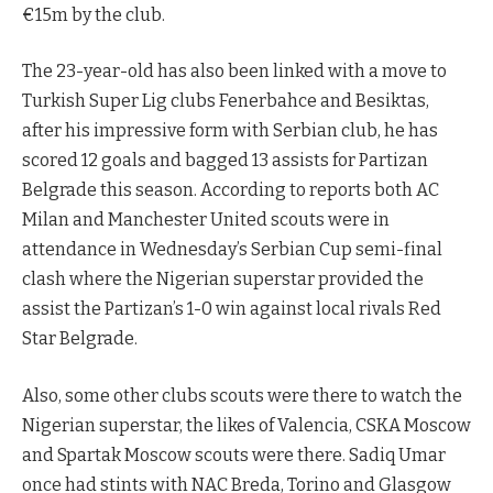
€15m by the club.
The 23-year-old has also been linked with a move to
Turkish Super Lig clubs Fenerbahce and Besiktas,
after his impressive form with Serbian club, he has
scored 12 goals and bagged 13 assists for Partizan
Belgrade this season. According to reports both AC
Milan and Manchester United scouts were in
attendance in Wednesday’s Serbian Cup semi-final
clash where the Nigerian superstar provided the
assist the Partizan’s 1-0 win against local rivals Red
Star Belgrade.
Also, some other clubs scouts were there to watch the
Nigerian superstar, the likes of Valencia, CSKA Moscow
and Spartak Moscow scouts were there. Sadiq Umar
once had stints with NAC Breda, Torino and Glasgow