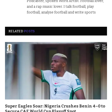
Podcaster, Spoken Word Artist. Football lover,
and a rap music lover. I talk football, play
football, analyse football and write sports
RELATED
POSTS
Super Eagles Soar: Nigeria Crushes Benin 4–0 to
Secure CAF World Cup Playoff Spot