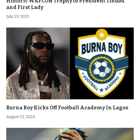
Historic WAFCON Trophy to President Tinubu
and First Lady
July 29, 2025
Burna Boy Kicks Off Football Academy In Lagos
August 13, 2024