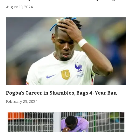
August 13, 2024
Pogba’s Career in Shambles, Bags 4-Year Ban
February 29, 2024