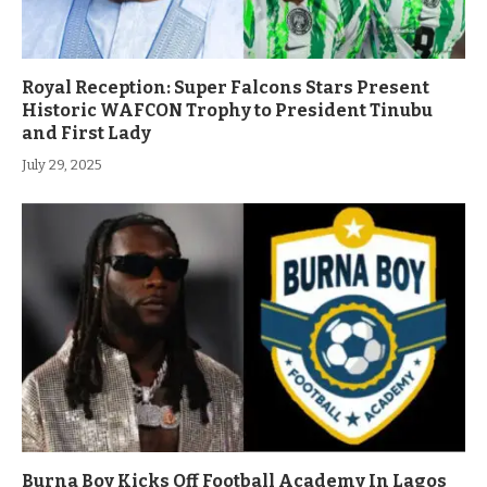
Royal Reception: Super Falcons Stars Present
Historic WAFCON Trophy to President Tinubu
and First Lady
July 29, 2025
Burna Boy Kicks Off Football Academy In Lagos