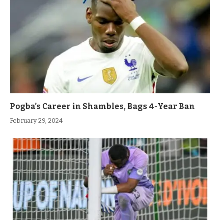
Pogba’s Career in Shambles, Bags 4-Year Ban
February 29, 2024