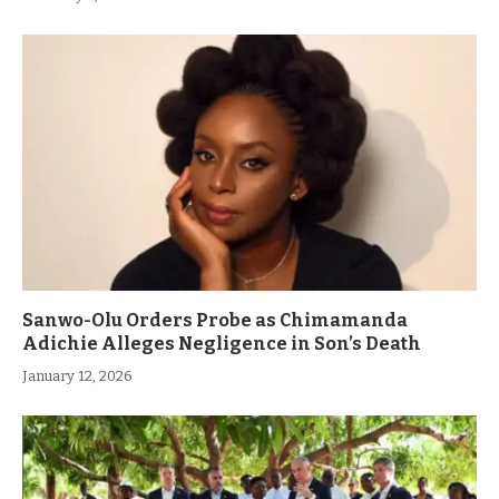
Sanwo-Olu Orders Probe as Chimamanda
Adichie Alleges Negligence in Son’s Death
January 12, 2026