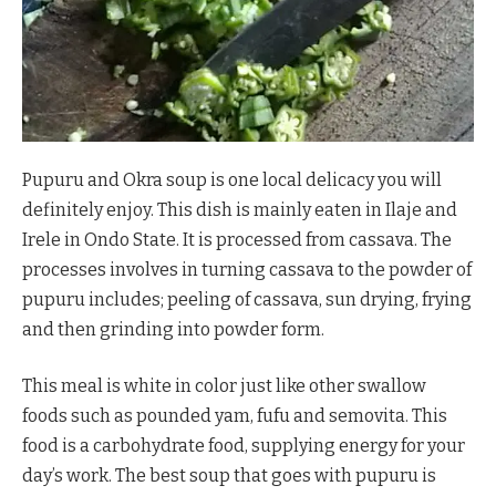
Pupuru and Okra soup is one local delicacy you will
definitely enjoy. This dish is mainly eaten in Ilaje and
Irele in Ondo State. It is processed from cassava. The
processes involves in turning cassava to the powder of
pupuru includes; peeling of cassava, sun drying, frying
and then grinding into powder form.
This meal is white in color just like other swallow
foods such as pounded yam, fufu and semovita. This
food is a carbohydrate food, supplying energy for your
day’s work. The best soup that goes with pupuru is