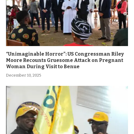
“Unimaginable Horror”: US Congressman Riley
Moore Recounts Gruesome Attack on Pregnant
Woman During Visit to Benue
December 10, 2025