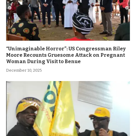
“Unimaginable Horror”: US Congressman Riley
Moore Recounts Gruesome Attack on Pregnant
Woman During Visit to Benue
December 10, 2025