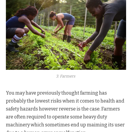
3. Farmers
You may have previously thought farming has
probably the lowest risks when it comes to health and
safety hazards however reverse is the case. Farmers
are often required to operate some heavy duty
machinery which sometimes end up maiming its user