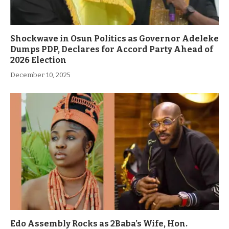
Shockwave in Osun Politics as Governor Adeleke
Dumps PDP, Declares for Accord Party Ahead of
2026 Election
December 10, 2025
Edo Assembly Rocks as 2Baba’s Wife, Hon.