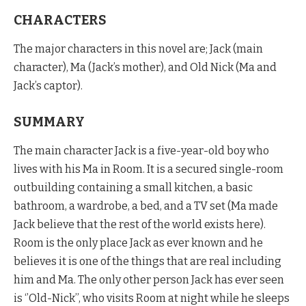
CHARACTERS
The major characters in this novel are; Jack (main
character), Ma (Jack’s mother), and Old Nick (Ma and
Jack’s captor).
SUMMARY
The main character Jack is a five-year-old boy who
lives with his Ma in Room. It is a secured single-room
outbuilding containing a small kitchen, a basic
bathroom, a wardrobe, a bed, and a TV set (Ma made
Jack believe that the rest of the world exists here).
Room is the only place Jack as ever known and he
believes it is one of the things that are real including
him and Ma. The only other person Jack has ever seen
is ‘’Old-Nick’’, who visits Room at night while he sleeps