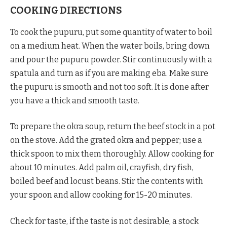
COOKING DIRECTIONS
To cook the pupuru, put some quantity of water to boil
on a medium heat. When the water boils, bring down
and pour the pupuru powder. Stir continuously with a
spatula and turn as if you are making eba. Make sure
the pupuru is smooth and not too soft. It is done after
you have a thick and smooth taste.
To prepare the okra soup, return the beef stock in a pot
on the stove. Add the grated okra and pepper; use a
thick spoon to mix them thoroughly. Allow cooking for
about 10 minutes. Add palm oil, crayfish, dry fish,
boiled beef and locust beans. Stir the contents with
your spoon and allow cooking for 15-20 minutes.
Check for taste, if the taste is not desirable, a stock