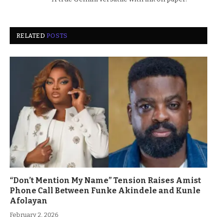
RELATED
POSTS
“Don’t Mention My Name” Tension Raises Amist
Phone Call Between Funke Akindele and Kunle
Afolayan
February 2, 2026