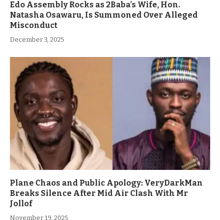
Edo Assembly Rocks as 2Baba’s Wife, Hon.
Natasha Osawaru, Is Summoned Over Alleged
Misconduct
December 3, 2025
Plane Chaos and Public Apology: VeryDarkMan
Breaks Silence After Mid Air Clash With Mr
Jollof
November 19, 2025