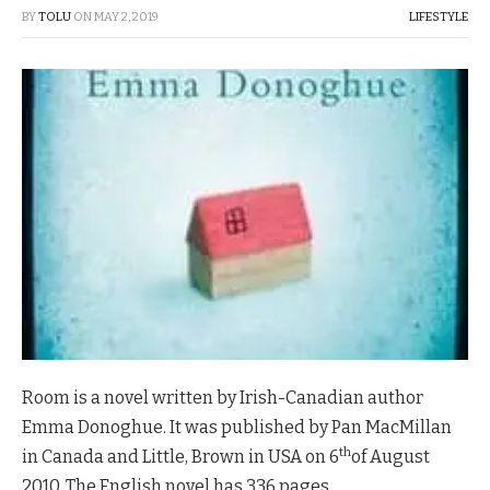
BY
TOLU
ON
MAY 2, 2019
LIFESTYLE
Room is a novel written by Irish-Canadian author
Emma Donoghue. It was published by Pan MacMillan
th
in Canada and Little, Brown in USA on 6
of August
2010. The English novel has 336 pages.