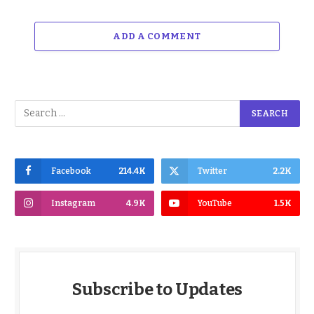
ADD A COMMENT
Facebook
214.4K
Twitter
2.2K
Instagram
4.9K
YouTube
1.5K
Subscribe to Updates