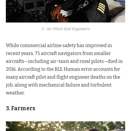
2. Air Pilots End Engineers
While commercial airline safety has improved in
recent years, 75 aircraft navigators from smaller
aircrafts—including air-taxis and rural pilots—died in
2016. According to the BLS. Human error accounts for
many aircraft pilot and flight engineer deaths on the
job, along with mechanical failure and turbulent
weather.
3. Farmers