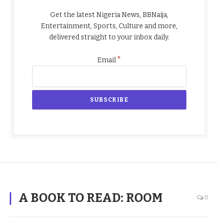
Get the latest Nigeria News, BBNaija,
Entertainment, Sports, Culture and more,
delivered straight to your inbox daily.
*
Email
A BOOK TO READ: ROOM
0