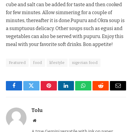
cube and salt can be added for taste and then cooked
for few minutes. Allow simmering for a couple of
minutes, thereafter it is done.Pupuru and Okra soup is
a sumptuous delicacy. Other soups such as egusi and
vegetables can also be served with pupuru. Enjoy this
meal with your favorite soft drinks. Bon appetite!
Featured
food
lifestyle
nigerian food
Facebook
Twitter
Pinterest
LinkedIn
WhatsApp
Reddit
Email
Tolu
Website
A true Gemini versatile with ink on paper.