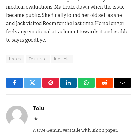
medical evaluations. Ma broke down when the issue
became public. She finally found her old self as she
and Jack visited Room for the last time. He no longer
feels any emotional attachment towards it and is able
to say is goodbye.
books
Featured
lifestyle
Facebook
Twitter
Pinterest
LinkedIn
WhatsApp
Reddit
Email
Tolu
Website
A true Gemini versatile with ink on paper.