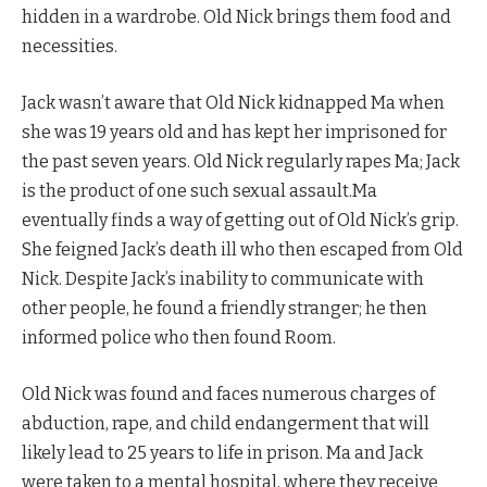
hidden in a wardrobe. Old Nick brings them food and
necessities.
Jack wasn’t aware that Old Nick kidnapped Ma when
she was 19 years old and has kept her imprisoned for
the past seven years. Old Nick regularly rapes Ma; Jack
is the product of one such sexual assault.Ma
eventually finds a way of getting out of Old Nick’s grip.
She feigned Jack’s death ill who then escaped from Old
Nick. Despite Jack’s inability to communicate with
other people, he found a friendly stranger; he then
informed police who then found Room.
Old Nick was found and faces numerous charges of
abduction, rape, and child endangerment that will
likely lead to 25 years to life in prison. Ma and Jack
were taken to a mental hospital, where they receive