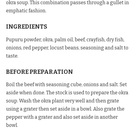
okra soup. This combination passes through a gullet in
emphatic fashion.
INGREDIENTS
Pupuru powder, okra, palm oil, beef, crayfish, dry fish,
onions, red pepper, locust beans, seasoning and salt to
taste.
BEFORE PREPARATION
Boil the beef with seasoning cube, onions and salt. Set
aside when done. The stock is used to prepare the okra
soup. Wash the okra plant very well and then grate
using a grater then set aside in a bowl. Also grate the
pepper with a grater and also set aside in another
bowl.