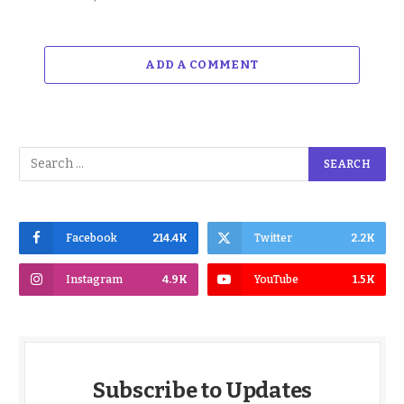
ADD A COMMENT
Facebook
214.4K
Twitter
2.2K
Instagram
4.9K
YouTube
1.5K
Subscribe to Updates