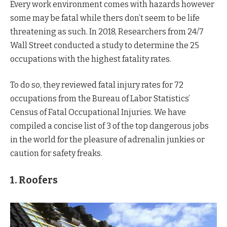
Every work environment comes with hazards however
some may be fatal while thers don’t seem to be life
threatening as such. In 2018, Researchers from 24/7
Wall Street conducted a study to determine the 25
occupations with the highest fatality rates.
To do so, they reviewed fatal injury rates for 72
occupations from the Bureau of Labor Statistics’
Census of Fatal Occupational Injuries. We have
compiled a concise list of 3 of the top dangerous jobs
in the world for the pleasure of adrenalin junkies or
caution for safety freaks.
1. Roofers