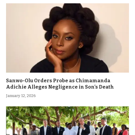
Sanwo-Olu Orders Probe as Chimamanda
Adichie Alleges Negligence in Son’s Death
January 12, 2026