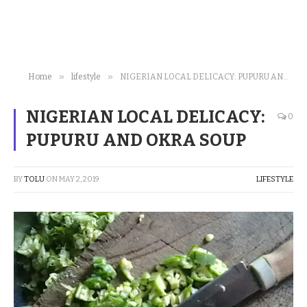
»
»
Home
lifestyle
NIGERIAN LOCAL DELICACY: PUPURU AND OKRA SOUP
NIGERIAN LOCAL DELICACY:
0
PUPURU AND OKRA SOUP
BY
TOLU
ON
MAY 2, 2019
LIFESTYLE