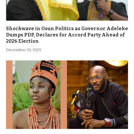
Shockwave in Osun Politics as Governor Adeleke
Dumps PDP, Declares for Accord Party Ahead of
2026 Election
December 10, 2025