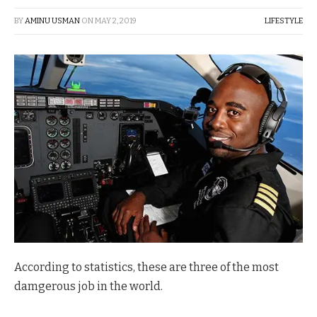
BY
AMINU USMAN
ON
MAY 2, 2019
LIFESTYLE
According to statistics, these are three of the most
damgerous job in the world.