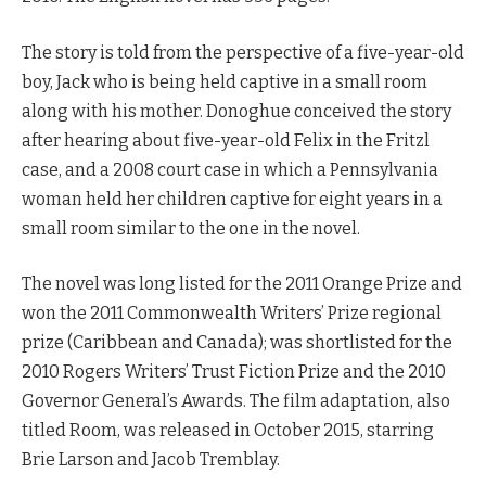
The story is told from the perspective of a five-year-old
boy, Jack who is being held captive in a small room
along with his mother. Donoghue conceived the story
after hearing about five-year-old Felix in the Fritzl
case, and a 2008 court case in which a Pennsylvania
woman held her children captive for eight years in a
small room similar to the one in the novel.
The novel was long listed for the 2011 Orange Prize and
won the 2011 Commonwealth Writers’ Prize regional
prize (Caribbean and Canada); was shortlisted for the
2010 Rogers Writers’ Trust Fiction Prize and the 2010
Governor General’s Awards. The film adaptation, also
titled Room, was released in October 2015, starring
Brie Larson and Jacob Tremblay.