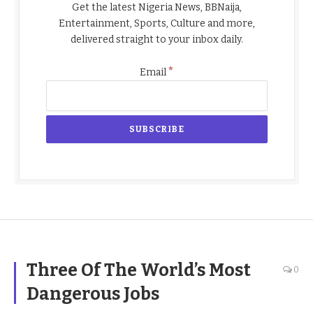
Get the latest Nigeria News, BBNaija,
Entertainment, Sports, Culture and more,
delivered straight to your inbox daily.
*
Email
Three Of The World’s Most
0
Dangerous Jobs