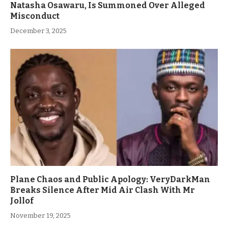
Natasha Osawaru, Is Summoned Over Alleged
Misconduct
December 3, 2025
Plane Chaos and Public Apology: VeryDarkMan
Breaks Silence After Mid Air Clash With Mr
Jollof
November 19, 2025