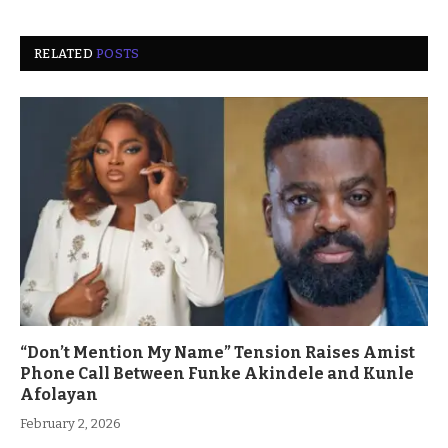
RELATED
POSTS
“Don’t Mention My Name” Tension Raises Amist
Phone Call Between Funke Akindele and Kunle
Afolayan
February 2, 2026