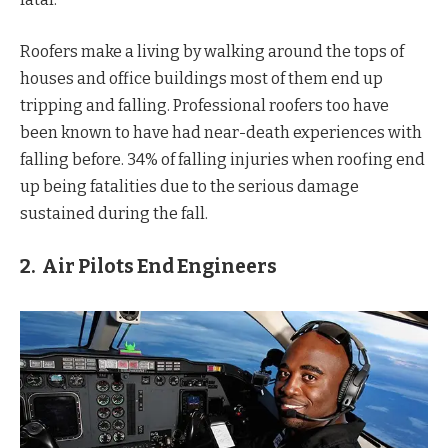
Roofers make a living by walking around the tops of
houses and office buildings most of them end up
tripping and falling. Professional roofers too have
been known to have had near-death experiences with
falling before. 34% of falling injuries when roofing end
up being fatalities due to the serious damage
sustained during the fall.
2. Air Pilots End Engineers