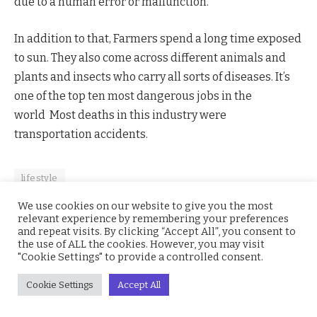
due to a human error or malfunction.
In addition to that, Farmers spend a long time exposed
to sun. They also come across different animals and
plants and insects who carry all sorts of diseases. It’s
one of the top ten most dangerous jobs in the
world Most deaths in this industry were
transportation accidents.
lifestyle
We use cookies on our website to give you the most
relevant experience by remembering your preferences
and repeat visits. By clicking “Accept All”, you consent to
Facebook
Twitter
Pinterest
LinkedIn
WhatsApp
Reddit
Email
the use of ALL the cookies. However, you may visit
"Cookie Settings" to provide a controlled consent.
Cookie Settings
Accept All
Aminu Usman
Website