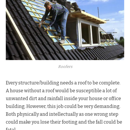
Roofers
Every structure/building needs a roof to be complete.
A house without a roof would be susceptible a lot of
unwanted dirt and rainfall inside your house or office
building. However, this job could be very demanding.
Both physically and intellectually as one wrong step
could make you lose their footing and the fall could be
fatal.