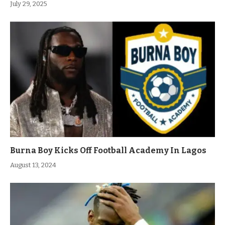
July 29, 2025
Burna Boy Kicks Off Football Academy In Lagos
August 13, 2024