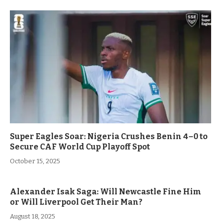
Super Eagles Soar: Nigeria Crushes Benin 4–0 to
Secure CAF World Cup Playoff Spot
October 15, 2025
Alexander Isak Saga: Will Newcastle Fine Him
or Will Liverpool Get Their Man?
August 18, 2025