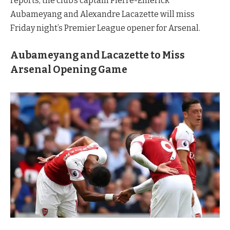
reports, the club’s captain Pierre-Emerick
Aubameyang and Alexandre Lacazette will miss
Friday night’s Premier League opener for Arsenal.
Aubameyang and Lacazette to Miss
Arsenal Opening Game