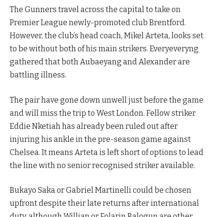
The Gunners travel across the capital to take on
Premier League newly-promoted club Brentford.
However, the club’s head coach, Mikel Arteta, looks set
to be without both of his main strikers. Everyeveryng
gathered that both Aubaeyang and Alexander are
battling illness.
The pair have gone down unwell just before the game
and will miss the trip to West London. Fellow striker
Eddie Nketiah has already been ruled out after
injuring his ankle in the pre-season game against
Chelsea. It means Arteta is left short of options to lead
the line with no senior recognised striker available.
Bukayo Saka or Gabriel Martinelli could be chosen
upfront despite their late returns after international
duty, although Willian or Folarin Balogun are other