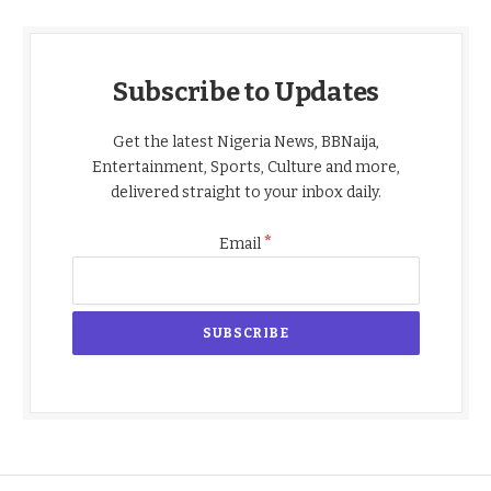
Subscribe to Updates
Get the latest Nigeria News, BBNaija,
Entertainment, Sports, Culture and more,
delivered straight to your inbox daily.
*
Email