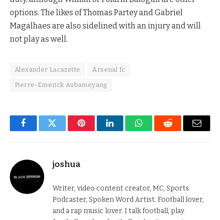
options. The likes of Thomas Partey and Gabriel
Magalhaes are also sidelined with an injury and will
not play as well.
Alexander Lacazette
Arsenal fc
Pierre-Emerick Aubameyang
Facebook
Twitter
Pinterest
LinkedIn
WhatsApp
Reddit
Email
joshua
Writer, video content creator, MC, Sports
Podcaster, Spoken Word Artist. Football lover,
and a rap music lover. I talk football, play