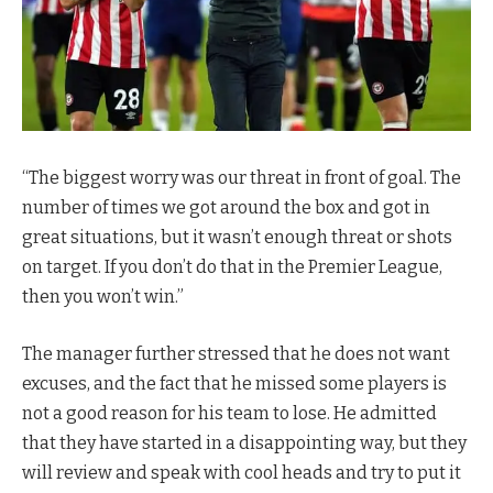
“The biggest worry was our threat in front of goal. The
number of times we got around the box and got in
great situations, but it wasn’t enough threat or shots
on target. If you don’t do that in the Premier League,
then you won’t win.”
The manager further stressed that he does not want
excuses, and the fact that he missed some players is
not a good reason for his team to lose. He admitted
that they have started in a disappointing way, but they
will review and speak with cool heads and try to put it