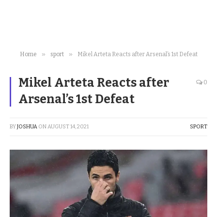
»
»
Home
sport
Mikel Arteta Reacts after Arsenal’s 1st Defeat
Mikel Arteta Reacts after
0
Arsenal’s 1st Defeat
BY
JOSHUA
ON
AUGUST 14, 2021
SPORT