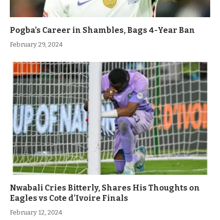
Pogba’s Career in Shambles, Bags 4-Year Ban
February 29, 2024
Nwabali Cries Bitterly, Shares His Thoughts on
Eagles vs Cote d’Ivoire Finals
February 12, 2024