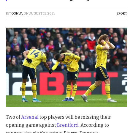
BY
JOSHUA
ON
AUGUST 13, 2021
SPORT
Two of
Arsenal
top players will be missing their
opening game against
Brentford
. According to