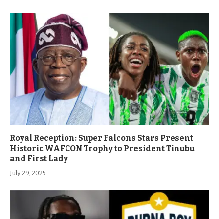
Royal Reception: Super Falcons Stars Present
Historic WAFCON Trophy to President Tinubu
and First Lady
July 29, 2025