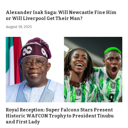
Alexander Isak Saga: Will Newcastle Fine Him
or Will Liverpool Get Their Man?
August 18, 2025
Royal Reception: Super Falcons Stars Present
Historic WAFCON Trophy to President Tinubu
and First Lady