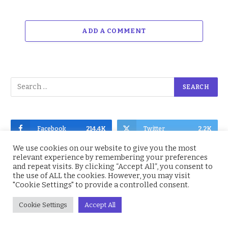
ADD A COMMENT
Facebook
214.4K
Twitter
2.2K
We use cookies on our website to give you the most
Instagram
4.9K
YouTube
1.5K
relevant experience by remembering your preferences
and repeat visits. By clicking “Accept All”, you consent to
the use of ALL the cookies. However, you may visit
"Cookie Settings" to provide a controlled consent.
Cookie Settings
Accept All
Subscribe to Updates