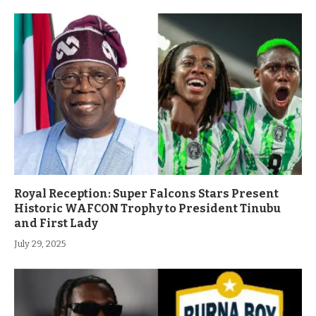
Royal Reception: Super Falcons Stars Present
Historic WAFCON Trophy to President Tinubu
and First Lady
July 29, 2025