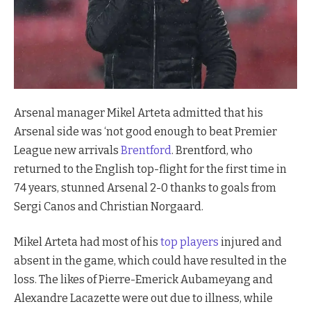
Arsenal manager Mikel Arteta admitted that his
Arsenal side was ‘not good enough to beat Premier
League new arrivals
Brentford
. Brentford, who
returned to the English top-flight for the first time in
74 years, stunned Arsenal 2-0 thanks to goals from
Sergi Canos and Christian Norgaard.
Mikel Arteta had most of his
top players
injured and
absent in the game, which could have resulted in the
loss. The likes of Pierre-Emerick Aubameyang and
Alexandre Lacazette were out due to illness, while