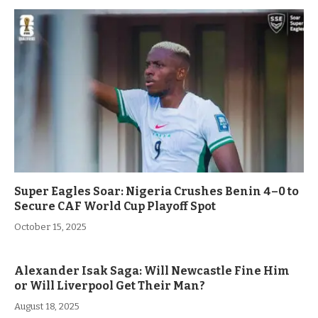
Super Eagles Soar: Nigeria Crushes Benin 4–0 to
Secure CAF World Cup Playoff Spot
October 15, 2025
Alexander Isak Saga: Will Newcastle Fine Him
or Will Liverpool Get Their Man?
August 18, 2025