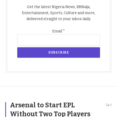
Get the latest Nigeria News, BBNaija,
Entertainment, Sports, Culture and more,
delivered straight to your inbox daily.
*
Email
Arsenal to Start EPL
0
Without Two Top Players