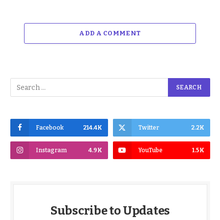
ADD A COMMENT
Facebook
214.4K
Twitter
2.2K
Instagram
4.9K
YouTube
1.5K
Subscribe to Updates