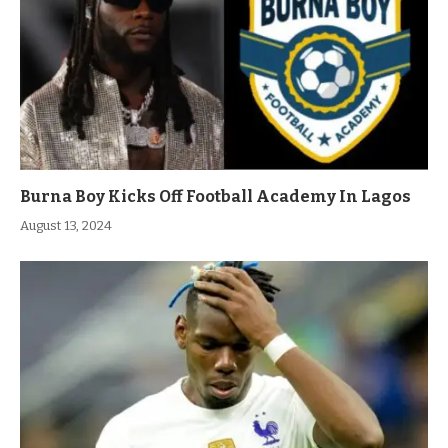
Burna Boy Kicks Off Football Academy In Lagos
August 13, 2024