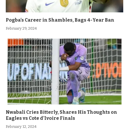
Pogba’s Career in Shambles, Bags 4-Year Ban
February 29, 2024
Nwabali Cries Bitterly, Shares His Thoughts on
Eagles vs Cote d’Ivoire Finals
February 12, 2024