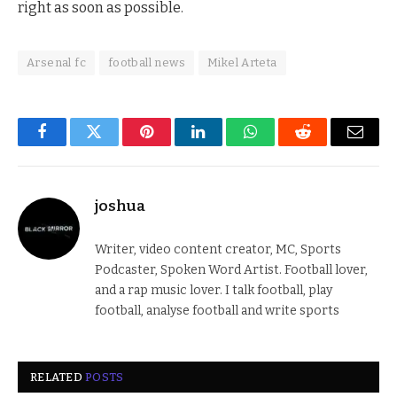
right as soon as possible.
Arsenal fc
football news
Mikel Arteta
Facebook
Twitter
Pinterest
LinkedIn
WhatsApp
Reddit
Email
joshua
Writer, video content creator, MC, Sports
Podcaster, Spoken Word Artist. Football lover,
and a rap music lover. I talk football, play
football, analyse football and write sports
RELATED
POSTS