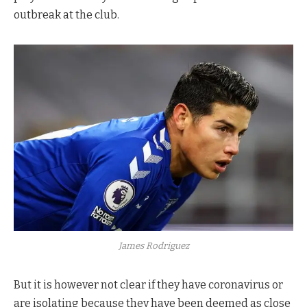
outbreak at the club.
James Rodriguez
But it is however not clear if they have coronavirus or
are isolating because they have been deemed as close