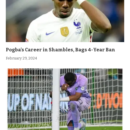
Pogba’s Career in Shambles, Bags 4-Year Ban
February 29, 2024