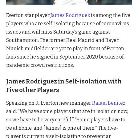
Everton star player
James Rodriguez
is among the five
players who are self-isolating because of coronavirus
issues and will miss Saturday’s game against
Southampton. The former Real Madrid and Bayer
Munich midfielder are yet to play in front of Everton
fans since he signed in September 2020 because of
pandemic crowd restrictions.
James Rodriguez in Self-isolation with
Five other Players
Speaking on it, Everton new manager
Rafael Benitez
said: “We have some players that are in isolation now,
so we have to be very careful.” “Some players have to
be at home, and [James] is one of them.” The five-
player is currently self-isolating to prevent an