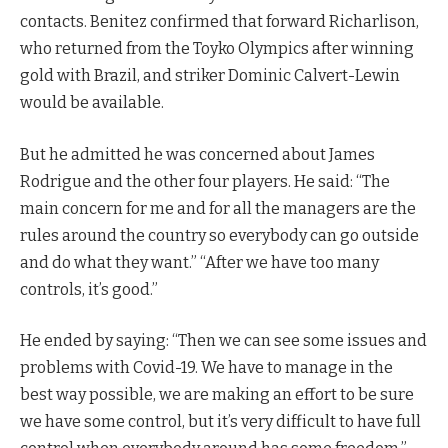
contacts. Benitez confirmed that forward Richarlison,
who returned from the Toyko Olympics after winning
gold with Brazil, and striker Dominic Calvert-Lewin
would be available.
But he admitted he was concerned about James
Rodrigue and the other four players. He said: “The
main concern for me and for all the managers are the
rules around the country so everybody can go outside
and do what they want.” “After we have too many
controls, it’s good.”
He ended by saying: “Then we can see some issues and
problems with Covid-19. We have to manage in the
best way possible, we are making an effort to be sure
we have some control, but it’s very difficult to have full