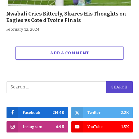
Nwabali Cries Bitterly, Shares His Thoughts on
Eagles vs Cote d’Ivoire Finals
February 12, 2024
ADD A COMMENT
Facebook
214.4K
Twitter
2.2K
Instagram
4.9K
YouTube
1.5K