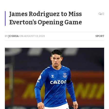
James Rodriguez to Miss
0
Everton’s Opening Game
BY
JOSHUA
ON
AUGUST 13, 2021
SPORT