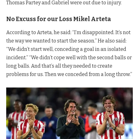
Thomas Partey and Gabriel were out due to injury.
No Excuss for our Loss Mikel Arteta
According to Arteta, he said: “I’m disappointed. It’s not
the way we wanted to start the season.” He also said:
“We didn’t start well, conceding a goal in an isolated
incident.” “We didn’t cope well with the second balls or
long balls. And that’s all they needed to create
problems for us. Then we conceded from a long throw.”