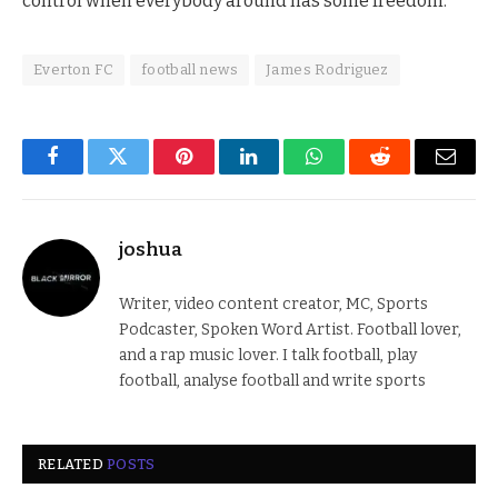
control when everybody around has some freedom.”
Everton FC
football news
James Rodriguez
Facebook
Twitter
Pinterest
LinkedIn
WhatsApp
Reddit
Email
joshua
Writer, video content creator, MC, Sports
Podcaster, Spoken Word Artist. Football lover,
and a rap music lover. I talk football, play
football, analyse football and write sports
RELATED
POSTS