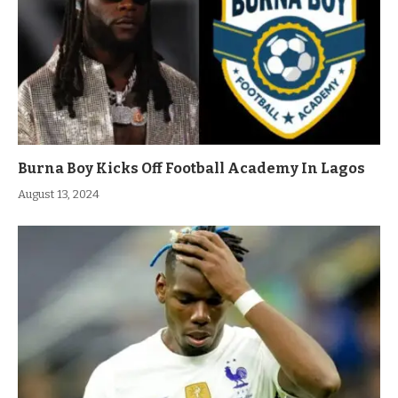
Burna Boy Kicks Off Football Academy In Lagos
August 13, 2024