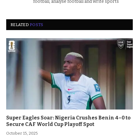
football, analyse football and write sports
RELATED
POSTS
Super Eagles Soar: Nigeria Crushes Benin 4–0 to
Secure CAF World Cup Playoff Spot
October 15, 2025