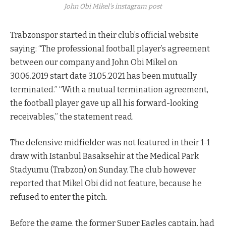
John Obi Mikel’s instagram post
Trabzonspor started in their club’s official website
saying: “The professional football player’s agreement
between our company and John Obi Mikel on
30.06.2019 start date 31.05.2021 has been mutually
terminated.” “With a mutual termination agreement,
the football player gave up all his forward-looking
receivables,” the statement read.
The defensive midfielder was not featured in their 1-1
draw with Istanbul Basaksehir at the Medical Park
Stadyumu (Trabzon) on Sunday. The club however
reported that Mikel Obi did not feature, because he
refused to enter the pitch.
Before the game, the former Super Eagles captain, had