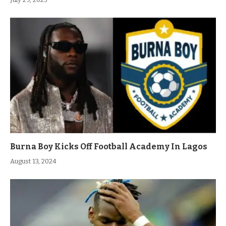
Burna Boy Kicks Off Football Academy In Lagos
August 13, 2024