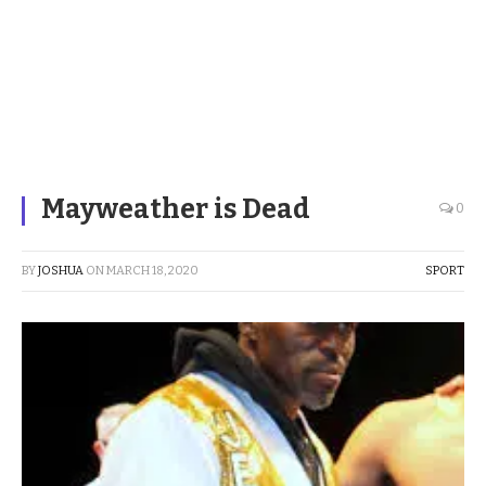
Mayweather is Dead
0
BY
JOSHUA
ON
MARCH 18, 2020
SPORT