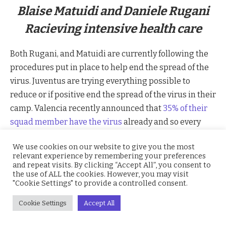
Blaise Matuidi and Daniele Rugani
Racieving intensive health care
Both Rugani, and Matuidi are currently following the
procedures put in place to help end the spread of the
virus. Juventus are trying everything possible to
reduce or if positive end the spread of the virus in their
camp. Valencia recently announced that
35% of their
squad member have the virus
already and so every
team trying to combat this virus.
We use cookies on our website to give you the most
relevant experience by remembering your preferences
The virus attacks the lungs and make it difficult for
and repeat visits. By clicking “Accept All”, you consent to
the use of ALL the cookies. However, you may visit
easy breathing and it spread through air as it is an
"Cookie Settings" to provide a controlled consent.
airborne disease. Italy has been dealing with the
outbreak since it became prevalent in the Lombardy
Cookie Settings
Accept All
region in the north of the country. Part of the response