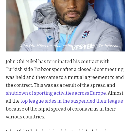
John Obi Mikel terminates his contract with Trabzonspor
John Obi Mikel has terminated his contract with
Turkish side Trabzonspor after a closed-door meeting
was held and they came to a mutual agreement to end
the contract. This was as a result of the spread and
shutdown of sporting activities across Europe
. Almost
all the
top league sides in the suspended their league
because of the rapid spread of coronavirus in their
various countries.