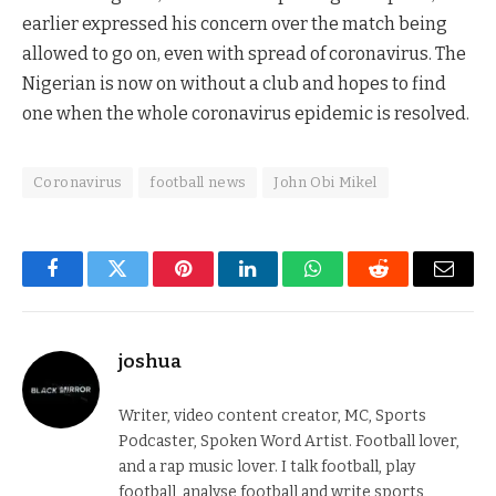
earlier expressed his concern over the match being
allowed to go on, even with spread of coronavirus. The
Nigerian is now on without a club and hopes to find
one when the whole coronavirus epidemic is resolved.
Coronavirus
football news
John Obi Mikel
Facebook
Twitter
Pinterest
LinkedIn
WhatsApp
Reddit
Email
joshua
Writer, video content creator, MC, Sports
Podcaster, Spoken Word Artist. Football lover,
and a rap music lover. I talk football, play
football, analyse football and write sports