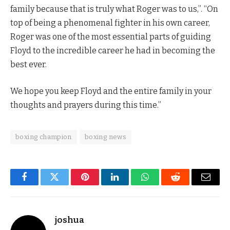
family because that is truly what Roger was to us,”. “On
top of being a phenomenal fighter in his own career,
Roger was one of the most essential parts of guiding
Floyd to the incredible career he had in becoming the
best ever.
We hope you keep Floyd and the entire family in your
thoughts and prayers during this time.”
boxing champion
boxing news
Facebook
Twitter
Pinterest
LinkedIn
WhatsApp
Reddit
Email
joshua