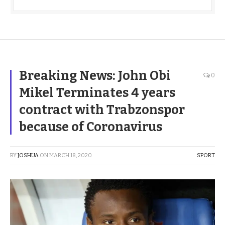
Breaking News: John Obi
0
Mikel Terminates 4 years
contract with Trabzonspor
because of Coronavirus
BY
JOSHUA
ON
MARCH 18, 2020
SPORT