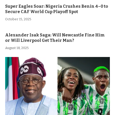
Super Eagles Soar: Nigeria Crushes Benin 4–0 to
Secure CAF World Cup Playoff Spot
October 15, 2025
Alexander Isak Saga: Will Newcastle Fine Him
or Will Liverpool Get Their Man?
August 18, 2025