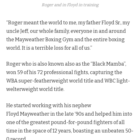
Roger and in Floyd in training
“Roger meant the world to me, my father Floyd Sr., my
uncle Jeff, our whole family, everyone in and around
the Mayweather Boxing Gym and the entire boxing
world. It is a terrible loss for all of us.”
Roger who is also known also as the “Black Mamba”,
won 59 of his 72 professional fights, capturing the
WBA super-featherweight world title and WBC light-
welterweight world title.
He started working with his nephew
Floyd Mayweather in the late ‘90s and helped him into
one of the greatest pound-for-pound fighters of all
time in the space of 12 years, boasting an unbeaten 50-
0 record.