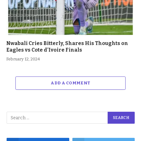
Nwabali Cries Bitterly, Shares His Thoughts on
Eagles vs Cote d’Ivoire Finals
February 12, 2024
ADD A COMMENT