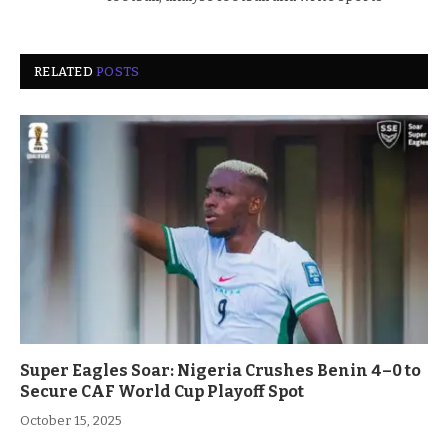
RELATED
POSTS
Super Eagles Soar: Nigeria Crushes Benin 4–0 to
Secure CAF World Cup Playoff Spot
October 15, 2025