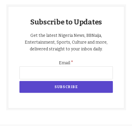
Subscribe to Updates
Get the latest Nigeria News, BBNaija,
Entertainment, Sports, Culture and more,
delivered straight to your inbox daily.
*
Email