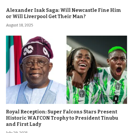
Alexander Isak Saga: Will Newcastle Fine Him
or Will Liverpool Get Their Man?
August 18, 2025
Royal Reception: Super Falcons Stars Present
Historic WAFCON Trophy to President Tinubu
and First Lady
July 29, 2025