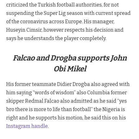
criticized the Turkish football authorities, for not
suspending the Super Lig season with current spread
of the coronavirus across Europe. His manager,
Huseyin Cimsir, however respects his decision and
says he understands the player completely.
Falcao and Drogba supports John
Obi Mikel
His former teammate Didier Drogba also agreed with
him saying “words of wisdom” also Columbia former
skipper Redmal Falcao also admitted as he said “yes
bro there is more to life than football” the Nigeria is
right and he supports his motion, he said this on his
Instagram handle
.