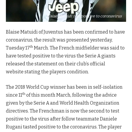
Blaise Matuidi test positive to coronavirus
Blaise Matuidi of Juventus has been confirmed to have
coronavirus, the result was presented yesterday,
th
Tuesday 17
March. The French midfielder was said to
have tested positive to the virus the Serie A giants
released the statement on their club’s official
website stating the players condition.
The 2018 World Cup winner has been in self-isolation
th
since 11
of this month March, following the advice
given by the Serie A and World Health Organization
directives. The Frenchman is now the second to test
positive to the virus after follow teammate Daniele
Rugani tasted positive to the coronavirus. The player