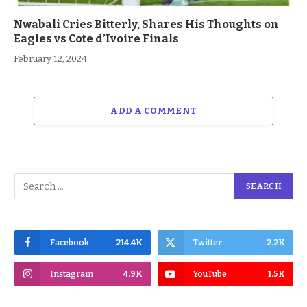
Nwabali Cries Bitterly, Shares His Thoughts on
Eagles vs Cote d’Ivoire Finals
February 12, 2024
ADD A COMMENT
Facebook
214.4K
Twitter
2.2K
Instagram
4.9K
YouTube
1.5K