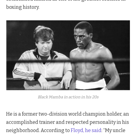
boxing history.
Black Mamba in action in his 20s
He is a former two-division world champion holder, an
accomplished trainer and respected personality in his
neighborhood. According to
Floyd, he said
: “My uncle