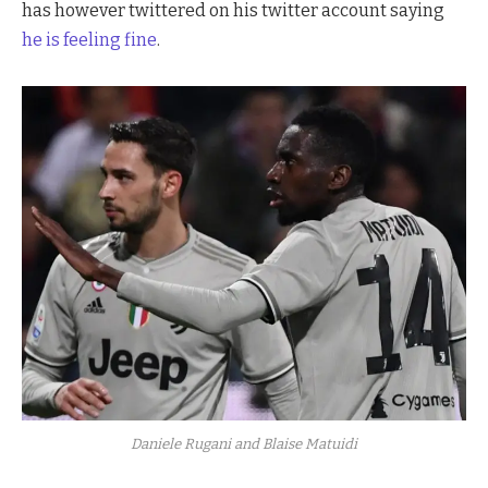
has however twittered on his twitter account saying
he is feeling fine
.
Daniele Rugani and Blaise Matuidi