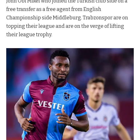
John Obi Mikel who joined the Turkish club side on a
free transfer as a free agent from English
Championship side Middleburg. Trabzonspor are on
topping their league and are on the verge of lifting
their league trophy.