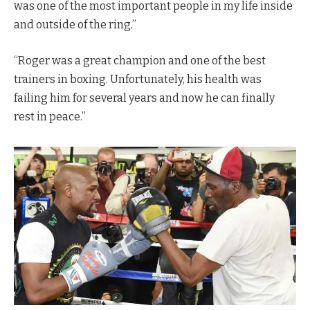
was one of the most important people in my life inside
and outside of the ring.”
“Roger was a great champion and one of the best
trainers in boxing. Unfortunately, his health was
failing him for several years and now he can finally
rest in peace.”