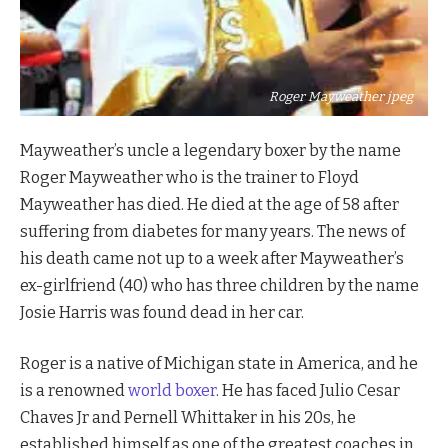
Roger Mayweather jpeg
Mayweather’s uncle a legendary boxer by the name
Roger Mayweather who is the trainer to Floyd
Mayweather has died. He died at the age of 58 after
suffering from diabetes for many years. The news of
his death came not up to a week after Mayweather’s
ex-girlfriend (40) who has three children by the name
Josie Harris was found dead in her car.
Roger is a native of Michigan state in America, and he
is a renowned
world boxer
. He has faced Julio Cesar
Chaves Jr and Pernell Whittaker in his 20s, he
established himself as one of the greatest coaches in