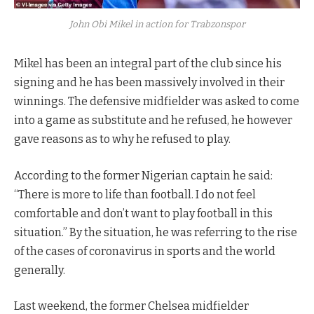
John Obi Mikel in action for Trabzonspor
Mikel has been an integral part of the club since his
signing and he has been massively involved in their
winnings. The defensive midfielder was asked to come
into a game as substitute and he refused, he however
gave reasons as to why he refused to play.
According to the former Nigerian captain he said:
“There is more to life than football. I do not feel
comfortable and don’t want to play football in this
situation.” By the situation, he was referring to the rise
of the cases of coronavirus in sports and the world
generally.
Last weekend, the former Chelsea midfielder