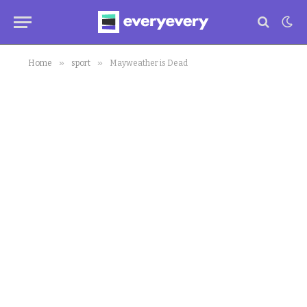
»
»
Home
sport
Mayweather is Dead