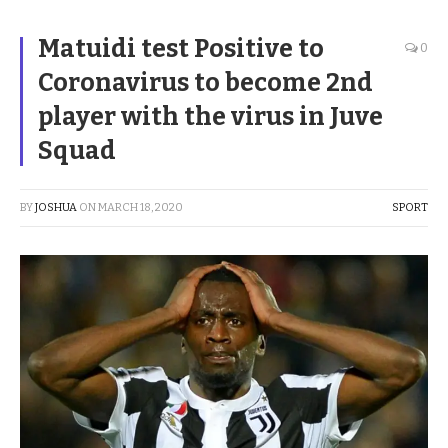
Matuidi test Positive to
0
Coronavirus to become 2nd
player with the virus in Juve
Squad
BY
JOSHUA
ON
MARCH 18, 2020
SPORT