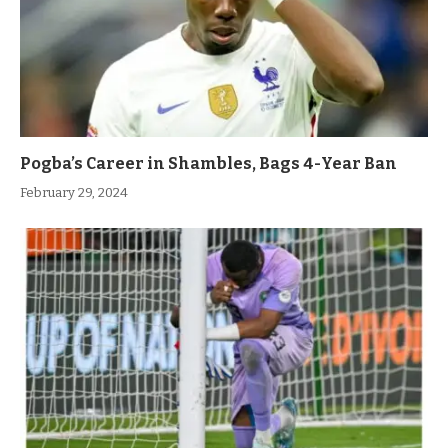
Pogba’s Career in Shambles, Bags 4-Year Ban
February 29, 2024