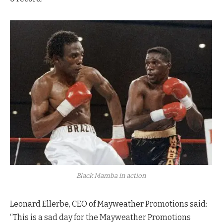
Black Mamba in action
Leonard Ellerbe, CEO of Mayweather Promotions said:
“This is a sad day for the Mayweather Promotions