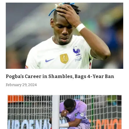
Pogba’s Career in Shambles, Bags 4-Year Ban
February 29, 2024