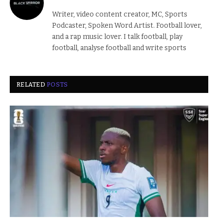
Writer, video content creator, MC, Sports
Podcaster, Spoken Word Artist. Football lover,
and a rap music lover. I talk football, play
football, analyse football and write sports
RELATED
POSTS