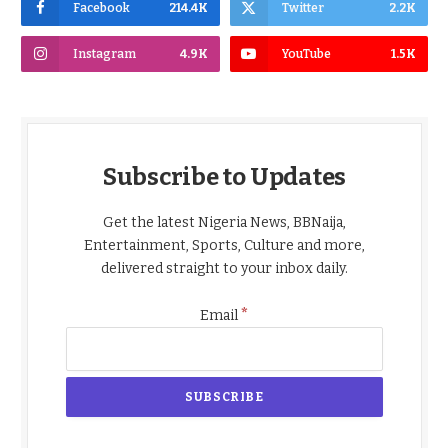
Facebook
214.4K
Twitter
2.2K
Instagram
4.9K
YouTube
1.5K
Subscribe to Updates
Get the latest Nigeria News, BBNaija,
Entertainment, Sports, Culture and more,
delivered straight to your inbox daily.
*
Email