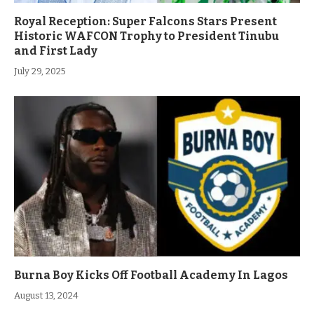
Royal Reception: Super Falcons Stars Present
Historic WAFCON Trophy to President Tinubu
and First Lady
July 29, 2025
Burna Boy Kicks Off Football Academy In Lagos
August 13, 2024