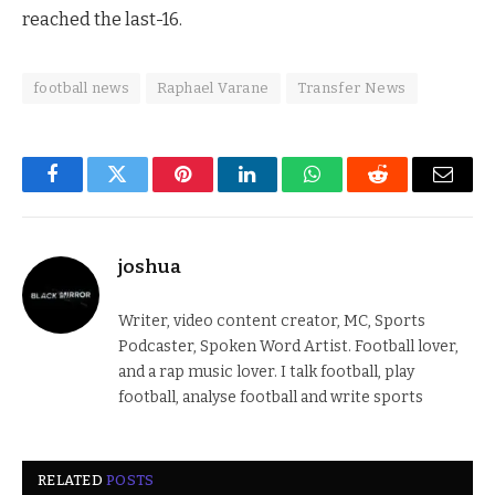
reached the last-16.
football news
Raphael Varane
Transfer News
Facebook
Twitter
Pinterest
LinkedIn
WhatsApp
Reddit
Email
joshua
Writer, video content creator, MC, Sports
Podcaster, Spoken Word Artist. Football lover,
and a rap music lover. I talk football, play
football, analyse football and write sports
RELATED
POSTS