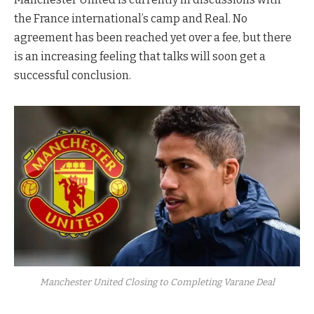
the France international’s camp and Real. No
agreement has been reached yet over a fee, but there
is an increasing feeling that talks will soon get a
successful conclusion.
Manchester United Closing to Completing Varane Deal