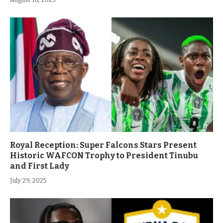
Royal Reception: Super Falcons Stars Present
Historic WAFCON Trophy to President Tinubu
and First Lady
July 29, 2025