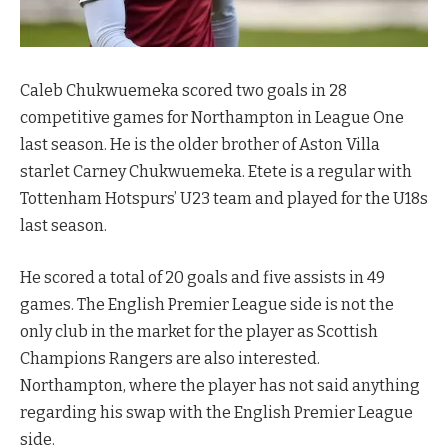
Caleb Chukwuemeka scored two goals in 28
competitive games for Northampton in League One
last season. He is the older brother of Aston Villa
starlet Carney Chukwuemeka. Etete is a regular with
Tottenham Hotspurs’ U23 team and played for the U18s
last season.
He scored a total of 20 goals and five assists in 49
games. The English Premier League side is not the
only club in the market for the player as Scottish
Champions Rangers are also interested.
Northampton, where the player has not said anything
regarding his swap with the English Premier League
side.