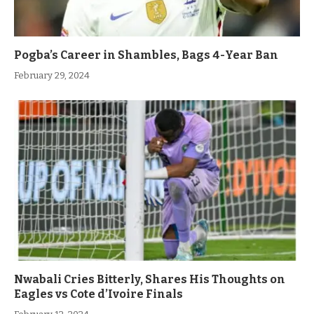
Pogba’s Career in Shambles, Bags 4-Year Ban
February 29, 2024
Nwabali Cries Bitterly, Shares His Thoughts on
Eagles vs Cote d’Ivoire Finals