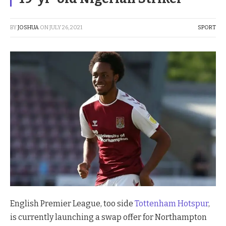
BY
JOSHUA
ON
JULY 26, 2021
SPORT
English Premier League, too side
Tottenham Hotspur
,
is currently launching a swap offer for Northampton