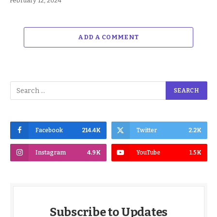
February 12, 2024
ADD A COMMENT
Facebook
214.4K
Twitter
2.2K
Instagram
4.9K
YouTube
1.5K
Subscribe to Updates