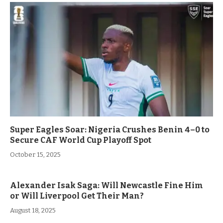
Super Eagles Soar: Nigeria Crushes Benin 4–0 to
Secure CAF World Cup Playoff Spot
October 15, 2025
Alexander Isak Saga: Will Newcastle Fine Him
or Will Liverpool Get Their Man?
August 18, 2025