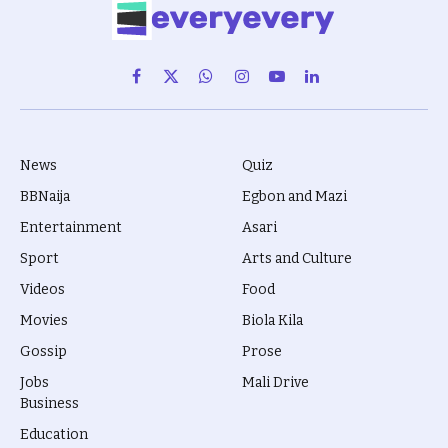
Facebook
X
WhatsApp
Instagram
YouTube
LinkedIn
(Twitter)
News
Quiz
BBNaija
Egbon and Mazi
Entertainment
Asari
Sport
Arts and Culture
Videos
Food
Movies
Biola Kila
Gossip
Prose
Jobs
Mali Drive
Business
Education