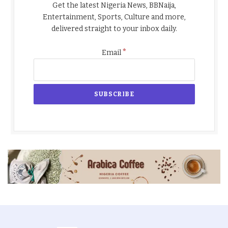
Get the latest Nigeria News, BBNaija,
Entertainment, Sports, Culture and more,
delivered straight to your inbox daily.
*
Email