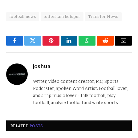
football news
tottenham hotspur
Transfer News
Facebook
Twitter
Pinterest
LinkedIn
WhatsApp
Reddit
Email
joshua
Writer, video content creator, MC, Sports
Podcaster, Spoken Word Artist. Football lover,
and a rap music lover. I talk football, play
football, analyse football and write sports
RELATED
POSTS