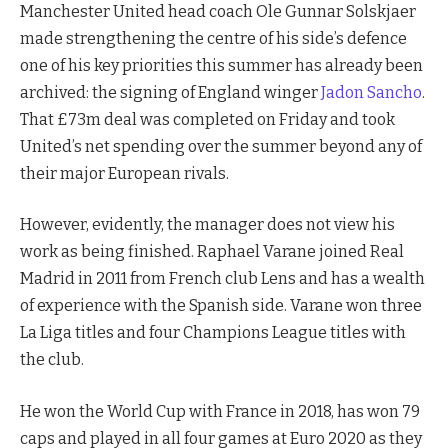
Manchester United head coach Ole Gunnar Solskjaer
made strengthening the centre of his side’s defence
one of his key priorities this summer has already been
archived: the signing of England winger
Jadon Sancho
.
That £73m deal was completed on Friday and took
United’s net spending over the summer beyond any of
their major European rivals.
However, evidently, the manager does not view his
work as being finished. Raphael Varane joined Real
Madrid in 2011 from French club Lens and has a wealth
of experience with the Spanish side. Varane won three
La Liga titles and four Champions League titles with
the club.
He won the World Cup with France in 2018, has won 79
caps and played in all four games at Euro 2020 as they