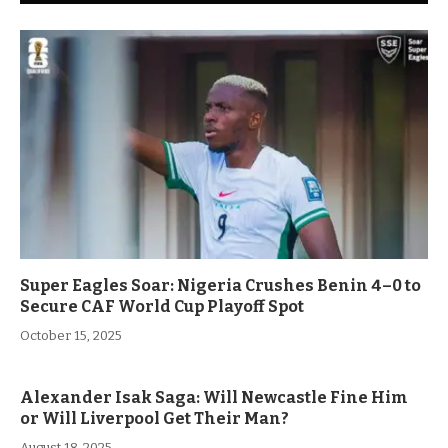
Super Eagles Soar: Nigeria Crushes Benin 4–0 to
Secure CAF World Cup Playoff Spot
October 15, 2025
Alexander Isak Saga: Will Newcastle Fine Him
or Will Liverpool Get Their Man?
August 18, 2025