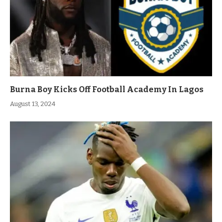
Burna Boy Kicks Off Football Academy In Lagos
August 13, 2024