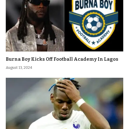
Burna Boy Kicks Off Football Academy In Lagos
August 13, 2024