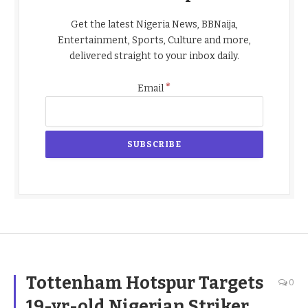
Get the latest Nigeria News, BBNaija,
Entertainment, Sports, Culture and more,
delivered straight to your inbox daily.
*
Email
Tottenham Hotspur Targets
0
19-yr-old Nigerian Striker