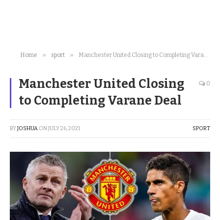
»
»
Home
sport
Manchester United Closing to Completing Varane Deal
Manchester United Closing
0
to Completing Varane Deal
BY
JOSHUA
ON
JULY 26, 2021
SPORT