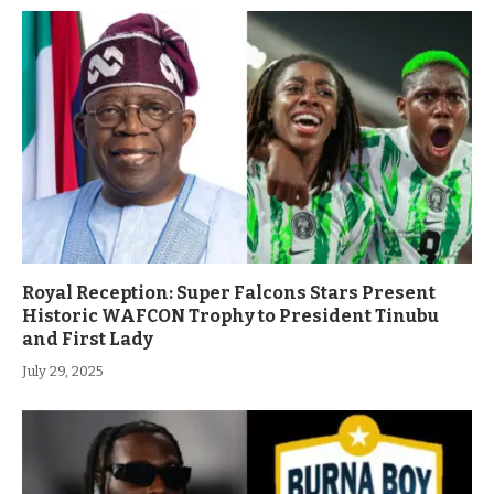
Royal Reception: Super Falcons Stars Present
Historic WAFCON Trophy to President Tinubu
and First Lady
July 29, 2025