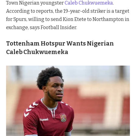
Town Nigerian youngster
Caleb Chukwuemeka
.
According to reports, the 19-year-old striker is a target
for Spurs, willing to send Kion Etete to Northampton in
exchange, says Football Insider.
Tottenham Hotspur Wants Nigerian
Caleb Chukwuemeka