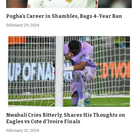
Pogba’s Career in Shambles, Bags 4-Year Ban
February 29, 2024
Nwabali Cries Bitterly, Shares His Thoughts on
Eagles vs Cote d’Ivoire Finals
February 12, 2024