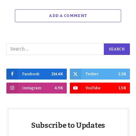
ADD A COMMENT
Facebook
214.4K
Twitter
2.2K
Instagram
4.9K
YouTube
1.5K
Subscribe to Updates