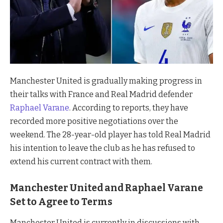
Manchester United is gradually making progress in
their talks with France and Real Madrid defender
Raphael Varane
. According to reports, they have
recorded more positive negotiations over the
weekend. The 28-year-old player has told Real Madrid
his intention to leave the club as he has refused to
extend his current contract with them.
Manchester United and Raphael Varane
Set to Agree to Terms
Manchester United is currently in discussions with