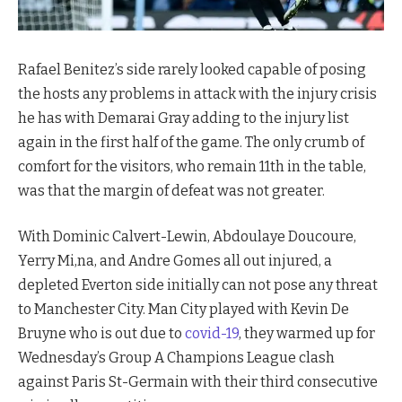
Rafael Benitez’s side rarely looked capable of posing
the hosts any problems in attack with the injury crisis
he has with Demarai Gray adding to the injury list
again in the first half of the game. The only crumb of
comfort for the visitors, who remain 11th in the table,
was that the margin of defeat was not greater.
With Dominic Calvert-Lewin, Abdoulaye Doucoure,
Yerry Mi,na, and Andre Gomes all out injured, a
depleted Everton side initially can not pose any threat
to Manchester City. Man City played with Kevin De
Bruyne who is out due to
covid-19
, they warmed up for
Wednesday’s Group A Champions League clash
against Paris St-Germain with their third consecutive