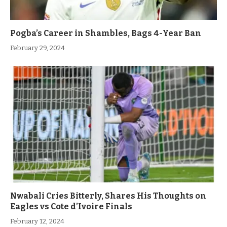
Pogba’s Career in Shambles, Bags 4-Year Ban
February 29, 2024
Nwabali Cries Bitterly, Shares His Thoughts on
Eagles vs Cote d’Ivoire Finals
February 12, 2024