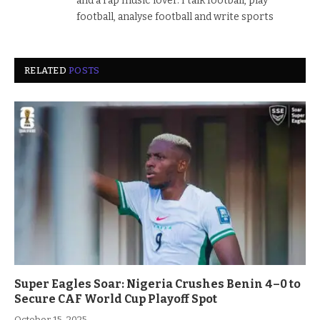
and a rap music lover. I talk football, play
football, analyse football and write sports
RELATED
POSTS
Super Eagles Soar: Nigeria Crushes Benin 4–0 to
Secure CAF World Cup Playoff Spot
October 15, 2025