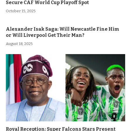
Secure CAF World Cup Playoff Spot
October 15, 2025
Alexander Isak Saga: Will Newcastle Fine Him
or Will Liverpool Get Their Man?
August 18, 2025
Royal Reception: Super Falcons Stars Present