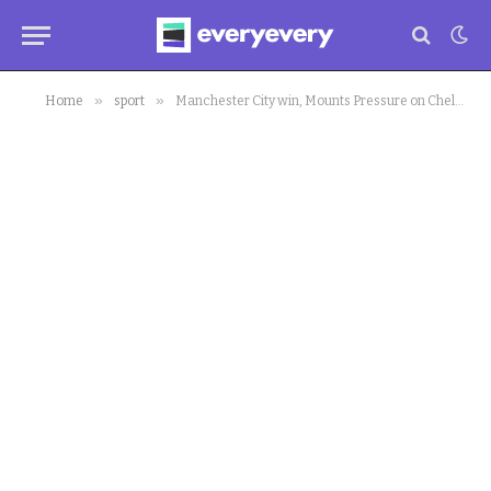
»
»
Home
sport
Manchester City win, Mounts Pressure on Chelsea