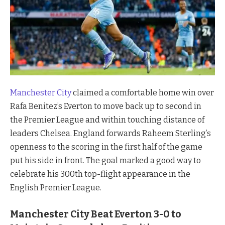
Manchester City
claimed a comfortable home win over
Rafa Benitez’s Everton to move back up to second in
the Premier League and within touching distance of
leaders Chelsea. England forwards Raheem Sterling’s
openness to the scoring in the first half of the game
put his side in front. The goal marked a good way to
celebrate his 300th top-flight appearance in the
English Premier League.
Manchester City Beat Everton 3-0 to