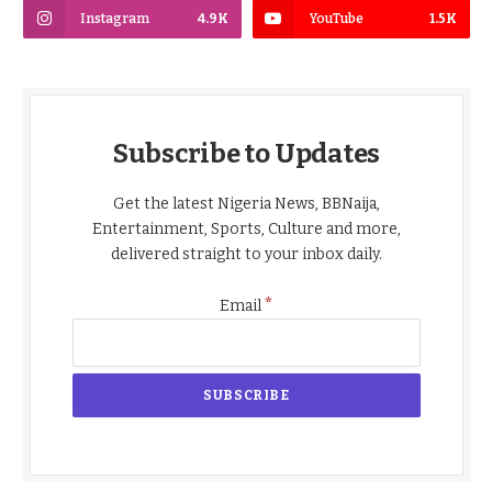
Instagram
4.9K
YouTube
1.5K
Subscribe to Updates
Get the latest Nigeria News, BBNaija,
Entertainment, Sports, Culture and more,
delivered straight to your inbox daily.
*
Email