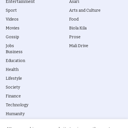
Entertainment
Asari
Sport
Arts and Culture
Videos
Food
Movies
Biola Kila
Gossip
Prose
Jobs
Mali Drive
Business
Education
Health
Lifestyle
Society
Finance
Technology
Humanity