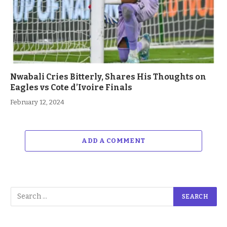
Nwabali Cries Bitterly, Shares His Thoughts on
Eagles vs Cote d’Ivoire Finals
February 12, 2024
ADD A COMMENT