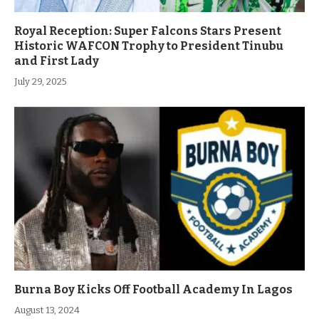
Royal Reception: Super Falcons Stars Present
Historic WAFCON Trophy to President Tinubu
and First Lady
July 29, 2025
Burna Boy Kicks Off Football Academy In Lagos
August 13, 2024