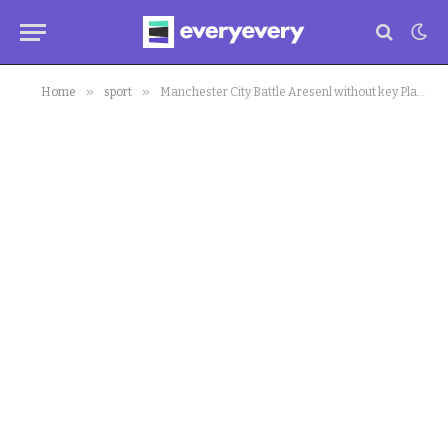
»
»
Home
sport
Manchester City Battle Aresenl without key Players