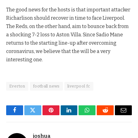
The good news for the hosts is that important attacker
Richarlison should recover in time to face Liverpool.
The Reds, on the other hand, aim to bounce back from
a shocking 7-2 loss to Aston Villa. Since Sadio Mane
returns to the starting line-up after overcoming
coronavirus, we believe that the will be a very
interesting one.
Everton
football news
liverpool fc
Facebook
Twitter
Pinterest
LinkedIn
WhatsApp
Reddit
Email
joshua