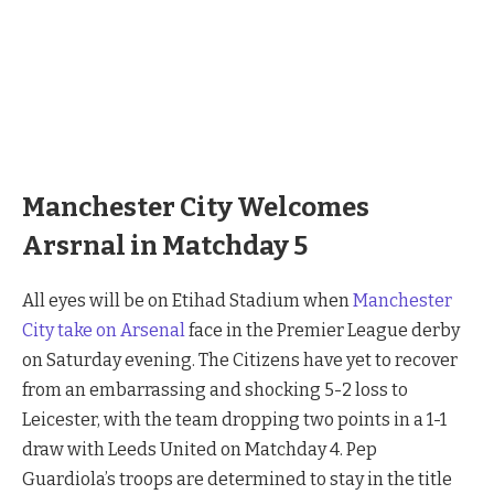
Manchester City vs Arsenal
Manchester City Welcomes
Arsrnal in Matchday 5
All eyes will be on Etihad Stadium when
Manchester
City take on Arsenal
face in the Premier League derby
on Saturday evening. The Citizens have yet to recover
from an embarrassing and shocking 5-2 loss to
Leicester, with the team dropping two points in a 1-1
draw with Leeds United on Matchday 4. Pep
Guardiola’s troops are determined to stay in the title