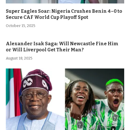
Super Eagles Soar: Nigeria Crushes Benin 4–0 to
Secure CAF World Cup Playoff Spot
October 15, 2025
Alexander Isak Saga: Will Newcastle Fine Him
or Will Liverpool Get Their Man?
August 18, 2025