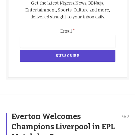
Get the latest Nigeria News, BBNaija,
Entertainment, Sports, Culture and more,
delivered straight to your inbox daily.
*
Email
Everton Welcomes
0
Champions Liverpool in EPL