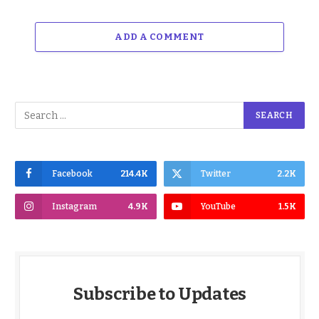
ADD A COMMENT
Facebook
214.4K
Twitter
2.2K
Instagram
4.9K
YouTube
1.5K
Subscribe to Updates