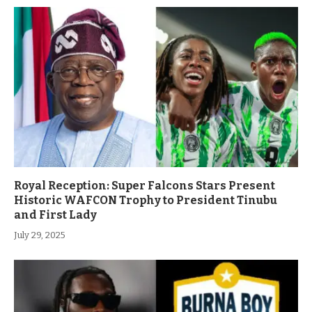
Royal Reception: Super Falcons Stars Present
Historic WAFCON Trophy to President Tinubu
and First Lady
July 29, 2025