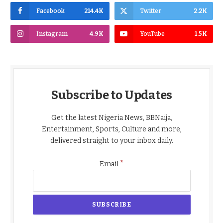
Facebook
214.4K
Twitter
2.2K
Instagram
4.9K
YouTube
1.5K
Subscribe to Updates
Get the latest Nigeria News, BBNaija,
Entertainment, Sports, Culture and more,
delivered straight to your inbox daily.
*
Email