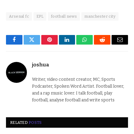
Arsenal fc
EPL
football news
manchester city
Facebook
Twitter
Pinterest
LinkedIn
WhatsApp
Reddit
Email
joshua
Writer, video content creator, MC, Sports
Podcaster, Spoken Word Artist. Football lover,
and a rap music lover. I talk football, play
football, analyse football and write sports
RELATED
POSTS