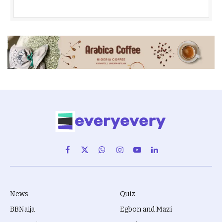
Facebook
X
WhatsApp
Instagram
YouTube
LinkedIn
(Twitter)
News
Quiz
BBNaija
Egbon and Mazi