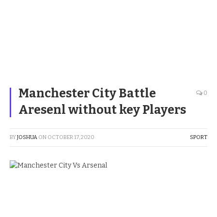
Manchester City Battle
0
Aresenl without key Players
BY
JOSHUA
ON
OCTOBER 17, 2020
SPORT