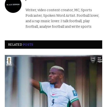
Writer, video content creator, MC, Sports
Podcaster, Spoken Word Artist. Football lover,
and a rap music lover. I talk football, play
football, analyse football and write sports
RELATED
POSTS