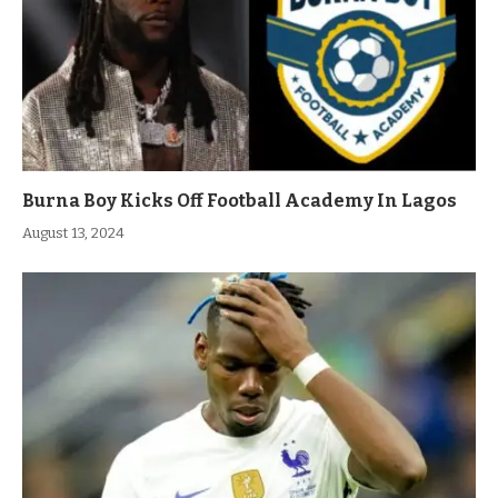
Burna Boy Kicks Off Football Academy In Lagos
August 13, 2024