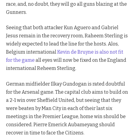
race, and, no doubt, they will go all guns blazing at the
Gunners.
Seeing that both attacker Kun Aguero and Gabriel
Jesus remain in the recovery room, Raheem Sterling is
widely expected to lead the line for the hosts. Alos,
Belgium international
Kevin de Bruyne is also not fit
for the game
all eyes will now be fixed on the England
international Reheem Sterling.
German midfielder Ilkay Gundogan is rated doubtful
for the Arsenal game. The capital club aims to build on
a 2-1 win over Sheffield United, but seeing that they
were beaten by Man City in each of their last six
meetings in the Premier League, home win should be
considered. Pierre Emerick Aubameyang should
recover in time to face the Citizens.