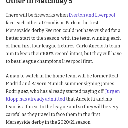
Other in Matchday 5
There will be fireworks when
Everton and Liverpool
face each other at Goodison Park in the first
Merseyside derby. Everton could not have wished for a
better start to the season, with the team winning each
of their first four league fixtures. Carlo Ancelotti team
aim to keep their 100% record intact, but they will have
to beat league champions Liverpool first.
A man to watch in the home team will be former Real
Madrid and Bayern Munich summer signing James
Rodriguez, who has already started paying off.
Jurgen
Klopp has already admitted
that Ancelotti and his
team is a threat to the league and so they will be very
careful as they travel to face them in the first
Merseyside derby in the 2020/21 season.