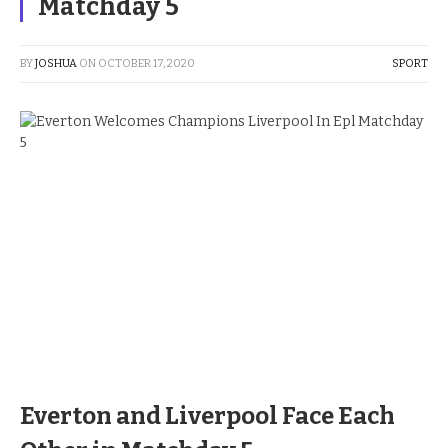
Matchday 5
BY
JOSHUA
ON
OCTOBER 17, 2020
SPORT
Everton and Liverpool Face Each