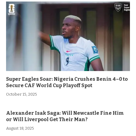
Super Eagles Soar: Nigeria Crushes Benin 4–0 to
Secure CAF World Cup Playoff Spot
October 15, 2025
Alexander Isak Saga: Will Newcastle Fine Him
or Will Liverpool Get Their Man?
August 18, 2025