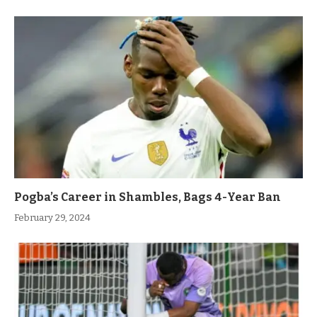
Pogba’s Career in Shambles, Bags 4-Year Ban
February 29, 2024