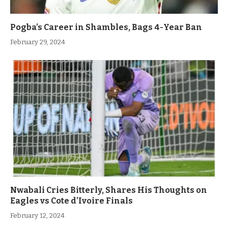
Pogba’s Career in Shambles, Bags 4-Year Ban
February 29, 2024
Nwabali Cries Bitterly, Shares His Thoughts on
Eagles vs Cote d’Ivoire Finals
February 12, 2024