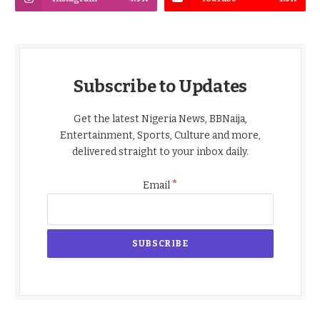
Subscribe to Updates
Get the latest Nigeria News, BBNaija,
Entertainment, Sports, Culture and more,
delivered straight to your inbox daily.
*
Email