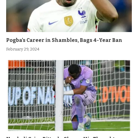
Pogba’s Career in Shambles, Bags 4-Year Ban
February 29, 2024