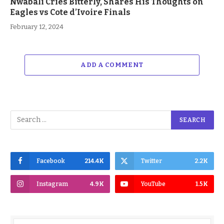
Nwabali Cries Bitterly, Shares His Thoughts on
Eagles vs Cote d’Ivoire Finals
February 12, 2024
ADD A COMMENT
Facebook
214.4K
Twitter
2.2K
Instagram
4.9K
YouTube
1.5K