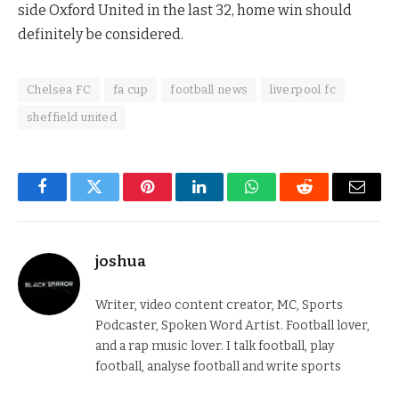
side Oxford United in the last 32, home win should
definitely be considered.
Chelsea FC
fa cup
football news
liverpool fc
sheffield united
Facebook
Twitter
Pinterest
LinkedIn
WhatsApp
Reddit
Email
joshua
Writer, video content creator, MC, Sports
Podcaster, Spoken Word Artist. Football lover,
and a rap music lover. I talk football, play
football, analyse football and write sports