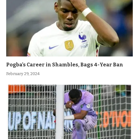
Pogba’s Career in Shambles, Bags 4-Year Ban
February 29, 2024