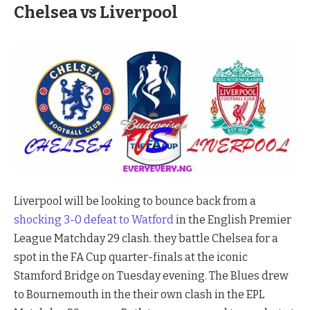
Chelsea vs Liverpool
Liverpool will be looking to bounce back from a
shocking 3-0 defeat to Watford
in the English Premier
League Matchday 29 clash. they battle Chelsea for a
spot in the FA Cup quarter-finals at the iconic
Stamford Bridge on Tuesday evening. The Blues drew
to Bournemouth in the their own clash in the EPL