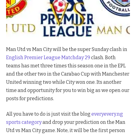
Man Utd vs Man City copy
Man Utd vs Man City will be the super Sunday clash in
English Premier League Matchday 29
clash. Both
teams has met three times this season one in the EPL
and the other two in the Carabao Cup with Manchester
United winning two while City won one. Its another
time and opportunity for you to win big as we open our
posts for predictions.
All you have to do is just visit the blog
everyevery.ng
sports category
and drop your prediction on the Man
Utd vs Man City game. Note, it will be the first person