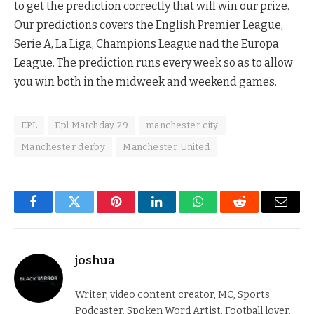
to get the prediction correctly that will win our prize.
Our predictions covers the English Premier League,
Serie A, La Liga, Champions League nad the Europa
League. The prediction runs every week so as to allow
you win both in the midweek and weekend games.
EPL
Epl Matchday 29
manchester city
Manchester derby
Manchester United
Facebook
Twitter
Pinterest
LinkedIn
WhatsApp
Reddit
Email
joshua
Writer, video content creator, MC, Sports
Podcaster, Spoken Word Artist. Football lover,