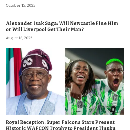
October 15, 2025
Alexander Isak Saga: Will Newcastle Fine Him
or Will Liverpool Get Their Man?
August 18, 2025
Royal Reception: Super Falcons Stars Present
Historic WAFCON Trophy to President Tinubu