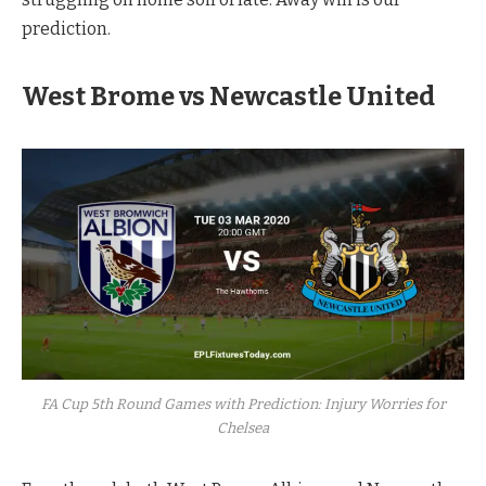
prediction.
West Brome vs Newcastle United
FA Cup 5th Round Games with Prediction: Injury Worries for
Chelsea