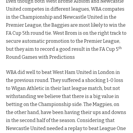
Even though both West Brome Albiom and Newcastle
United competes in different leagues, WBA compates
in the Championship and Newcastle United in the
Premier League, the Baggies are most likely to win the
FA Cup 5th round tie. West Brom is on the right track to
secure automatic promotion to the Premier League,
th
but they aim to record a good result in the FA Cup 5
Round Games with Predictions
WBA did well to beat West Ham United in London in
the previous round. They suffered a shocking 1-0 loss
to Wigan Athletic in their last league match, but not
withstanding we believe that there is a big value in
betting on the Championship side. The Magpies, on
the other hand, have been having their ups and downs
in the second half of the season. Considering that
Newcastle United needed a replay to beat League One