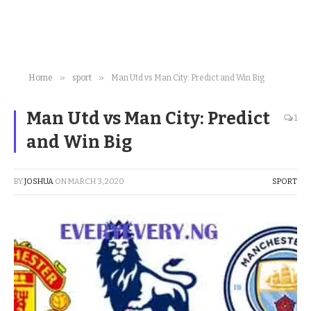
»
»
Home
sport
Man Utd vs Man City: Predict and Win Big
Man Utd vs Man City: Predict
1
and Win Big
BY
JOSHUA
ON
MARCH 3, 2020
SPORT