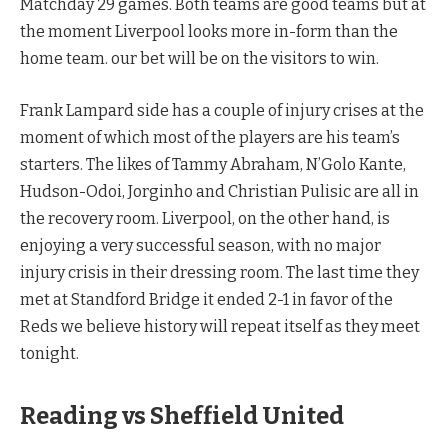
Matchday 29 games. Both teams are good teams but at
the moment Liverpool looks more in-form than the
home team. our bet will be on the visitors to win.
Frank Lampard side has a couple of injury crises at the
moment of which most of the players are his team’s
starters. The likes of Tammy Abraham, N’Golo Kante,
Hudson-Odoi, Jorginho and Christian Pulisic are all in
the recovery room. Liverpool, on the other hand, is
enjoying a very successful season, with no major
injury crisis in their dressing room. The last time they
met at Standford Bridge it ended 2-1 in favor of the
Reds we believe history will repeat itself as they meet
tonight.
Reading vs Sheffield United