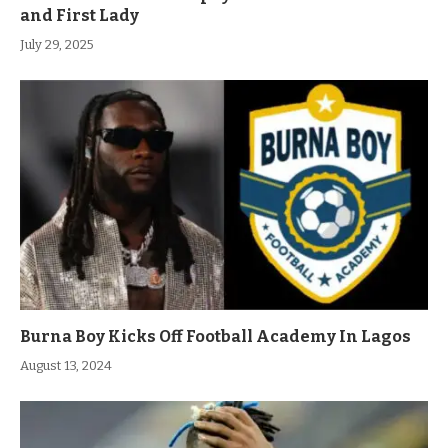
and First Lady
July 29, 2025
Burna Boy Kicks Off Football Academy In Lagos
August 13, 2024