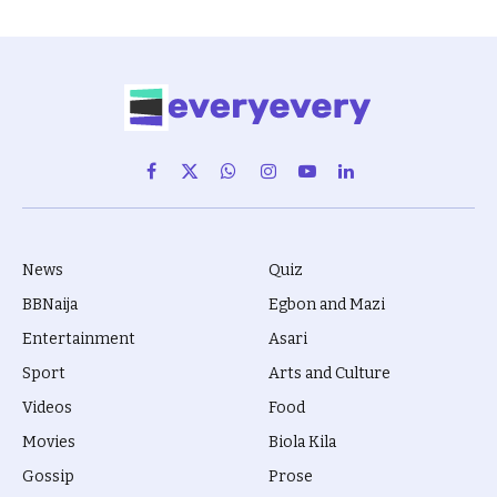
Facebook
X
WhatsApp
Instagram
YouTube
LinkedIn
(Twitter)
News
Quiz
BBNaija
Egbon and Mazi
Entertainment
Asari
Sport
Arts and Culture
Videos
Food
Movies
Biola Kila
Gossip
Prose