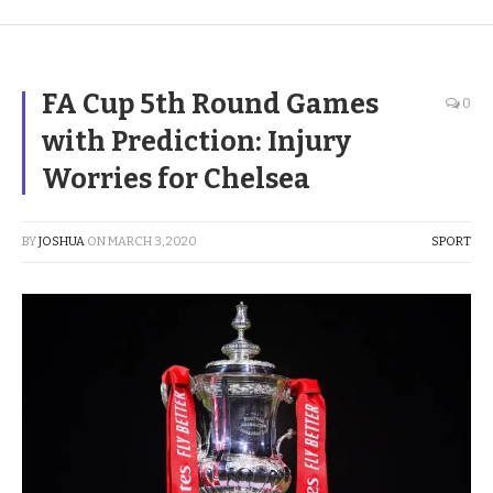
FA Cup 5th Round Games
0
with Prediction: Injury
Worries for Chelsea
BY
JOSHUA
ON
MARCH 3, 2020
SPORT