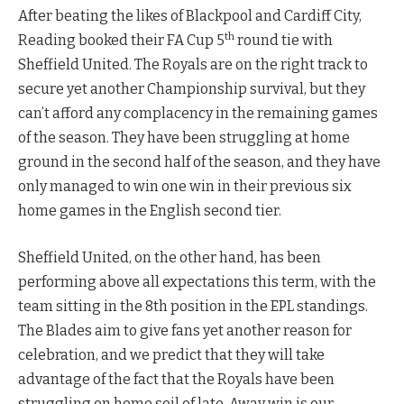
After beating the likes of Blackpool and Cardiff City,
th
Reading booked their FA Cup 5
round tie with
Sheffield United. The Royals are on the right track to
secure yet another Championship survival, but they
can’t afford any complacency in the remaining games
of the season. They have been struggling at home
ground in the second half of the season, and they have
only managed to win one win in their previous six
home games in the English second tier.
Sheffield United, on the other hand, has been
performing above all expectations this term, with the
team sitting in the 8th position in the EPL standings.
The Blades aim to give fans yet another reason for
celebration, and we predict that they will take
advantage of the fact that the Royals have been
struggling on home soil of late. Away win is our