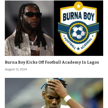
Burna Boy Kicks Off Football Academy In Lagos
August 13, 2024