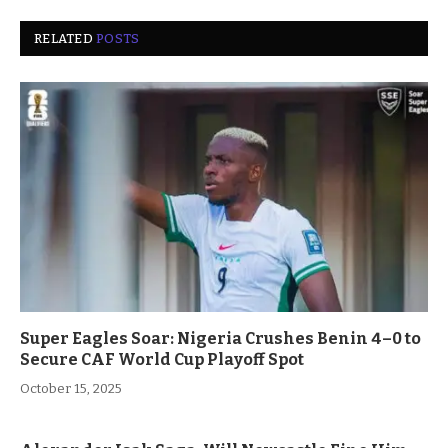
RELATED
POSTS
Super Eagles Soar: Nigeria Crushes Benin 4–0 to
Secure CAF World Cup Playoff Spot
October 15, 2025