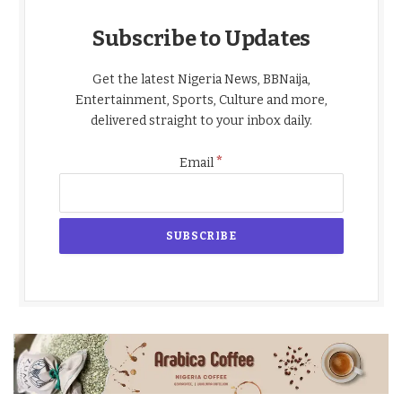
Subscribe to Updates
Get the latest Nigeria News, BBNaija,
Entertainment, Sports, Culture and more,
delivered straight to your inbox daily.
*
Email