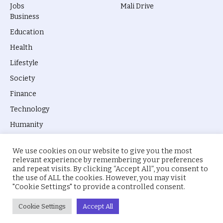
Jobs
Mali Drive
Business
Education
Health
Lifestyle
Society
Finance
Technology
Humanity
We use cookies on our website to give you the most
relevant experience by remembering your preferences
and repeat visits. By clicking “Accept All”, you consent to
the use of ALL the cookies. However, you may visit
© 2026 everyevery.ng. Designed by
intelApe
.
"Cookie Settings" to provide a controlled consent.
About Us
Privacy Policy
Terms
Cookie Settings
Accept All