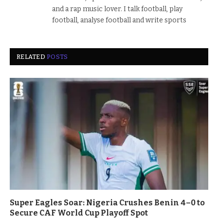
and a rap music lover. I talk football, play
football, analyse football and write sports
RELATED
POSTS
Super Eagles Soar: Nigeria Crushes Benin 4–0 to
Secure CAF World Cup Playoff Spot