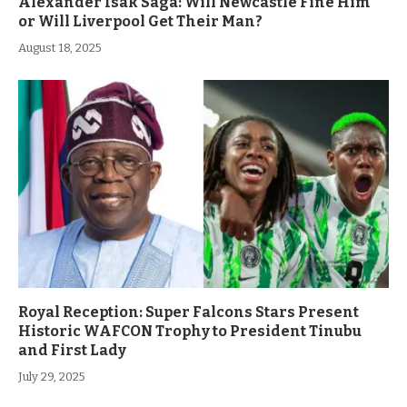
Alexander Isak Saga: Will Newcastle Fine Him
or Will Liverpool Get Their Man?
August 18, 2025
Royal Reception: Super Falcons Stars Present
Historic WAFCON Trophy to President Tinubu
and First Lady
July 29, 2025