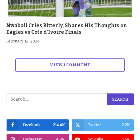
Nwabali Cries Bitterly, Shares His Thoughts on
Eagles vs Cote d’Ivoire Finals
February 12, 2024
VIEW 1 COMMENT
Facebook
214.4K
Twitter
2.2K
Instagram
4.9K
YouTube
1.5K