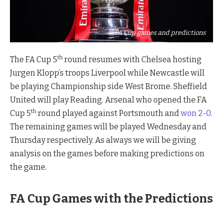
FA Cup games and predictions
th
The FA Cup 5
round resumes with Chelsea hosting
Jurgen Klopp’s troops Liverpool while Newcastle will
be playing Championship side West Brome. Sheffield
United will play Reading. Arsenal who opened the FA
th
Cup 5
round played against Portsmouth and
won 2-0.
The remaining games will be played Wednesday and
Thursday respectively. As always we will be giving
analysis on the games before making predictions on
the game.
FA Cup Games with the Predictions