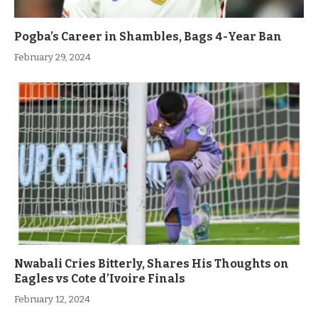
Pogba’s Career in Shambles, Bags 4-Year Ban
February 29, 2024
Nwabali Cries Bitterly, Shares His Thoughts on
Eagles vs Cote d’Ivoire Finals
February 12, 2024