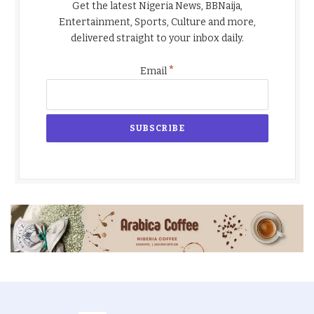
Get the latest Nigeria News, BBNaija,
Entertainment, Sports, Culture and more,
delivered straight to your inbox daily.
*
Email