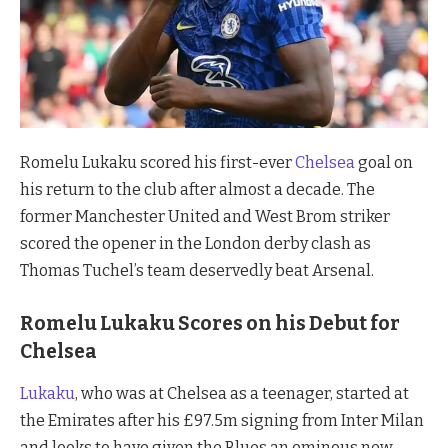
Romelu Lukaku scored his first-ever
Chelsea
goal on
his return to the club after almost a decade. The
former Manchester United and West Brom striker
scored the opener in the London derby clash as
Thomas Tuchel’s team deservedly beat Arsenal.
Romelu Lukaku Scores on his Debut for
Chelsea
Lukaku
, who was at Chelsea as a teenager, started at
the Emirates after his £97.5m signing from Inter Milan
and looks to have given the Blues an ominous new