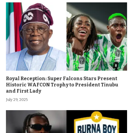
Royal Reception: Super Falcons Stars Present
Historic WAFCON Trophy to President Tinubu
and First Lady
July 29, 2025