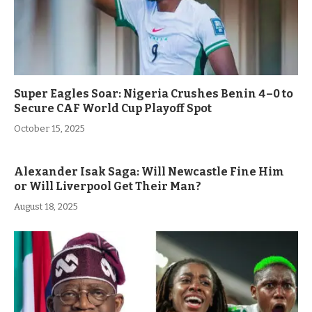
Super Eagles Soar: Nigeria Crushes Benin 4–0 to
Secure CAF World Cup Playoff Spot
October 15, 2025
Alexander Isak Saga: Will Newcastle Fine Him
or Will Liverpool Get Their Man?
August 18, 2025