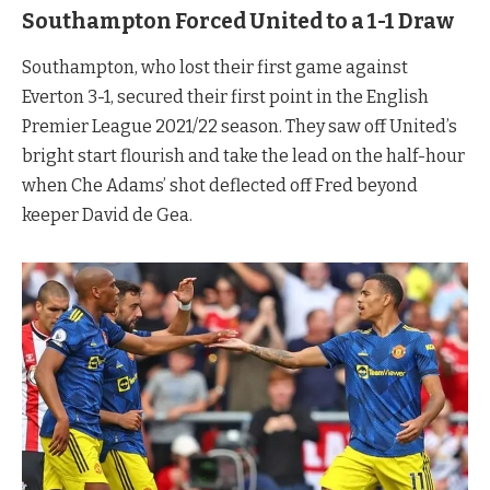
Southampton Forced United to a 1-1 Draw
Southampton, who lost their first game against
Everton 3-1, secured their first point in the English
Premier League 2021/22 season. They saw off United’s
bright start flourish and take the lead on the half-hour
when Che Adams’ shot deflected off Fred beyond
keeper David de Gea.