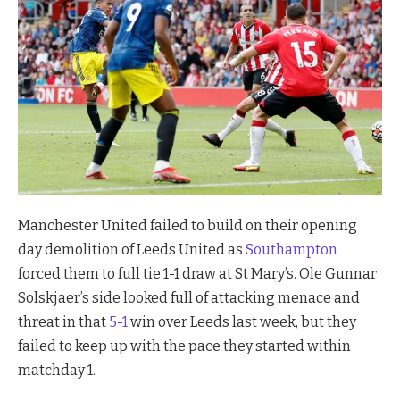
Manchester United failed to build on their opening
day demolition of Leeds United as
Southampton
forced them to full tie 1-1 draw at St Mary’s. Ole Gunnar
Solskjaer’s side looked full of attacking menace and
threat in that
5-1
win over Leeds last week, but they
failed to keep up with the pace they started within
matchday 1.