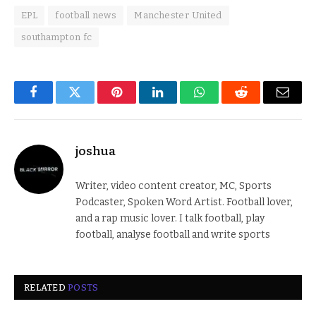
EPL
football news
Manchester United
southampton fc
Facebook
Twitter
Pinterest
LinkedIn
WhatsApp
Reddit
Email
joshua
Writer, video content creator, MC, Sports
Podcaster, Spoken Word Artist. Football lover,
and a rap music lover. I talk football, play
football, analyse football and write sports
RELATED
POSTS