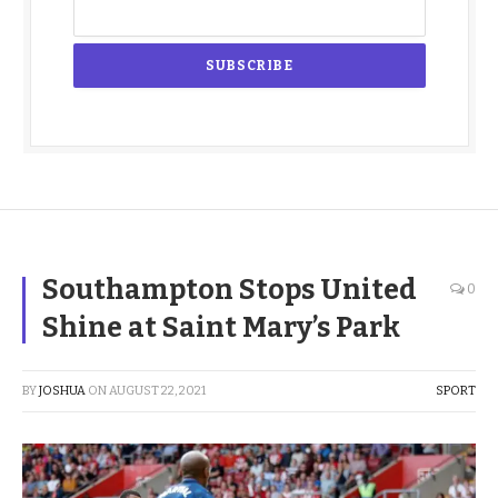
Southampton Stops United
0
Shine at Saint Mary’s Park
BY
JOSHUA
ON
AUGUST 22, 2021
SPORT