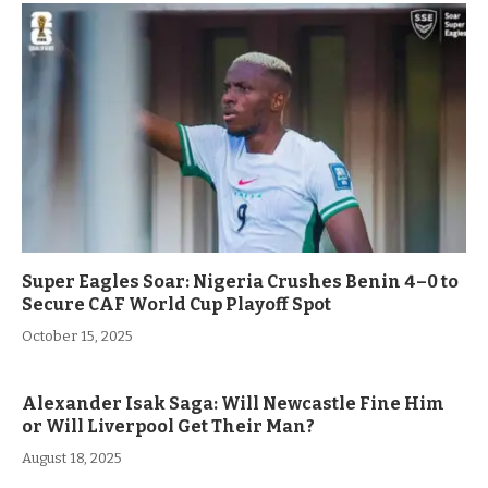
Super Eagles Soar: Nigeria Crushes Benin 4–0 to
Secure CAF World Cup Playoff Spot
October 15, 2025
Alexander Isak Saga: Will Newcastle Fine Him
or Will Liverpool Get Their Man?
August 18, 2025