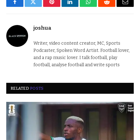
Facebook
Twitter
Pinterest
LinkedIn
WhatsApp
Reddit
Email
joshua
Writer, video content creator, MC, Sports
Podcaster, Spoken Word Artist. Football lover,
and a rap music lover. I talk football, play
football, analyse football and write sports
RELATED
POSTS