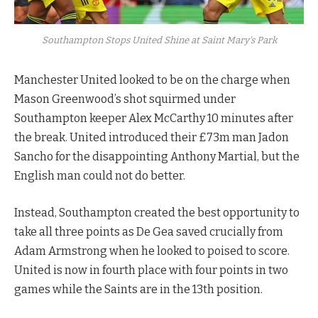
Southampton Stops United Shine at Saint Mary's Park
Manchester United looked to be on the charge when
Mason Greenwood’s shot squirmed under
Southampton keeper Alex McCarthy 10 minutes after
the break. United introduced their £73m man Jadon
Sancho for the disappointing Anthony Martial, but the
English man could not do better.
Instead, Southampton created the best opportunity to
take all three points as De Gea saved crucially from
Adam Armstrong when he looked to poised to score.
United is now in fourth place with four points in two
games while the Saints are in the 13th position.