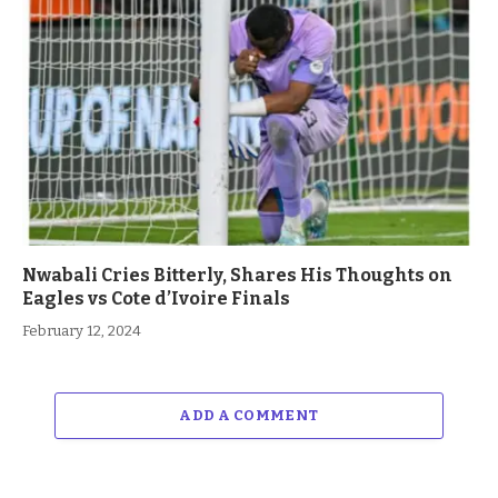
Nwabali Cries Bitterly, Shares His Thoughts on
Eagles vs Cote d’Ivoire Finals
February 12, 2024
ADD A COMMENT