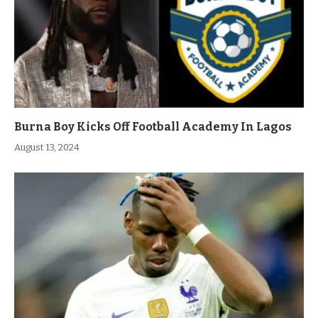
Burna Boy Kicks Off Football Academy In Lagos
August 13, 2024