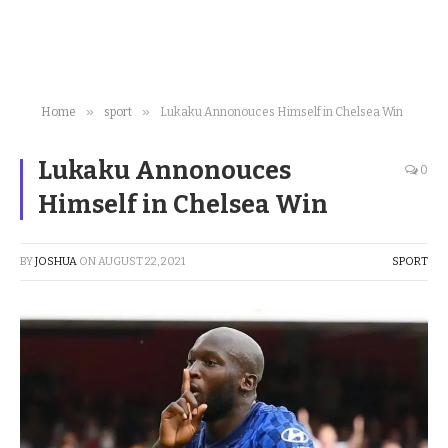
»
»
Home
sport
Lukaku Annonouces Himself in Chelsea Win
Lukaku Annonouces
0
Himself in Chelsea Win
BY
JOSHUA
ON
AUGUST 22, 2021
SPORT