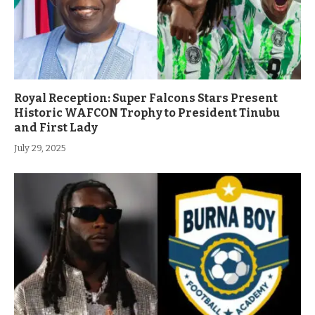
Royal Reception: Super Falcons Stars Present
Historic WAFCON Trophy to President Tinubu
and First Lady
July 29, 2025