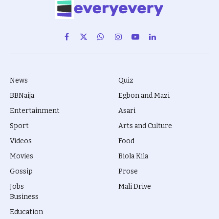
Facebook
X
WhatsApp
Instagram
YouTube
LinkedIn
(Twitter)
News
Quiz
BBNaija
Egbon and Mazi
Entertainment
Asari
Sport
Arts and Culture
Videos
Food
Movies
Biola Kila
Gossip
Prose
Jobs
Mali Drive
Business
Education