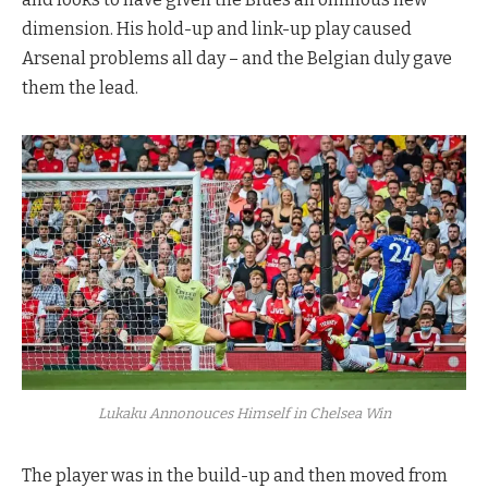
dimension. His hold-up and link-up play caused
Arsenal problems all day – and the Belgian duly gave
them the lead.
Lukaku Annonouces Himself in Chelsea Win
The player was in the build-up and then moved from