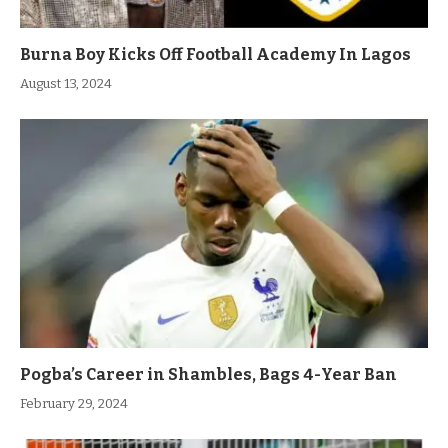
Burna Boy Kicks Off Football Academy In Lagos
August 13, 2024
Pogba’s Career in Shambles, Bags 4-Year Ban
February 29, 2024