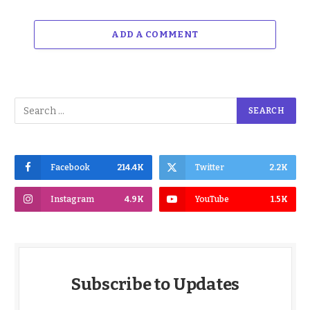
ADD A COMMENT
Facebook
214.4K
Twitter
2.2K
Instagram
4.9K
YouTube
1.5K
Subscribe to Updates