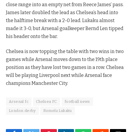
close range into an empty net from Reece James’ pass.
James later doubled the lead as Chelsea’s head into
the halftime break with a 2-0 lead. Lukaku almost
made it 3-0, but Arsenal goalkeeper Bernd Len tipped
his header onto the bar.
Chelsea is now topping the table with two wins in two
games while Arsenal moves down to the 19th place
position as they have lost two games in a row. Chelsea
will be playing Liverpool next while Arsenal face
champions Manchester City.
Arsenal fc
Chelsea FC
football news
London derby
Romelu Lukaku