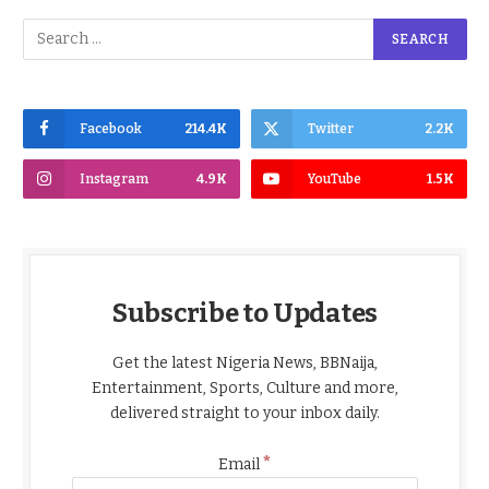
Facebook
214.4K
Twitter
2.2K
Instagram
4.9K
YouTube
1.5K
Subscribe to Updates
Get the latest Nigeria News, BBNaija,
Entertainment, Sports, Culture and more,
delivered straight to your inbox daily.
*
Email