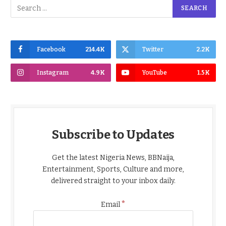
Facebook
214.4K
Twitter
2.2K
Instagram
4.9K
YouTube
1.5K
Subscribe to Updates
Get the latest Nigeria News, BBNaija,
Entertainment, Sports, Culture and more,
delivered straight to your inbox daily.
*
Email