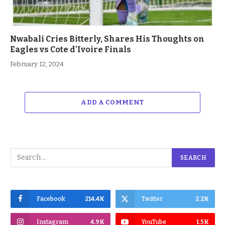
Nwabali Cries Bitterly, Shares His Thoughts on
Eagles vs Cote d’Ivoire Finals
February 12, 2024
ADD A COMMENT
Facebook
214.4K
Twitter
2.2K
Instagram
4.9K
YouTube
1.5K