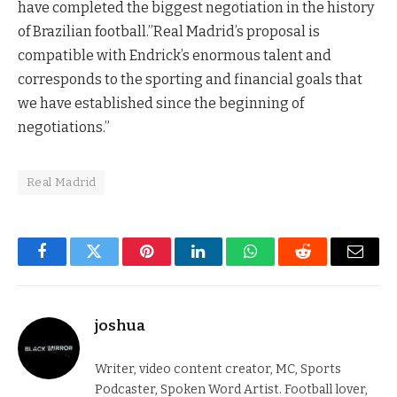
have completed the biggest negotiation in the history
of Brazilian football.”Real Madrid’s proposal is
compatible with Endrick’s enormous talent and
corresponds to the sporting and financial goals that
we have established since the beginning of
negotiations.”
Real Madrid
Facebook
Twitter
Pinterest
LinkedIn
WhatsApp
Reddit
Email
joshua
Writer, video content creator, MC, Sports
Podcaster, Spoken Word Artist. Football lover,