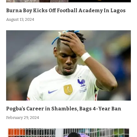
Burna Boy Kicks Off Football Academy In Lagos
August 13, 2024
Pogba’s Career in Shambles, Bags 4-Year Ban
February 29, 2024