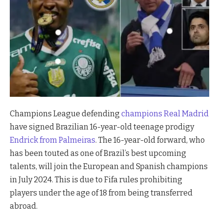
Champions League defending
champions Real Madrid
have signed Brazilian 16-year-old teenage prodigy
Endrick from Palmeiras
. The 16-year-old forward, who
has been touted as one of Brazil’s best upcoming
talents, will join the European and Spanish champions
in July 2024. This is due to Fifa rules prohibiting
players under the age of 18 from being transferred
abroad.