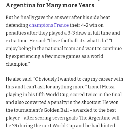
Argentina for Many more Years
But he finally gave the answer after his side beat
defending
champions France
their 4-2 win on
penalties after they played a 3-3 draw in full time and
extra time. He said: “I love football, it’s what I do.” “I
enjoy being in the national team and want to continue
by experiencing a few more games as a world
champion.”
He also said: “Obviously I wanted to cap my career with
this and I can’t ask for anything more.” Lionel Messi,
playing in his fifth World Cup, scored twice in the final
and also converted a penalty in the shootout. He won
the tournament’s Golden Ball – awarded to the best
player – after scoring seven goals. The Argentine will
be 39 during the next World Cup and he had hinted