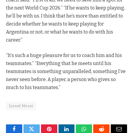
the next World Cup 2026.” “If he wants to keep playing,
he’ll be with us. I think that he’s more than entitled to
decide whether he wants to keep playing for
Argentina or not, or what he wants to do with his
career.”
“It’s such a huge pleasure for us to coach him and his
teammates.” “Everything that he meets until his
teammates is something unparalleled, something I’ve
never seen before. A player, a person who gives so
much to his teammates.”
Lionel Messi