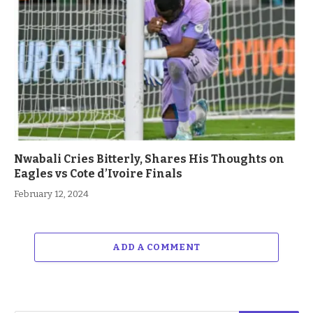
Nwabali Cries Bitterly, Shares His Thoughts on
Eagles vs Cote d’Ivoire Finals
February 12, 2024
ADD A COMMENT