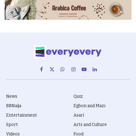
Facebook
X
WhatsApp
Instagram
YouTube
LinkedIn
(Twitter)
News
Quiz
BBNaija
Egbon and Mazi
Entertainment
Asari
Sport
Arts and Culture
Videos
Food