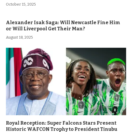
October 15, 2025
Alexander Isak Saga: Will Newcastle Fine Him
or Will Liverpool Get Their Man?
August 18, 2025
Royal Reception: Super Falcons Stars Present
Historic WAFCON Trophy to President Tinubu