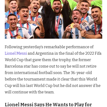
Following yesterday’s remarkable performance of
Lionel Messi
and Argentina in the final of the 2022 Fifa
World Cup that gave them the trophy, the former
Barcelona star has come out to say he will not retire
from international football soon. The 36-year-old
before the tournament made it clear that this World
Cup will his last World Cup but he did not answer if he
will continue with the team.
Lionel Messi Says He Wants to Play for