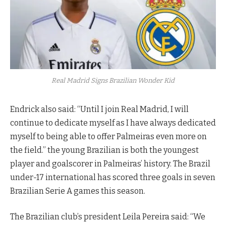
Real Madrid Signs Brazilian Wonder Kid
Endrick also said: “Until I join Real Madrid, I will
continue to dedicate myself as I have always dedicated
myself to being able to offer Palmeiras even more on
the field.” the young Brazilian is both the youngest
player and goalscorer in Palmeiras’ history. The Brazil
under-17 international has scored three goals in seven
Brazilian Serie A games this season.
The Brazilian club’s president Leila Pereira said: “We