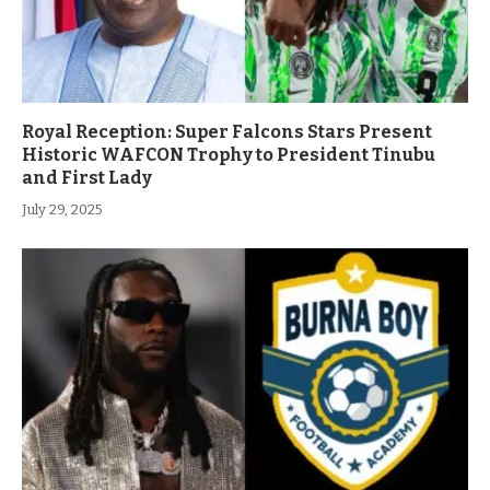
Royal Reception: Super Falcons Stars Present
Historic WAFCON Trophy to President Tinubu
and First Lady
July 29, 2025