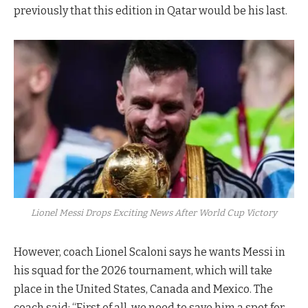
previously that this edition in Qatar would be his last.
Lionel Messi Drops Exciting News After World Cup Victory
However, coach Lionel Scaloni says he wants Messi in
his squad for the 2026 tournament, which will take
place in the United States, Canada and Mexico. The
coach said: “First of all, we need to save him a spot for