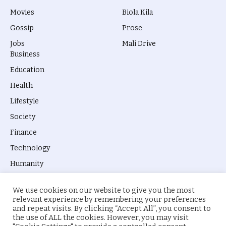
Movies
Biola Kila
Gossip
Prose
Jobs
Mali Drive
Business
Education
Health
Lifestyle
Society
Finance
Technology
Humanity
We use cookies on our website to give you the most
relevant experience by remembering your preferences
and repeat visits. By clicking “Accept All”, you consent to
the use of ALL the cookies. However, you may visit
© 2026 everyevery.ng. Designed by
intelApe
.