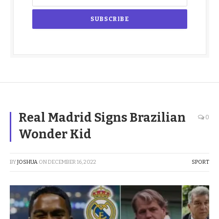
Real Madrid Signs Brazilian
0
Wonder Kid
BY
JOSHUA
ON
DECEMBER 16, 2022
SPORT