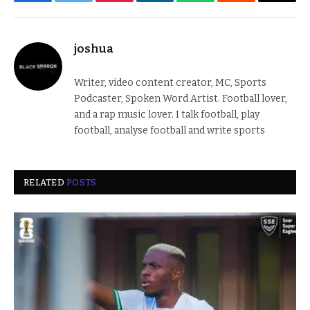
Facebook
Twitter
Pinterest
LinkedIn
WhatsApp
Reddit
Email
joshua
Writer, video content creator, MC, Sports
Podcaster, Spoken Word Artist. Football lover,
and a rap music lover. I talk football, play
football, analyse football and write sports
RELATED
POSTS