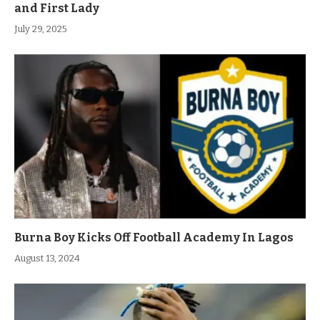
and First Lady
July 29, 2025
Burna Boy Kicks Off Football Academy In Lagos
August 13, 2024