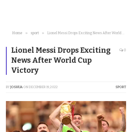
»
»
Home
sport
Lionel Messi Drops Exciting News After World Cup Victory
Lionel Messi Drops Exciting
0
News After World Cup
Victory
BY
JOSHUA
ON
DECEMBER 19, 2022
SPORT