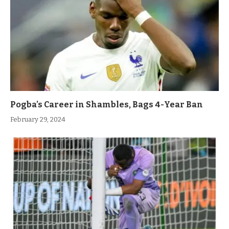
Pogba’s Career in Shambles, Bags 4-Year Ban
February 29, 2024