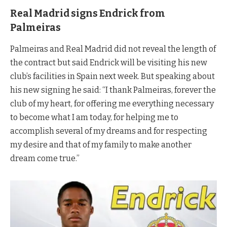
Real Madrid signs Endrick from
Palmeiras
Palmeiras and Real Madrid did not reveal the length of
the contract but said Endrick will be visiting his new
club’s facilities in Spain next week. But speaking about
his new signing he said: “I thank Palmeiras, forever the
club of my heart, for offering me everything necessary
to become what I am today, for helping me to
accomplish several of my dreams and for respecting
my desire and that of my family to make another
dream come true.”