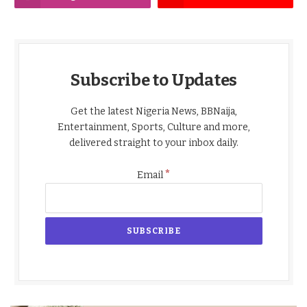
Subscribe to Updates
Get the latest Nigeria News, BBNaija,
Entertainment, Sports, Culture and more,
delivered straight to your inbox daily.
*
Email