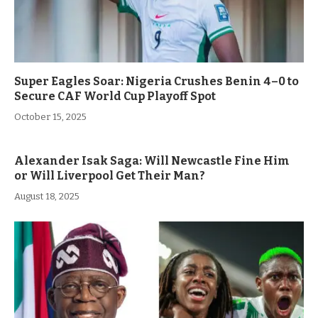
Super Eagles Soar: Nigeria Crushes Benin 4–0 to
Secure CAF World Cup Playoff Spot
October 15, 2025
Alexander Isak Saga: Will Newcastle Fine Him
or Will Liverpool Get Their Man?
August 18, 2025