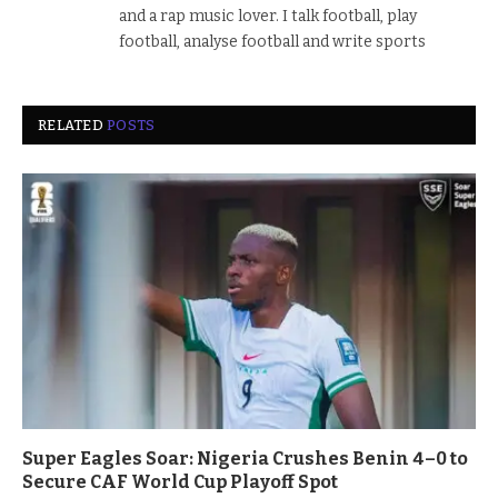
and a rap music lover. I talk football, play
football, analyse football and write sports
RELATED
POSTS
Super Eagles Soar: Nigeria Crushes Benin 4–0 to
Secure CAF World Cup Playoff Spot