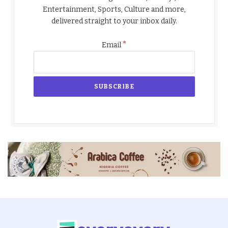
Entertainment, Sports, Culture and more,
delivered straight to your inbox daily.
*
Email