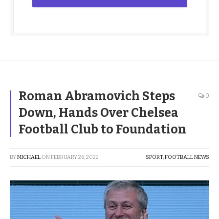
Roman Abramovich Steps
0
Down, Hands Over Chelsea
Football Club to Foundation
BY
MICHAEL
ON
FEBRUARY 26, 2022
SPORT
,
FOOTBALL NEWS