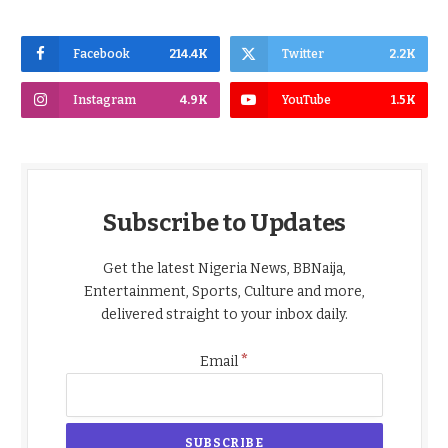
Facebook
214.4K
Twitter
2.2K
Instagram
4.9K
YouTube
1.5K
Subscribe to Updates
Get the latest Nigeria News, BBNaija,
Entertainment, Sports, Culture and more,
delivered straight to your inbox daily.
*
Email