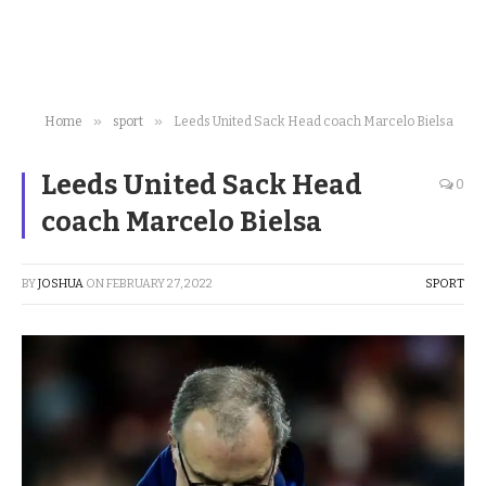
»
»
Home
sport
Leeds United Sack Head coach Marcelo Bielsa
Leeds United Sack Head
0
coach Marcelo Bielsa
BY
JOSHUA
ON
FEBRUARY 27, 2022
SPORT