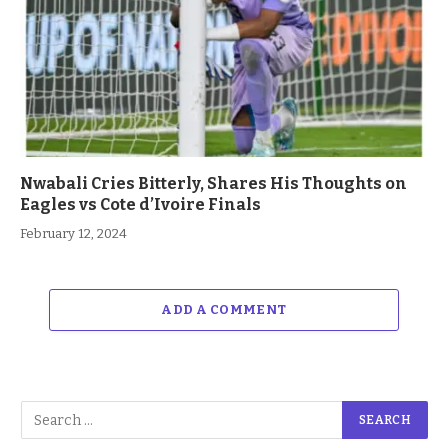
Nwabali Cries Bitterly, Shares His Thoughts on
Eagles vs Cote d’Ivoire Finals
February 12, 2024
ADD A COMMENT