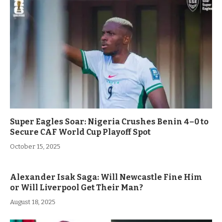
Super Eagles Soar: Nigeria Crushes Benin 4–0 to
Secure CAF World Cup Playoff Spot
October 15, 2025
Alexander Isak Saga: Will Newcastle Fine Him
or Will Liverpool Get Their Man?
August 18, 2025