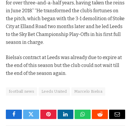
for over three-and-a-half years, having taken the reins
in June 2018.” “He transformed the club’s fortunes on
the pitch, which began with the 3-1 demolition of Stoke
City at Elland Road two months later and he led Leeds
to the Sky Bet Championship Play-Offs in his first full
season in charge.
Bielsa’s contract at Leeds was already due to expire at
the end of this season but the club could not wait till
the end of the season again.
football news
Leeds United
Marcelo Bielsa
Facebook
Twitter
Pinterest
LinkedIn
WhatsApp
Reddit
Email