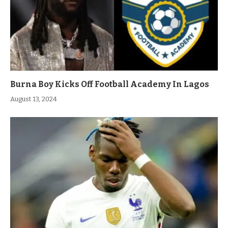
Burna Boy Kicks Off Football Academy In Lagos
August 13, 2024