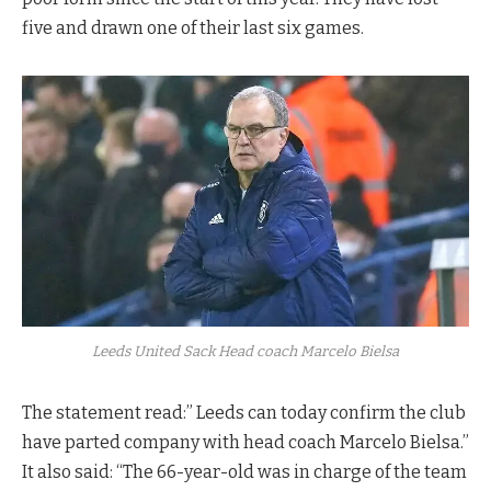
five and drawn one of their last six games.
Leeds United Sack Head coach Marcelo Bielsa
The statement read:” Leeds can today confirm the club
have parted company with head coach Marcelo Bielsa.”
It also said: “The 66-year-old was in charge of the team