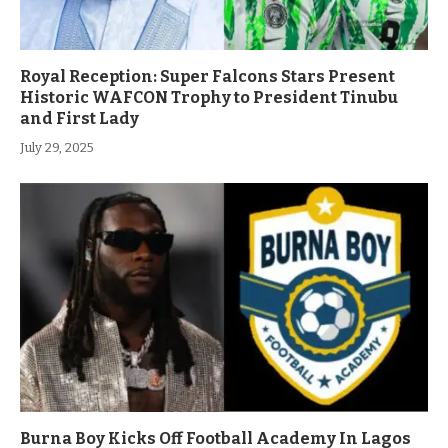
Royal Reception: Super Falcons Stars Present
Historic WAFCON Trophy to President Tinubu
and First Lady
July 29, 2025
Burna Boy Kicks Off Football Academy In Lagos