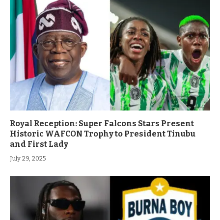
Royal Reception: Super Falcons Stars Present
Historic WAFCON Trophy to President Tinubu
and First Lady
July 29, 2025