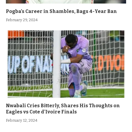
Pogba’s Career in Shambles, Bags 4-Year Ban
February 29, 2024
Nwabali Cries Bitterly, Shares His Thoughts on
Eagles vs Cote d’Ivoire Finals
February 12, 2024