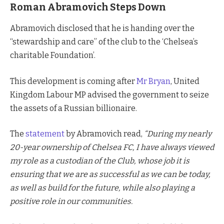
Roman Abramovich Steps Down
Abramovich disclosed that he is handing over the
“stewardship and care” of the club to the ‘Chelsea’s
charitable Foundation’.
This development is coming after
Mr Bryan
, United
Kingdom Labour MP advised the government to seize
the assets of a Russian billionaire.
The
statement
by Abramovich read,
“During my nearly
20-year ownership of Chelsea FC, I have always viewed
my role as a custodian of the Club, whose job it is
ensuring that we are as successful as we can be today,
as well as build for the future, while also playing a
positive role in our communities.