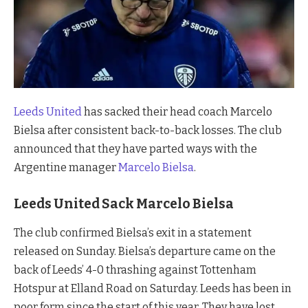
Leeds United
has sacked their head coach Marcelo
Bielsa after consistent back-to-back losses. The club
announced that they have parted ways with the
Argentine manager
Marcelo Bielsa
.
Leeds United Sack Marcelo Bielsa
The club confirmed Bielsa’s exit in a statement
released on Sunday. Bielsa’s departure came on the
back of Leeds’ 4-0 thrashing against Tottenham
Hotspur at Elland Road on Saturday. Leeds has been in
poor form since the start of this year. They have lost