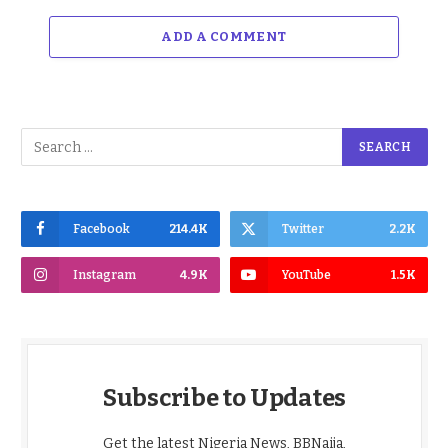
ADD A COMMENT
Facebook
214.4K
Twitter
2.2K
Instagram
4.9K
YouTube
1.5K
Subscribe to Updates
Get the latest Nigeria News, BBNaija,