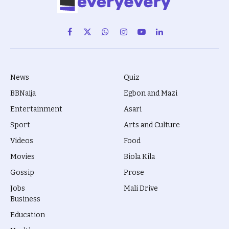
Facebook
X
WhatsApp
Instagram
YouTube
LinkedIn
(Twitter)
News
Quiz
BBNaija
Egbon and Mazi
Entertainment
Asari
Sport
Arts and Culture
Videos
Food
Movies
Biola Kila
Gossip
Prose
Jobs
Mali Drive
Business
Education