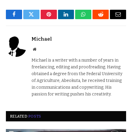
Facebook
Twitter
Pinterest
LinkedIn
WhatsApp
Reddit
Email
Michael
Website
Michael is a writer with a number of years in
freelancing, editing and proofreading. Having
obtained a degree from the Federal University
of Agriculture, Abeokuta, he received training
in communications and copywriting. His
passion for writing pushes his creativity.
RELATED
POSTS