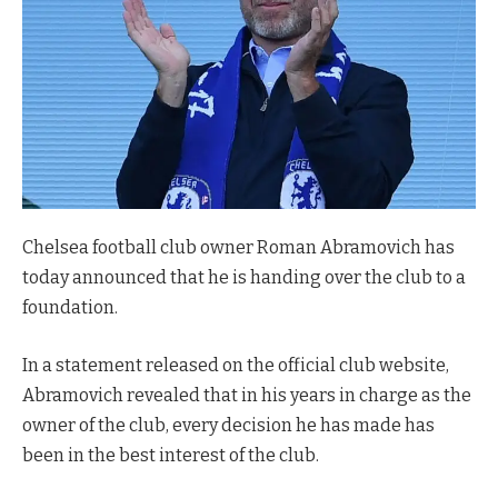
Chelsea football club owner Roman Abramovich has
today announced that he is handing over the club to a
foundation.
In a statement released on the official club website,
Abramovich revealed that in his years in charge as the
owner of the club, every decision he has made has
been in the best interest of the club.