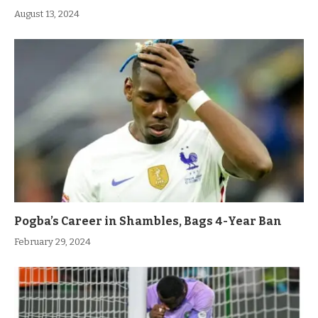
August 13, 2024
Pogba’s Career in Shambles, Bags 4-Year Ban
February 29, 2024