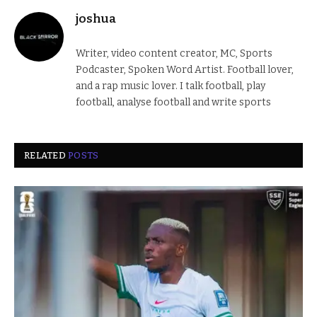
joshua
Writer, video content creator, MC, Sports
Podcaster, Spoken Word Artist. Football lover,
and a rap music lover. I talk football, play
football, analyse football and write sports
RELATED
POSTS