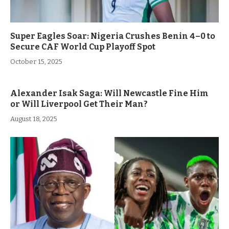
Super Eagles Soar: Nigeria Crushes Benin 4–0 to
Secure CAF World Cup Playoff Spot
October 15, 2025
Alexander Isak Saga: Will Newcastle Fine Him
or Will Liverpool Get Their Man?
August 18, 2025