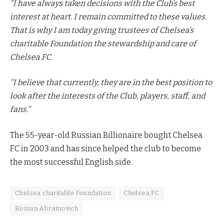
“I have always taken decisions with the Club’s best
interest at heart. I remain committed to these values.
That is why I am today giving trustees of Chelsea’s
charitable Foundation the stewardship and care of
Chelsea FC.
“I believe that currently, they are in the best position to
look after the interests of the Club, players, staff, and
fans.”
The 55-year-old Russian Billionaire bought Chelsea
FC in 2003 and has since helped the club to become
the most successful English side.
Chelsea charitable Foundation
Chelsea FC
Roman Abramovich