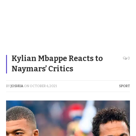
Kylian Mbappe Reacts to
0
Naymars’ Critics
BY
JOSHUA
ON
OCTOBER 6, 2021
SPORT