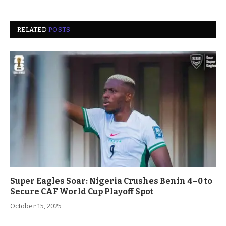
RELATED
POSTS
Super Eagles Soar: Nigeria Crushes Benin 4–0 to
Secure CAF World Cup Playoff Spot
October 15, 2025