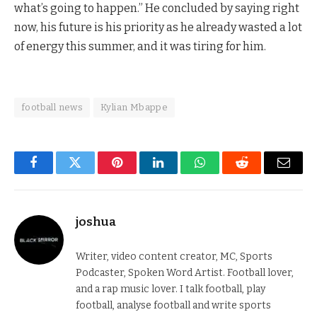
what’s going to happen.” He concluded by saying right
now, his future is his priority as he already wasted a lot
of energy this summer, and it was tiring for him.
football news
Kylian Mbappe
Facebook
Twitter
Pinterest
LinkedIn
WhatsApp
Reddit
Email
joshua
Writer, video content creator, MC, Sports
Podcaster, Spoken Word Artist. Football lover,
and a rap music lover. I talk football, play
football, analyse football and write sports