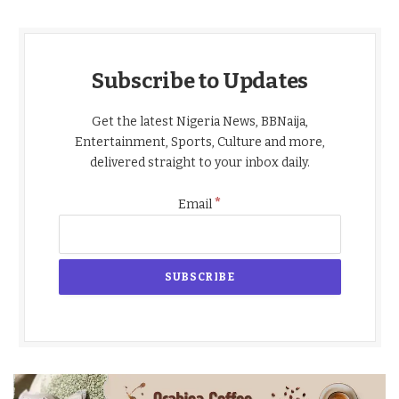
Subscribe to Updates
Get the latest Nigeria News, BBNaija,
Entertainment, Sports, Culture and more,
delivered straight to your inbox daily.
*
Email