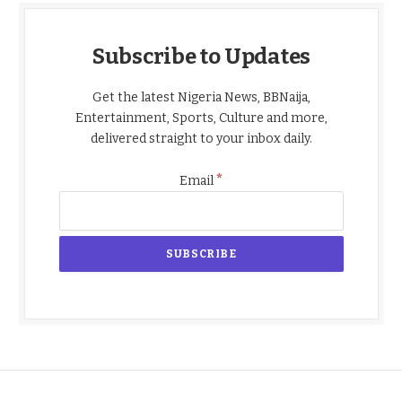
Subscribe to Updates
Get the latest Nigeria News, BBNaija,
Entertainment, Sports, Culture and more,
delivered straight to your inbox daily.
*
Email