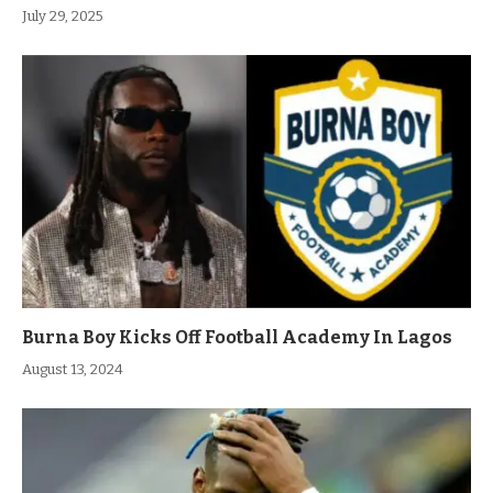
July 29, 2025
Burna Boy Kicks Off Football Academy In Lagos
August 13, 2024