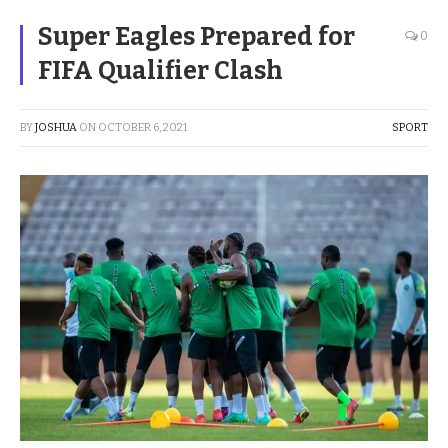
Super Eagles Prepared for
0
FIFA Qualifier Clash
BY
JOSHUA
ON
OCTOBER 6, 2021
SPORT