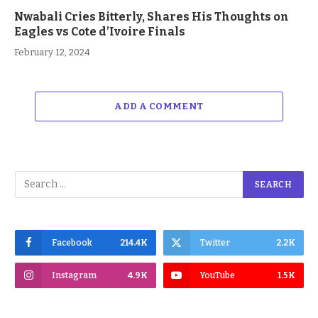
Nwabali Cries Bitterly, Shares His Thoughts on
Eagles vs Cote d’Ivoire Finals
February 12, 2024
ADD A COMMENT
Facebook
214.4K
Twitter
2.2K
Instagram
4.9K
YouTube
1.5K