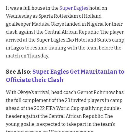
It was a full house in the
Super Eagles
hotel on
Wednesday as Sparta Rotterdam of Holland
goalkeeper Maduka Okoye landed in Nigeria for their
clash against the Central African Republic. The player
arrived at the Super Eagles Eko Hotel and Suites camp
in Lagos to resume training with the team before the
match on Thursday.
See Also:
Super Eagles Get Mauritanian to
Officiate their Clash
With Okoye’s arrival, head coach Gernot Rohr now has
the full complement of the 23 invited players in camp
ahead of the 2022 FIFA World Cup qualifying double-
header against the Central African Republic. The
young goalie is expected to take part in the team’s