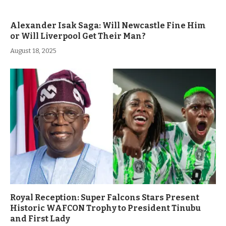
Alexander Isak Saga: Will Newcastle Fine Him
or Will Liverpool Get Their Man?
August 18, 2025
Royal Reception: Super Falcons Stars Present
Historic WAFCON Trophy to President Tinubu
and First Lady