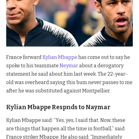
France forward
Kylian Mbappe
has come out to say he
spoke to his teammate
Neymar
about a derogatory
statement he said about him last week. The 22-year-
old was overheard saying this bum never passes to me
after he was substituted against Montpellier.
Kylian Mbappe Respnds to Naymar
Kylian Mbappe said: “Yes, yes, I said that. Now, these
are things that happen all the time in football,” said
France striker Mbappe. He also said: “Immediately