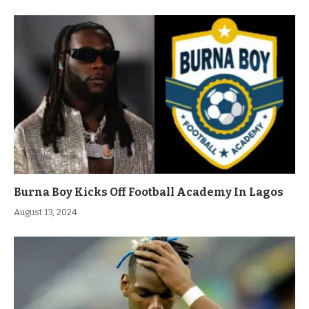
Burna Boy Kicks Off Football Academy In Lagos
August 13, 2024