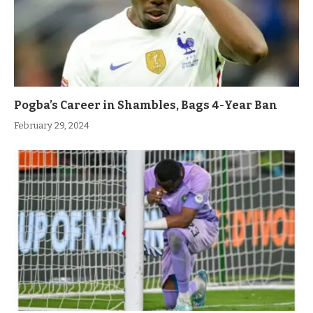
Pogba’s Career in Shambles, Bags 4-Year Ban
February 29, 2024