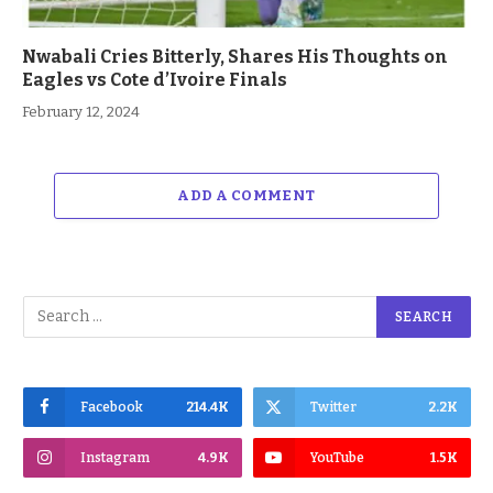
Nwabali Cries Bitterly, Shares His Thoughts on
Eagles vs Cote d’Ivoire Finals
February 12, 2024
ADD A COMMENT
Facebook
214.4K
Twitter
2.2K
Instagram
4.9K
YouTube
1.5K