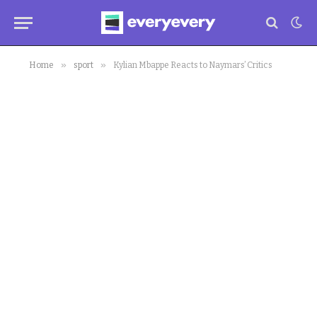
»
»
Home
sport
Kylian Mbappe Reacts to Naymars’ Critics