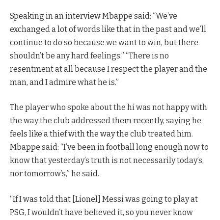
Speaking in an interview Mbappe said: “We’ve
exchanged a lot of words like that in the past and we’ll
continue to do so because we want to win, but there
shouldn’t be any hard feelings.” “There is no
resentment at all because I respect the player and the
man, and I admire what he is.”
The player who spoke about the hi was not happy with
the way the club addressed them recently, saying he
feels like a thief with the way the club treated him.
Mbappe said: “I’ve been in football long enough now to
know that yesterday’s truth is not necessarily today’s,
nor tomorrow’s,” he said.
“If I was told that [Lionel] Messi was going to play at
PSG, I wouldn’t have believed it, so you never know