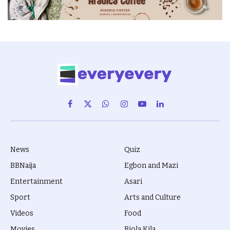
Facebook
X
WhatsApp
Instagram
YouTube
LinkedIn
(Twitter)
News
Quiz
BBNaija
Egbon and Mazi
Entertainment
Asari
Sport
Arts and Culture
Videos
Food
Movies
Biola Kila