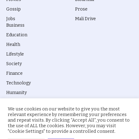
Gossip
Prose
Jobs
Mali Drive
Business
Education
Health
Lifestyle
Society
Finance
Technology
Humanity
We use cookies on our website to give you the most
relevant experience by remembering your preferences
and repeat visits. By clicking “Accept All”, you consent to
the use of ALL the cookies. However, you may visit
© 2026 everyevery.ng. Designed by
intelApe
.
"Cookie Settings" to provide a controlled consent.