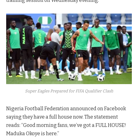
training session on Wednesday evening.
Super Eagles Prepared for FIFA Qualifier Clash
Nigeria Football Federation announced on Facebook
saying they have a full house now. The statement
reads: “Good morning fans, we’ve got a FULL HOUSE!
Maduka Okoye is here.”