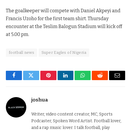
The goalkeeper will compete with Daniel Akpeyi and
Francis Uzoho for the first team shirt. Thursday
encounter at the Teslim Balogun Stadium will kick off
at 5.00 pm.
football news
Super Eagles of Nigeria
Facebook
Twitter
Pinterest
LinkedIn
WhatsApp
Reddit
Email
joshua
Writer, video content creator, MC, Sports
Podcaster, Spoken Word Artist. Football lover,
and a rap music lover. I talk football, play