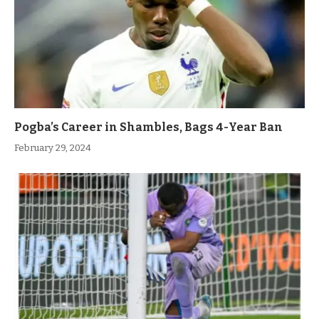
Pogba’s Career in Shambles, Bags 4-Year Ban
February 29, 2024