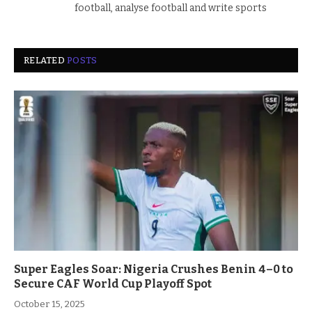
football, analyse football and write sports
RELATED
POSTS
Super Eagles Soar: Nigeria Crushes Benin 4–0 to
Secure CAF World Cup Playoff Spot
October 15, 2025