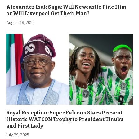
Alexander Isak Saga: Will Newcastle Fine Him
or Will Liverpool Get Their Man?
August 18, 2025
Royal Reception: Super Falcons Stars Present
Historic WAFCON Trophy to President Tinubu
and First Lady
July 29, 2025