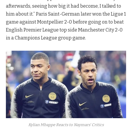
afterwards, seeing how big it had become, I talked to
him about it.” Paris Saint-German later won the Ligue 1
game against Montpellier 2-0 before going on to beat
English Premier League top side Manchester City 2-0
in a Champions League group game.
Kylian Mbappe Reacts to Naymars' Critics