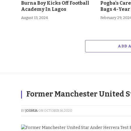
Burna Boy Kicks Off Football
Pogba’s Car
Academy In Lagos
Bags 4-Year
August 13, 2024
February 29, 202
ADD 
Former Manchester United Sta
BY
JOSHUA
ON
OCTOBER 16, 2020