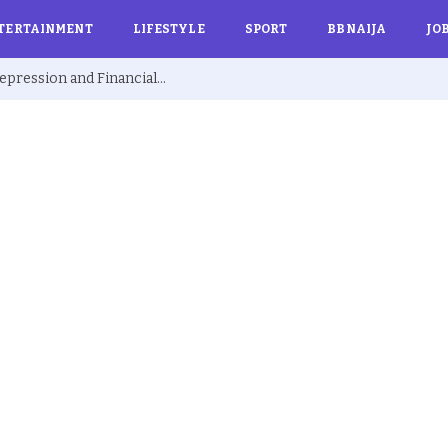
TERTAINMENT
LIFESTYLE
SPORT
BBNAIJA
JO
Ex BBNaija’s Sammie Breaks Silence on Depression and Financial Hardship After Fame “I Cried Alone in Lekki”