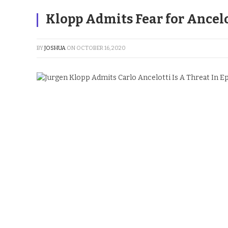
Klopp Admits Fear for Ancelo
BY
JOSHUA
ON
OCTOBER 16, 2020