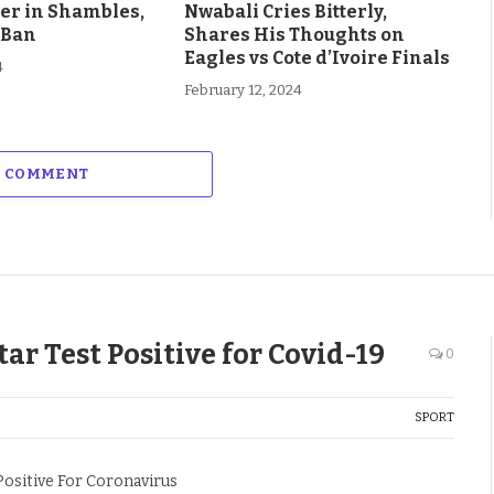
eer in Shambles,
Nwabali Cries Bitterly,
 Ban
Shares His Thoughts on
Eagles vs Cote d’Ivoire Finals
4
February 12, 2024
A COMMENT
r Test Positive for Covid-19
0
SPORT