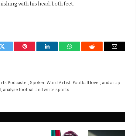
finishing with his head, both feet.
k
Twitter
Pinterest
LinkedIn
WhatsApp
Reddit
Email
rts Podcaster, Spoken Word Artist. Football lover, and a rap
ll, analyse football and write sports