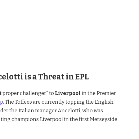
Jurgen Klopp Admits Carlo Ancelotti is a Threat in EPL
lotti is a Threat in EPL
 proper challenger” to
Liverpool
in the Premier
pp
. The Toffees are currently topping the English
der the Italian manager Ancelotti, who was
sting champions Liverpool in the first Merseyside