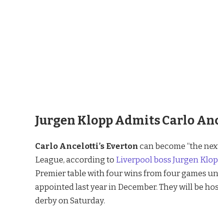
Jurgen Klopp Admits Carlo Ance
Carlo Ancelotti’s
Everton
can become “the next
League, according to
Liverpool boss Jurgen Klo
Premier table with four wins from four games un
appointed last year in December. They will be ho
derby on Saturday.