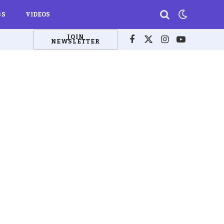
BS
VIDEOS
JOIN
NEWSLETTER
Facebook
X
Instagram
YouTube
(Twitter)