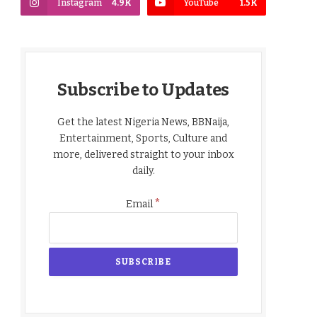
Instagram
4.9K
YouTube
1.5K
Subscribe to Updates
Get the latest Nigeria News, BBNaija,
Entertainment, Sports, Culture and
more, delivered straight to your inbox
daily.
*
Email