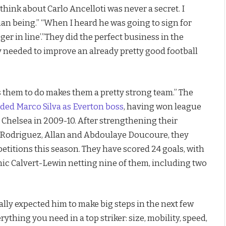
think about Carlo Ancelloti was never a secret. I
an being.” “When I heard he was going to sign for
er in line’.”They did the perfect business in the
y needed to improve an already pretty good football
 them to do makes them a pretty strong team.” The
ded Marco Silva as Everton boss
, having won league
h Chelsea in 2009-10. After strengthening their
s Rodriguez, Allan and Abdoulaye Doucoure, they
titions this season. They have scored 24 goals, with
ic Calvert-Lewin netting nine of them, including two
ally expected him to make big steps in the next few
thing you need in a top striker: size, mobility, speed,