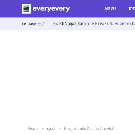
NEWS
EN
Fri, August 7
»
»
Home
sport
Klopp Admits Fear for Ancelotti