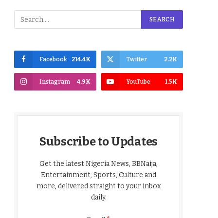
Facebook
214.4K
Twitter
2.2K
Instagram
4.9K
YouTube
1.5K
Subscribe to Updates
Get the latest Nigeria News, BBNaija,
Entertainment, Sports, Culture and
more, delivered straight to your inbox
daily.