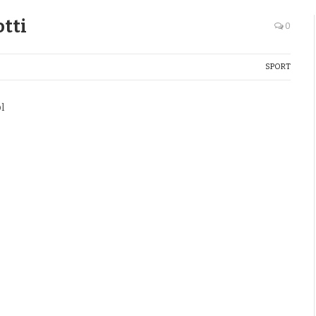
tti
0
SPORT