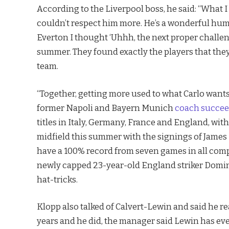
According to the Liverpool boss, he said: “What I 
couldn’t respect him more. He’s a wonderful hum
Everton I thought ‘Uhhh, the next proper challeng
summer. They found exactly the players that the
team.
“Together, getting more used to what Carlo wants
former Napoli and Bayern Munich
coach succee
titles in Italy, Germany, France and England, wit
midfield this summer with the signings of Jame
have a 100% record from seven games in all compe
newly capped 23-year-old England striker Domin
hat-tricks.
Klopp also talked of Calvert-Lewin and said he re
years and he did, the manager said Lewin has every