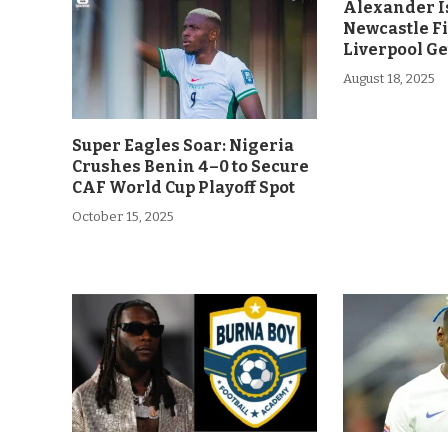
Alexander Is
Newcastle F
Liverpool Ge
August 18, 2025
Super Eagles Soar: Nigeria
Crushes Benin 4–0 to Secure
CAF World Cup Playoff Spot
October 15, 2025