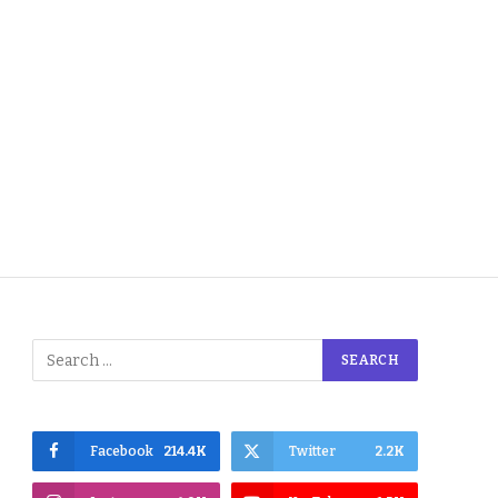
Facebook
214.4K
Twitter
2.2K