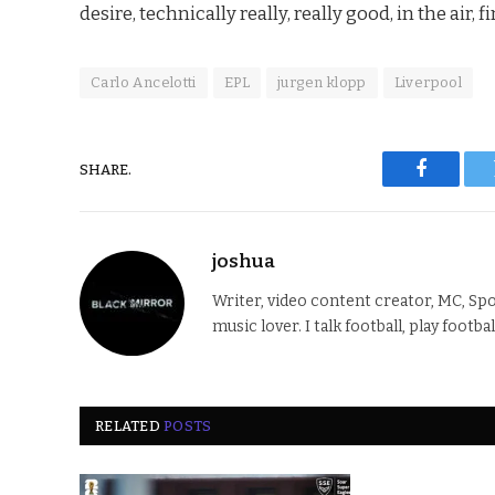
desire, technically really, really good, in the air, 
Carlo Ancelotti
EPL
jurgen klopp
Liverpool
SHARE.
Faceboo
joshua
Writer, video content creator, MC, Spo
music lover. I talk football, play footba
RELATED
POSTS