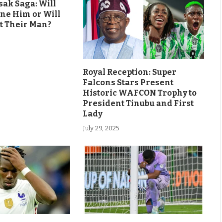
ak Saga: Will
ine Him or Will
t Their Man?
Royal Reception: Super
Falcons Stars Present
Historic WAFCON Trophy to
President Tinubu and First
Lady
July 29, 2025