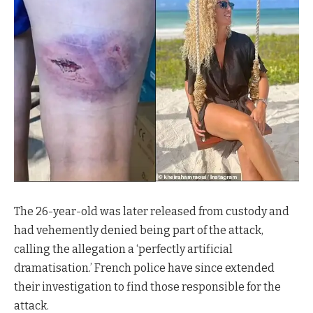
The 26-year-old was later released from custody and
had vehemently denied being part of the attack,
calling the allegation a ‘perfectly artificial
dramatisation.’ French police have since extended
their investigation to find those responsible for the
attack.