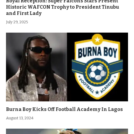
Royal Reception: Super Falcons Stars Present
Historic WAFCON Trophy to President Tinubu
and First Lady
July 29, 2025
Burna Boy Kicks Off Football Academy In Lagos
August 13, 2024