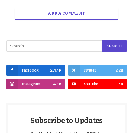
ADD A COMMENT
Facebook
214.4K
Twitter
2.2K
Instagram
4.9K
YouTube
1.5K
Subscribe to Updates