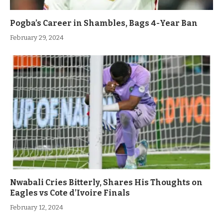
Pogba’s Career in Shambles, Bags 4-Year Ban
February 29, 2024
Nwabali Cries Bitterly, Shares His Thoughts on
Eagles vs Cote d’Ivoire Finals
February 12, 2024