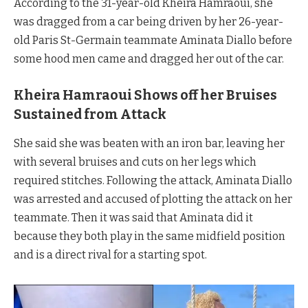
According to the 31-year-old Kheira Hamraoui, she
was dragged from a car being driven by her 26-year-
old Paris St-Germain teammate Aminata Diallo before
some hood men came and dragged her out of the car.
Kheira Hamraoui Shows off her Bruises
Sustained from Attack
She said she was beaten with an iron bar, leaving her
with several bruises and cuts on her legs which
required stitches. Following the attack, Aminata Diallo
was arrested and accused of plotting the attack on her
teammate. Then it was said that Aminata did it
because they both play in the same midfield position
and is a direct rival for a starting spot.