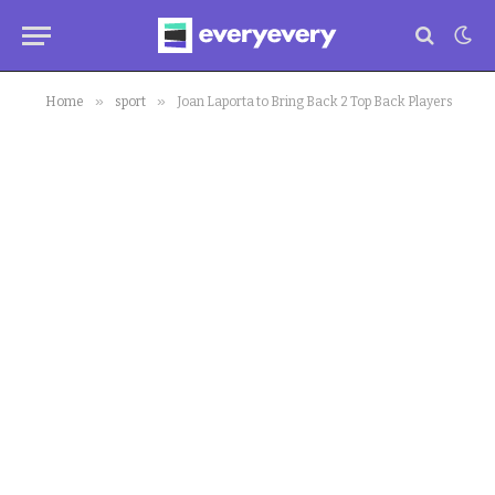
»
»
Home
sport
Joan Laporta to Bring Back 2 Top Back Players