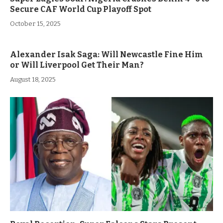
Secure CAF World Cup Playoff Spot
October 15, 2025
Alexander Isak Saga: Will Newcastle Fine Him
or Will Liverpool Get Their Man?
August 18, 2025