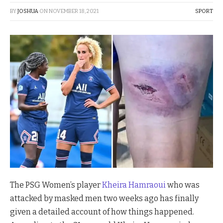
BY
JOSHUA
ON
NOVEMBER 18, 2021
SPORT
The PSG Women’s player
Kheira Hamraoui
who was
attacked by masked men two weeks ago has finally
given a detailed account of how things happened.