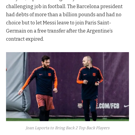
challenging job in football. The Barcelona president
had debts of more than a billion pounds and had no
choice but to let Messi leave to join Paris Saint-
Germain on a free transfer after the Argentine’s
contract expired.
Joan Laporta to Bring Back 2 Top Back Players