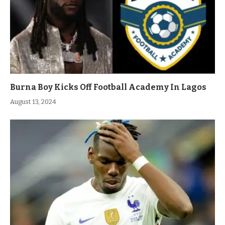
Burna Boy Kicks Off Football Academy In Lagos
August 13, 2024