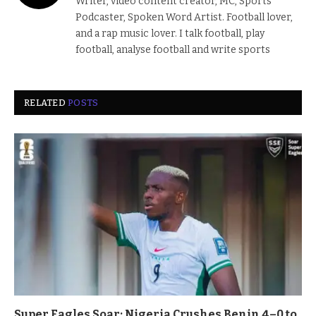
Writer, video content creator, MC, Sports
Podcaster, Spoken Word Artist. Football lover,
and a rap music lover. I talk football, play
football, analyse football and write sports
RELATED
POSTS
Super Eagles Soar: Nigeria Crushes Benin 4–0 to