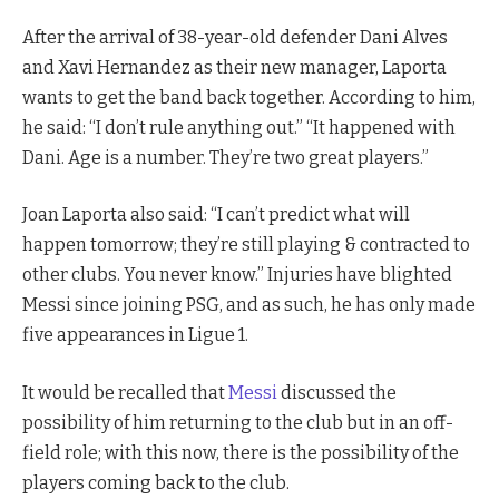
After the arrival of 38-year-old defender Dani Alves
and Xavi Hernandez as their new manager, Laporta
wants to get the band back together. According to him,
he said: “I don’t rule anything out.” “It happened with
Dani. Age is a number. They’re two great players.”
Joan Laporta also said: “I can’t predict what will
happen tomorrow; they’re still playing & contracted to
other clubs. You never know.” Injuries have blighted
Messi since joining PSG, and as such, he has only made
five appearances in Ligue 1.
It would be recalled that
Messi
discussed the
possibility of him returning to the club but in an off-
field role; with this now, there is the possibility of the
players coming back to the club.