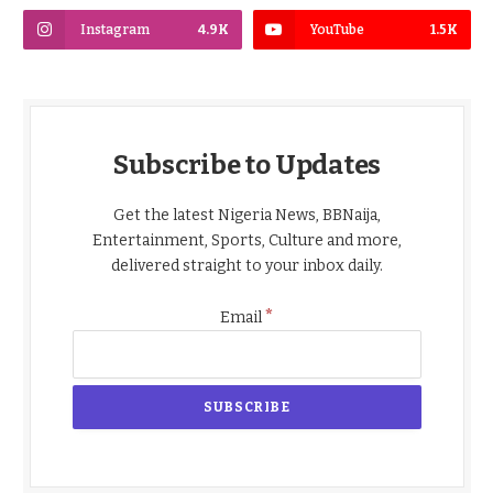
Instagram
4.9K
YouTube
1.5K
Subscribe to Updates
Get the latest Nigeria News, BBNaija,
Entertainment, Sports, Culture and more,
delivered straight to your inbox daily.
*
Email