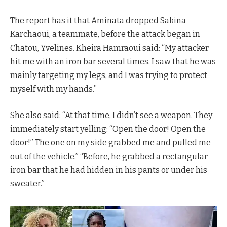
The report has it that Aminata dropped Sakina
Karchaoui, a teammate, before the attack began in
Chatou, Yvelines. Kheira Hamraoui said: “My attacker
hit me with an iron bar several times. I saw that he was
mainly targeting my legs, and I was trying to protect
myself with my hands.”
She also said: “At that time, I didn’t see a weapon. They
immediately start yelling: “Open the door! Open the
door!” The one on my side grabbed me and pulled me
out of the vehicle.” “Before, he grabbed a rectangular
iron bar that he had hidden in his pants or under his
sweater.”