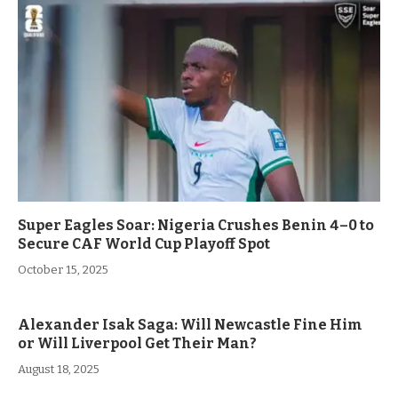
Super Eagles Soar: Nigeria Crushes Benin 4–0 to
Secure CAF World Cup Playoff Spot
October 15, 2025
Alexander Isak Saga: Will Newcastle Fine Him
or Will Liverpool Get Their Man?
August 18, 2025