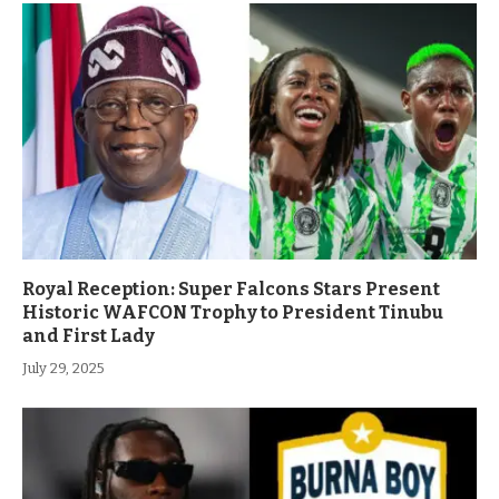
Royal Reception: Super Falcons Stars Present
Historic WAFCON Trophy to President Tinubu
and First Lady
July 29, 2025