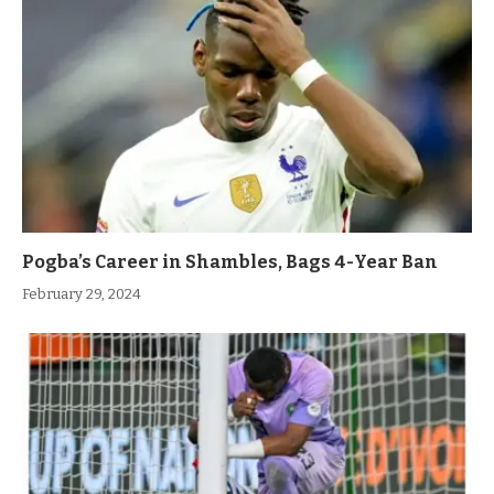
Pogba’s Career in Shambles, Bags 4-Year Ban
February 29, 2024