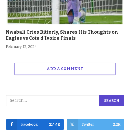
Nwabali Cries Bitterly, Shares His Thoughts on
Eagles vs Cote d’Ivoire Finals
February 12, 2024
ADD A COMMENT
Facebook
214.4K
Twitter
2.2K