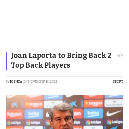
Joan Laporta to Bring Back 2
0
Top Back Players
BY
JOSHUA
ON
NOVEMBER 18, 2021
SPORT