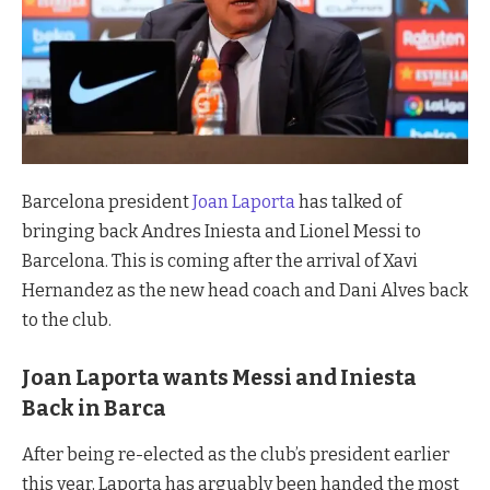
Barcelona president
Joan Laporta
has talked of
bringing back Andres Iniesta and Lionel Messi to
Barcelona. This is coming after the arrival of Xavi
Hernandez as the new head coach and Dani Alves back
to the club.
Joan Laporta wants Messi and Iniesta
Back in Barca
After being re-elected as the club’s president earlier
this year, Laporta has arguably been handed the most