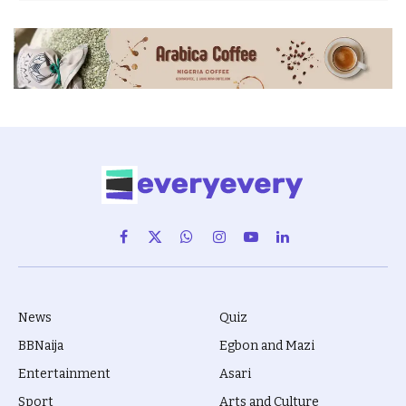
Facebook
X
WhatsApp
Instagram
YouTube
LinkedIn
(Twitter)
News
Quiz
BBNaija
Egbon and Mazi
Entertainment
Asari
Sport
Arts and Culture