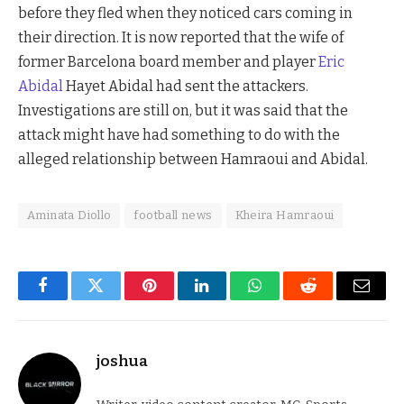
before they fled when they noticed cars coming in
their direction. It is now reported that the wife of
former Barcelona board member and player
Eric
Abidal
Hayet Abidal had sent the attackers.
Investigations are still on, but it was said that the
attack might have had something to do with the
alleged relationship between Hamraoui and Abidal.
Aminata Diollo
football news
Kheira Hamraoui
Facebook
Twitter
Pinterest
LinkedIn
WhatsApp
Reddit
Email
joshua