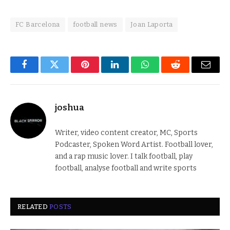
FC Barcelona
football news
Joan Laporta
Facebook
Twitter
Pinterest
LinkedIn
WhatsApp
Reddit
Email
joshua
Writer, video content creator, MC, Sports
Podcaster, Spoken Word Artist. Football lover,
and a rap music lover. I talk football, play
football, analyse football and write sports
RELATED
POSTS