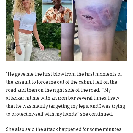
“He gave me the first blow from the first moments of
the assault to force me out of the cabin. I fell on the
road and then on the right side of the road.” “My
attacker hit me with an iron bar several times. I saw
that he was mainly targeting my legs, and I was trying
to protect myself with my hands,” she continued.
She also said the attack happened for some minutes