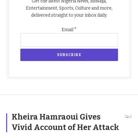
Get the latest Nigeria News, BBNaija,
Entertainment, Sports, Culture and more,
delivered straight to your inbox daily.
*
Email
Kheira Hamraoui Gives
0
Vivid Account of Her Attack