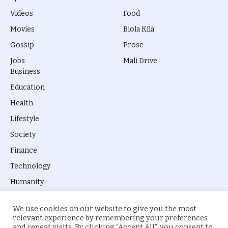
Videos
Food
Movies
Biola Kila
Gossip
Prose
Jobs
Mali Drive
Business
Education
Health
Lifestyle
Society
Finance
Technology
Humanity
We use cookies on our website to give you the most
relevant experience by remembering your preferences
and repeat visits. By clicking “Accept All”, you consent to