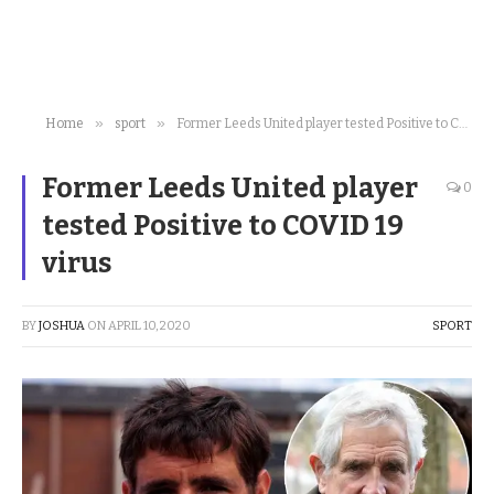
»
»
Home
sport
Former Leeds United player tested Positive to COVID 19 virus
Former Leeds United player
0
tested Positive to COVID 19
virus
BY
JOSHUA
ON
APRIL 10, 2020
SPORT