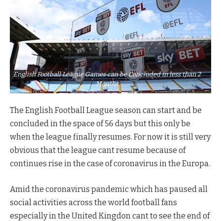
English Football League Games can be Concluded in less than 2
Months
The English Football League season can start and be
concluded in the space of 56 days but this only be
when the league finally resumes. For now it is still very
obvious that the league cant resume because of
continues rise in the case of coronavirus in the Europa.
Amid the coronavirus pandemic which has paused all
social activities across the world football fans
especially in the United Kingdon cant to see the end of