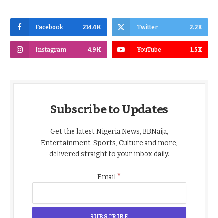
Facebook
214.4K
Twitter
2.2K
Instagram
4.9K
YouTube
1.5K
Subscribe to Updates
Get the latest Nigeria News, BBNaija,
Entertainment, Sports, Culture and more,
delivered straight to your inbox daily.
*
Email