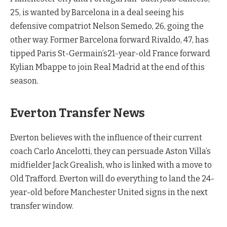
25, is wanted by Barcelona in a deal seeing his
defensive compatriot Nelson Semedo, 26, going the
other way. Former Barcelona forward Rivaldo, 47, has
tipped Paris St-Germain’s21-year-old France forward
Kylian Mbappe to join Real Madrid at the end of this
season.
Everton Transfer News
Everton believes with the influence of their current
coach Carlo Ancelotti, they can persuade Aston Villa’s
midfielder Jack Grealish, who is linked with a move to
Old Trafford. Everton will do everything to land the 24-
year-old before Manchester United signs in the next
transfer window.