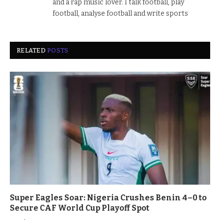
and a rap music lover. I talk football, play
football, analyse football and write sports
RELATED
POSTS
Super Eagles Soar: Nigeria Crushes Benin 4–0 to
Secure CAF World Cup Playoff Spot