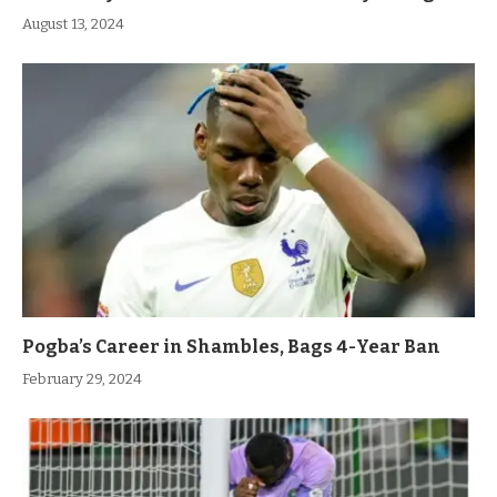
August 13, 2024
Pogba’s Career in Shambles, Bags 4-Year Ban
February 29, 2024