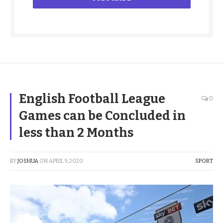
English Football League
0
Games can be Concluded in
less than 2 Months
BY
JOSHUA
ON
APRIL 9, 2020
SPORT