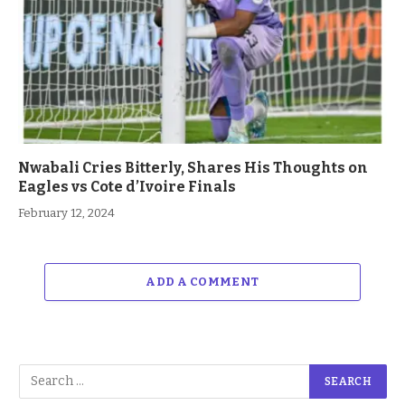
Nwabali Cries Bitterly, Shares His Thoughts on
Eagles vs Cote d’Ivoire Finals
February 12, 2024
ADD A COMMENT