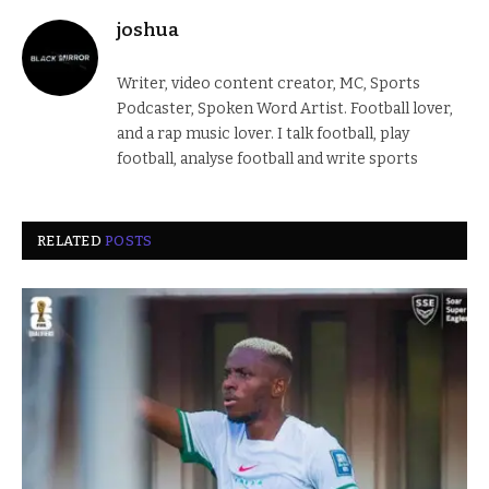
joshua
Writer, video content creator, MC, Sports
Podcaster, Spoken Word Artist. Football lover,
and a rap music lover. I talk football, play
football, analyse football and write sports
RELATED
POSTS