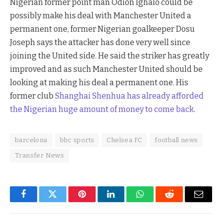
Nigerian former point man Odion Ighalo could be
possibly make his deal with Manchester United a
permanent one, former Nigerian goalkeeper Dosu
Joseph says the attacker has done very well since
joining the United side. He said the striker has greatly
improved and as such Manchester United should be
looking at making his deal a permanent one. His
former club
Shanghai Shenhua has already afforded
the Nigerian huge amount of money to come back
.
barcelona
bbc sports
Chelsea FC
football news
Transfer News
Facebook
Twitter
Pinterest
LinkedIn
WhatsApp
Reddit
Email