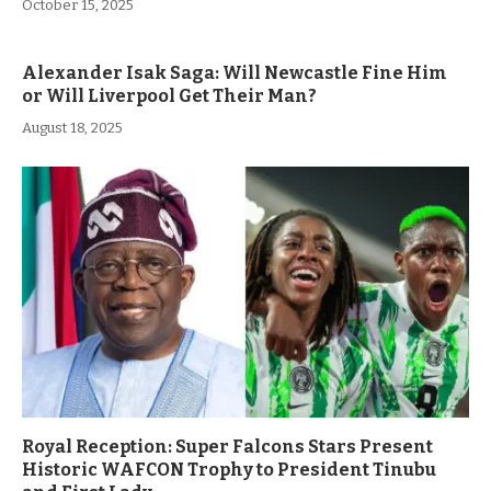
October 15, 2025
Alexander Isak Saga: Will Newcastle Fine Him
or Will Liverpool Get Their Man?
August 18, 2025
Royal Reception: Super Falcons Stars Present
Historic WAFCON Trophy to President Tinubu