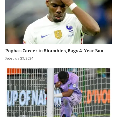
Pogba’s Career in Shambles, Bags 4-Year Ban
February 29, 2024