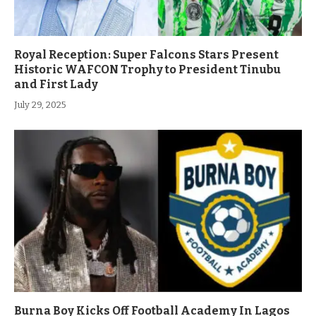
Royal Reception: Super Falcons Stars Present
Historic WAFCON Trophy to President Tinubu
and First Lady
July 29, 2025
Burna Boy Kicks Off Football Academy In Lagos