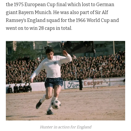
the 1975 European Cup final which lost to German
giant Bayern Munich. He was also part of Sir Alf
Ramsey’s England squad for the 1966 World Cup and
went on to win 28 caps in total.
Hunter in action for England