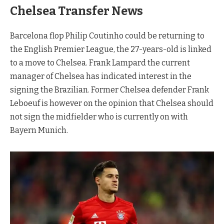
Chelsea Transfer News
Barcelona flop Philip Coutinho could be returning to
the English Premier League, the 27-years-old is linked
to a move to Chelsea. Frank Lampard the current
manager of Chelsea has indicated interest in the
signing the Brazilian. Former Chelsea defender Frank
Leboeuf is however on the opinion that Chelsea should
not sign the midfielder who is currently on with
Bayern Munich.