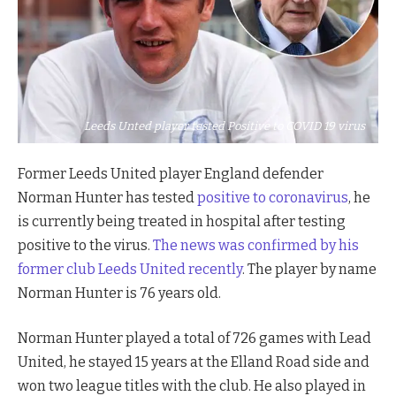
Leeds Unted player tested Positive to COVID 19 virus
Former Leeds United player England defender
Norman Hunter has tested
positive to coronavirus
, he
is currently being treated in hospital after testing
positive to the virus.
The news was confirmed by his
former club Leeds United recently
. The player by name
Norman Hunter is 76 years old.
Norman Hunter played a total of 726 games with Lead
United, he stayed 15 years at the Elland Road side and
won two league titles with the club. He also played in