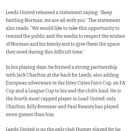
Leeds United released a statement saying: “Keep
battling Norman, we are all with you.” The statement
also reads: “We would like to take this opportunity to
remind the public and the media to respect the wishes
of Norman and his family and to give them the space
they need during this difficult time.”
In his playing days, he formed a strong partnership
with Jack Charlton at the back for Leeds, also adding
European silverware in the Inter Cities Fairs Cup, an FA
Cup and a League Cup to his and the club’s haul. He is
the fourth most capped player in Lead United, only
Charlton, Billy Bremner and Paul Reaney has played
more games than him.
Leeds United is no the only club Hunter played for he