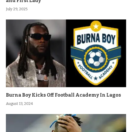
and First Lady
July 29, 2025
Burna Boy Kicks Off Football Academy In Lagos
August 13, 2024