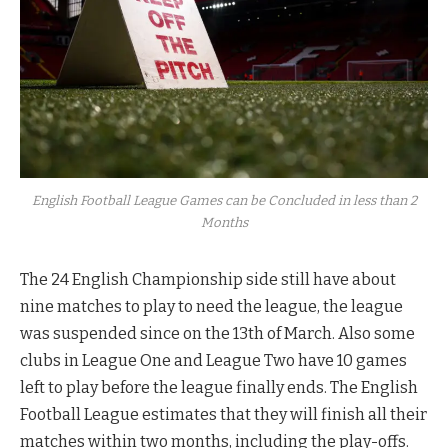
English Football League Games can be Concluded in less than 2
Months
The 24 English Championship side still have about
nine matches to play to need the league, the league
was suspended since on the 13th of March. Also some
clubs in League One and League Two have 10 games
left to play before the league finally ends. The English
Football League estimates that they will finish all their
matches within two months, including the play-offs.