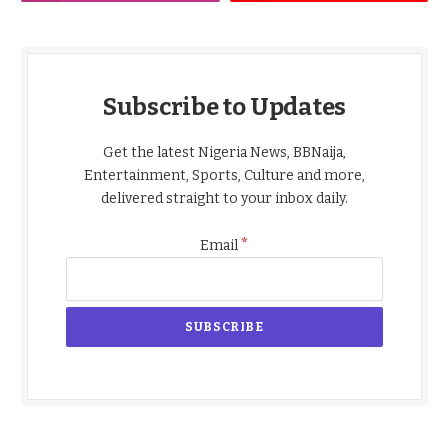
Subscribe to Updates
Get the latest Nigeria News, BBNaija,
Entertainment, Sports, Culture and more,
delivered straight to your inbox daily.
*
Email