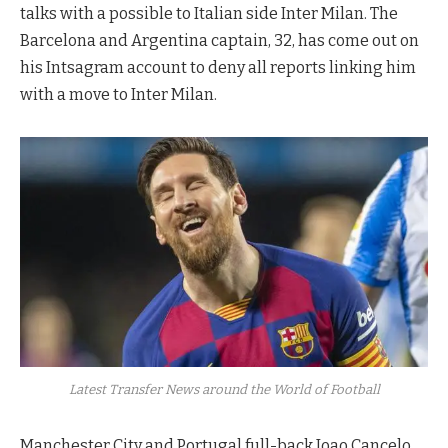
talks with a possible to Italian side Inter Milan. The
Barcelona and Argentina captain, 32, has come out on
his Intsagram account to deny all reports linking him
with a move to Inter Milan.
Latest Transfer News around the World of Football
Manchester City and Portugal full-back Joao Cancelo,