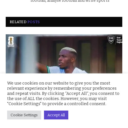
football, analyse football and write sports
RELATED
POSTS
We use cookies on our website to give you the most
relevant experience by remembering your preferences
and repeat visits. By clicking “Accept All”, you consent to
the use of ALL the cookies. However, you may visit
"Cookie Settings" to provide a controlled consent.
Super Eagles Soar: Nigeria Crushes Benin 4–0 to
Secure CAF World Cup Playoff Spot
Cookie Settings
Accept All
October 15, 2025