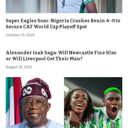
Super Eagles Soar: Nigeria Crushes Benin 4–0 to
Secure CAF World Cup Playoff Spot
October 15, 2025
Alexander Isak Saga: Will Newcastle Fine Him
or Will Liverpool Get Their Man?
August 18, 2025