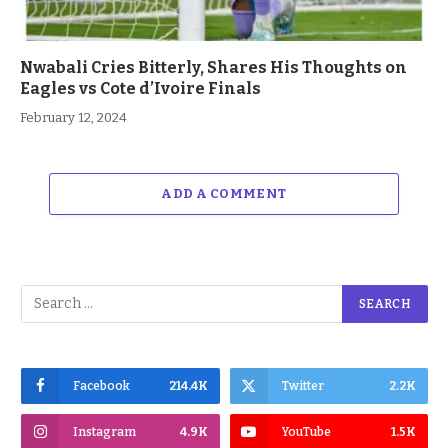
Nwabali Cries Bitterly, Shares His Thoughts on
Eagles vs Cote d’Ivoire Finals
February 12, 2024
ADD A COMMENT
Facebook
214.4K
Twitter
2.2K
Instagram
4.9K
YouTube
1.5K