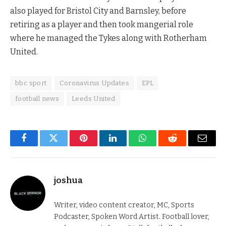
also played for Bristol City and Barnsley, before
retiring as a player and then took mangerial role
where he managed the Tykes along with Rotherham
United.
bbc sport
Coronavirus Updates
EPL
football news
Leeds United
Facebook
Twitter
Pinterest
LinkedIn
WhatsApp
Reddit
Email
joshua
Writer, video content creator, MC, Sports
Podcaster, Spoken Word Artist. Football lover,