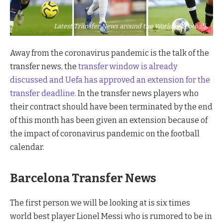
Latest Transfer News around the World of Football
Away from the coronavirus pandemic is the talk of the
transfer news, the
transfer window is already
discussed and Uefa has approved an extension for the
transfer deadline
. In the transfer news players who
their contract should have been terminated by the end
of this month has been given an extension because of
the impact of coronavirus pandemic on the football
calendar.
Barcelona Transfer News
The first person we will be looking at is six times
world best player Lionel Messi who is rumored to be in