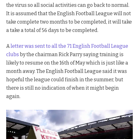
the virus so all social activities can go back to normal.
It is assumed that the English Football League will not
take complete two months to be completed, it will take
a take a total of 56 days to be completed.
A
letter was sent to all the 71 English Football League
clubs
by the chairman Rick Parry saying training is
likely to resume on the 16th of May which is just like a
month away. The English Football League said it was
hopeful the league could finish in the summer, but
there is still no indication of when it might begin
again.