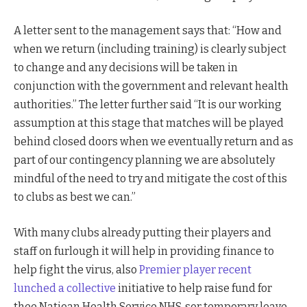
A letter sent to the management says that: “How and
when we return (including training) is clearly subject
to change and any decisions will be taken in
conjunction with the government and relevant health
authorities.” The letter further said “It is our working
assumption at this stage that matches will be played
behind closed doors when we eventually return and as
part of our contingency planning we are absolutely
mindful of the need to try and mitigate the cost of this
to clubs as best we can.”
With many clubs already putting their players and
staff on furlough it will help in providing finance to
help fight the virus, also
Premier player recent
lunched a collective
initiative to help raise fund for
thee Natioan Health Service NHS. sor temporary leave.