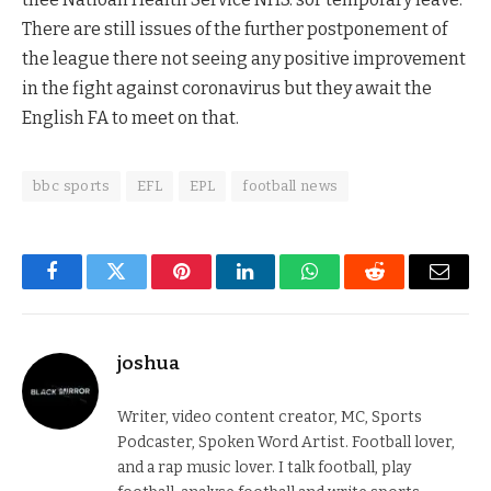
There are still issues of the further postponement of
the league there not seeing any positive improvement
in the fight against coronavirus but they await the
English FA to meet on that.
bbc sports
EFL
EPL
football news
Facebook
Twitter
Pinterest
LinkedIn
WhatsApp
Reddit
Email
joshua
Writer, video content creator, MC, Sports
Podcaster, Spoken Word Artist. Football lover,
and a rap music lover. I talk football, play