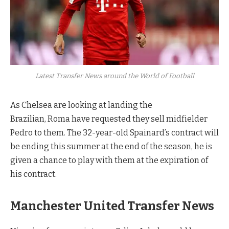
Latest Transfer News around the World of Football
As Chelsea are looking at landing the
Brazilian, Roma have requested they sell midfielder
Pedro to them. The 32-year-old Spainard’s contract will
be ending this summer at the end of the season, he is
given a chance to play with them at the expiration of
his contract.
Manchester United Transfer News