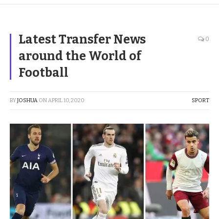
Latest Transfer News
0
around the World of
Football
BY
JOSHUA
ON
APRIL 10, 2020
SPORT