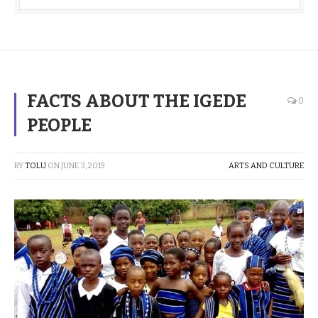
FACTS ABOUT THE IGEDE
0
PEOPLE
BY
TOLU
ON
JUNE 3, 2019
ARTS AND CULTURE