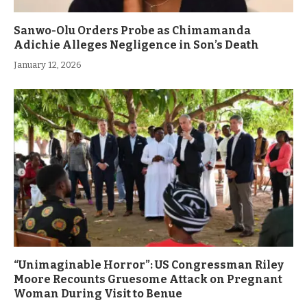
Sanwo-Olu Orders Probe as Chimamanda
Adichie Alleges Negligence in Son’s Death
January 12, 2026
“Unimaginable Horror”: US Congressman Riley
Moore Recounts Gruesome Attack on Pregnant
Woman During Visit to Benue