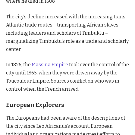
where he died in 1608.
The city’s decline increased with the increasing trans-
Atlantic trade routes – transporting African slaves,
including leaders and scholars of Timbuktu –
marginalizing Timbuktu’s role as a trade and scholarly
center.
In 1826, the
Massina Empire
took over the control of the
city until 1865, when they were driven away by the
Toucouleur Empire. Sources conflict on who was in
control when the French arrived.
European Explorers
The Europeans had been aware of the descriptions of
the city since Leo Africanus’s account. European
individual and organizations made great efforts to