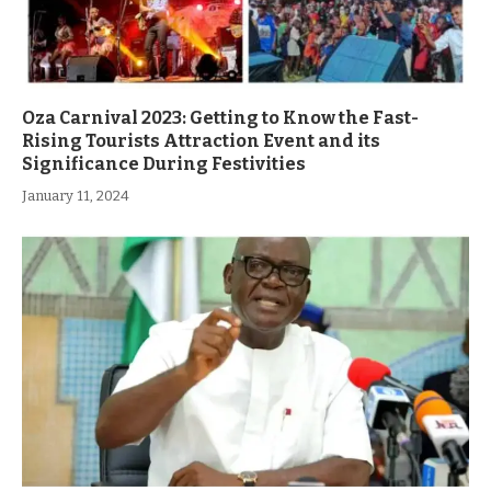
Oza Carnival 2023: Getting to Know the Fast-
Rising Tourists Attraction Event and its
Significance During Festivities
January 11, 2024