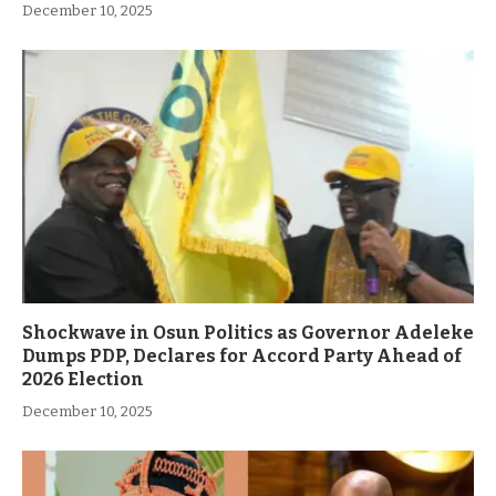
December 10, 2025
Shockwave in Osun Politics as Governor Adeleke
Dumps PDP, Declares for Accord Party Ahead of
2026 Election
December 10, 2025