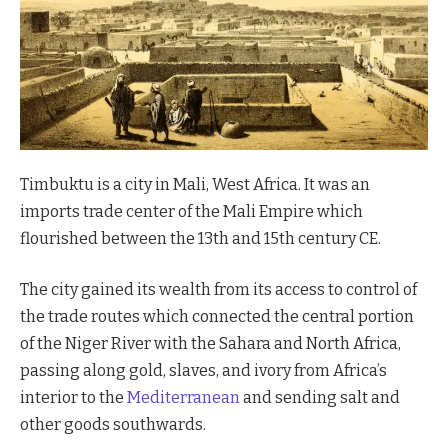
Timbuktu is a city in Mali, West Africa. It was an
imports trade center of the Mali Empire which
flourished between the 13th and 15th century CE.
The city gained its wealth from its access to control of
the trade routes which connected the central portion
of the Niger River with the Sahara and North Africa,
passing along gold, slaves, and ivory from Africa’s
interior to the
Mediterranean
and sending salt and
other goods southwards.