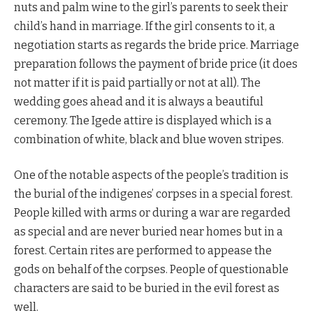
nuts and palm wine to the girl’s parents to seek their
child’s hand in marriage. If the girl consents to it, a
negotiation starts as regards the bride price. Marriage
preparation follows the payment of bride price (it does
not matter if it is paid partially or not at all). The
wedding goes ahead and it is always a beautiful
ceremony. The Igede attire is displayed which is a
combination of white, black and blue woven stripes.
One of the notable aspects of the people’s tradition is
the burial of the indigenes’ corpses in a special forest.
People killed with arms or during a war are regarded
as special and are never buried near homes but in a
forest. Certain rites are performed to appease the
gods on behalf of the corpses. People of questionable
characters are said to be buried in the evil forest as
well.