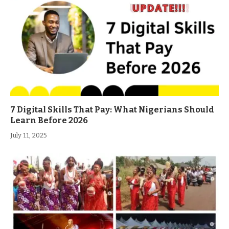
7 Digital Skills That Pay: What Nigerians Should
Learn Before 2026
July 11, 2025