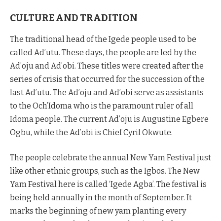
CULTURE AND TRADITION
The traditional head of the Igede people used to be
called Ad’utu. These days, the people are led by the
Ad’oju and Ad’obi. These titles were created after the
series of crisis that occurred for the succession of the
last Ad’utu. The Ad’oju and Ad’obi serve as assistants
to the Och’Idoma who is the paramount ruler of all
Idoma people. The current Ad’oju is Augustine Egbere
Ogbu, while the Ad’obi is Chief Cyril Okwute.
The people celebrate the annual New Yam Festival just
like other ethnic groups, such as the Igbos. The New
Yam Festival here is called ‘Igede Agba’. The festival is
being held annually in the month of September. It
marks the beginning of new yam planting every