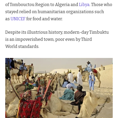
of Tombouctou Region to Algeria and
Libya
. Those who
stayed relied on humanitarian organizations such
as
UNICEF
for food and water.
Despite its illustrious history, modern-day Timbuktu
is an impoverished town, poor even by Third
World standards.