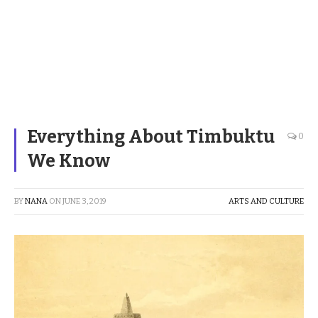
Everything About Timbuktu
0
We Know
BY
NANA
ON
JUNE 3, 2019
ARTS AND CULTURE