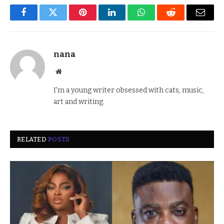
Facebook
Twitter
Pinterest
LinkedIn
WhatsApp
Reddit
Email
nana
Website
I'm a young writer obsessed with cats, music,
art and writing.
RELATED
POSTS