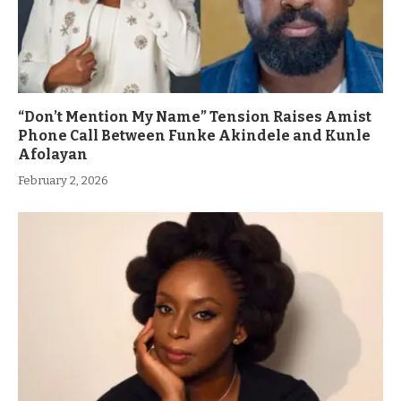
“Don’t Mention My Name” Tension Raises Amist
Phone Call Between Funke Akindele and Kunle
Afolayan
February 2, 2026