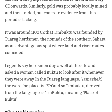
CE onwards. Similarly, gold was probably locally mined
and then traded, but concrete evidence from this
period is lacking.
It was around 1100 CE that Timbuktu was founded by
Tuareg herdsmen, the nomads of the southern Sahara,
as an advantageous spot where land and river routes
coincided.
Legends say herdsmen dug a well at the site and
asked a woman called Buktu to look after it whenever
they were away. In the Tuareg language,
‘Tamashek’
,
the word for ‘place’ is
‘Tin’
and so Timbuktu, derived
from the language, is ‘TinBuktu,’ meaning ‘Place of
Buktu’.