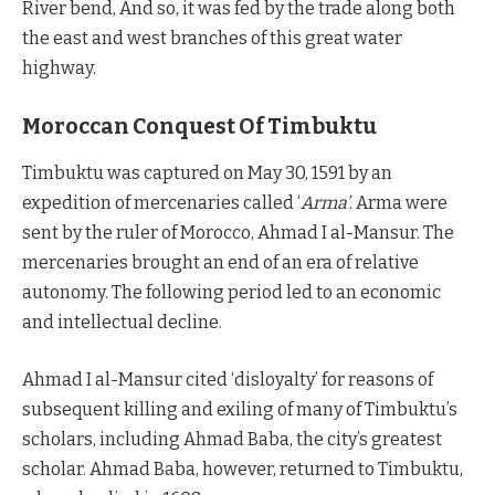
River bend, And so, it was fed by the trade along both
the east and west branches of this great water
highway.
Moroccan Conquest Of Timbuktu
Timbuktu was captured on May 30, 1591 by an
expedition of mercenaries called ‘
Arma’
. Arma were
sent by the ruler of Morocco, Ahmad I al-Mansur. The
mercenaries brought an end of an era of relative
autonomy. The following period led to an economic
and intellectual decline.
Ahmad I al-Mansur cited ‘disloyalty’ for reasons of
subsequent killing and exiling of many of Timbuktu’s
scholars, including Ahmad Baba, the city’s greatest
scholar. Ahmad Baba, however, returned to Timbuktu,