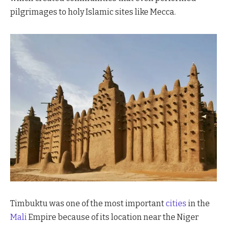
pilgrimages to holy Islamic sites like Mecca.
Timbuktu was one of the most important
cities
in the
Mali
Empire because of its location near the Niger