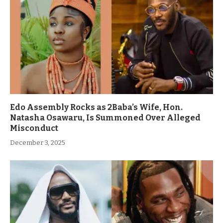
Edo Assembly Rocks as 2Baba’s Wife, Hon.
Natasha Osawaru, Is Summoned Over Alleged
Misconduct
December 3, 2025