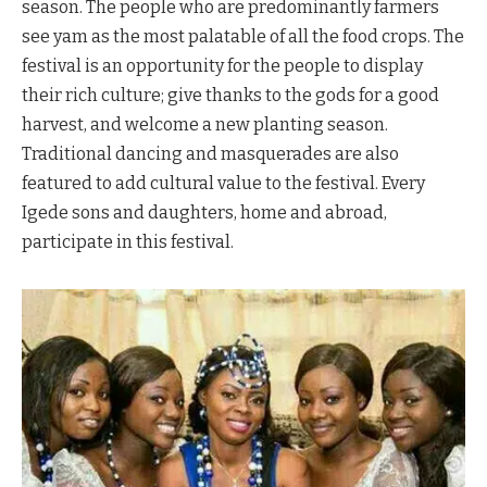
season. The people who are predominantly farmers
see yam as the most palatable of all the food crops. The
festival is an opportunity for the people to display
their rich culture; give thanks to the gods for a good
harvest, and welcome a new planting season.
Traditional dancing and masquerades are also
featured to add cultural value to the festival. Every
Igede sons and daughters, home and abroad,
participate in this festival.