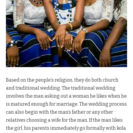
Based on the people’s religion, they do both church
and traditional wedding. The traditional wedding
involves the man asking out a woman he likes when he
is matured enough for marriage. The wedding process
can also begin with the man’s father or any other
relatives choosing a wife for the man. If the man likes
the girl, his parents immediately go formally with kola