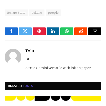
Benue State
culture
people
Facebook
Twitter
Pinterest
LinkedIn
WhatsApp
Reddit
Email
Tolu
Website
A true Gemini versatile with ink on paper.
RELATED
POSTS