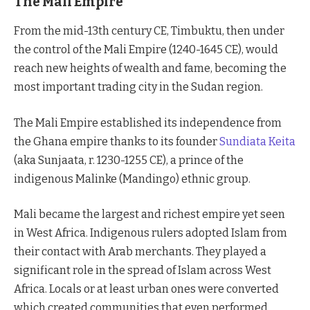
The Mali Empire
From the mid-13th century CE, Timbuktu, then under
the control of the Mali Empire (1240-1645 CE), would
reach new heights of wealth and fame, becoming the
most important trading city in the Sudan region.
The Mali Empire established its independence from
the Ghana empire thanks to its founder
Sundiata Keita
(aka Sunjaata, r. 1230-1255 CE), a prince of the
indigenous Malinke (Mandingo) ethnic group.
Mali became the largest and richest empire yet seen
in West Africa. Indigenous rulers adopted Islam from
their contact with Arab merchants. They played a
significant role in the spread of Islam across West
Africa. Locals or at least urban ones were converted
which created communities that even performed