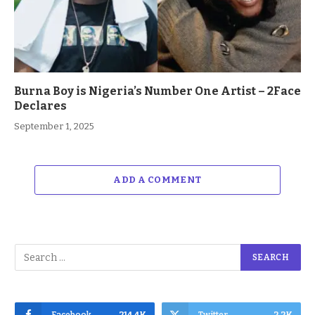
Burna Boy is Nigeria’s Number One Artist – 2Face
Declares
September 1, 2025
ADD A COMMENT