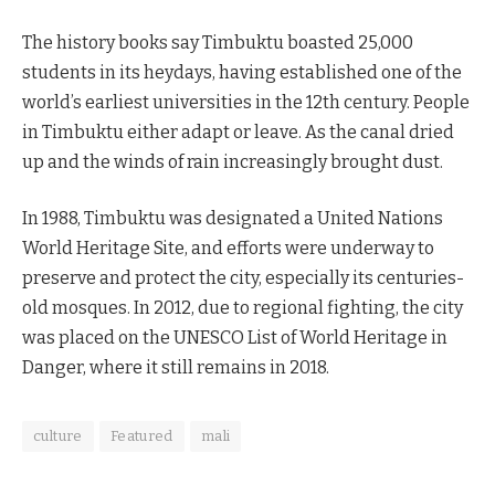
The history books say Timbuktu boasted 25,000
students in its heydays, having established one of the
world’s earliest universities in the 12th century. People
in Timbuktu either adapt or leave. As the canal dried
up and the winds of rain increasingly brought dust.
In 1988, Timbuktu was designated a United Nations
World Heritage Site, and efforts were underway to
preserve and protect the city, especially its centuries-
old mosques. In 2012, due to regional fighting, the city
was placed on the UNESCO List of World Heritage in
Danger, where it still remains in 2018.
culture
Featured
mali