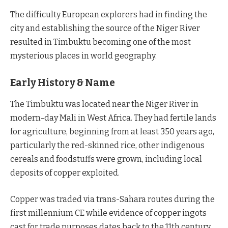
The difficulty European explorers had in finding the
city and establishing the source of the Niger River
resulted in Timbuktu becoming one of the most
mysterious places in world geography.
Early History & Name
The Timbuktu was located near the Niger River in
modern-day Mali in West Africa. They had fertile lands
for agriculture, beginning from at least 350 years ago,
particularly the red-skinned rice, other indigenous
cereals and foodstuffs were grown, including local
deposits of copper exploited.
Copper was traded via trans-Sahara routes during the
first millennium CE while evidence of copper ingots
cast for trade purposes dates back to the 11th century