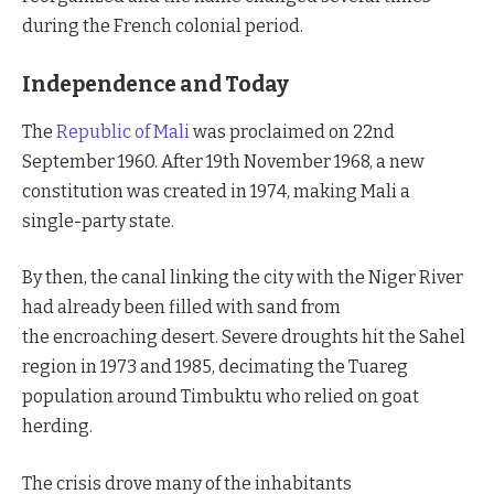
during the French colonial period.
Independence and Today
The
Republic of Mali
was proclaimed on 22nd
September 1960. After 19th November 1968, a new
constitution was created in 1974, making Mali a
single-party state.
By then, the canal linking the city with the Niger River
had already been filled with sand from
the encroaching desert. Severe droughts hit the Sahel
region in 1973 and 1985, decimating the Tuareg
population around Timbuktu who relied on goat
herding.
The crisis drove many of the inhabitants