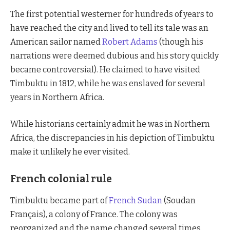
The first potential westerner for hundreds of years to
have reached the city and lived to tell its tale was an
American sailor named
Robert Adams
(though his
narrations were deemed dubious and his story quickly
became controversial). He claimed to have visited
Timbuktu in 1812, while he was enslaved for several
years in Northern Africa.
While historians certainly admit he was in Northern
Africa, the discrepancies in his depiction of Timbuktu
make it unlikely he ever visited.
French colonial rule
Timbuktu became part of
French Sudan
(Soudan
Français), a colony of France. The colony was
reorganized and the name changed several times