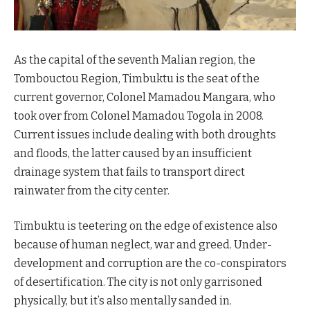
As the capital of the seventh Malian region, the
Tombouctou Region, Timbuktu is the seat of the
current governor, Colonel Mamadou Mangara, who
took over from Colonel Mamadou Togola in 2008.
Current issues include dealing with both droughts
and floods, the latter caused by an insufficient
drainage system that fails to transport direct
rainwater from the city center.
Timbuktu is teetering on the edge of existence also
because of human neglect, war and greed. Under-
development and corruption are the co-conspirators
of desertification. The city is not only garrisoned
physically, but it’s also mentally sanded in.