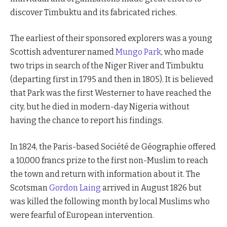
discover Timbuktu and its fabricated riches.
The earliest of their sponsored explorers was a young
Scottish adventurer named
Mungo Park
, who made
two trips in search of the Niger River and Timbuktu
(departing first in 1795 and then in 1805). It is believed
that Park was the first Westerner to have reached the
city, but he died in modern-day Nigeria without
having the chance to report his findings.
In 1824, the Paris-based Société de Géographie offered
a 10,000 francs prize to the first non-Muslim to reach
the town and return with information about it. The
Scotsman
Gordon Laing
arrived in August 1826 but
was killed the following month by local Muslims who
were fearful of European intervention.