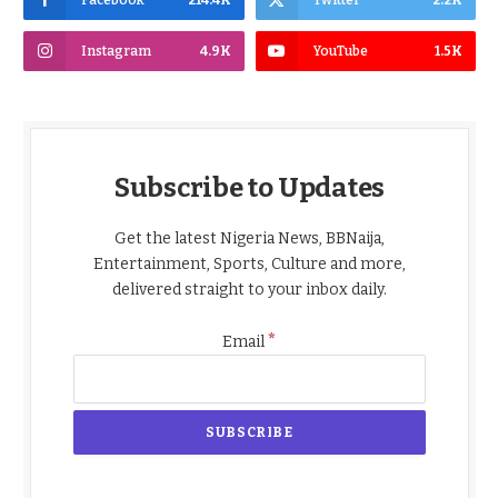
Facebook
214.4K
Twitter
2.2K
Instagram
4.9K
YouTube
1.5K
Subscribe to Updates
Get the latest Nigeria News, BBNaija,
Entertainment, Sports, Culture and more,
delivered straight to your inbox daily.
*
Email