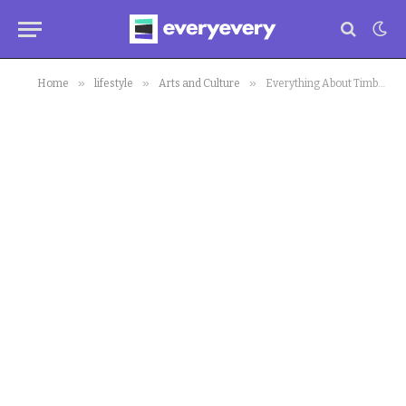
»
»
»
Home
lifestyle
Arts and Culture
Everything About Timbuktu We Know