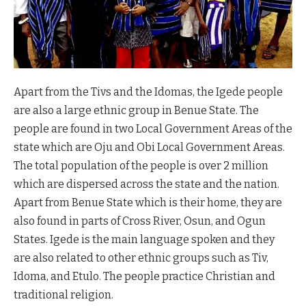
Apart from the Tivs and the Idomas, the Igede people
are also a large ethnic group in Benue State. The
people are found in two Local Government Areas of the
state which are Oju and Obi Local Government Areas.
The total population of the people is over 2 million
which are dispersed across the state and the nation.
Apart from Benue State which is their home, they are
also found in parts of Cross River, Osun, and Ogun
States. Igede is the main language spoken and they
are also related to other ethnic groups such as Tiv,
Idoma, and Etulo. The people practice Christian and
traditional religion.