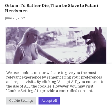
Ortom: I’d Rather Die, Than be Slave to Fulani
Herdsmen
June 29, 2022
We use cookies on our website to give you the most
relevant experience by remembering your preferences
and repeat visits. By clicking “Accept All”, you consent to
the use of ALL the cookies. However, you may visit
"Cookie Settings" to provide a controlled consent.
Videos of People Sleeping with Dogs Flood
Twitter
Cookie Settings
Accept All
April 29, 2022