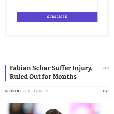
Fabian Schar Suffer Injury,
0
Ruled Out for Months
BY
JOSHUA
ON
FEBRUARY 8, 2021
SPORT