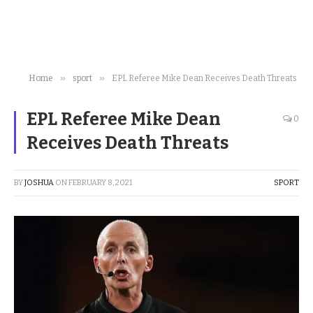
»
»
Home
sport
EPL Referee Mike Dean Receives Death Threats
EPL Referee Mike Dean
0
Receives Death Threats
BY
JOSHUA
ON
FEBRUARY 8, 2021
SPORT