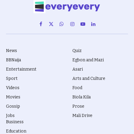
Facebook
X
WhatsApp
Instagram
YouTube
LinkedIn
(Twitter)
News
Quiz
BBNaija
Egbon and Mazi
Entertainment
Asari
Sport
Arts and Culture
Videos
Food
Movies
Biola Kila
Gossip
Prose
Jobs
Mali Drive
Business
Education