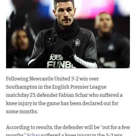
Following Newcastle United 3-2 win over
Southampton in the English Premier League
matchday 23, defender Fabian Schar who suffered a
knee injury in the game has been declared out for
some months.
According to results, the defender will be “out for a few
months.”
Schar
suffered a knee injury in the 3-2 win