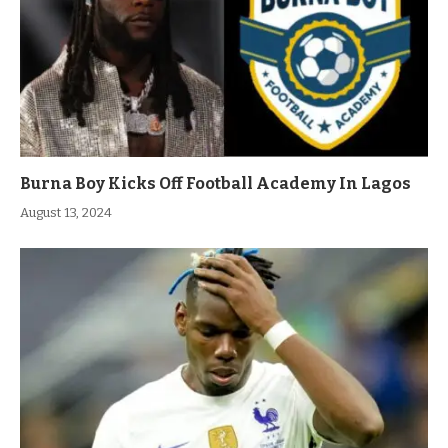
Burna Boy Kicks Off Football Academy In Lagos
August 13, 2024