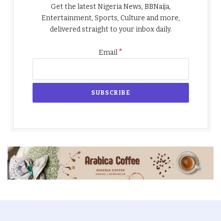
Get the latest Nigeria News, BBNaija,
Entertainment, Sports, Culture and more,
delivered straight to your inbox daily.
*
Email