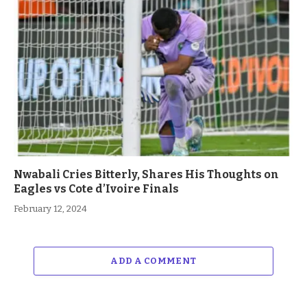
Nwabali Cries Bitterly, Shares His Thoughts on
Eagles vs Cote d’Ivoire Finals
February 12, 2024
ADD A COMMENT