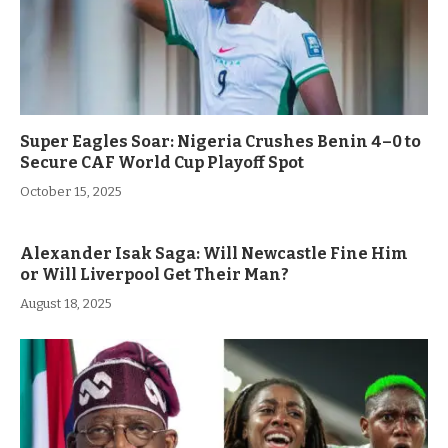
Super Eagles Soar: Nigeria Crushes Benin 4–0 to
Secure CAF World Cup Playoff Spot
October 15, 2025
Alexander Isak Saga: Will Newcastle Fine Him
or Will Liverpool Get Their Man?
August 18, 2025