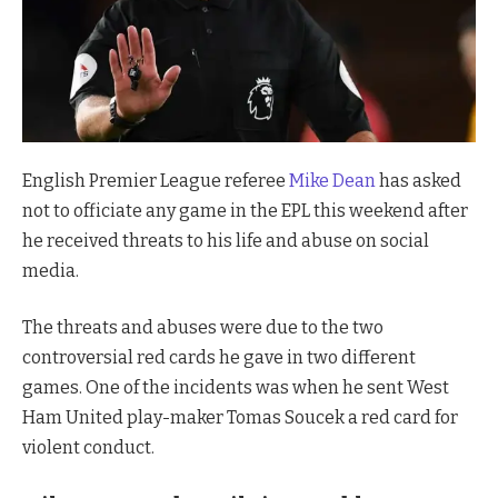
English Premier League referee
Mike Dean
has asked
not to officiate any game in the EPL this weekend after
he received threats to his life and abuse on social
media.
The threats and abuses were due to the two
controversial red cards he gave in two different
games. One of the incidents was when he sent West
Ham United play-maker Tomas Soucek a red card for
violent conduct.