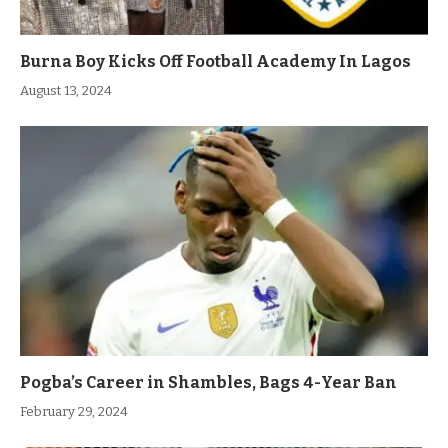
Burna Boy Kicks Off Football Academy In Lagos
August 13, 2024
Pogba’s Career in Shambles, Bags 4-Year Ban
February 29, 2024