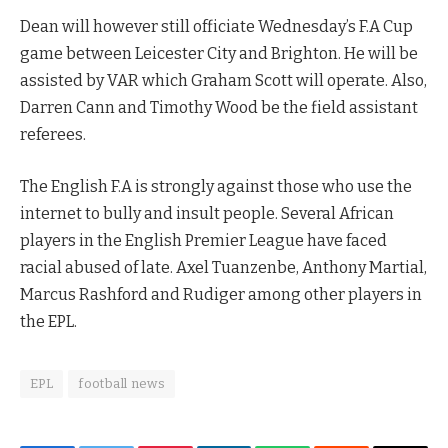
Dean will however still officiate Wednesday’s F.A Cup
game between Leicester City and Brighton. He will be
assisted by VAR which Graham Scott will operate. Also,
Darren Cann and Timothy Wood be the field assistant
referees.
The English F.A is strongly against those who use the
internet to bully and insult people. Several African
players in the English Premier League have faced
racial abused of late. Axel Tuanzenbe, Anthony Martial,
Marcus Rashford and Rudiger among other players in
the EPL.
EPL
football news