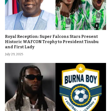
Royal Reception: Super Falcons Stars Present
Historic WAFCON Trophy to President Tinubu
and First Lady
July 29, 2025