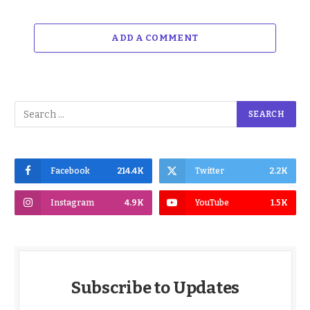
ADD A COMMENT
Facebook
214.4K
Twitter
2.2K
Instagram
4.9K
YouTube
1.5K
Subscribe to Updates