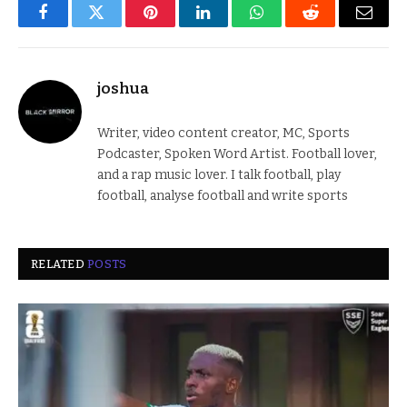
Facebook
Twitter
Pinterest
LinkedIn
WhatsApp
Reddit
Email
joshua
Writer, video content creator, MC, Sports
Podcaster, Spoken Word Artist. Football lover,
and a rap music lover. I talk football, play
football, analyse football and write sports
RELATED
POSTS