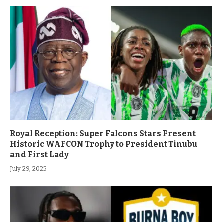
Royal Reception: Super Falcons Stars Present
Historic WAFCON Trophy to President Tinubu
and First Lady
July 29, 2025