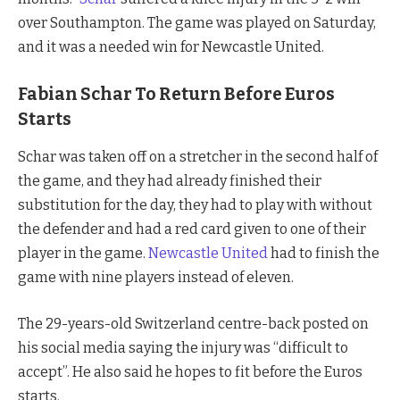
over Southampton. The game was played on Saturday,
and it was a needed win for Newcastle United.
Fabian Schar To Return Before Euros
Starts
Schar was taken off on a stretcher in the second half of
the game, and they had already finished their
substitution for the day, they had to play with without
the defender and had a red card given to one of their
player in the game.
Newcastle United
had to finish the
game with nine players instead of eleven.
The 29-years-old Switzerland centre-back posted on
his social media saying the injury was “difficult to
accept”. He also said he hopes to fit before the Euros
starts.