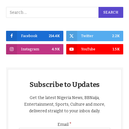
Facebook
214.4K
Twitter
2.2K
Instagram
4.9K
YouTube
1.5K
Subscribe to Updates
Get the latest Nigeria News, BBNaija,
Entertainment, Sports, Culture and more,
delivered straight to your inbox daily.
*
Email