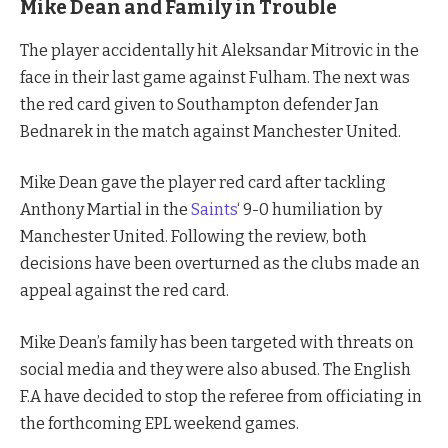
Mike Dean and Family in Trouble
The player accidentally hit Aleksandar Mitrovic in the
face in their last game against Fulham. The next was
the red card given to Southampton defender Jan
Bednarek in the match against Manchester United.
Mike Dean gave the player red card after tackling
Anthony Martial in the
Saints
‘ 9-0 humiliation by
Manchester United. Following the review, both
decisions have been overturned as the clubs made an
appeal against the red card.
Mike Dean’s family has been targeted with threats on
social media and they were also abused. The English
F.A have decided to stop the referee from officiating in
the forthcoming EPL weekend games.