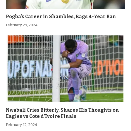
Pogba’s Career in Shambles, Bags 4-Year Ban
February 29, 2024
Nwabali Cries Bitterly, Shares His Thoughts on
Eagles vs Cote d’Ivoire Finals
February 12, 2024