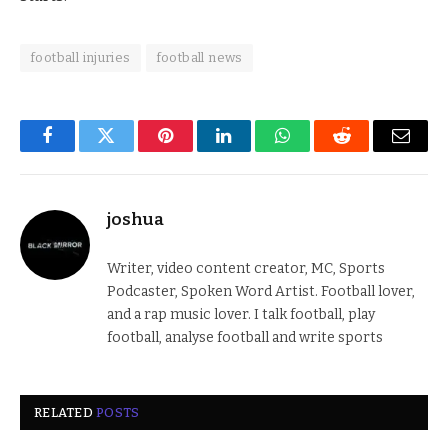
football injuries
football news
Facebook
Twitter
Pinterest
LinkedIn
WhatsApp
Reddit
Email
joshua
Writer, video content creator, MC, Sports
Podcaster, Spoken Word Artist. Football lover,
and a rap music lover. I talk football, play
football, analyse football and write sports
RELATED
POSTS