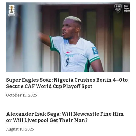
Super Eagles Soar: Nigeria Crushes Benin 4–0 to
Secure CAF World Cup Playoff Spot
October 15, 2025
Alexander Isak Saga: Will Newcastle Fine Him
or Will Liverpool Get Their Man?
August 18, 2025