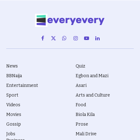
Facebook
X
WhatsApp
Instagram
YouTube
LinkedIn
(Twitter)
News
Quiz
BBNaija
Egbon and Mazi
Entertainment
Asari
Sport
Arts and Culture
Videos
Food
Movies
Biola Kila
Gossip
Prose
Jobs
Mali Drive