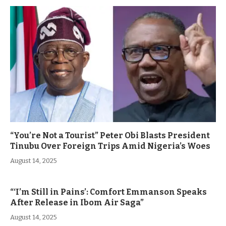
“You’re Not a Tourist” Peter Obi Blasts President
Tinubu Over Foreign Trips Amid Nigeria’s Woes
August 14, 2025
“‘I’m Still in Pains’: Comfort Emmanson Speaks
After Release in Ibom Air Saga”
August 14, 2025