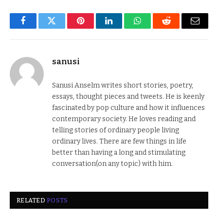
Facebook
Twitter
Pinterest
LinkedIn
WhatsApp
Reddit
Email
sanusi
Sanusi Anselm writes short stories, poetry,
essays, thought pieces and tweets. He is keenly
fascinated by pop culture and how it influences
contemporary society. He loves reading and
telling stories of ordinary people living
ordinary lives. There are few things in life
better than having a long and stimulating
conversation(on any topic) with him.
RELATED
POSTS