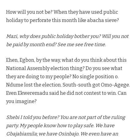
How will you not be? When they have used public
holiday to perforate this month like abacha sieve?
Mazi, why does public holiday bother you? Will you not
be paid by month end? See me see free time.
Ehen, Egbon, by the way, what do you think about this
National Assembly election thing? Do you see what
they are doing to my people? No single position o.
Ndume lost the election. South-south got Omo-Agege.
Even Ekweremadu said he did not contest to win. Can
you imagine?
Shebi I told you before? You are not part of the ruling
party. My people know how to play safe. We have
Gbajabiamila; we have Osinbajo. We even have an