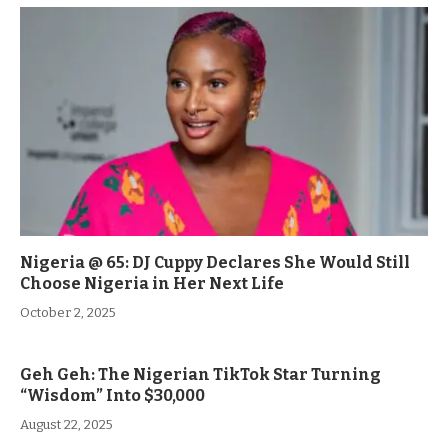
Nigeria @ 65: DJ Cuppy Declares She Would Still
Choose Nigeria in Her Next Life
October 2, 2025
Geh Geh: The Nigerian TikTok Star Turning
“Wisdom” Into $30,000
August 22, 2025