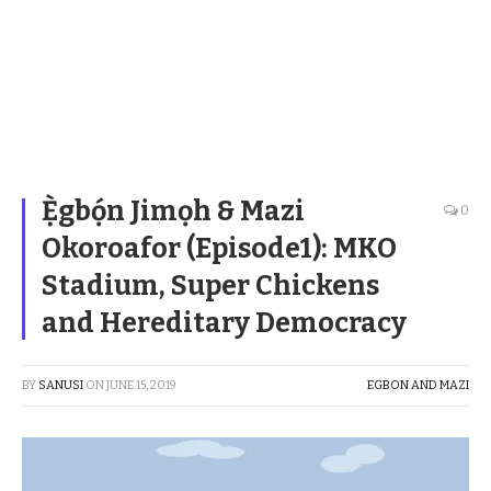
Ẹ̀gbọ́n Jimọh & Mazi
0
Okoroafor (Episode1): MKO
Stadium, Super Chickens
and Hereditary Democracy
BY
SANUSI
ON
JUNE 15, 2019
EGBON AND MAZI