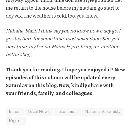
Anyway, Egbon Jimoh, time don use style go small. Let
me return to the house before my madam go start to
dey vex. The weather is cold, too, you know.
Hahaha. Mazi! I think say you no know how e dey go. I
go stay here for some time, food never done. See you
next time, my friend. Mama Fejiro, bring me another
bottle abeg.
Thank you for reading. I hope you enjoyed it? New
episodes of this column will be updated every
Saturday on this blog. Now, kindly share with
your friends, family, and colleagues.
fiction
Local News
mko abiola
National Assembly
Nigeria