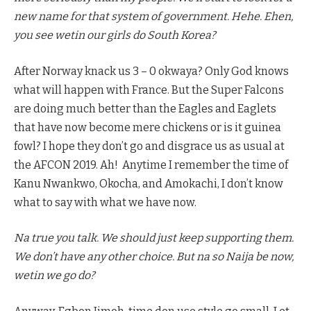
new name for that system of government. Hehe. Ehen,
you see wetin our girls do South Korea?
After Norway knack us 3 – 0 okwaya? Only God knows
what will happen with France. But the Super Falcons
are doing much better than the Eagles and Eaglets
that have now become mere chickens or is it guinea
fowl? I hope they don’t go and disgrace us as usual at
the AFCON 2019. Ah! Anytime I remember the time of
Kanu Nwankwo, Okocha, and Amokachi, I don’t know
what to say with what we have now.
Na true you talk. We should just keep supporting them.
We don’t have any other choice. But na so Naija be now,
wetin we go do?