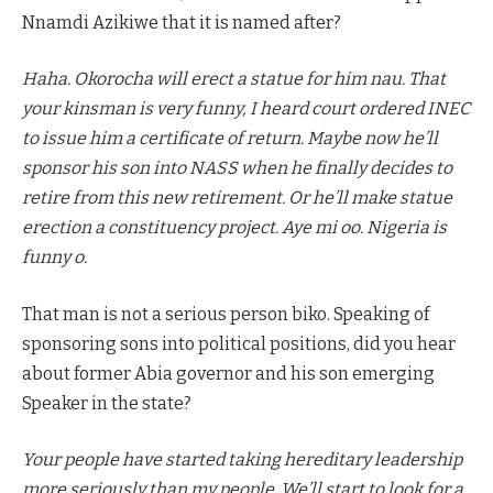
Nnamdi Azikiwe that it is named after?
Haha. Okorocha will erect a statue for him nau. That
your kinsman is very funny, I heard court ordered INEC
to issue him a certificate of return. Maybe now he’ll
sponsor his son into NASS when he finally decides to
retire from this new retirement. Or he’ll make statue
erection a constituency project. Aye mi oo. Nigeria is
funny o.
That man is not a serious person biko. Speaking of
sponsoring sons into political positions, did you hear
about former Abia governor and his son emerging
Speaker in the state?
Your people have started taking hereditary leadership
more seriously than my people. We’ll start to look for a