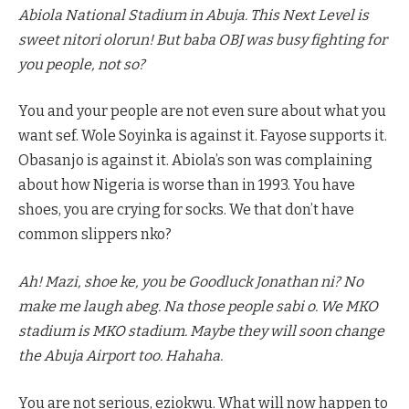
Abiola National Stadium in Abuja. This Next Level is
sweet nitori olorun! But baba OBJ was busy fighting for
you people, not so?
You and your people are not even sure about what you
want sef. Wole Soyinka is against it. Fayose supports it.
Obasanjo is against it. Abiola’s son was complaining
about how Nigeria is worse than in 1993. You have
shoes, you are crying for socks. We that don’t have
common slippers nko?
Ah! Mazi, shoe ke, you be Goodluck Jonathan ni? No
make me laugh abeg. Na those people sabi o. We MKO
stadium is MKO stadium. Maybe they will soon change
the Abuja Airport too. Hahaha.
You are not serious, eziokwu. What will now happen to