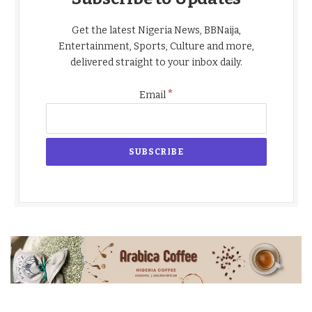
Get the latest Nigeria News, BBNaija,
Entertainment, Sports, Culture and more,
delivered straight to your inbox daily.
*
Email