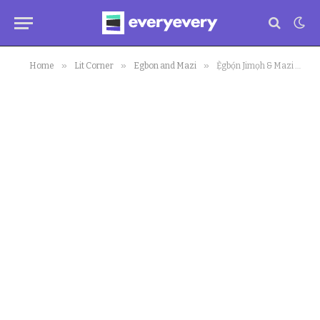
»
»
»
Home
Lit Corner
Egbon and Mazi
Ẹ̀gbọ́n Jimọh & Mazi Okoroafor (Episode1): MKO Stadium, Super Chickens and Hereditary Democracy