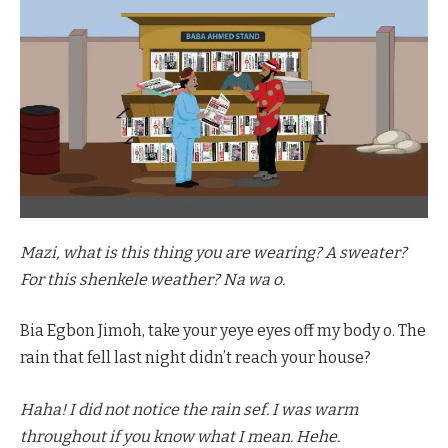
Mazi, what is this thing you are wearing? A sweater?
For this shenkele weather? Na wa o.
Bia Egbon Jimoh, take your yeye eyes off my body o. The
rain that fell last night didn’t reach your house?
Haha! I did not notice the rain sef. I was warm
throughout if you know what I mean. Hehe.