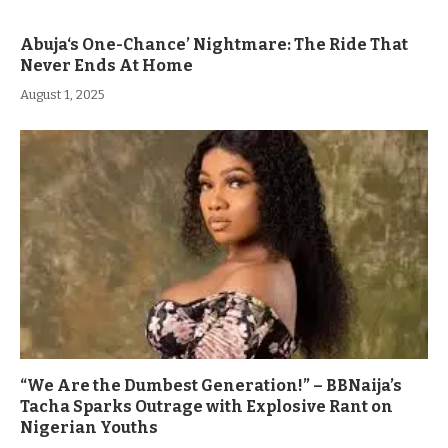
Abuja‘s One-Chance’ Nightmare: The Ride That
Never Ends At Home
August 1, 2025
“We Are the Dumbest Generation!” – BBNaija’s
Tacha Sparks Outrage with Explosive Rant on
Nigerian Youths