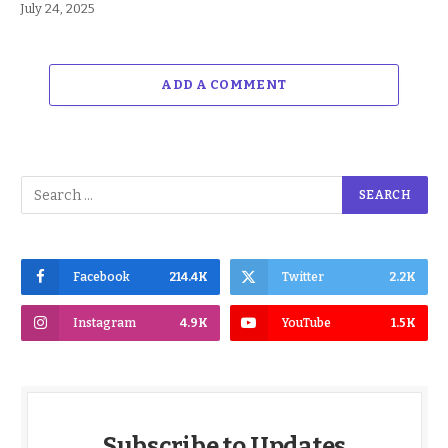
July 24, 2025
ADD A COMMENT
Facebook
214.4K
Twitter
2.2K
Instagram
4.9K
YouTube
1.5K
Subscribe to Updates